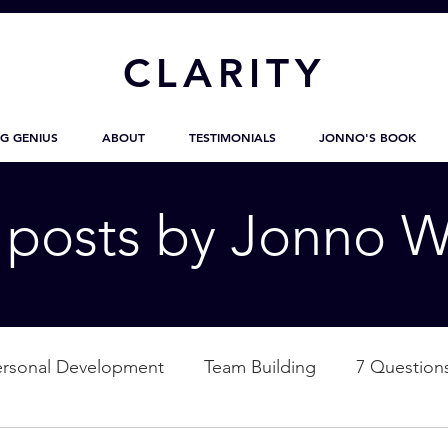
CL
ARITY
G GENIUS
ABOUT
TESTIMONIALS
JONNO'S BOOK
g posts by Jonno W
ersonal Development
Team Building
7 Question
ation
Nature
Empowerment
Love