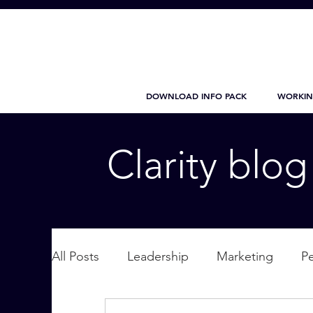
DOWNLOAD INFO PACK
WORKIN
Clarity blo
All Posts
Leadership
Marketing
P
Wellbeing
Personal Care
supplic