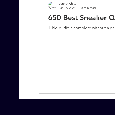
Jonno White
Jan 16, 2023
38 min read
650 Best Sneaker Q
7 More Questions on Leadership
1. No outfit is complete without a pa