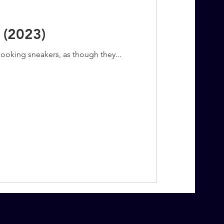
 (2023)
looking sneakers, as though they...