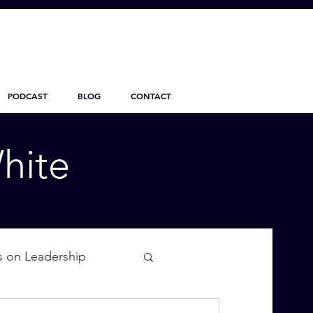
PODCAST
BLOG
CONTACT
hite
s on Leadership