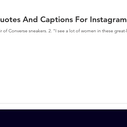
uotes And Captions For Instagram
ir of Converse sneakers. 2. "I see a lot of women in these great-