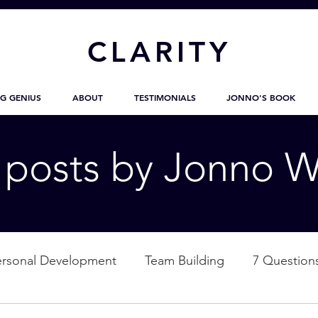
CL
ARITY
G GENIUS
ABOUT
TESTIMONIALS
JONNO'S BOOK
g posts by Jonno W
ersonal Development
Team Building
7 Question
ation
Nature
Empowerment
Love