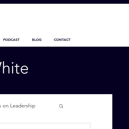
PODCAST
BLOG
CONTACT
hite
s on Leadership