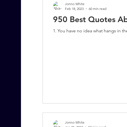
Jonno White
Feb 18, 2023
60 min read
950 Best Quotes Abo
7 More Questions on Leadership
1. You have no idea what hangs in th
Jonno White