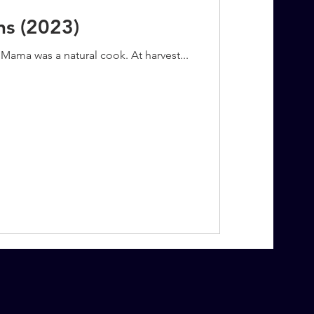
ns (2023)
Mama was a natural cook. At harvest...