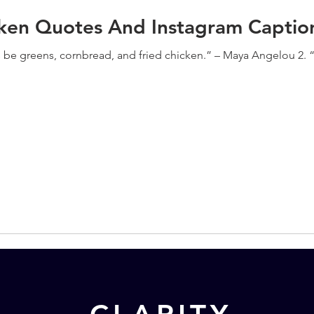
cken Quotes And Instagram Captio
s be greens, cornbread, and fried chicken.” – Maya Angelou 2. “