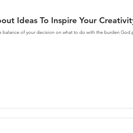
ut Ideas To Inspire Your Creativit
e balance of your decision on what to do with the burden God pu