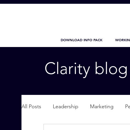
DOWNLOAD INFO PACK
WORKIN
Clarity blo
All Posts
Leadership
Marketing
P
Wellbeing
Personal Care
supplic