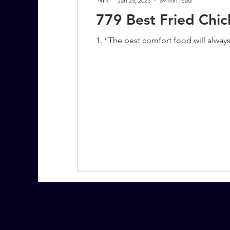
Jan 25, 2023
59 min read
779 Best Fried Chi
1. “The best comfort food will alway