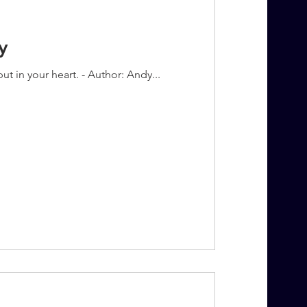
y
t in your heart. - Author: Andy...