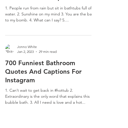
1. People run from rain but sit in bathtubs full of
water. 2. Sunshine on my mind 3. You are the bath
to my bomb. 4. What can I say? 5....
Jonno White
Jan 2, 2023
29 min read
700 Funniest Bathroom
Quotes And Captions For
Instagram
1. Can’t wait to get back in #hottub 2.
Extraordinary is the only word that explains this
bubble bath. 3. All I need is love and a hot...