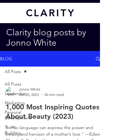
CL
ARITY
Clarity blog posts by
Jonno White
BLOG
All Posts
All Posts
Jonno White
Leadership
Jan 25, 2023
56 min read
Marketing
1,000 Most Inspiring Quotes
Personal
About Beauty (2023)
Development
Team
1. “No language can express the power and
Building
beauty and heroism of a mother’s love.” —Edwin