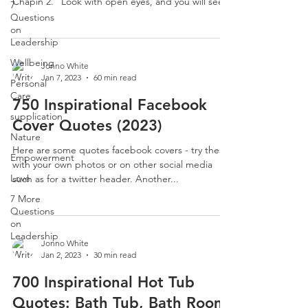
Chapin 2. “Look with open eyes, and you will see...
7
Questions
on
Leadership
Wellbeing
Jonno White
Jan 7, 2023
60 min read
Personal
Care
750 Inspirational Facebook
supplication
Cover Quotes (2023)
Nature
Here are some quotes facebook covers - try these
Empowerment
with your own photos or on other social media
Love
such as for a twitter header. Another...
7 More
Questions
on
Leadership
Jonno White
Jan 2, 2023
30 min read
700 Inspirational Hot Tub
Quotes: Bath Tub, Bath Room