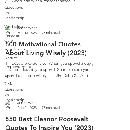
2. “Good Friday and Easter teaches us...
7
Questions
on
Leadership
Wellbeing
Jonno White
Mar 13, 2023
73 min read
Personal
Care
800 Motivational Quotes
supplication
About Living Wisely (2023)
Nature
1. “Days are expensive. When you spend a day you
Empowerment
have one less day to spend. So make sure you
Love
spend each one wisely.” — Jim Rohn 2. “And...
7 More
Questions
on
Leadership
Jonno White
Feb 21, 2023
75 min read
850 Best Eleanor Roosevelt
Quotes To Inspire You (2023)