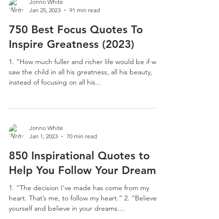
Jonno White
Jan 25, 2023
91 min read
750 Best Focus Quotes To
Inspire Greatness (2023)
1. “ How much fuller and richer life would be if we
saw the child in all his greatness, all his beauty,
instead of focusing on all his...
Jonno White
Jan 1, 2023
70 min read
850 Inspirational Quotes to
Help You Follow Your Dreams
1. “The decision I’ve made has come from my
heart. That’s me, to follow my heart.” 2. “Believe in
yourself and believe in your dreams....