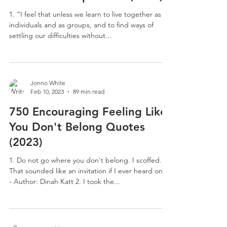
1. “I feel that unless we learn to live together as
individuals and as groups, and to find ways of
settling our difficulties without...
Jonno White
Feb 10, 2023
89 min read
750 Encouraging Feeling Like
You Don't Belong Quotes
(2023)
1. Do not go where you don't belong. I scoffed.
That sounded like an invitation if I ever heard one.
- Author: Dinah Katt 2. I took the...