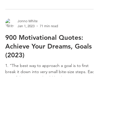
Jonno White
Jan 1, 2023
71 min read
900 Motivational Quotes:
Achieve Your Dreams, Goals
(2023)
1. “The best way to approach a goal is to first
break it down into very small bite-size steps. Each
one of these steps should lead...
Jonno White
Jan 1, 2023
63 min read
800 Inspirational Dream Big
Quotes To Encourage You