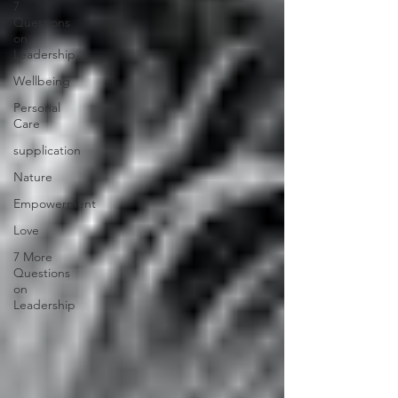
7
Questions
on
Leadership
Wellbeing
Personal
Care
supplication
Nature
Empowerment
Love
7 More
Questions
on
Leadership