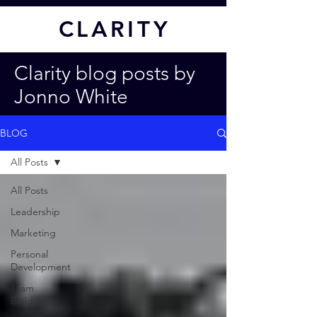
CL
ARITY
Clarity blog posts by
Jonno White
BLOG
All Posts
All Posts
Leadership
Marketing
Personal
Development
Team
Building