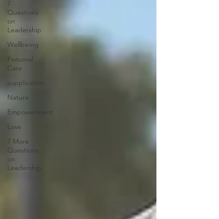
7
Questions
on
Leadership
Wellbeing
Personal
Care
supplication
Nature
Empowerment
Love
7 More
Questions
on
Leadership