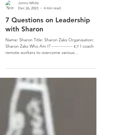
Jonno White
Dec 26, 2023
4 min read
7 Questions on Leadership
with Sharon
Name: Sharon Title: Sharon Zaks Organisation:
Sharon Zaks Who Am I? -------------- 👉 I coach
remote workers to overcome various...