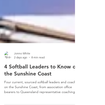
Jonno White
2 days ago
8 min read
4 Softball Leaders to Know on
the Sunshine Coast
Four current, sourced softball leaders and coaches
on the Sunshine Coast, from association office
bearers to Queensland representative coaching