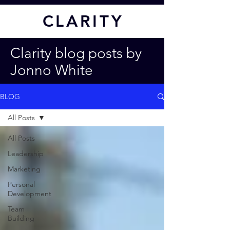
CL
ARITY
Clarity blog posts by
Jonno White
BLOG
All Posts
All Posts
Leadership
Marketing
Personal
Development
Team
Building