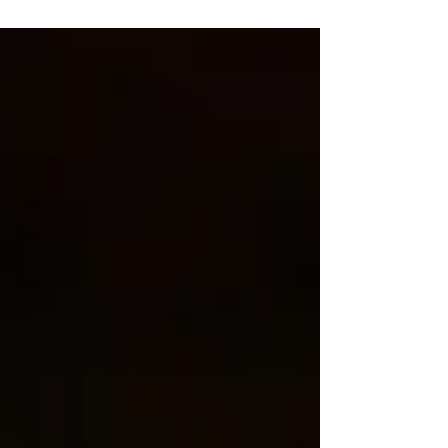
appointments.