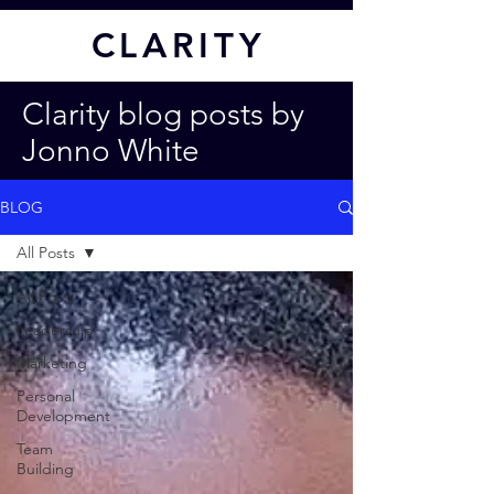
CL
ARITY
Clarity blog posts by
Jonno White
BLOG
All Posts
All Posts
Leadership
Marketing
Personal
Development
Team
Building