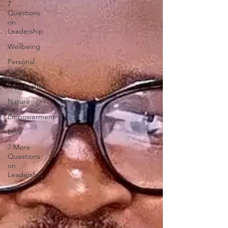
7
Questions
on
Leadership
Wellbeing
Personal
Care
supplication
Nature
Empowerment
Love
7 More
Questions
on
Leadership