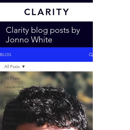
CL
ARITY
Clarity blog posts by
Jonno White
BLOG
All Posts
All Posts
Leadership
Marketing
Personal
Development
Team
Building