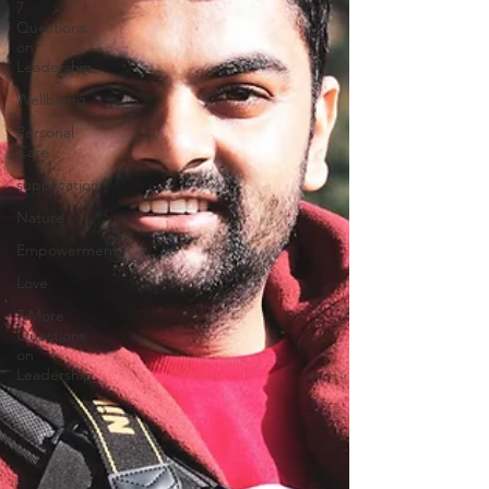
7
Questions
on
Leadership
Wellbeing
Personal
Care
supplication
Nature
Empowerment
Love
7 More
Questions
on
Leadership