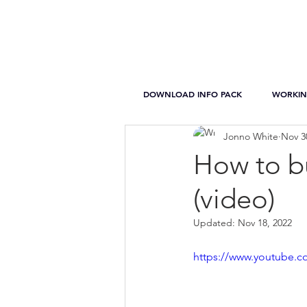
DOWNLOAD INFO PACK
WORKIN
Jonno White
Nov 3
How to bu
(video)
Updated:
Nov 18, 2022
https://www.youtube.