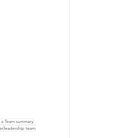
of a Team summary
er
leadership team