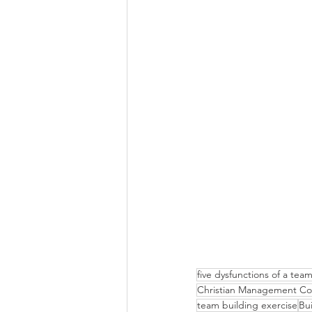
five dysfunctions of a te
Christian Management Co
team building exercise
Bu