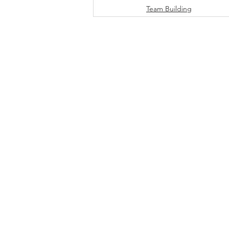
Team Building
DOWNLOAD INFO PACK
WORKING
Email:
jonno@consultc
Ph: +61481829906
© 2026 by Clarity |
Pri