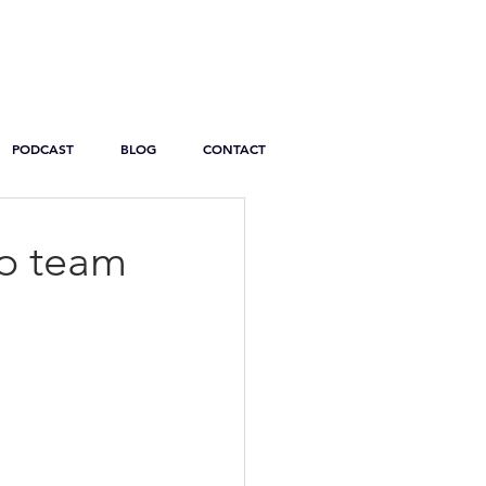
PODCAST
BLOG
CONTACT
ip team