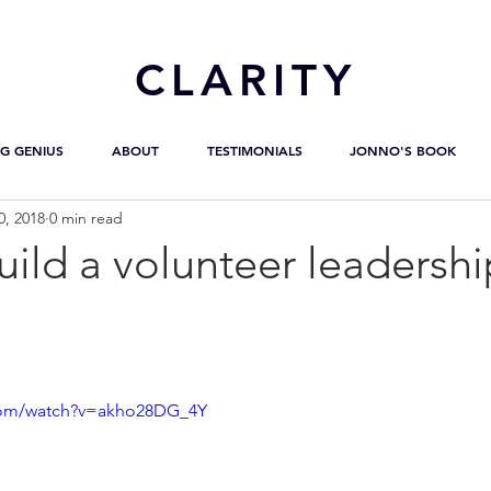
CL
ARITY
G GENIUS
ABOUT
TESTIMONIALS
JONNO'S BOOK
0, 2018
0 min read
ild a volunteer leadersh
com/watch?v=akho28DG_4Y