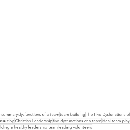
am summary
dysfunctions of a team
team building
The Five Dysfunctions 
nsulting
Christian Leadership
five dysfunctions of a team
ideal team play
ilding a healthy leadership team
leading volunteers