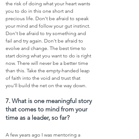
the risk of doing what your heart wants 
you to do in this one short and 
precious life. Don't be afraid to speak 
your mind and follow your gut instinct. 
Don't be afraid to try something and 
fail and try again. Don't be afraid to 
evolve and change. The best time to 
start doing what you want to do is right 
now. There will never be a better time 
than this. Take the empty-handed leap 
of faith into the void and trust that 
you'll build the net on the way down.
7. 
What is one meaningful story 
that comes to mind from your 
time as a leader, so far?
A few years ago I was mentoring a 