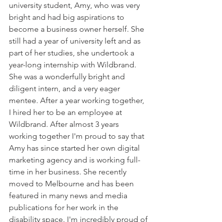
university student, Amy, who was very 
bright and had big aspirations to 
become a business owner herself. She 
still had a year of university left and as 
part of her studies, she undertook a 
year-long internship with Wildbrand. 
She was a wonderfully bright and 
diligent intern, and a very eager 
mentee. After a year working together, 
I hired her to be an employee at 
Wildbrand. After almost 3 years 
working together I'm proud to say that 
Amy has since started her own digital 
marketing agency and is working full-
time in her business. She recently 
moved to Melbourne and has been 
featured in many news and media 
publications for her work in the 
disability space. I'm incredibly proud of 