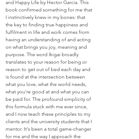
and Happy Life by Hector Garcia. This 
book confirmed something for me that 
I instinctively knew in my bones: that 
the key to finding true happiness and 
fulfilment in life and work comes from 
having an understanding of and acting 
on what brings you joy, meaning and 
purpose. The word Ikigai broadly 
translates to your reason for being or 
reason to get out of bed each day and 
is found at the intersection between 
what you love, what the world needs, 
what you're good at and what you can 
be paid for. The profound simplicity of 
this formula stuck with me ever since, 
and I now teach these principles to my 
clients and the university students that I 
mentor. It's been a total game-changer 
for me and the way I approach the 