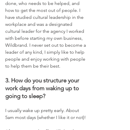
done, who needs to be helped, and 
how to get the most out of people. I 
have studied cultural leadership in the 
workplace and was a designated 
cultural leader for the agency I worked 
with before starting my own business, 
Wildbrand. I never set out to become a 
leader of any kind, I simply like to help 
people and enjoy working with people 
to help them be their best.
3. How do you structure your 
work days from waking up to 
going to sleep?
I usually wake up pretty early. About 
5am most days (whether I like it or not)!