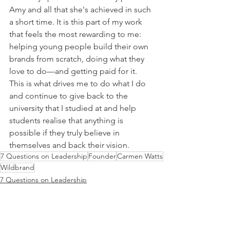
Amy and all that she's achieved in such 
a short time. It is this part of my work 
that feels the most rewarding to me: 
helping young people build their own 
brands from scratch, doing what they 
love to do—and getting paid for it. 
This is what drives me to do what I do 
and continue to give back to the 
university that I studied at and help 
students realise that anything is 
possible if they truly believe in 
themselves and back their vision.
7 Questions on Leadership
Founder
Carmen Watts
Wildbrand
7 Questions on Leadership