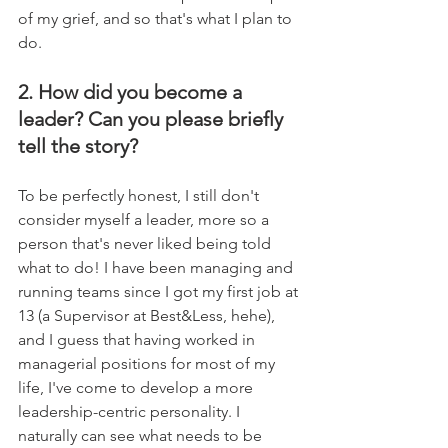
of my grief, and so that's what I plan to 
do.
2. How did you become a 
leader? Can you please briefly 
tell the story?
To be perfectly honest, I still don't 
consider myself a leader, more so a 
person that's never liked being told 
what to do! I have been managing and 
running teams since I got my first job at 
13 (a Supervisor at Best&Less, hehe), 
and I guess that having worked in 
managerial positions for most of my 
life, I've come to develop a more 
leadership-centric personality. I 
naturally can see what needs to be 