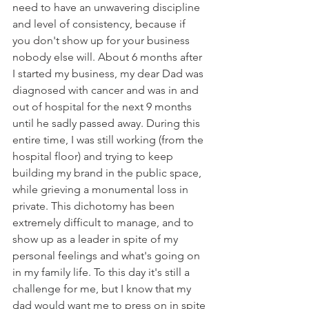
need to have an unwavering discipline 
and level of consistency, because if 
you don't show up for your business 
nobody else will. About 6 months after 
I started my business, my dear Dad was 
diagnosed with cancer and was in and 
out of hospital for the next 9 months 
until he sadly passed away. During this 
entire time, I was still working (from the 
hospital floor) and trying to keep 
building my brand in the public space, 
while grieving a monumental loss in 
private. This dichotomy has been 
extremely difficult to manage, and to 
show up as a leader in spite of my 
personal feelings and what's going on 
in my family life. To this day it's still a 
challenge for me, but I know that my 
dad would want me to press on in spite 