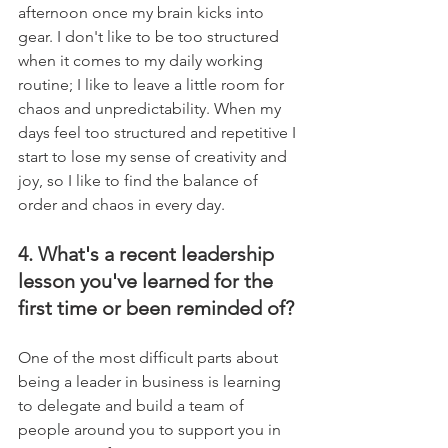
afternoon once my brain kicks into 
gear. I don't like to be too structured 
when it comes to my daily working 
routine; I like to leave a little room for 
chaos and unpredictability. When my 
days feel too structured and repetitive I 
start to lose my sense of creativity and 
joy, so I like to find the balance of 
order and chaos in every day.
4. What's a recent leadership 
lesson you've learned for the 
first time or been reminded of?
One of the most difficult parts about 
being a leader in business is learning 
to delegate and build a team of 
people around you to support you in 