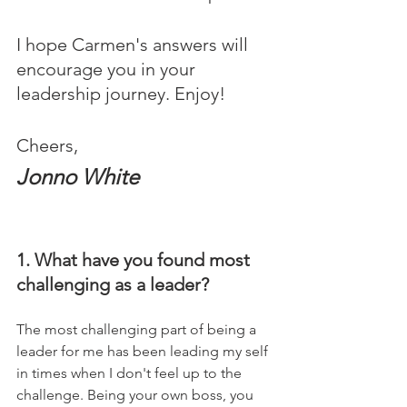
I hope Carmen's answers will 
encourage you in your 
leadership journey. Enjoy!
Cheers,
Jonno White
1. What have you found most 
challenging as a leader?
The most challenging part of being a 
leader for me has been leading my self 
in times when I don't feel up to the 
challenge. Being your own boss, you 