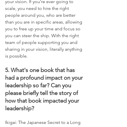
your vision. If you're ever going to 
scale, you need to hire the right 
people around you, who are better 
than you are in specific areas, allowing 
you to free up your time and focus so 
you can steer the ship. With the right 
team of people supporting you and 
sharing in your vision, literally anything 
is possible.
5. What's one book that has 
had a profound impact on your 
leadership so far? Can you 
please briefly tell the story of 
how that book impacted your 
leadership?
Ikigai: The Japanese Secret to a Long 