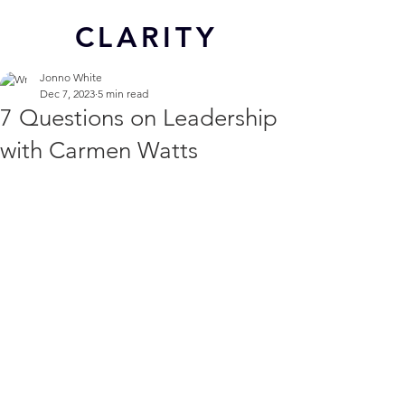
CL
ARITY
Jonno White
Dec 7, 2023
5 min read
7 Questions on Leadership
with Carmen Watts