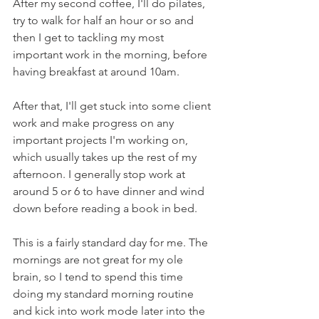
After my second coffee, I'll do pilates, 
try to walk for half an hour or so and 
then I get to tackling my most 
important work in the morning, before 
having breakfast at around 10am. 
After that, I'll get stuck into some client 
work and make progress on any 
important projects I'm working on, 
which usually takes up the rest of my 
afternoon. I generally stop work at 
around 5 or 6 to have dinner and wind 
down before reading a book in bed. 
This is a fairly standard day for me. The 
mornings are not great for my ole 
brain, so I tend to spend this time 
doing my standard morning routine 
and kick into work mode later into the 