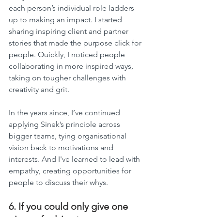
each person’s individual role ladders 
up to making an impact. I started 
sharing inspiring client and partner 
stories that made the purpose click for 
people. Quickly, I noticed people 
collaborating in more inspired ways, 
taking on tougher challenges with 
creativity and grit.
In the years since, I’ve continued 
applying Sinek’s principle across 
bigger teams, tying organisational 
vision back to motivations and 
interests. And I've learned to lead with 
empathy, creating opportunities for 
people to discuss their whys.
6. If you could only give one 