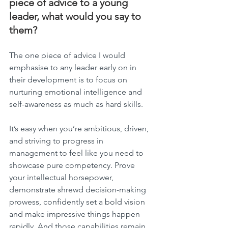
piece of advice to a young 
leader, what would you say to 
them?
The one piece of advice I would 
emphasise to any leader early on in 
their development is to focus on 
nurturing emotional intelligence and 
self-awareness as much as hard skills.
It’s easy when you’re ambitious, driven, 
and striving to progress in 
management to feel like you need to 
showcase pure competency. Prove 
your intellectual horsepower, 
demonstrate shrewd decision-making 
prowess, confidently set a bold vision 
and make impressive things happen 
rapidly. And those capabilities remain 