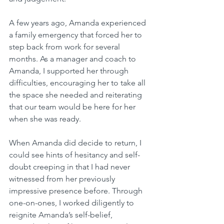
A few years ago, Amanda experienced 
a family emergency that forced her to 
step back from work for several 
months. As a manager and coach to 
Amanda, I supported her through 
difficulties, encouraging her to take all 
the space she needed and reiterating 
that our team would be here for her 
when she was ready.
When Amanda did decide to return, I 
could see hints of hesitancy and self-
doubt creeping in that I had never 
witnessed from her previously 
impressive presence before. Through 
one-on-ones, I worked diligently to 
reignite Amanda’s self-belief, 