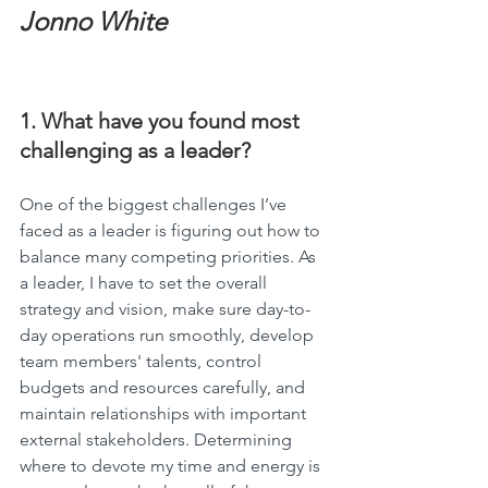
Jonno White
1. What have you found most 
challenging as a leader?
One of the biggest challenges I’ve 
faced as a leader is figuring out how to 
balance many competing priorities. As 
a leader, I have to set the overall 
strategy and vision, make sure day-to-
day operations run smoothly, develop 
team members' talents, control 
budgets and resources carefully, and 
maintain relationships with important 
external stakeholders. Determining 
where to devote my time and energy is 