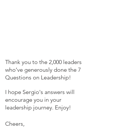
Thank you to the 2,000 leaders 
who’ve generously done the 7 
Questions on Leadership! 
I hope Sergio's answers will 
encourage you in your 
leadership journey. Enjoy!
Cheers,