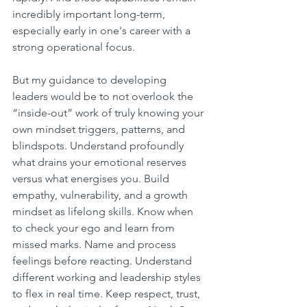
incredibly important long-term, 
especially early in one's career with a 
strong operational focus.
But my guidance to developing 
leaders would be to not overlook the 
“inside-out” work of truly knowing your 
own mindset triggers, patterns, and 
blindspots. Understand profoundly 
what drains your emotional reserves 
versus what energises you. Build 
empathy, vulnerability, and a growth 
mindset as lifelong skills. Know when 
to check your ego and learn from 
missed marks. Name and process 
feelings before reacting. Understand 
different working and leadership styles 
to flex in real time. Keep respect, trust, 