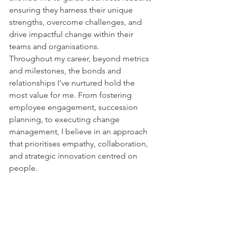
ensuring they harness their unique 
strengths, overcome challenges, and 
drive impactful change within their 
teams and organisations.
Throughout my career, beyond metrics 
and milestones, the bonds and 
relationships I’ve nurtured hold the 
most value for me. From fostering 
employee engagement, succession 
planning, to executing change 
management, I believe in an approach 
that prioritises empathy, collaboration, 
and strategic innovation centred on 
people.