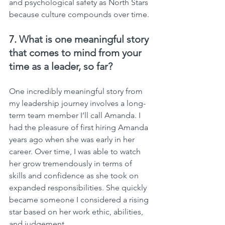
and psychological safety as North Stars 
because culture compounds over time.
7. 
What is one meaningful story 
that comes to mind from your 
time as a leader, so far?
One incredibly meaningful story from 
my leadership journey involves a long-
term team member I’ll call Amanda. I 
had the pleasure of first hiring Amanda 
years ago when she was early in her 
career. Over time, I was able to watch 
her grow tremendously in terms of 
skills and confidence as she took on 
expanded responsibilities. She quickly 
became someone I considered a rising 
star based on her work ethic, abilities, 
and judgement.