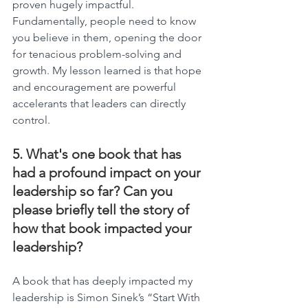
proven hugely impactful. 
Fundamentally, people need to know 
you believe in them, opening the door 
for tenacious problem-solving and 
growth. My lesson learned is that hope 
and encouragement are powerful 
accelerants that leaders can directly 
control.
5. What's one book that has 
had a profound impact on your 
leadership so far? Can you 
please briefly tell the story of 
how that book impacted your 
leadership?
A book that has deeply impacted my 
leadership is Simon Sinek’s “Start With 