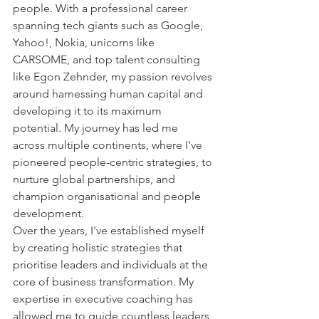
people. With a professional career 
spanning tech giants such as Google, 
Yahoo!, Nokia, unicorns like 
CARSOME, and top talent consulting 
like Egon Zehnder, my passion revolves 
around harnessing human capital and 
developing it to its maximum 
potential. My journey has led me 
across multiple continents, where I've 
pioneered people-centric strategies, to 
nurture global partnerships, and 
champion organisational and people 
development.
Over the years, I've established myself 
by creating holistic strategies that 
prioritise leaders and individuals at the 
core of business transformation. My 
expertise in executive coaching has 
allowed me to guide countless leaders, 