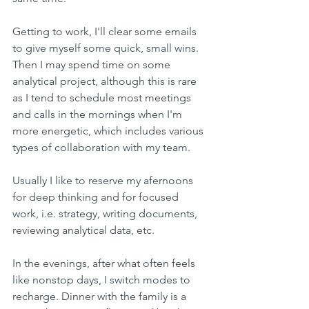
Getting to work, I'll clear some emails 
to give myself some quick, small wins. 
Then I may spend time on some 
analytical project, although this is rare 
as I tend to schedule most meetings 
and calls in the mornings when I'm 
more energetic, which includes various 
types of collaboration with my team.
Usually I like to reserve my afernoons 
for deep thinking and for focused 
work, i.e. strategy, writing documents, 
reviewing analytical data, etc.
In the evenings, after what often feels 
like nonstop days, I switch modes to 
recharge. Dinner with the family is a 