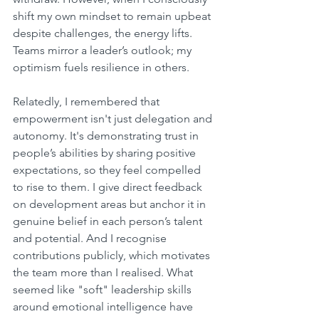
shift my own mindset to remain upbeat 
despite challenges, the energy lifts. 
Teams mirror a leader’s outlook; my 
optimism fuels resilience in others.
Relatedly, I remembered that 
empowerment isn't just delegation and 
autonomy. It's demonstrating trust in 
people’s abilities by sharing positive 
expectations, so they feel compelled 
to rise to them. I give direct feedback 
on development areas but anchor it in 
genuine belief in each person’s talent 
and potential. And I recognise 
contributions publicly, which motivates 
the team more than I realised. What 
seemed like "soft" leadership skills 
around emotional intelligence have 