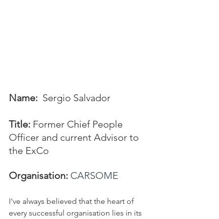
Name:
  Sergio Salvador
Title:
 Former Chief People 
Officer and current Advisor to 
the ExCo
Organisation:
CARSOME
I've always believed that the heart of 
every successful organisation lies in its 