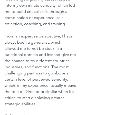
into my own innate curiosity, which led 
me to build critical skills through a 
combination of experience, self-
reflection, coaching, and training. 
From an expertise perspective, I have 
always been a generalist, which 
allowed me to not be stuck in a 
functional domain and instead give me 
the chance to try different countries, 
industries, and functions. The most 
challenging part was to go above a 
certain level of perceived seniority, 
which, in my experience, usually means 
the role of Director or similar when it's 
critical to start displaying greater 
strategic abilities.