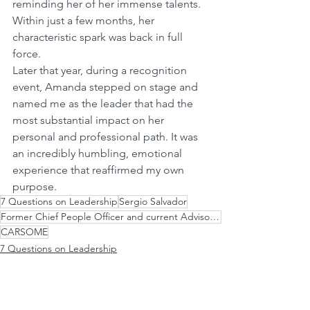
reminding her of her immense talents. 
Within just a few months, her 
characteristic spark was back in full 
force.
Later that year, during a recognition 
event, Amanda stepped on stage and 
named me as the leader that had the 
most substantial impact on her 
personal and professional path. It was 
an incredibly humbling, emotional 
experience that reaffirmed my own 
purpose.
7 Questions on Leadership
Sergio Salvador
Former Chief People Officer and current Advisor to the ExCo
CARSOME
7 Questions on Leadership