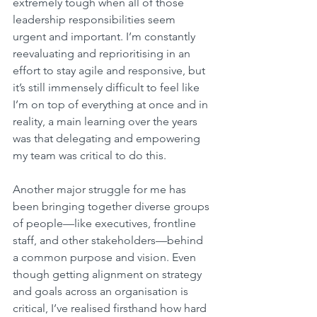
extremely tough when all of those 
leadership responsibilities seem 
urgent and important. I’m constantly 
reevaluating and reprioritising in an 
effort to stay agile and responsive, but 
it’s still immensely difficult to feel like 
I’m on top of everything at once and in 
reality, a main learning over the years 
was that delegating and empowering 
my team was critical to do this.
Another major struggle for me has 
been bringing together diverse groups 
of people—like executives, frontline 
staff, and other stakeholders—behind 
a common purpose and vision. Even 
though getting alignment on strategy 
and goals across an organisation is 
critical, I’ve realised firsthand how hard 