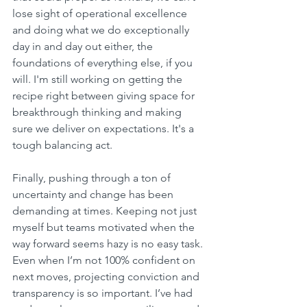
lose sight of operational excellence 
and doing what we do exceptionally 
day in and day out either, the 
foundations of everything else, if you 
will. I'm still working on getting the 
recipe right between giving space for 
breakthrough thinking and making 
sure we deliver on expectations. It's a 
tough balancing act.
Finally, pushing through a ton of 
uncertainty and change has been 
demanding at times. Keeping not just 
myself but teams motivated when the 
way forward seems hazy is no easy task. 
Even when I’m not 100% confident on 
next moves, projecting conviction and 
transparency is so important. I’ve had 