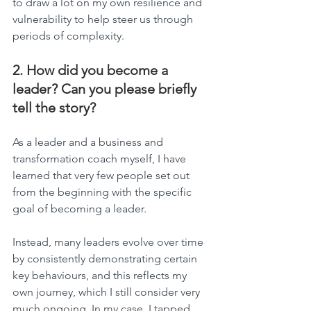
to draw a lot on my own resilience and 
vulnerability to help steer us through 
periods of complexity.
2. How did you become a 
leader? Can you please briefly 
tell the story?
As a leader and a business and 
transformation coach myself, I have 
learned that very few people set out 
from the beginning with the specific 
goal of becoming a leader.
Instead, many leaders evolve over time 
by consistently demonstrating certain 
key behaviours, and this reflects my 
own journey, which I still consider very 
much ongoing. In my case, I tapped 