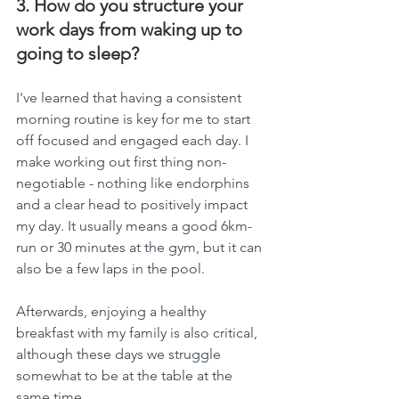
3. How do you structure your 
work days from waking up to 
going to sleep?
I've learned that having a consistent 
morning routine is key for me to start 
off focused and engaged each day. I 
make working out first thing non-
negotiable - nothing like endorphins 
and a clear head to positively impact 
my day. It usually means a good 6km-
run or 30 minutes at the gym, but it can 
also be a few laps in the pool.
Afterwards, enjoying a healthy 
breakfast with my family is also critical, 
although these days we struggle 
somewhat to be at the table at the 
same time.