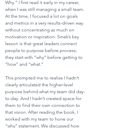
Why.” I first read it early in my career, 
when I was still managing a small team. 
At the time, I focused a lot on goals 
and metrics in a very results-driven way 
without concentrating as much on 
motivation or inspiration. Sinek’s key 
lesson is that great leaders connect 
people to purpose before process; 
they start with “why” before getting to 
“how” and “what.”
This prompted me to realise I hadn’t 
clearly articulated the higher-level 
purpose behind what my team did day-
to-day. And I hadn’t created space for 
them to find their own connection to 
that vision. After reading the book, I 
worked with my team to hone our 
“why” statement. We discussed how 