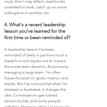
must, then I may reflect, read books 
unrelated to work, catch up on some 
videogame or another, etc.
4. What's a recent leadership 
lesson you've learned for the 
first time or been reminded of?
A leadership lesson I’ve been 
reminded of lately is just how much a 
leader’s mood ripples out to impact 
the entire team dynamic. As someone 
managing a large team, I’m often 
future-focused on goals, metrics, and 
results. But I’ve noticed that when I’m 
stressed or frustrated, it changes the 
vibe. Conversations get rushed, 
tension builds, and some people 
withdraw. However, when I consciously 