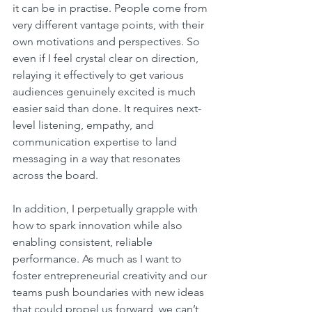
it can be in practise. People come from 
very different vantage points, with their 
own motivations and perspectives. So 
even if I feel crystal clear on direction, 
relaying it effectively to get various 
audiences genuinely excited is much 
easier said than done. It requires next-
level listening, empathy, and 
communication expertise to land 
messaging in a way that resonates 
across the board.
In addition, I perpetually grapple with 
how to spark innovation while also 
enabling consistent, reliable 
performance. As much as I want to 
foster entrepreneurial creativity and our 
teams push boundaries with new ideas 
that could propel us forward, we can’t 