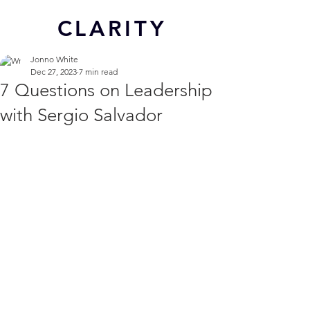
CL
ARITY
Jonno White
Dec 27, 2023
7 min read
7 Questions on Leadership
with Sergio Salvador