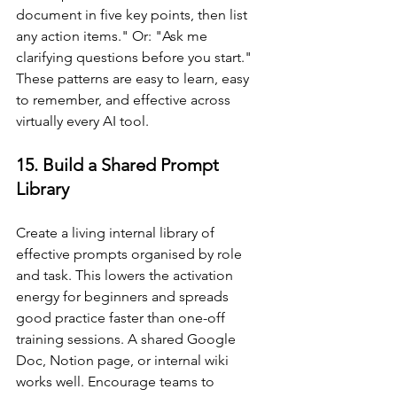
document in five key points, then list 
any action items." Or: "Ask me 
clarifying questions before you start." 
These patterns are easy to learn, easy 
to remember, and effective across 
virtually every AI tool.
15. Build a Shared Prompt 
Library
Create a living internal library of 
effective prompts organised by role 
and task. This lowers the activation 
energy for beginners and spreads 
good practice faster than one-off 
training sessions. A shared Google 
Doc, Notion page, or internal wiki 
works well. Encourage teams to 