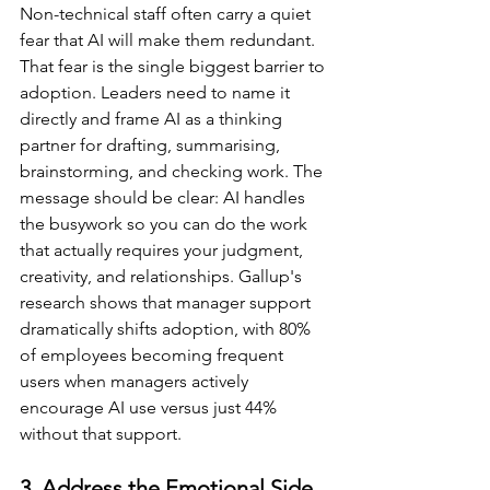
Non-technical staff often carry a quiet 
fear that AI will make them redundant. 
That fear is the single biggest barrier to 
adoption. Leaders need to name it 
directly and frame AI as a thinking 
partner for drafting, summarising, 
brainstorming, and checking work. The 
message should be clear: AI handles 
the busywork so you can do the work 
that actually requires your judgment, 
creativity, and relationships. Gallup's 
research shows that manager support 
dramatically shifts adoption, with 80% 
of employees becoming frequent 
users when managers actively 
encourage AI use versus just 44% 
without that support.
3. Address the Emotional Side 