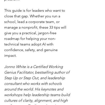
This guide is for leaders who want to 
close that gap. Whether you run a 
school, lead a corporate team, or 
manage a nonprofit, these 33 tips will 
give you a practical, jargon-free 
roadmap for helping your non-
technical teams adopt AI with 
confidence, safety, and genuine 
impact.
Jonno White is a Certified Working 
Genius Facilitator, bestselling author of 
Step Up or Step Out, and leadership 
consultant who works with schools 
around the world. His keynotes and 
workshops help leadership teams build 
cultures of clarity, alignment, and high 