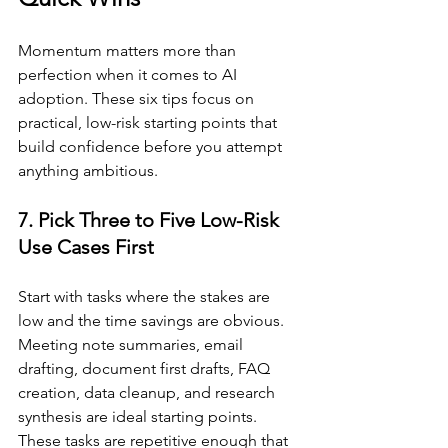
Momentum matters more than 
perfection when it comes to AI 
adoption. These six tips focus on 
practical, low-risk starting points that 
build confidence before you attempt 
anything ambitious.
7. Pick Three to Five Low-Risk 
Use Cases First
Start with tasks where the stakes are 
low and the time savings are obvious. 
Meeting note summaries, email 
drafting, document first drafts, FAQ 
creation, data cleanup, and research 
synthesis are ideal starting points. 
These tasks are repetitive enough that 