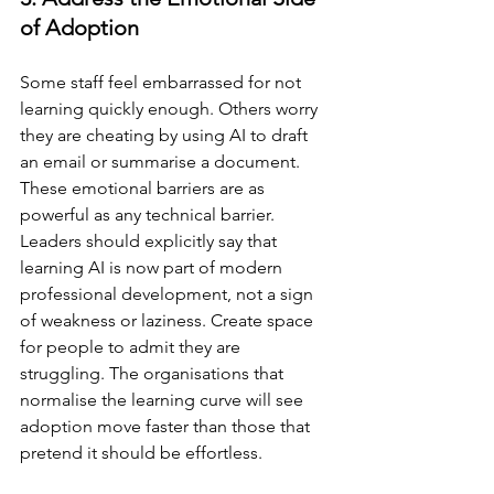
of Adoption
Some staff feel embarrassed for not 
learning quickly enough. Others worry 
they are cheating by using AI to draft 
an email or summarise a document. 
These emotional barriers are as 
powerful as any technical barrier. 
Leaders should explicitly say that 
learning AI is now part of modern 
professional development, not a sign 
of weakness or laziness. Create space 
for people to admit they are 
struggling. The organisations that 
normalise the learning curve will see 
adoption move faster than those that 
pretend it should be effortless.