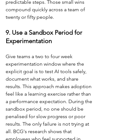
predictable steps. Those small wins 
compound quickly across a team of 
twenty or fifty people.
9. Use a Sandbox Period for 
Experimentation
Give teams a two to four week 
experimentation window where the 
explicit goal is to test AI tools safely, 
document what works, and share 
results. This approach makes adoption 
feel like a learning exercise rather than 
a performance expectation. During the 
sandbox period, no one should be 
penalised for slow progress or poor 
results. The only failure is not trying at 
all. BCG's research shows that 
employees who feel supported in 