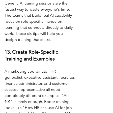
Generic AI training sessions are the 
fastest way to waste everyone's time. 
The teams that build real AI capability 
focus on role-specific, hands-on 
learning that connects directly to daily 
work. These six tips will help you 
design training that sticks.
13. Create Role-Specific 
Training and Examples
A marketing coordinator, HR 
generalist, executive assistant, recruiter, 
finance administrator, and customer 
success representative all need 
completely different examples. "AI 
101" is rarely enough. Better training 
looks like "How HR can use AI for job 