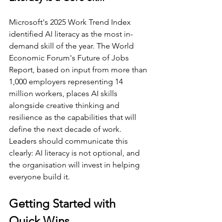
Microsoft's 2025 Work Trend Index 
identified AI literacy as the most in-
demand skill of the year. The World 
Economic Forum's Future of Jobs 
Report, based on input from more than 
1,000 employers representing 14 
million workers, places AI skills 
alongside creative thinking and 
resilience as the capabilities that will 
define the next decade of work. 
Leaders should communicate this 
clearly: AI literacy is not optional, and 
the organisation will invest in helping 
everyone build it.
Getting Started with 
Quick Wins