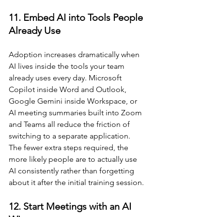
11. Embed AI into Tools People 
Already Use
Adoption increases dramatically when 
AI lives inside the tools your team 
already uses every day. Microsoft 
Copilot inside Word and Outlook, 
Google Gemini inside Workspace, or 
AI meeting summaries built into Zoom 
and Teams all reduce the friction of 
switching to a separate application. 
The fewer extra steps required, the 
more likely people are to actually use 
AI consistently rather than forgetting 
about it after the initial training session.
12. Start Meetings with an AI 