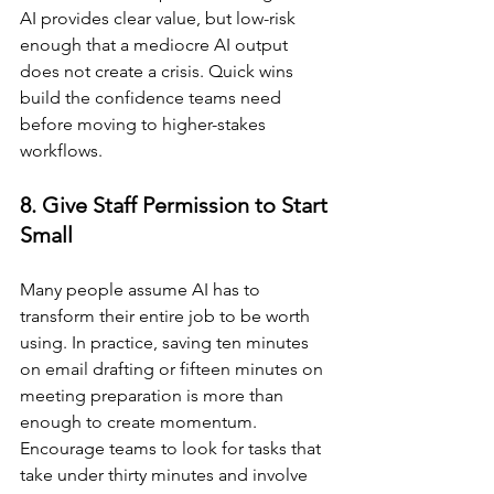
AI provides clear value, but low-risk 
enough that a mediocre AI output 
does not create a crisis. Quick wins 
build the confidence teams need 
before moving to higher-stakes 
workflows.
8. Give Staff Permission to Start 
Small
Many people assume AI has to 
transform their entire job to be worth 
using. In practice, saving ten minutes 
on email drafting or fifteen minutes on 
meeting preparation is more than 
enough to create momentum. 
Encourage teams to look for tasks that 
take under thirty minutes and involve 