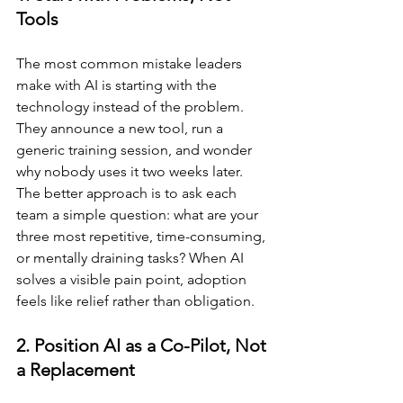
Tools
The most common mistake leaders 
make with AI is starting with the 
technology instead of the problem. 
They announce a new tool, run a 
generic training session, and wonder 
why nobody uses it two weeks later. 
The better approach is to ask each 
team a simple question: what are your 
three most repetitive, time-consuming, 
or mentally draining tasks? When AI 
solves a visible pain point, adoption 
feels like relief rather than obligation.
2. Position AI as a Co-Pilot, Not 
a Replacement