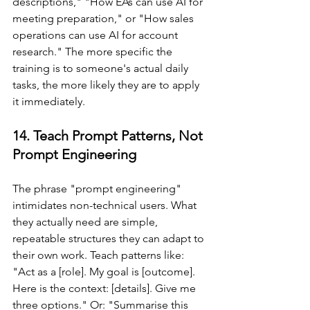
descriptions," "How EAs can use AI for 
meeting preparation," or "How sales 
operations can use AI for account 
research." The more specific the 
training is to someone's actual daily 
tasks, the more likely they are to apply 
it immediately.
14. Teach Prompt Patterns, Not 
Prompt Engineering
The phrase "prompt engineering" 
intimidates non-technical users. What 
they actually need are simple, 
repeatable structures they can adapt to 
their own work. Teach patterns like: 
"Act as a [role]. My goal is [outcome]. 
Here is the context: [details]. Give me 
three options." Or: "Summarise this 