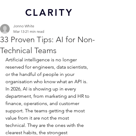
CL
ARITY
Jonno White
Mar 13
21 min read
33 Proven Tips: AI for Non-
Technical Teams
Artificial intelligence is no longer 
reserved for engineers, data scientists, 
or the handful of people in your 
organisation who know what an API is. 
In 2026, AI is showing up in every 
department, from marketing and HR to 
finance, operations, and customer 
support. The teams getting the most 
value from it are not the most 
technical. They are the ones with the 
clearest habits, the strongest 