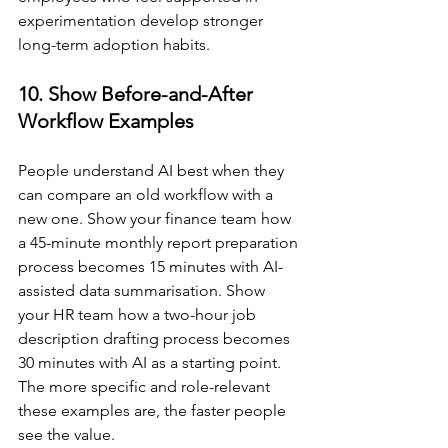
experimentation develop stronger 
long-term adoption habits.
10. Show Before-and-After 
Workflow Examples
People understand AI best when they 
can compare an old workflow with a 
new one. Show your finance team how 
a 45-minute monthly report preparation 
process becomes 15 minutes with AI-
assisted data summarisation. Show 
your HR team how a two-hour job 
description drafting process becomes 
30 minutes with AI as a starting point. 
The more specific and role-relevant 
these examples are, the faster people 
see the value.