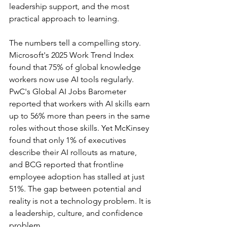
leadership support, and the most 
practical approach to learning.
The numbers tell a compelling story. 
Microsoft's 2025 Work Trend Index 
found that 75% of global knowledge 
workers now use AI tools regularly. 
PwC's Global AI Jobs Barometer 
reported that workers with AI skills earn 
up to 56% more than peers in the same 
roles without those skills. Yet McKinsey 
found that only 1% of executives 
describe their AI rollouts as mature, 
and BCG reported that frontline 
employee adoption has stalled at just 
51%. The gap between potential and 
reality is not a technology problem. It is 
a leadership, culture, and confidence 
problem.