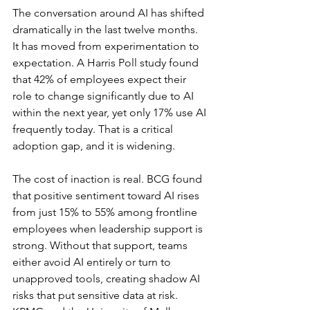
The conversation around AI has shifted 
dramatically in the last twelve months. 
It has moved from experimentation to 
expectation. A Harris Poll study found 
that 42% of employees expect their 
role to change significantly due to AI 
within the next year, yet only 17% use AI 
frequently today. That is a critical 
adoption gap, and it is widening.
The cost of inaction is real. BCG found 
that positive sentiment toward AI rises 
from just 15% to 55% among frontline 
employees when leadership support is 
strong. Without that support, teams 
either avoid AI entirely or turn to 
unapproved tools, creating shadow AI 
risks that put sensitive data at risk. 