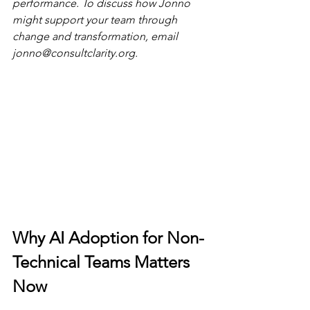
performance. To discuss how Jonno 
might support your team through 
change and transformation, email 
jonno@consultclarity.org
.
Why AI Adoption for Non-
Technical Teams Matters 
Now