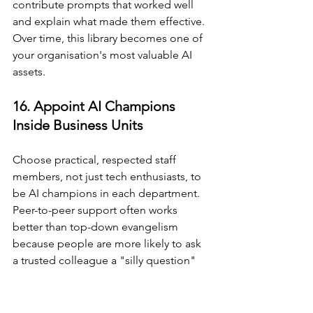
contribute prompts that worked well 
and explain what made them effective. 
Over time, this library becomes one of 
your organisation's most valuable AI 
assets.
16. Appoint AI Champions 
Inside Business Units
Choose practical, respected staff 
members, not just tech enthusiasts, to 
be AI champions in each department. 
Peer-to-peer support often works 
better than top-down evangelism 
because people are more likely to ask 
a trusted colleague a "silly question" 
than to admit confusion in a formal 
training setting. AI champions do not 
need to be experts. They need to be 