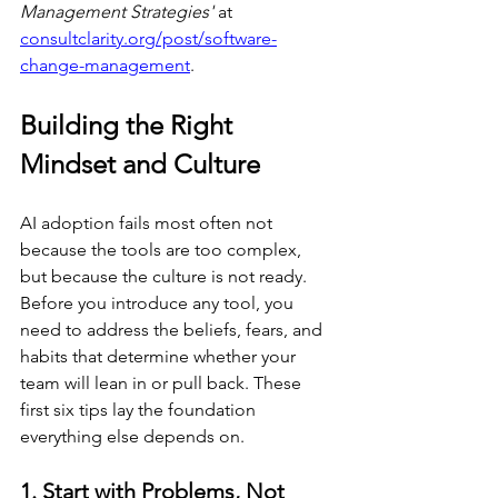
Management Strategies'
 at 
consultclarity.org/post/software-
change-management
.
Building the Right 
Mindset and Culture
AI adoption fails most often not 
because the tools are too complex, 
but because the culture is not ready. 
Before you introduce any tool, you 
need to address the beliefs, fears, and 
habits that determine whether your 
team will lean in or pull back. These 
first six tips lay the foundation 
everything else depends on.
1. Start with Problems, Not 