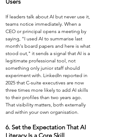
Users
If leaders talk about AI but never use it, 
teams notice immediately. When a 
CEO or principal opens a meeting by 
saying, "I used AI to summarise last 
month's board papers and here is what 
stood out," it sends a signal that AI is a 
legitimate professional tool, not 
something only junior staff should 
experiment with. LinkedIn reported in 
2025 that C-suite executives are now 
three times more likely to add AI skills 
to their profiles than two years ago. 
That visibility matters, both externally 
and within your own organisation.
6. Set the Expectation That AI 
Literacy Is a Core Skill