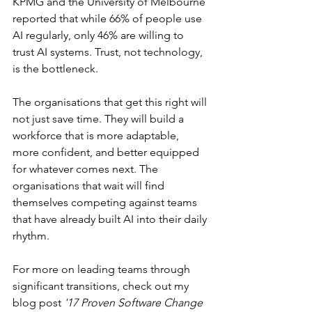
KPMG and the University of Melbourne 
reported that while 66% of people use 
AI regularly, only 46% are willing to 
trust AI systems. Trust, not technology, 
is the bottleneck.
The organisations that get this right will 
not just save time. They will build a 
workforce that is more adaptable, 
more confident, and better equipped 
for whatever comes next. The 
organisations that wait will find 
themselves competing against teams 
that have already built AI into their daily 
rhythm.
For more on leading teams through 
significant transitions, check out my 
blog post 
'17 Proven Software Change 