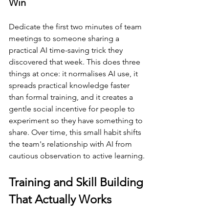
Win
Dedicate the first two minutes of team 
meetings to someone sharing a 
practical AI time-saving trick they 
discovered that week. This does three 
things at once: it normalises AI use, it 
spreads practical knowledge faster 
than formal training, and it creates a 
gentle social incentive for people to 
experiment so they have something to 
share. Over time, this small habit shifts 
the team's relationship with AI from 
cautious observation to active learning.
Training and Skill Building 
That Actually Works