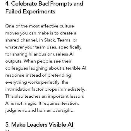
4. Celebrate Bad Prompts and 
Failed Experiments
One of the most effective culture 
moves you can make is to create a 
shared channel, in Slack, Teams, or 
whatever your team uses, specifically 
for sharing hilarious or useless AI 
outputs. When people see their 
colleagues laughing about a terrible AI 
response instead of pretending 
everything works perfectly, the 
intimidation factor drops immediately. 
This also teaches an important lesson: 
AI is not magic. It requires iteration, 
judgment, and human oversight.
5. Make Leaders Visible AI 