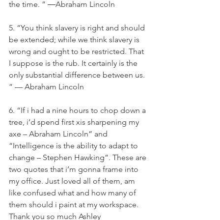
the time. ” ―Abraham Lincoln
5. “You think slavery is right and should 
be extended; while we think slavery is 
wrong and ought to be restricted. That 
I suppose is the rub. It certainly is the 
only substantial difference between us. 
” — Abraham Lincoln
6. “If i had a nine hours to chop down a 
tree, i’d spend first xis sharpening my 
axe – Abraham Lincoln” and 
“Intelligence is the ability to adapt to 
change – Stephen Hawking”. These are 
two quotes that i’m gonna frame into 
my office. Just loved all of them, am 
like confused what and how many of 
them should i paint at my workspace. 
Thank you so much Ashley