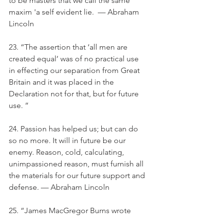
to be masters that we call the same 
maxim 'a self evident lie.  — Abraham 
Lincoln
23. “The assertion that ‘all men are 
created equal’ was of no practical use 
in effecting our separation from Great 
Britain and it was placed in the 
Declaration not for that, but for future 
use. ”
24. Passion has helped us; but can do 
so no more. It will in future be our 
enemy. Reason, cold, calculating, 
unimpassioned reason, must furnish all 
the materials for our future support and 
defense. — Abraham Lincoln
25. “James MacGregor Burns wrote 