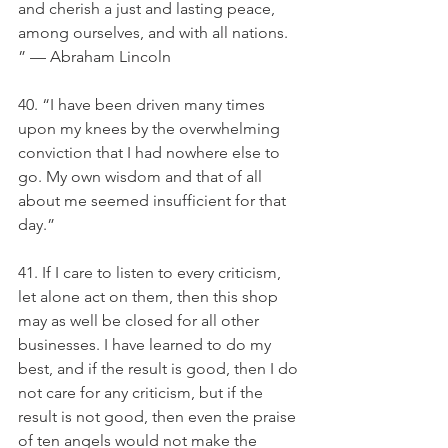
and cherish a just and lasting peace, 
among ourselves, and with all nations. 
” — Abraham Lincoln
40. “I have been driven many times 
upon my knees by the overwhelming 
conviction that I had nowhere else to 
go. My own wisdom and that of all 
about me seemed insufficient for that 
day.”
41. If I care to listen to every criticism, 
let alone act on them, then this shop 
may as well be closed for all other 
businesses. I have learned to do my 
best, and if the result is good, then I do 
not care for any criticism, but if the 
result is not good, then even the praise 
of ten angels would not make the 