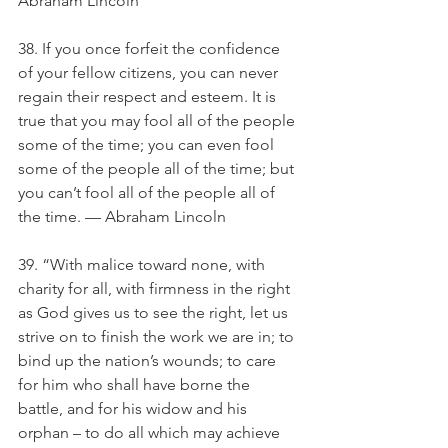
Abraham Lincoln
38. If you once forfeit the confidence 
of your fellow citizens, you can never 
regain their respect and esteem. It is 
true that you may fool all of the people 
some of the time; you can even fool 
some of the people all of the time; but 
you can’t fool all of the people all of 
the time. — Abraham Lincoln
39. “With malice toward none, with 
charity for all, with firmness in the right 
as God gives us to see the right, let us 
strive on to finish the work we are in; to 
bind up the nation’s wounds; to care 
for him who shall have borne the 
battle, and for his widow and his 
orphan – to do all which may achieve 