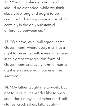
12. “You think slavery is right and 
should be extended; while we think 
slavery is wrong and ought to be 
restricted. That I suppose is the rub. It 
certainly is the only substantial 
difference between us. ”
13. “We have, as all will agree, a free 
Government, where every man has a 
right to be equal with every other man. 
In this great struggle, this form of 
Government and every form of human 
right is endangered if our enemies 
succeed.”
14. “My father taught me to work, but 
not to love it. I never did like to work, 
and I don’t deny it. I’d rather read, tell 
stories, crack jokes, talk, laugh—