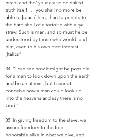
heart; and tho’ your cause be naked 
truth itself . . . you shall no more be 
able to [reach] him, than to penetrate 
the hard shell of a tortoise with a rye 
straw. Such is man, and so must he be 
understood by those who would lead 
him, even to his own best interest. 
[Italics” 
34. “I can see how it might be possible 
for a man to look down upon the earth 
and be an atheist, but I cannot 
conceive how a man could look up 
into the heavens and say there is no 
God.”
35. In giving freedom to the slave, we 
assure freedom to the free -- 
honorable alike in what we give, and 