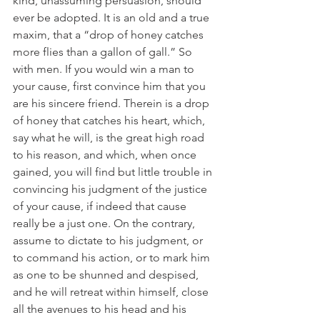
kind, unassuming persuasion, should 
ever be adopted. It is an old and a true 
maxim, that a “drop of honey catches 
more flies than a gallon of gall.” So 
with men. If you would win a man to 
your cause, first convince him that you 
are his sincere friend. Therein is a drop 
of honey that catches his heart, which, 
say what he will, is the great high road 
to his reason, and which, when once 
gained, you will find but little trouble in 
convincing his judgment of the justice 
of your cause, if indeed that cause 
really be a just one. On the contrary, 
assume to dictate to his judgment, or 
to command his action, or to mark him 
as one to be shunned and despised, 
and he will retreat within himself, close 
all the avenues to his head and his 