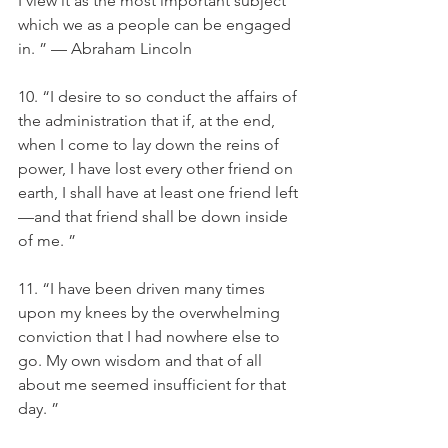
I view it as the most important subject 
which we as a people can be engaged 
in. ” — Abraham Lincoln
10. “I desire to so conduct the affairs of 
the administration that if, at the end, 
when I come to lay down the reins of 
power, I have lost every other friend on 
earth, I shall have at least one friend left
—and that friend shall be down inside 
of me. ”
11. “I have been driven many times 
upon my knees by the overwhelming 
conviction that I had nowhere else to 
go. My own wisdom and that of all 
about me seemed insufficient for that 
day. ”