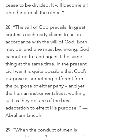
cease to be divided. It will become all 
one thing or all the other. ”
28. “The will of God prevails. In great 
contests each party claims to act in 
accordance with the will of God. Both 
may be, and one must be, wrong. God 
cannot be for and against the same 
thing at the same time. In the present 
civil war it is quite possible that God’s 
purpose is something different from 
the purpose of either party – and yet 
the human instrumentalities, working 
just as they do, are of the best 
adaptation to effect His purpose. ” — 
Abraham Lincoln
29. “When the conduct of men is 