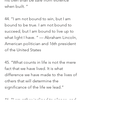
his own shall be safe from violence 
when built. ”
44. “I am not bound to win, but I am 
bound to be true. I am not bound to 
succeed, but I am bound to live up to 
what light I have. ” — Abraham Lincoln, 
American politician and 16th president 
of the United States
45. “What counts in life is not the mere 
fact that we have lived. It is what 
difference we have made to the lives of 
others that will determine the 
significance of the life we lead.” 
46. “I am rather inclined to silence, and 
whether that be wise or not, it is at least 
more unusual nowadays to find a man 