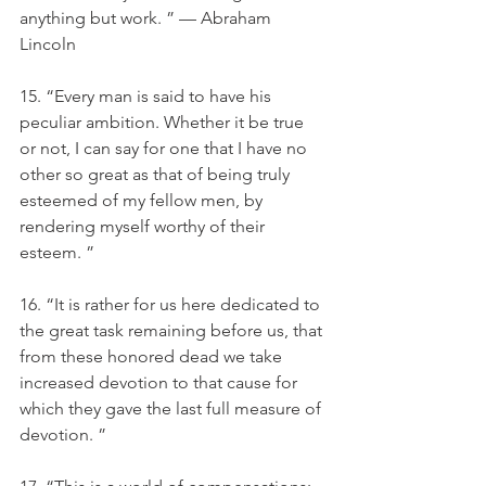
anything but work. ” — Abraham 
Lincoln
15. “Every man is said to have his 
peculiar ambition. Whether it be true 
or not, I can say for one that I have no 
other so great as that of being truly 
esteemed of my fellow men, by 
rendering myself worthy of their 
esteem. ”
16. “It is rather for us here dedicated to 
the great task remaining before us, that 
from these honored dead we take 
increased devotion to that cause for 
which they gave the last full measure of 
devotion. ”