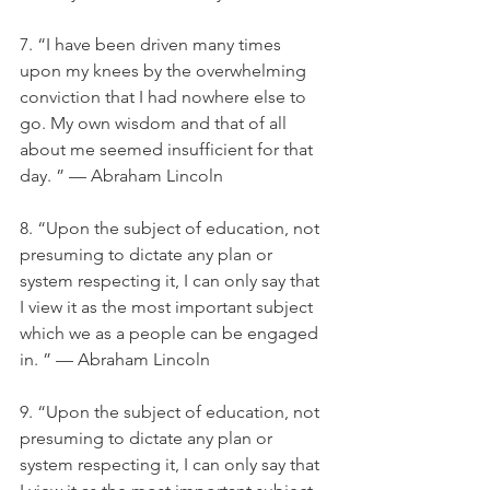
7. “I have been driven many times 
upon my knees by the overwhelming 
conviction that I had nowhere else to 
go. My own wisdom and that of all 
about me seemed insufficient for that 
day. ” — Abraham Lincoln
8. “Upon the subject of education, not 
presuming to dictate any plan or 
system respecting it, I can only say that 
I view it as the most important subject 
which we as a people can be engaged 
in. ” — Abraham Lincoln
9. “Upon the subject of education, not 
presuming to dictate any plan or 
system respecting it, I can only say that 