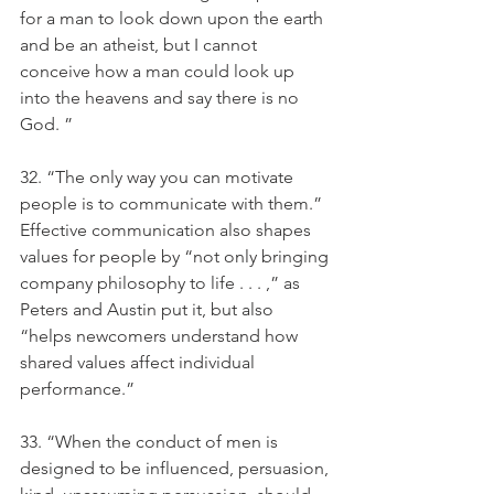
for a man to look down upon the earth 
and be an atheist, but I cannot 
conceive how a man could look up 
into the heavens and say there is no 
God. ”
32. “The only way you can motivate 
people is to communicate with them.” 
Effective communication also shapes 
values for people by “not only bringing 
company philosophy to life . . . ,” as 
Peters and Austin put it, but also 
“helps newcomers understand how 
shared values affect individual 
performance.” 
33. “When the conduct of men is 
designed to be influenced, persuasion, 