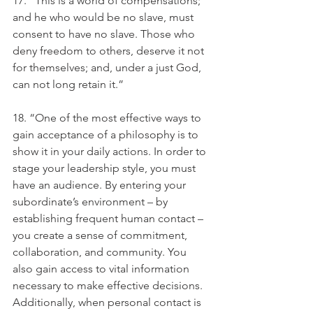
17. “This is a world of compensations; 
and he who would be no slave, must 
consent to have no slave. Those who 
deny freedom to others, deserve it not 
for themselves; and, under a just God, 
can not long retain it.”
18. “One of the most effective ways to 
gain acceptance of a philosophy is to 
show it in your daily actions. In order to 
stage your leadership style, you must 
have an audience. By entering your 
subordinate’s environment – by 
establishing frequent human contact – 
you create a sense of commitment, 
collaboration, and community. You 
also gain access to vital information 
necessary to make effective decisions. 
Additionally, when personal contact is 