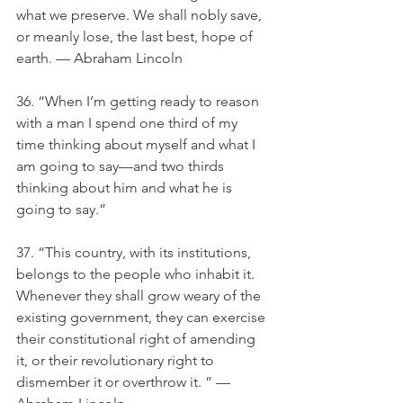
what we preserve. We shall nobly save, 
or meanly lose, the last best, hope of 
earth. — Abraham Lincoln
36. “When I’m getting ready to reason 
with a man I spend one third of my 
time thinking about myself and what I 
am going to say—and two thirds 
thinking about him and what he is 
going to say.”
37. “This country, with its institutions, 
belongs to the people who inhabit it. 
Whenever they shall grow weary of the 
existing government, they can exercise 
their constitutional right of amending 
it, or their revolutionary right to 
dismember it or overthrow it. ” — 