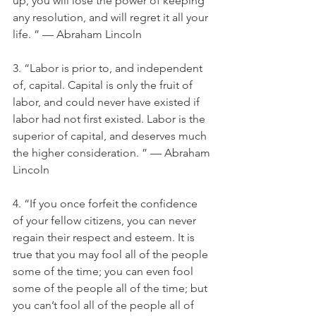
up, you will lose the power of keeping 
any resolution, and will regret it all your 
life. ” — Abraham Lincoln
3. “Labor is prior to, and independent 
of, capital. Capital is only the fruit of 
labor, and could never have existed if 
labor had not first existed. Labor is the 
superior of capital, and deserves much 
the higher consideration. ” — Abraham 
Lincoln
4. “If you once forfeit the confidence 
of your fellow citizens, you can never 
regain their respect and esteem. It is 
true that you may fool all of the people 
some of the time; you can even fool 
some of the people all of the time; but 
you can’t fool all of the people all of 