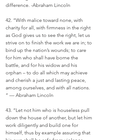
difference. -Abraham Lincoln
42. “With malice toward none, with 
charity for all, with firmness in the right 
as God gives us to see the right, let us 
strive on to finish the work we are in; to 
bind up the nation’s wounds; to care 
for him who shall have borne the 
battle, and for his widow and his 
orphan – to do all which may achieve 
and cherish a just and lasting peace, 
among ourselves, and with all nations. 
” — Abraham Lincoln
43. “Let not him who is houseless pull 
down the house of another, but let him 
work diligently and build one for 
himself, thus by example assuring that 