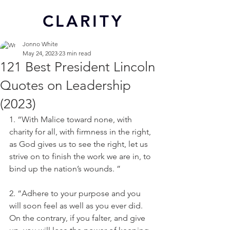
CL
ARITY
Jonno White
May 24, 2023
23 min read
121 Best President Lincoln
Quotes on Leadership
(2023)
1. “With Malice toward none, with 
charity for all, with firmness in the right, 
as God gives us to see the right, let us 
strive on to finish the work we are in, to 
bind up the nation’s wounds. ”
2. “Adhere to your purpose and you 
will soon feel as well as you ever did. 
On the contrary, if you falter, and give 