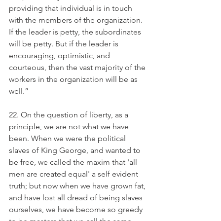
providing that individual is in touch 
with the members of the organization. 
If the leader is petty, the subordinates 
will be petty. But if the leader is 
encouraging, optimistic, and 
courteous, then the vast majority of the 
workers in the organization will be as 
well.” 
22. On the question of liberty, as a 
principle, we are not what we have 
been. When we were the political 
slaves of King George, and wanted to 
be free, we called the maxim that 'all 
men are created equal' a self evident 
truth; but now when we have grown fat, 
and have lost all dread of being slaves 
ourselves, we have become so greedy 