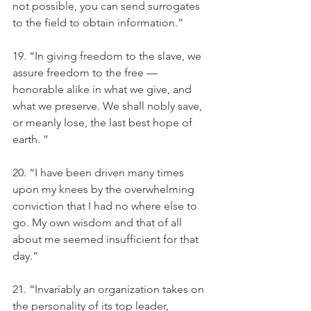
not possible, you can send surrogates 
to the field to obtain information.” 
19. “In giving freedom to the slave, we 
assure freedom to the free — 
honorable alike in what we give, and 
what we preserve. We shall nobly save, 
or meanly lose, the last best hope of 
earth. ”
20. “I have been driven many times 
upon my knees by the overwhelming 
conviction that I had no where else to 
go. My own wisdom and that of all 
about me seemed insufficient for that 
day.” 
21. “Invariably an organization takes on 
the personality of its top leader, 