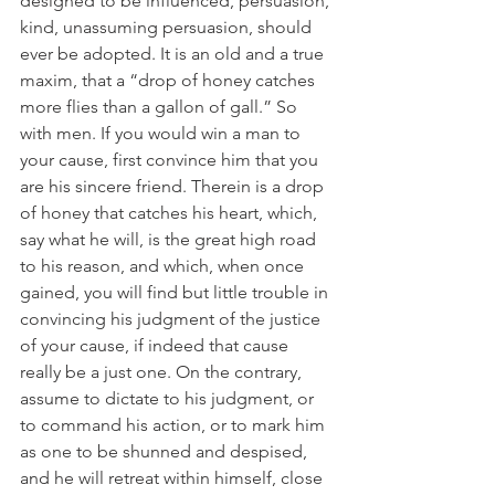
designed to be influenced, persuasion, 
kind, unassuming persuasion, should 
ever be adopted. It is an old and a true 
maxim, that a “drop of honey catches 
more flies than a gallon of gall.” So 
with men. If you would win a man to 
your cause, first convince him that you 
are his sincere friend. Therein is a drop 
of honey that catches his heart, which, 
say what he will, is the great high road 
to his reason, and which, when once 
gained, you will find but little trouble in 
convincing his judgment of the justice 
of your cause, if indeed that cause 
really be a just one. On the contrary, 
assume to dictate to his judgment, or 
to command his action, or to mark him 
as one to be shunned and despised, 
and he will retreat within himself, close 