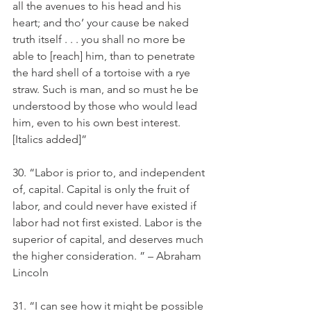
all the avenues to his head and his 
heart; and tho’ your cause be naked 
truth itself . . . you shall no more be 
able to [reach] him, than to penetrate 
the hard shell of a tortoise with a rye 
straw. Such is man, and so must he be 
understood by those who would lead 
him, even to his own best interest. 
[Italics added]” 
30. “Labor is prior to, and independent 
of, capital. Capital is only the fruit of 
labor, and could never have existed if 
labor had not first existed. Labor is the 
superior of capital, and deserves much 
the higher consideration. ” – Abraham 
Lincoln
31. “I can see how it might be possible 