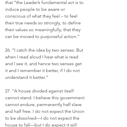
that “the Leader’s fundamental act is to 
induce people to be aware or 
conscious of what they feel – to feel 
their true needs so strongly, to define 
their values so meaningfully, that they 
can be moved to purposeful action.” 
26. “I catch the idea by two senses. But 
when I read aloud I hear what is read 
and I see it, and hence two senses get 
it and I remember it better, if I do not 
understand it better.” 
27. “A house divided against itself 
cannot stand. I believe this government 
cannot endure, permanently half slave 
and half free. I do not expect the Union 
to be dissolved—I do not expect the 
house to fall—but I do expect it will 