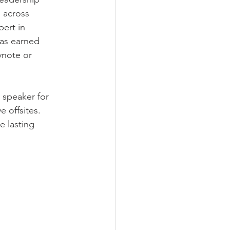
 across 
ert in 
has earned 
ynote or 
 speaker for 
 offsites. 
 lasting 