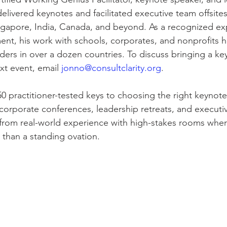
elivered keynotes and facilitated executive team offsites
ingapore, India, Canada, and beyond. As a recognized exp
nt, his work with schools, corporates, and nonprofits 
aders in over a dozen countries. To discuss bringing a ke
t event, email 
jonno@consultclarity.org
.
50 practitioner-tested keys to choosing the right keynote
corporate conferences, leadership retreats, and executive
from real-world experience with high-stakes rooms where
than a standing ovation.