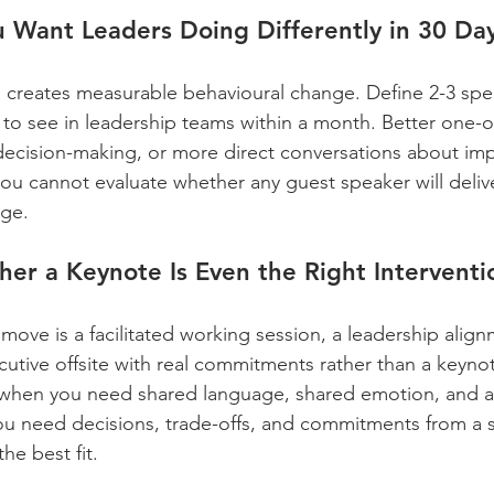
 Want Leaders Doing Differently in 30 Da
 creates measurable behavioural change. Define 2-3 spec
to see in leadership teams within a month. Better one-o
r decision-making, or more direct conversations about imp
 you cannot evaluate whether any guest speaker will delive
ge.
er a Keynote Is Even the Right Interventi
move is a facilitated working session, a leadership align
utive offsite with real commitments rather than a keyno
when you need shared language, shared emotion, and a c
 you need decisions, trade-offs, and commitments from a 
he best fit.