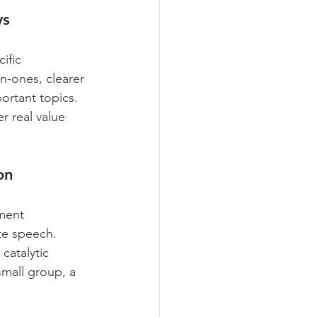
ys
ific 
n-ones, clearer 
ortant topics. 
r real value 
on
ment 
te speech. 
atalytic 
small group, a 