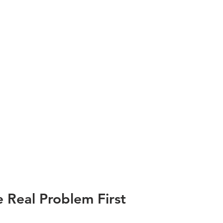
 Real Problem First