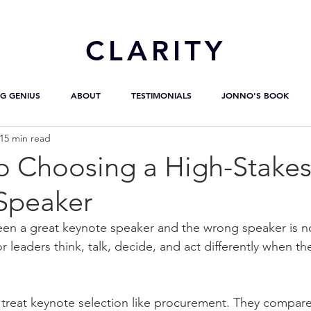
CL
ARITY
G GENIUS
ABOUT
TESTIMONIALS
JONNO'S BOOK
15 min read
to Choosing a High-Stake
Speaker
en a great keynote speaker and the wrong speaker is no
r leaders think, talk, decide, and act differently when the
treat keynote selection like procurement. They compare