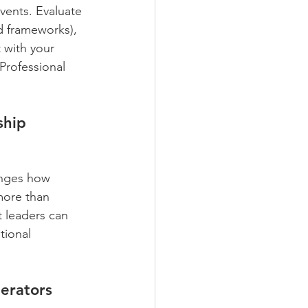
events. Evaluate 
ed frameworks), 
t with your 
 Professional 
ship 
anges how 
more than 
t leaders can 
ional 
erators