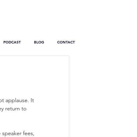
PODCAST
BLOG
CONTACT
s
t applause. It 
y return to 
 speaker fees, 