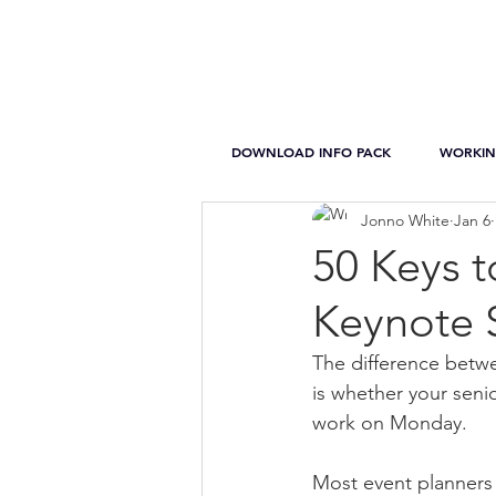
DOWNLOAD INFO PACK
WORKIN
Jonno White
Jan 6
50 Keys 
Keynote 
The difference betwe
is whether your senio
work on Monday.
Most event planners 