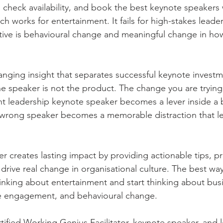
check availability, and book the best keynote speakers w
 works for entertainment. It fails for high-stakes leade
tive is behavioural change and meaningful change in ho
nging insight that separates successful keynote investm
e speaker is not the product. The change you are trying 
ht leadership keynote speaker becomes a lever inside a 
wrong speaker becomes a memorable distraction that le
 creates lasting impact by providing actionable tips, pra
rive real change in organisational culture. The best way 
hinking about entertainment and start thinking about bus
 engagement, and behavioural change.
tified Working Genius Facilitator, keynote speaker, and 