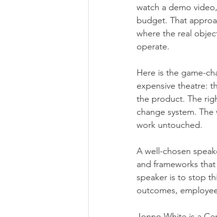
watch a demo video, 
budget. That approach
where the real objec
operate.
Here is the game-cha
expensive theatre: th
the product. The rig
change system. The 
work untouched.
A well-chosen speaker
and frameworks that d
speaker is to stop t
outcomes, employee
Jonno White is a Cer