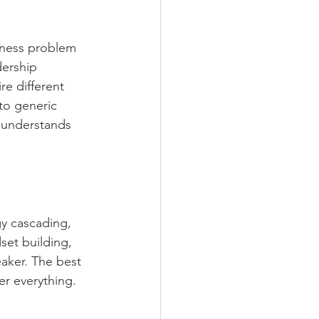
iness problem 
dership 
e different 
 to generic 
 understands 
gy cascading, 
set building, 
aker. The best 
er everything. 