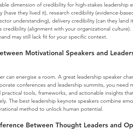
iable dimension of credibility for high-stakes leadership 
ty (have they lived it), research credibility (evidence-bas
sector understanding), delivery credibility (can they land i
 credibility (alignment with your organizational culture).
nd may still lack fit for your specific context.
Between Motivational Speakers and Leader
ker can energise a room. A great leadership speaker ch
rporate conferences and leadership summits, you need 
 practical tools, frameworks, and actionable insights tha
ly. The best leadership keynote speakers combine emot
erational method to unlock human potential.
fference Between Thought Leaders and Op