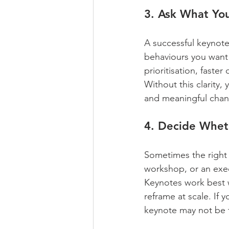
3. Ask What You
A successful keynote
behaviours you want 
prioritisation, faste
Without this clarity,
and meaningful chan
4. Decide Wheth
Sometimes the right 
workshop, or an exec
Keynotes work best 
reframe at scale. If
keynote may not be t