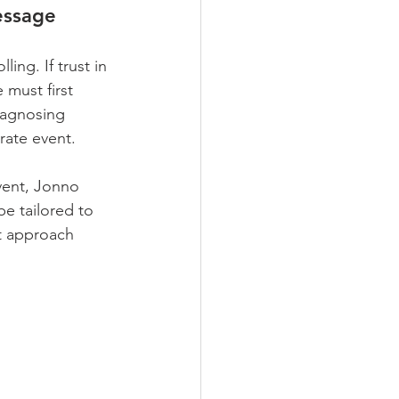
essage
ng. If trust in 
 must first 
iagnosing 
rate event.
vent, Jonno 
be tailored to 
t approach 