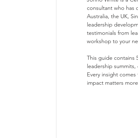
consultant who has d
Australia, the UK, S
leadership developme
testimonials from le
workshop to your nex
This guide contains 
leadership summits, 
Every insight comes 
impact matters more 