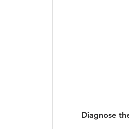
Diagnose the