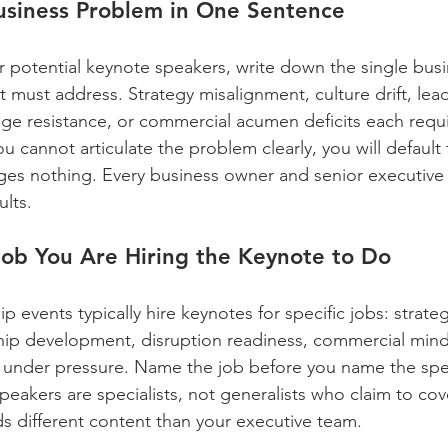
Business Problem in One Sentence
r potential keynote speakers, write down the single bus
 must address. Strategy misalignment, culture drift, lea
nge resistance, or commercial acumen deficits each requir
you cannot articulate the problem clearly, you will default
nges nothing. Every business owner and senior executive
ults.
 Job You Are Hiring the Keynote to Do
p events typically hire keynotes for specific jobs: strate
rship development, disruption readiness, commercial mind
 under pressure. Name the job before you name the spe
eakers are specialists, not generalists who claim to cov
s different content than your executive team.