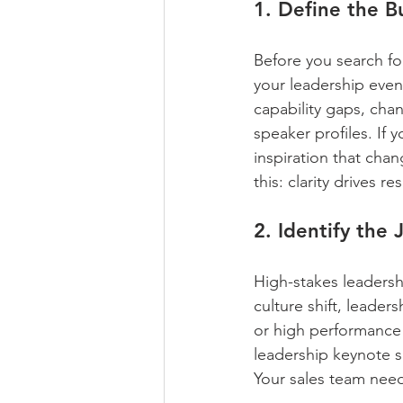
1. Define the 
Before you search fo
your leadership event
capability gaps, cha
speaker profiles. If 
inspiration that cha
this: clarity drives res
2. Identify the
High-stakes leadershi
culture shift, leade
or high performance
leadership keynote sp
Your sales team need