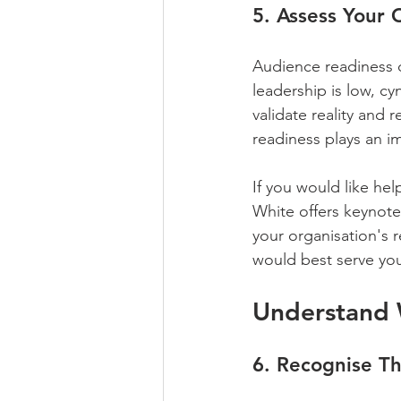
5. Assess Your 
Audience readiness d
leadership is low, cy
validate reality and
readiness plays an im
If you would like hel
White offers keynotes
your organisation's r
would best serve yo
Understand 
6. Recognise Th