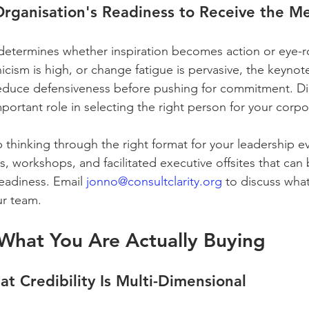
Organisation's Readiness to Receive the M
etermines whether inspiration becomes action or eye-rolli
nicism is high, or change fatigue is pervasive, the keynote
 reduce defensiveness before pushing for commitment. D
portant role in selecting the right person for your corpo
p thinking through the right format for your leadership e
, workshops, and facilitated executive offsites that can 
eadiness. Email 
jonno@consultclarity.org
 to discuss wha
ur team.
What You Are Actually Buying
at Credibility Is Multi-Dimensional