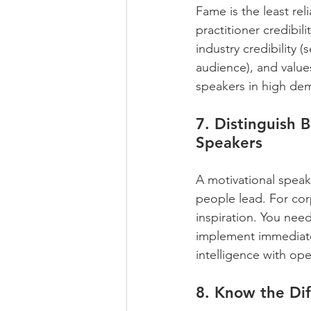
Fame is the least rel
practitioner credibili
industry credibility (
audience), and values
speakers in high dema
7. Distinguish 
Speakers
A motivational spea
people lead. For co
inspiration. You need
implement immediate
intelligence with op
8. Know the Di