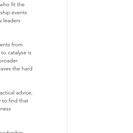
ho fit the 
rship events 
w leaders 
ents from 
to catalyse is 
broader 
aves the hard 
ctical advice, 
to find that 
iness 
leadership 