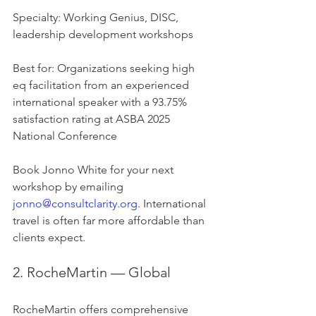
Specialty: Working Genius, DISC, 
leadership development workshops
Best for: Organizations seeking high 
eq facilitation from an experienced 
international speaker with a 93.75% 
satisfaction rating at ASBA 2025 
National Conference
Book Jonno White for your next 
workshop by emailing 
jonno@consultclarity.org
. International 
travel is often far more affordable than 
clients expect.
2. RocheMartin — Global
RocheMartin offers comprehensive 