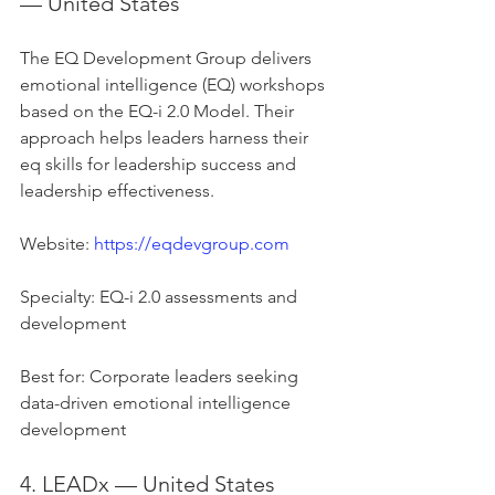
— United States
The EQ Development Group delivers 
emotional intelligence (EQ) workshops 
based on the EQ-i 2.0 Model. Their 
approach helps leaders harness their 
eq skills for leadership success and 
leadership effectiveness.
Website: 
https://eqdevgroup.com
Specialty: EQ-i 2.0 assessments and 
development
Best for: Corporate leaders seeking 
data-driven emotional intelligence 
development
4. LEADx — United States