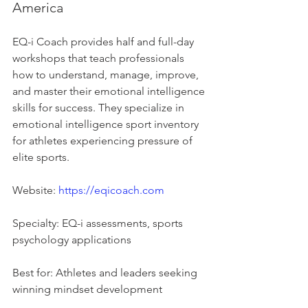
America
EQ-i Coach provides half and full-day 
workshops that teach professionals 
how to understand, manage, improve, 
and master their emotional intelligence 
skills for success. They specialize in 
emotional intelligence sport inventory 
for athletes experiencing pressure of 
elite sports.
Website: 
https://eqicoach.com
Specialty: EQ-i assessments, sports 
psychology applications
Best for: Athletes and leaders seeking 
winning mindset development