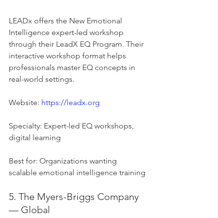
LEADx offers the New Emotional 
Intelligence expert-led workshop 
through their LeadX EQ Program. Their 
interactive workshop format helps 
professionals master EQ concepts in 
real-world settings.
Website: 
https://leadx.org
Specialty: Expert-led EQ workshops, 
digital learning
Best for: Organizations wanting 
scalable emotional intelligence training
5. The Myers-Briggs Company 
— Global