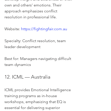
own and others' emotions. Their 
approach emphasizes conflict 
resolution in professional life.
Website: 
https://fightingfair.com.au
Specialty: Conflict resolution, team 
leader development
Best for: Managers navigating difficult 
team dynamics
12. ICML — Australia
ICML provides Emotional Intelligence 
training programs as in-house 
workshops, emphasizing that EQ is 
essential for delivering superior 