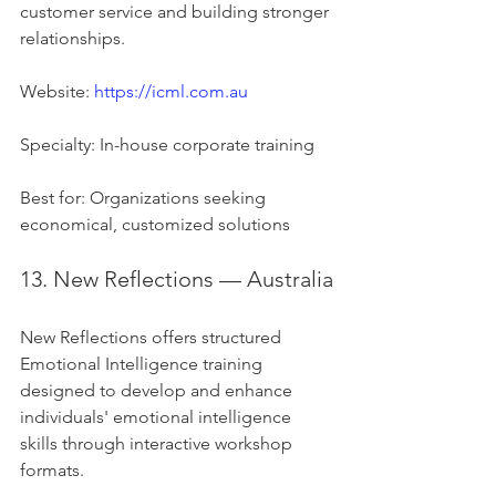
customer service and building stronger 
relationships.
Website: 
https://icml.com.au
Specialty: In-house corporate training
Best for: Organizations seeking 
economical, customized solutions
13. New Reflections — Australia
New Reflections offers structured 
Emotional Intelligence training 
designed to develop and enhance 
individuals' emotional intelligence 
skills through interactive workshop 
formats.