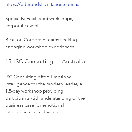
https://edmondsfacilitation.com.au
Specialty: Facilitated workshops, 
corporate events
Best for: Corporate teams seeking 
engaging workshop experiences
15. ISC Consulting — Australia
ISC Consulting offers Emotional 
Intelligence for the modern leader, a 
1.5-day workshop providing 
participants with understanding of the 
business case for emotional 
intelligence in leadership.
Website: 
https://iscconsulting.com.au