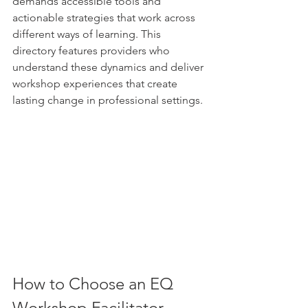
demands accessible tools and 
actionable strategies that work across 
different ways of learning. This 
directory features providers who 
understand these dynamics and deliver 
workshop experiences that create 
lasting change in professional settings.
How to Choose an EQ 
Workshop Facilitator