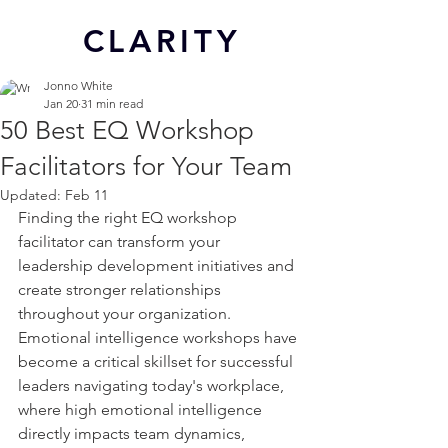
CL
ARITY
Jonno White
Jan 20
31 min read
50 Best EQ Workshop
Facilitators for Your Team
Updated:
Feb 11
Finding the right EQ workshop 
facilitator can transform your 
leadership development initiatives and 
create stronger relationships 
throughout your organization. 
Emotional intelligence workshops have 
become a critical skillset for successful 
leaders navigating today's workplace, 
where high emotional intelligence 
directly impacts team dynamics, 