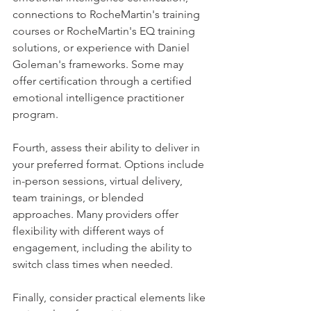
connections to RocheMartin's training 
courses or RocheMartin's EQ training 
solutions, or experience with Daniel 
Goleman's frameworks. Some may 
offer certification through a certified 
emotional intelligence practitioner 
program.
Fourth, assess their ability to deliver in 
your preferred format. Options include 
in-person sessions, virtual delivery, 
team trainings, or blended 
approaches. Many providers offer 
flexibility with different ways of 
engagement, including the ability to 
switch class times when needed.
Finally, consider practical elements like 