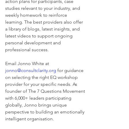
action plans for participants, case 
studies relevant to your industry, and 
weekly homework to reinforce 
learning. The best providers also offer 
a library of blogs, latest insights, and 
latest videos to support ongoing 
personal development and 
professional success.
Email Jonno White at 
jonno@consultclarity.org
 for guidance 
on selecting the right EQ workshop 
provider for your specific needs. As 
founder of The 7 Questions Movement 
with 6,000+ leaders participating 
globally, Jonno brings unique 
perspective to building an emotionally 
intelligent organisation.