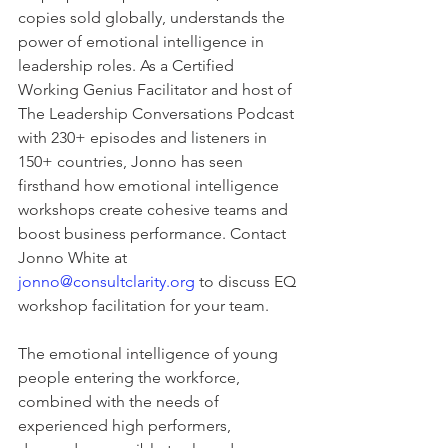
copies sold globally, understands the 
power of emotional intelligence in 
leadership roles. As a Certified 
Working Genius Facilitator and host of 
The Leadership Conversations Podcast 
with 230+ episodes and listeners in 
150+ countries, Jonno has seen 
firsthand how emotional intelligence 
workshops create cohesive teams and 
boost business performance. Contact 
Jonno White at 
jonno@consultclarity.org
 to discuss EQ 
workshop facilitation for your team.
The emotional intelligence of young 
people entering the workforce, 
combined with the needs of 
experienced high performers, 