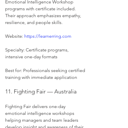
Emotional Intelligence Workshop 
programs with certificate included. 
Their approach emphasizes empathy, 
resilience, and people skills.
Website: 
https://learnerring.com
Specialty: Certificate programs, 
intensive one-day formats
Best for: Professionals seeking certified 
training with immediate application
11. Fighting Fair — Australia
Fighting Fair delivers one-day 
emotional intelligence workshops 
helping managers and team leaders 
develop insight and awareness of their 