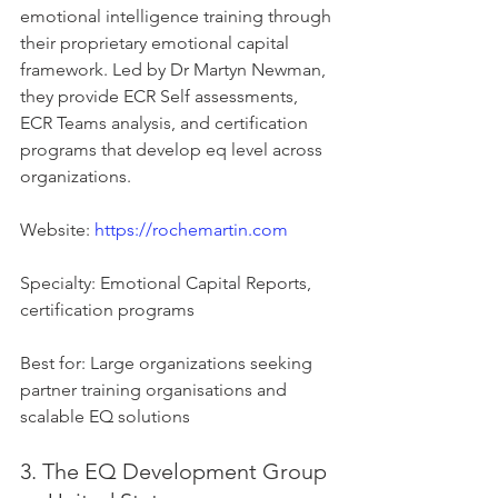
emotional intelligence training through 
their proprietary emotional capital 
framework. Led by Dr Martyn Newman, 
they provide ECR Self assessments, 
ECR Teams analysis, and certification 
programs that develop eq level across 
organizations.
Website: 
https://rochemartin.com
Specialty: Emotional Capital Reports, 
certification programs
Best for: Large organizations seeking 
partner training organisations and 
scalable EQ solutions
3. The EQ Development Group 