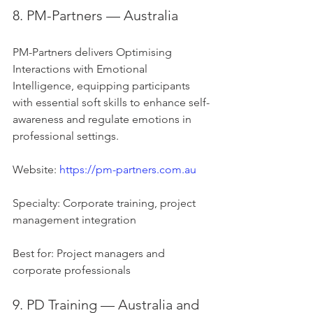
8. PM-Partners — Australia
PM-Partners delivers Optimising 
Interactions with Emotional 
Intelligence, equipping participants 
with essential soft skills to enhance self-
awareness and regulate emotions in 
professional settings.
Website: 
https://pm-partners.com.au
Specialty: Corporate training, project 
management integration
Best for: Project managers and 
corporate professionals
9. PD Training — Australia and 