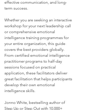
effective communication, and long-
term success.
Whether you are seeking an interactive 
workshop for your next leadership call 
or comprehensive emotional 
intelligence training programmes for 
your entire organization, this guide 
covers the best providers globally. 
From certified emotional intelligence 
practitioner programs to half-day 
sessions focused on practical 
application, these facilitators deliver 
great facilitation that helps participants 
develop their own emotional 
intelligence skills.
Jonno White, bestselling author of 
Step Up or Step Out with 10,000+ 