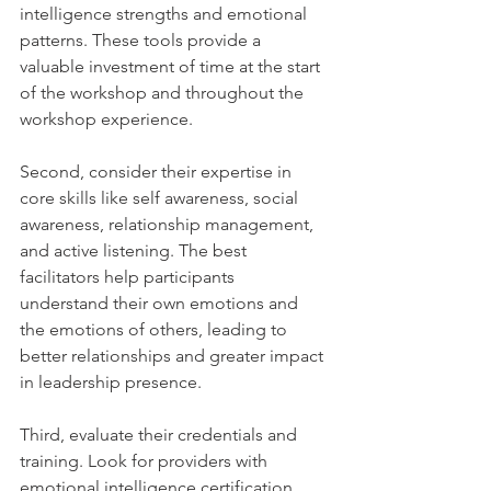
intelligence strengths and emotional 
patterns. These tools provide a 
valuable investment of time at the start 
of the workshop and throughout the 
workshop experience.
Second, consider their expertise in 
core skills like self awareness, social 
awareness, relationship management, 
and active listening. The best 
facilitators help participants 
understand their own emotions and 
the emotions of others, leading to 
better relationships and greater impact 
in leadership presence.
Third, evaluate their credentials and 
training. Look for providers with 
emotional intelligence certification, 