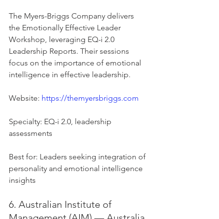
The Myers-Briggs Company delivers 
the Emotionally Effective Leader 
Workshop, leveraging EQ-i 2.0 
Leadership Reports. Their sessions 
focus on the importance of emotional 
intelligence in effective leadership.
Website: 
https://themyersbriggs.com
Specialty: EQ-i 2.0, leadership 
assessments
Best for: Leaders seeking integration of 
personality and emotional intelligence 
insights
6. Australian Institute of 
Management (AIM) — Australia