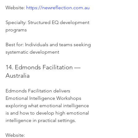
Website: 
https://newreflection.com.au
Specialty: Structured EQ development 
programs
Best for: Individuals and teams seeking 
systematic development
14. Edmonds Facilitation — 
Australia
Edmonds Facilitation delivers 
Emotional Intelligence Workshops 
exploring what emotional intelligence 
is and how to develop high emotional 
intelligence in practical settings.
Website: 