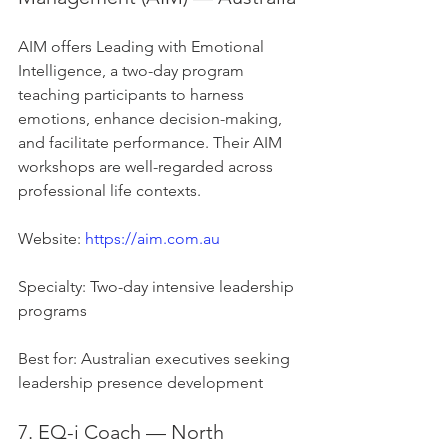
AIM offers Leading with Emotional 
Intelligence, a two-day program 
teaching participants to harness 
emotions, enhance decision-making, 
and facilitate performance. Their AIM 
workshops are well-regarded across 
professional life contexts.
Website: 
https://aim.com.au
Specialty: Two-day intensive leadership 
programs
Best for: Australian executives seeking 
leadership presence development
7. EQ-i Coach — North 