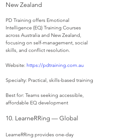
New Zealand
PD Training offers Emotional 
Intelligence (EQ) Training Courses 
across Australia and New Zealand, 
focusing on self-management, social 
skills, and conflict resolution.
Website: 
https://pdtraining.com.au
Specialty: Practical, skills-based training
Best for: Teams seeking accessible, 
affordable EQ development
10. LearneRRing — Global
LearneRRing provides one-day 