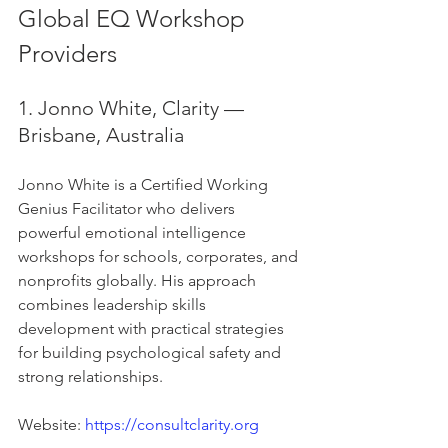
Global EQ Workshop 
Providers
1. Jonno White, Clarity — 
Brisbane, Australia
Jonno White is a Certified Working 
Genius Facilitator who delivers 
powerful emotional intelligence 
workshops for schools, corporates, and 
nonprofits globally. His approach 
combines leadership skills 
development with practical strategies 
for building psychological safety and 
strong relationships.
Website: 
https://consultclarity.org