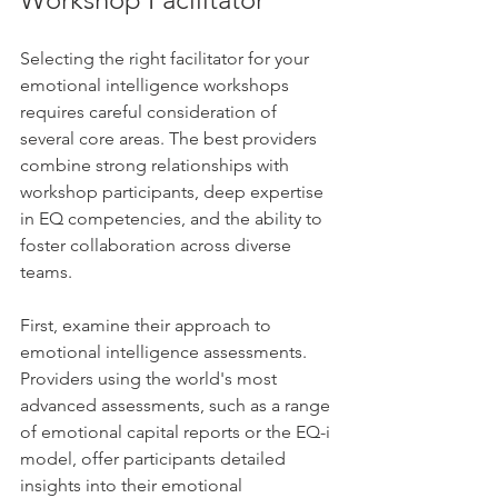
Selecting the right facilitator for your 
emotional intelligence workshops 
requires careful consideration of 
several core areas. The best providers 
combine strong relationships with 
workshop participants, deep expertise 
in EQ competencies, and the ability to 
foster collaboration across diverse 
teams.
First, examine their approach to 
emotional intelligence assessments. 
Providers using the world's most 
advanced assessments, such as a range 
of emotional capital reports or the EQ-i 
model, offer participants detailed 
insights into their emotional 