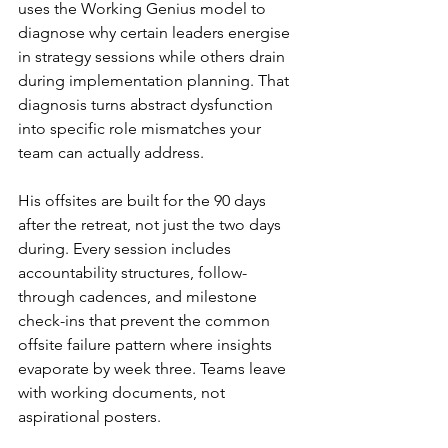
uses the Working Genius model to 
diagnose why certain leaders energise 
in strategy sessions while others drain 
during implementation planning. That 
diagnosis turns abstract dysfunction 
into specific role mismatches your 
team can actually address.
His offsites are built for the 90 days 
after the retreat, not just the two days 
during. Every session includes 
accountability structures, follow-
through cadences, and milestone 
check-ins that prevent the common 
offsite failure pattern where insights 
evaporate by week three. Teams leave 
with working documents, not 
aspirational posters.