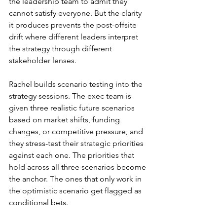
the leadership team to admit they 
cannot satisfy everyone. But the clarity 
it produces prevents the post-offsite 
drift where different leaders interpret 
the strategy through different 
stakeholder lenses.
Rachel builds scenario testing into the 
strategy sessions. The exec team is 
given three realistic future scenarios 
based on market shifts, funding 
changes, or competitive pressure, and 
they stress-test their strategic priorities 
against each one. The priorities that 
hold across all three scenarios become 
the anchor. The ones that only work in 
the optimistic scenario get flagged as 
conditional bets.