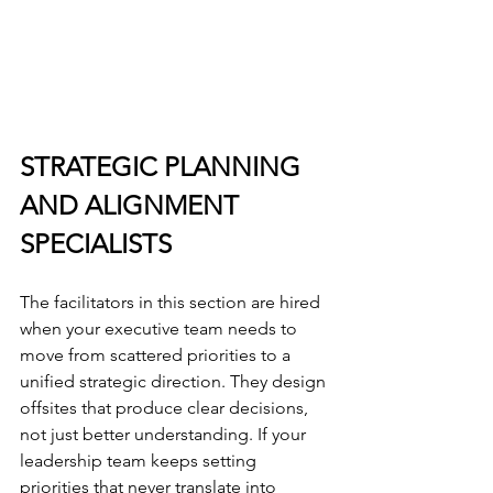
STRATEGIC PLANNING 
AND ALIGNMENT 
SPECIALISTS
The facilitators in this section are hired 
when your executive team needs to 
move from scattered priorities to a 
unified strategic direction. They design 
offsites that produce clear decisions, 
not just better understanding. If your 
leadership team keeps setting 
priorities that never translate into 