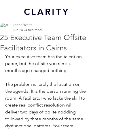
CL
ARITY
Jonno White
Jun 24
24 min read
25 Executive Team Offsite
Facilitators in Cairns
Your executive team has the talent on 
paper, but the offsite you ran six 
months ago changed nothing.
The problem is rarely the location or 
the agenda. It is the person running the 
room. A facilitator who lacks the skill to 
create real conflict resolution will 
deliver two days of polite nodding 
followed by three months of the same 
dysfunctional patterns. Your team 