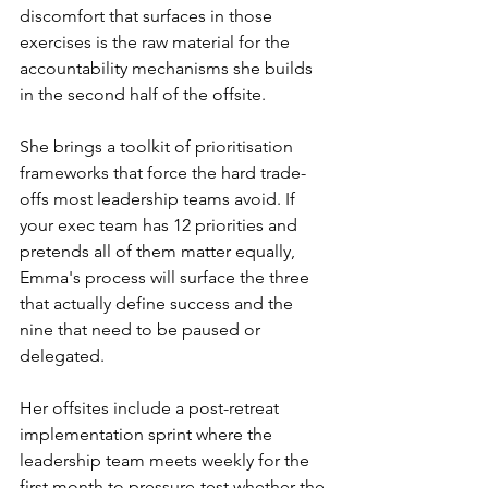
discomfort that surfaces in those 
exercises is the raw material for the 
accountability mechanisms she builds 
in the second half of the offsite.
She brings a toolkit of prioritisation 
frameworks that force the hard trade-
offs most leadership teams avoid. If 
your exec team has 12 priorities and 
pretends all of them matter equally, 
Emma's process will surface the three 
that actually define success and the 
nine that need to be paused or 
delegated.
Her offsites include a post-retreat 
implementation sprint where the 
leadership team meets weekly for the 
first month to pressure-test whether the 