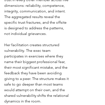
dimensions: reliability, competence, 
integrity, communication, and intent. 
The aggregated results reveal the 
specific trust fractures, and the offsite 
is designed to address the patterns, 
not individual grievances.
Her facilitation creates structured 
vulnerability. The exec team 
participates in exercises where they 
name their biggest professional fear, 
their most significant mistake, and the 
feedback they have been avoiding 
giving to a peer. The structure makes it 
safe to go deeper than most teams 
would attempt on their own, and the 
shared vulnerability shifts the relational 
dynamics in the room.