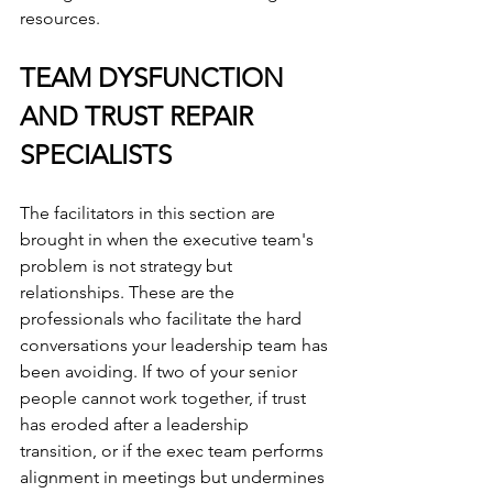
resources.
TEAM DYSFUNCTION 
AND TRUST REPAIR 
SPECIALISTS
The facilitators in this section are 
brought in when the executive team's 
problem is not strategy but 
relationships. These are the 
professionals who facilitate the hard 
conversations your leadership team has 
been avoiding. If two of your senior 
people cannot work together, if trust 
has eroded after a leadership 
transition, or if the exec team performs 
alignment in meetings but undermines 