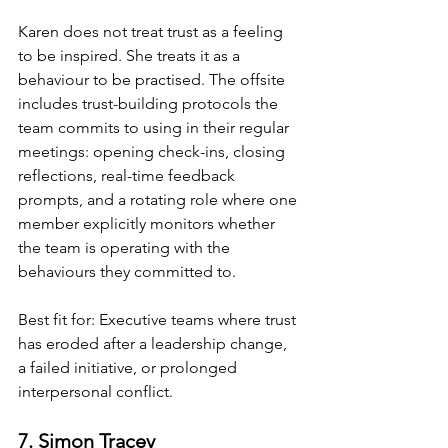
Karen does not treat trust as a feeling 
to be inspired. She treats it as a 
behaviour to be practised. The offsite 
includes trust-building protocols the 
team commits to using in their regular 
meetings: opening check-ins, closing 
reflections, real-time feedback 
prompts, and a rotating role where one 
member explicitly monitors whether 
the team is operating with the 
behaviours they committed to.
Best fit for: Executive teams where trust 
has eroded after a leadership change, 
a failed initiative, or prolonged 
interpersonal conflict.
7. Simon Tracey