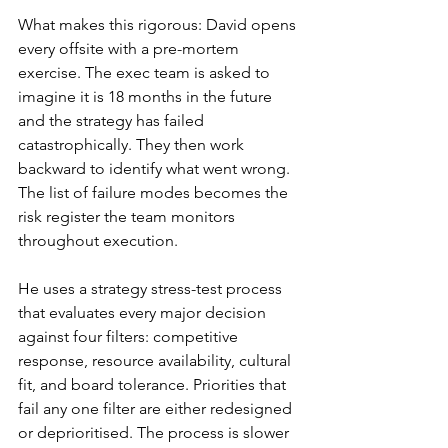
What makes this rigorous: David opens 
every offsite with a pre-mortem 
exercise. The exec team is asked to 
imagine it is 18 months in the future 
and the strategy has failed 
catastrophically. They then work 
backward to identify what went wrong. 
The list of failure modes becomes the 
risk register the team monitors 
throughout execution.
He uses a strategy stress-test process 
that evaluates every major decision 
against four filters: competitive 
response, resource availability, cultural 
fit, and board tolerance. Priorities that 
fail any one filter are either redesigned 
or deprioritised. The process is slower 