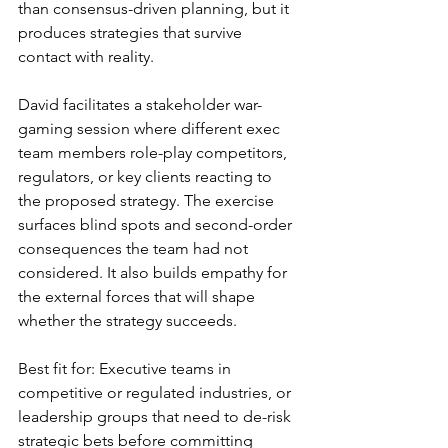
than consensus-driven planning, but it 
produces strategies that survive 
contact with reality.
David facilitates a stakeholder war-
gaming session where different exec 
team members role-play competitors, 
regulators, or key clients reacting to 
the proposed strategy. The exercise 
surfaces blind spots and second-order 
consequences the team had not 
considered. It also builds empathy for 
the external forces that will shape 
whether the strategy succeeds.
Best fit for: Executive teams in 
competitive or regulated industries, or 
leadership groups that need to de-risk 
strategic bets before committing 