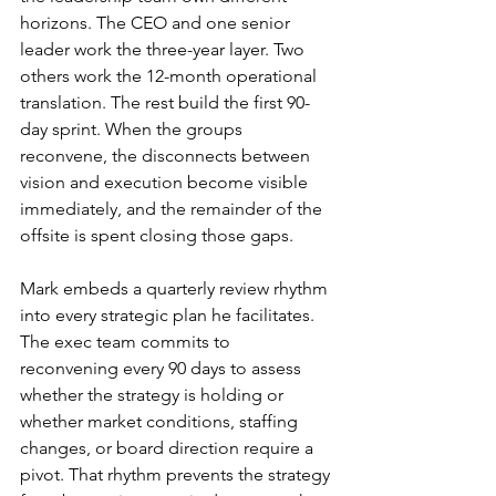
horizons. The CEO and one senior 
leader work the three-year layer. Two 
others work the 12-month operational 
translation. The rest build the first 90-
day sprint. When the groups 
reconvene, the disconnects between 
vision and execution become visible 
immediately, and the remainder of the 
offsite is spent closing those gaps.
Mark embeds a quarterly review rhythm 
into every strategic plan he facilitates. 
The exec team commits to 
reconvening every 90 days to assess 
whether the strategy is holding or 
whether market conditions, staffing 
changes, or board direction require a 
pivot. That rhythm prevents the strategy 