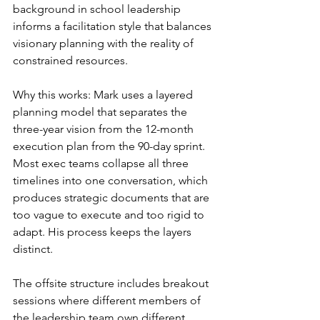
background in school leadership 
informs a facilitation style that balances 
visionary planning with the reality of 
constrained resources.
Why this works: Mark uses a layered 
planning model that separates the 
three-year vision from the 12-month 
execution plan from the 90-day sprint. 
Most exec teams collapse all three 
timelines into one conversation, which 
produces strategic documents that are 
too vague to execute and too rigid to 
adapt. His process keeps the layers 
distinct.
The offsite structure includes breakout 
sessions where different members of 
the leadership team own different 