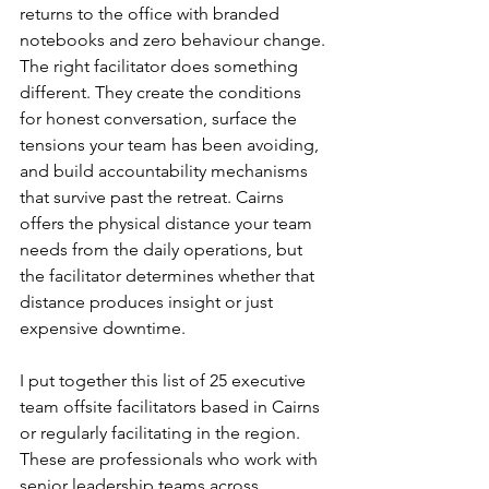
returns to the office with branded 
notebooks and zero behaviour change. 
The right facilitator does something 
different. They create the conditions 
for honest conversation, surface the 
tensions your team has been avoiding, 
and build accountability mechanisms 
that survive past the retreat. Cairns 
offers the physical distance your team 
needs from the daily operations, but 
the facilitator determines whether that 
distance produces insight or just 
expensive downtime.
I put together this list of 25 executive 
team offsite facilitators based in Cairns 
or regularly facilitating in the region. 
These are professionals who work with 
senior leadership teams across 