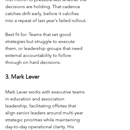
decisions are holding. That cadence 
catches drift early, before it calcifies 
into a repeat of last year's failed rollout.
Best fit for: Teams that set good 
strategies but struggle to execute 
them, or leadership groups that need 
external accountability to follow 
through on hard decisions.
3. Mark Lever
Mark Lever works with executive teams 
in education and association 
leadership, facilitating offsites that 
align senior leaders around multi-year 
strategic priorities while maintaining 
day-to-day operational clarity. His 