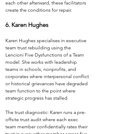
each other afterward, these facilitators 
create the conditions for repair.
6. Karen Hughes
Karen Hughes specialises in executive 
team trust rebuilding using the 
Lencioni Five Dysfunctions of a Team 
model. She works with leadership 
teams in schools, nonprofits, and 
corporates where interpersonal conflict 
or historical grievances have degraded 
team function to the point where 
strategic progress has stalled.
The trust diagnostic: Karen runs a pre-
offsite trust audit where each exec 
team member confidentially rates their 
trust in every other member across five 