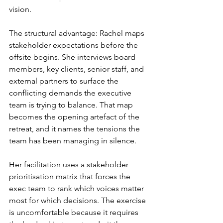
vision.
The structural advantage: Rachel maps 
stakeholder expectations before the 
offsite begins. She interviews board 
members, key clients, senior staff, and 
external partners to surface the 
conflicting demands the executive 
team is trying to balance. That map 
becomes the opening artefact of the 
retreat, and it names the tensions the 
team has been managing in silence.
Her facilitation uses a stakeholder 
prioritisation matrix that forces the 
exec team to rank which voices matter 
most for which decisions. The exercise 
is uncomfortable because it requires 