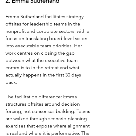
2. Emma Sutherland
Emma Sutherland facilitates strategy 
offsites for leadership teams in the 
nonprofit and corporate sectors, with a 
focus on translating board-level vision 
into executable team priorities. Her 
work centres on closing the gap 
between what the executive team 
commits to in the retreat and what 
actually happens in the first 30 days 
back.
The facilitation difference: Emma 
structures offsites around decision 
forcing, not consensus building. Teams 
are walked through scenario planning 
exercises that expose where alignment 
is real and where it is performative. The 