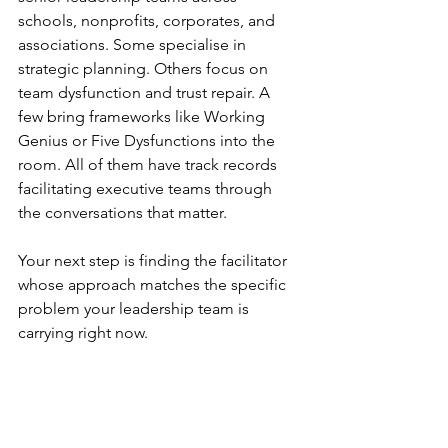
schools, nonprofits, corporates, and 
associations. Some specialise in 
strategic planning. Others focus on 
team dysfunction and trust repair. A 
few bring frameworks like Working 
Genius or Five Dysfunctions into the 
room. All of them have track records 
facilitating executive teams through 
the conversations that matter.
Your next step is finding the facilitator 
whose approach matches the specific 
problem your leadership team is 
carrying right now.