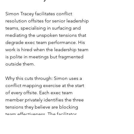
Simon Tracey facilitates conflict 
resolution offsites for senior leadership 
teams, specialising in surfacing and 
mediating the unspoken tensions that 
degrade exec team performance. His 
work is hired when the leadership team 
is polite in meetings but fragmented 
outside them.
Why this cuts through: Simon uses a 
conflict mapping exercise at the start 
of every offsite. Each exec team 
member privately identifies the three 
tensions they believe are blocking 
team effectiveness. The facilitator 
aggregates the responses and 
presents them anonymously. The result 