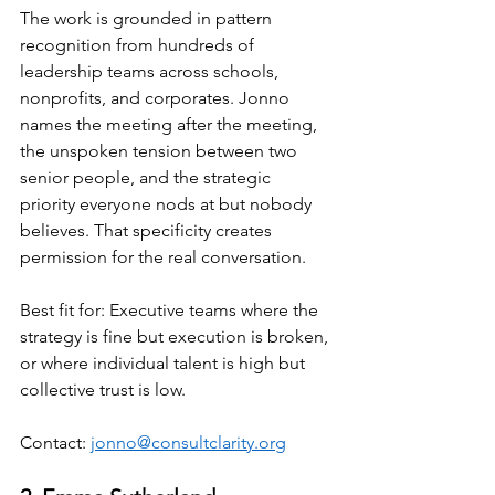
The work is grounded in pattern 
recognition from hundreds of 
leadership teams across schools, 
nonprofits, and corporates. Jonno 
names the meeting after the meeting, 
the unspoken tension between two 
senior people, and the strategic 
priority everyone nods at but nobody 
believes. That specificity creates 
permission for the real conversation.
Best fit for: Executive teams where the 
strategy is fine but execution is broken, 
or where individual talent is high but 
collective trust is low.
Contact: 
jonno@consultclarity.org