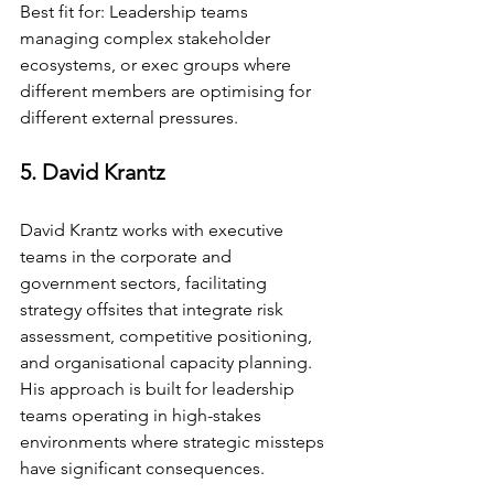
Best fit for: Leadership teams 
managing complex stakeholder 
ecosystems, or exec groups where 
different members are optimising for 
different external pressures.
5. David Krantz
David Krantz works with executive 
teams in the corporate and 
government sectors, facilitating 
strategy offsites that integrate risk 
assessment, competitive positioning, 
and organisational capacity planning. 
His approach is built for leadership 
teams operating in high-stakes 
environments where strategic missteps 
have significant consequences.