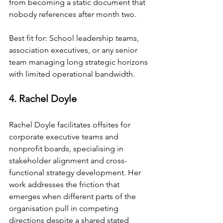
from becoming a static document that 
nobody references after month two.
Best fit for: School leadership teams, 
association executives, or any senior 
team managing long strategic horizons 
with limited operational bandwidth.
4. Rachel Doyle
Rachel Doyle facilitates offsites for 
corporate executive teams and 
nonprofit boards, specialising in 
stakeholder alignment and cross-
functional strategy development. Her 
work addresses the friction that 
emerges when different parts of the 
organisation pull in competing 
directions despite a shared stated 