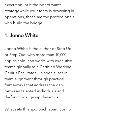
execution, or if the board wants 
strategy while your team is drowning in 
operations, these are the professionals 
who build the bridge.
1. Jonno White
Jonno White is the author of Step Up 
or Step Out, with more than 10,000 
copies sold, and works with executive 
teams globally as a Certified Working 
Genius Facilitator. He specialises in 
team alignment through practical 
frameworks that address the gap 
between talented individuals and 
dysfunctional group dynamics.
What sets this approach apart: Jonno 