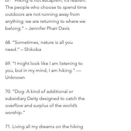
67. “Hiking is not escapism; it’s realism. 
The people who choose to spend time 
outdoors are not running away from 
anything; we are returning to where we 
belong.” – Jennifer Pharr Davis
68. “Sometimes, nature is all you 
need.” – Shikoba
69. “I might look like I am listening to 
you, but in my mind, I am hiking.” — 
Unknown
70. “Dog: A kind of additional or 
subsidiary Deity designed to catch the 
overflow and surplus of the world’s 
worship.”
71. Living all my dreams on the hiking 