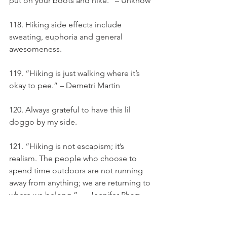
put on your boots and hike.” – Unknow
118. Hiking side effects include 
sweating, euphoria and general 
awesomeness.
119. “Hiking is just walking where it’s 
okay to pee.” – Demetri Martin
120. Always grateful to have this lil 
doggo by my side.
121. “Hiking is not escapism; it’s 
realism. The people who choose to 
spend time outdoors are not running 
away from anything; we are returning to 
where we belong.” — Jennifer Pharr 
Davis