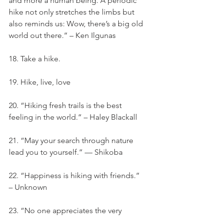
and more a human being. A periodic 
hike not only stretches the limbs but 
also reminds us: Wow, there’s a big old 
world out there.” – Ken Ilgunas
18. Take a hike.
19. Hike, live, love
20. “Hiking fresh trails is the best 
feeling in the world.” – Haley Blackall
21. “May your search through nature 
lead you to yourself.” — Shikoba
22. “Happiness is hiking with friends.” 
– Unknown
23. “No one appreciates the very 