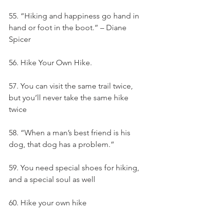
55. “Hiking and happiness go hand in 
hand or foot in the boot.” – Diane 
Spicer
56. Hike Your Own Hike.
57. You can visit the same trail twice, 
but you’ll never take the same hike 
twice
58. “When a man’s best friend is his 
dog, that dog has a problem.”
59. You need special shoes for hiking, 
and a special soul as well
60. Hike your own hike