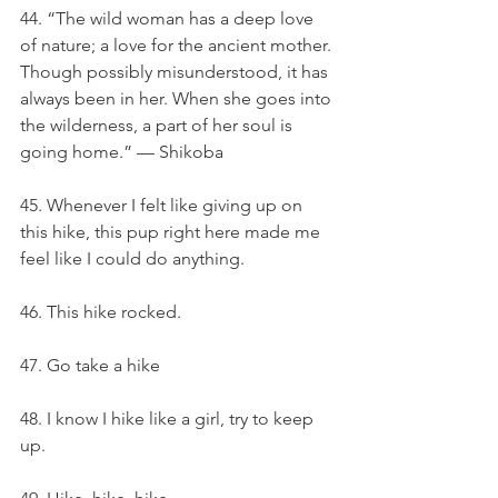
44. “The wild woman has a deep love 
of nature; a love for the ancient mother. 
Though possibly misunderstood, it has 
always been in her. When she goes into 
the wilderness, a part of her soul is 
going home.” — Shikoba
45. Whenever I felt like giving up on 
this hike, this pup right here made me 
feel like I could do anything.
46. This hike rocked.
47. Go take a hike
48. I know I hike like a girl, try to keep 
up.