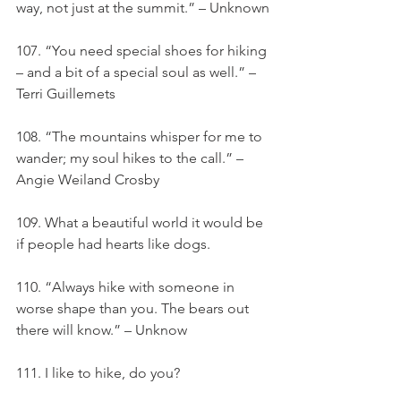
way, not just at the summit.” – Unknown
107. “You need special shoes for hiking 
– and a bit of a special soul as well.” – 
Terri Guillemets
108. “The mountains whisper for me to 
wander; my soul hikes to the call.” – 
Angie Weiland Crosby
109. What a beautiful world it would be 
if people had hearts like dogs.
110. “Always hike with someone in 
worse shape than you. The bears out 
there will know.” – Unknow
111. I like to hike, do you?