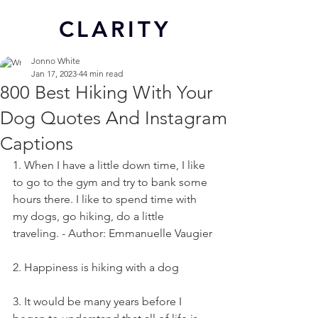
CL
ARITY
Jonno White
Jan 17, 2023
44 min read
800 Best Hiking With Your
Dog Quotes And Instagram
Captions
1. When I have a little down time, I like 
to go to the gym and try to bank some 
hours there. I like to spend time with 
my dogs, go hiking, do a little 
traveling. - Author: Emmanuelle Vaugier
2. Happiness is hiking with a dog
3. It would be many years before I 