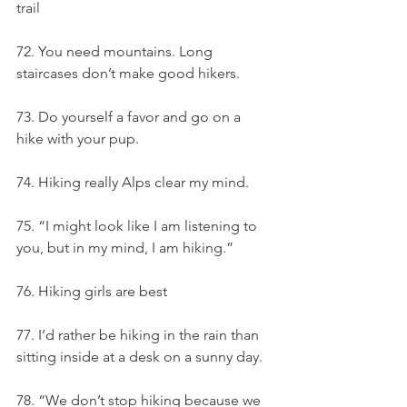
trail
72. You need mountains. Long 
staircases don’t make good hikers.
73. Do yourself a favor and go on a 
hike with your pup.
74. Hiking really Alps clear my mind.
75. “I might look like I am listening to 
you, but in my mind, I am hiking.”
76. Hiking girls are best
77. I’d rather be hiking in the rain than 
sitting inside at a desk on a sunny day.
78. “We don’t stop hiking because we 