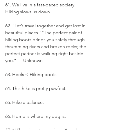
61. We live in a fast-paced society. 
Hiking slows us down.
62. “Let’s travel together and get lost in 
beautiful places.”“The perfect pair of 
hiking boots brings you safely through 
thrumming rivers and broken rocks; the 
perfect partner is walking right beside 
you.” — Unknown
63. Heels < Hiking boots
64. This hike is pretty pawfect.
65. Hike a balance.
66. Home is where my dog is.