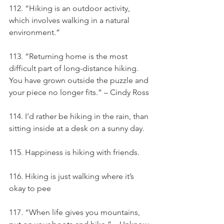
112. “Hiking is an outdoor activity, 
which involves walking in a natural 
environment.”
113. “Returning home is the most 
difficult part of long-distance hiking. 
You have grown outside the puzzle and 
your piece no longer fits.” – Cindy Ross
114. I’d rather be hiking in the rain, than 
sitting inside at a desk on a sunny day.
115. Happiness is hiking with friends.
116. Hiking is just walking where it’s 
okay to pee
117. “When life gives you mountains, 