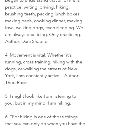
began to understand that all of life is 
practice: writing, driving, hiking, 
brushing teeth, packing lunch boxes, 
making beds, cooking dinner, making 
love, walking dogs, even sleeping. We 
are always practicing. Only practicing. - 
Author: Dani Shapiro
4. Movement is vital. Whether it's 
running, cross training, hiking with the 
dogs, or walking the streets of New 
York, I am constantly active. - Author: 
Theo Rossi
5. I might look like I am listening to 
you, but in my mind, I am hiking.
6. “For hiking is one of those things 
that you can only do when you have the 