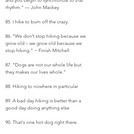
and you begin to synchronize to that 
rhythm.” — John Mackey
85. I hike to burn off the crazy.
86. “We don’t stop hiking because we 
grow old – we grow old because we 
stop hiking.” ~ Finish Mitchell
87. “Dogs are not our whole life but 
they makes our lives whole.”
88. Hiking to nowhere in particular
89. A bad day hiking is better than a 
good day doing anything else
90. That's one hot dog right there.