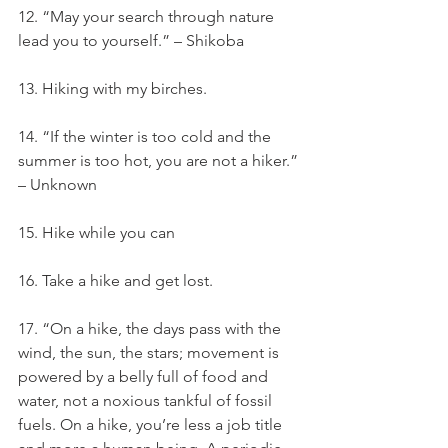
12. “May your search through nature 
lead you to yourself.” – Shikoba
13. Hiking with my birches.
14. “If the winter is too cold and the 
summer is too hot, you are not a hiker.” 
– Unknown
15. Hike while you can
16. Take a hike and get lost.
17. “On a hike, the days pass with the 
wind, the sun, the stars; movement is 
powered by a belly full of food and 
water, not a noxious tankful of fossil 
fuels. On a hike, you’re less a job title 