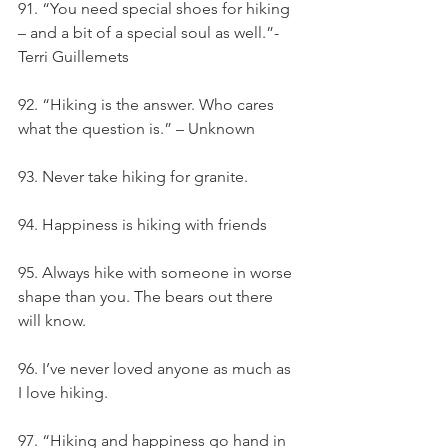
91. “You need special shoes for hiking 
– and a bit of a special soul as well.”- 
Terri Guillemets
92. “Hiking is the answer. Who cares 
what the question is.” – Unknown
93. Never take hiking for granite.
94. Happiness is hiking with friends
95. Always hike with someone in worse 
shape than you. The bears out there 
will know.
96. I’ve never loved anyone as much as 
I love hiking.
97. “Hiking and happiness go hand in 