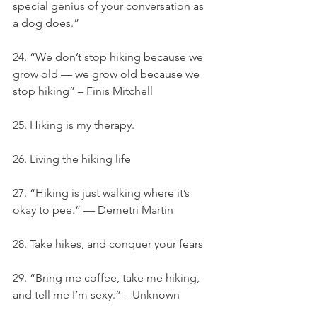
special genius of your conversation as 
a dog does.”
24. “We don’t stop hiking because we 
grow old — we grow old because we 
stop hiking” – Finis Mitchell
25. Hiking is my therapy.
26. Living the hiking life
27. “Hiking is just walking where it’s 
okay to pee.” — Demetri Martin
28. Take hikes, and conquer your fears
29. “Bring me coffee, take me hiking, 
and tell me I’m sexy.” – Unknown