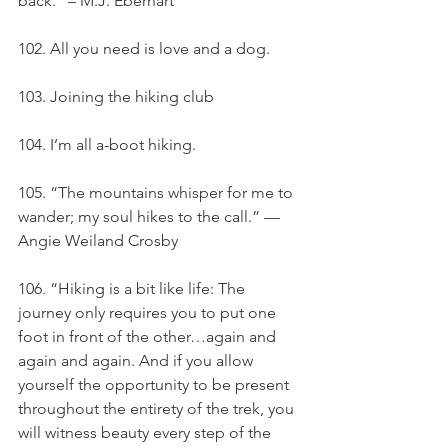
back.” – M.J. Eberhart
102. All you need is love and a dog.
103. Joining the hiking club
104. I’m all a-boot hiking.
105. “The mountains whisper for me to 
wander; my soul hikes to the call.” — 
Angie Weiland Crosby
106. “Hiking is a bit like life: The 
journey only requires you to put one 
foot in front of the other…again and 
again and again. And if you allow 
yourself the opportunity to be present 
throughout the entirety of the trek, you 
will witness beauty every step of the 