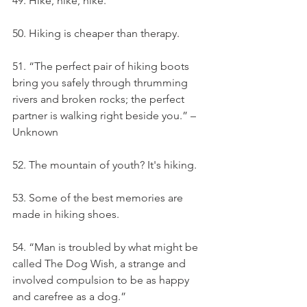
49. Hike, hike, hike.
50. Hiking is cheaper than therapy.
51. “The perfect pair of hiking boots 
bring you safely through thrumming 
rivers and broken rocks; the perfect 
partner is walking right beside you.” – 
Unknown
52. The mountain of youth? It's hiking.
53. Some of the best memories are 
made in hiking shoes.
54. “Man is troubled by what might be 
called The Dog Wish, a strange and 
involved compulsion to be as happy 
and carefree as a dog.”