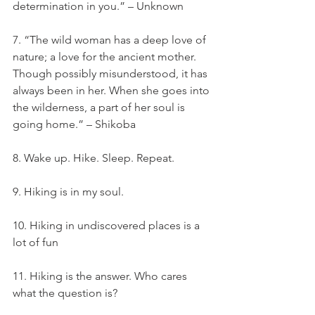
determination in you.” – Unknown
7. “The wild woman has a deep love of 
nature; a love for the ancient mother. 
Though possibly misunderstood, it has 
always been in her. When she goes into 
the wilderness, a part of her soul is 
going home.” – Shikoba
8. Wake up. Hike. Sleep. Repeat.
9. Hiking is in my soul.
10. Hiking in undiscovered places is a 
lot of fun
11. Hiking is the answer. Who cares 
what the question is?