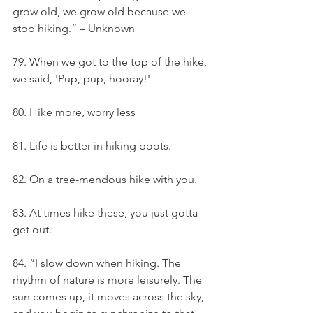
grow old, we grow old because we 
stop hiking.” – Unknown
79. When we got to the top of the hike, 
we said, 'Pup, pup, hooray!'
80. Hike more, worry less
81. Life is better in hiking boots.
82. On a tree-mendous hike with you.
83. At times hike these, you just gotta 
get out.
84. “I slow down when hiking. The 
rhythm of nature is more leisurely. The 
sun comes up, it moves across the sky, 