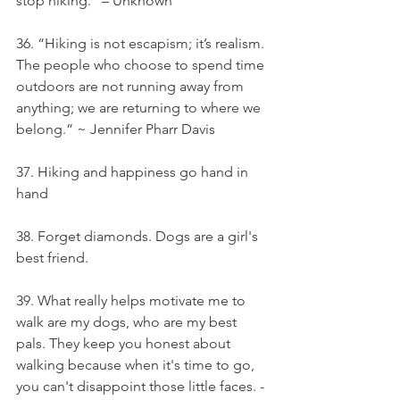
stop hiking.” – Unknown
36. “Hiking is not escapism; it’s realism. 
The people who choose to spend time 
outdoors are not running away from 
anything; we are returning to where we 
belong.” ~ Jennifer Pharr Davis
37. Hiking and happiness go hand in 
hand
38. Forget diamonds. Dogs are a girl's 
best friend.
39. What really helps motivate me to 
walk are my dogs, who are my best 
pals. They keep you honest about 
walking because when it's time to go, 
you can't disappoint those little faces. - 