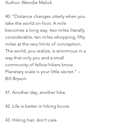
Author: Wendie Malick
40. “Distance changes utterly when you 
take the world on foot. A mile 
becomes a long way, two miles literally 
considerable, ten miles whopping, fifty 
miles at the very limits of conception, 
The world, you realize, is enormous in a 
way that only you and a small 
community of fellow hikers know. 
Planetary scale is your little secret.” – 
Bill Bryson
41. Another day, another hike.
42. Life is better in hiking boots
43. Hiking hair, don’t care