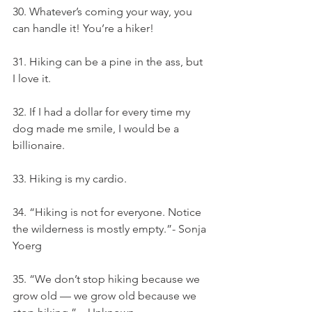
30. Whatever’s coming your way, you 
can handle it! You’re a hiker!
31. Hiking can be a pine in the ass, but 
I love it.
32. If I had a dollar for every time my 
dog made me smile, I would be a 
billionaire.
33. Hiking is my cardio.
34. “Hiking is not for everyone. Notice 
the wilderness is mostly empty.”- Sonja 
Yoerg
35. “We don’t stop hiking because we 
grow old — we grow old because we 