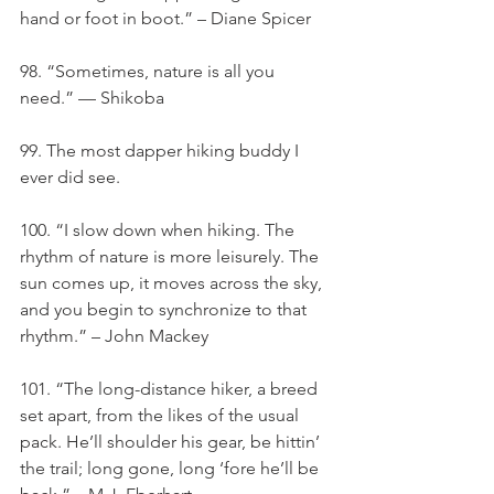
hand or foot in boot.” – Diane Spicer
98. “Sometimes, nature is all you 
need.” — Shikoba
99. The most dapper hiking buddy I 
ever did see.
100. “I slow down when hiking. The 
rhythm of nature is more leisurely. The 
sun comes up, it moves across the sky, 
and you begin to synchronize to that 
rhythm.” – John Mackey
101. “The long-distance hiker, a breed 
set apart, from the likes of the usual 
pack. He’ll shoulder his gear, be hittin’ 
the trail; long gone, long ‘fore he’ll be 