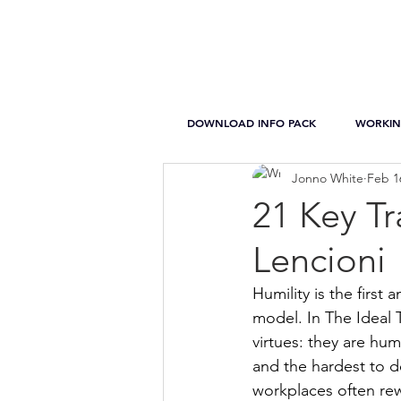
DOWNLOAD INFO PACK
WORKIN
Jonno White
Feb 1
21 Key Tr
Lencioni
Humility is the first
model. In The Ideal 
virtues: they are hum
and the hardest to d
workplaces often re