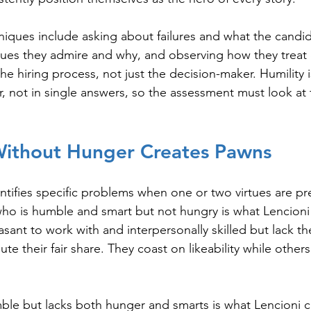
niques include asking about failures and what the candid
ues they admire and why, and observing how they treat 
the hiring process, not just the decision-maker. Humility i
r, not in single answers, so the assessment must look at
 Without Hunger Creates Pawns
ntifies specific problems when one or two virtues are pr
who is humble and smart but not hungry is what Lencioni 
asant to work with and interpersonally skilled but lack th
te their fair share. They coast on likeability while others
le but lacks both hunger and smarts is what Lencioni ca