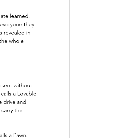
ate learned, 
everyone they 
s revealed in 
 the whole 
esent without 
calls a Lovable 
e drive and 
 carry the 
lls a Pawn. 