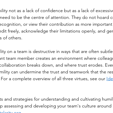
ility not as a lack of confidence but as a lack of excess
need to be the centre of attention. They do not hoard c
recognition, or view their contribution as more importan
edit freely, acknowledge their limitations openly, and ge
s of others.
ty on a team is destructive in ways that are often subtle
gant team member creates an environment where colleagu
ollaboration breaks down, and where trust erodes. Even
ility can undermine the trust and teamwork that the res
For a complete overview of all three virtues, see our 
Ide
ts and strategies for understanding and cultivating humil
lp assessing and developing your team's culture around h
clarity.org
.