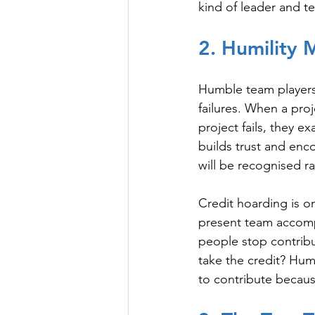
kind of leader and 
2. Humility 
Humble team players i
failures. When a proj
project fails, they e
builds trust and enc
will be recognised r
Credit hoarding is on
present team accomp
people stop contribu
take the credit? Hu
to contribute becaus