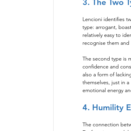
3. The Two 
Lencioni identifies t
type: arrogant, boas
relatively easy to id
recognise them and 
The second type is 
confidence and consis
also a form of lackin
themselves, just in a
emotional energy an
4. Humility 
The connection betwee