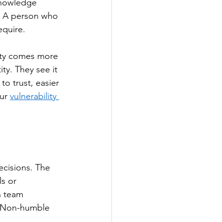
knowledge 
y. A person who 
equire.
lity comes more 
ty. They see it 
o trust, easier 
ur 
vulnerability 
ecisions. The 
ls or 
n team 
. Non-humble 