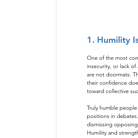
1. Humility 
One of the most comm
insecurity, or lack o
are not doormats. Th
their confidence doe
toward collective su
Truly humble people 
positions in debates
dismissing opposing
Humility and strengt