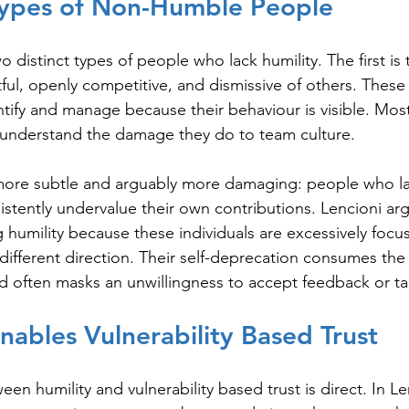
Types of Non-Humble People
wo distinct types of people who lack humility. The first is
tful, openly competitive, and dismissive of others. These
entify and manage because their behaviour is visible. Mos
understand the damage they do to team culture.
more subtle and arguably more damaging: people who lac
tently undervalue their own contributions. Lencioni argu
g humility because these individuals are excessively focu
 different direction. Their self-deprecation consumes the
d often masks an unwillingness to accept feedback or t
Enables Vulnerability Based Trust
n humility and vulnerability based trust is direct. In Len