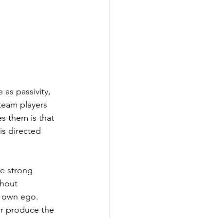
as passivity, 
 team players 
s them is that 
is directed 
e strong 
thout 
r own ego. 
r produce the 