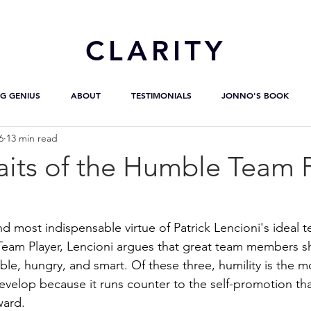
CL
ARITY
G GENIUS
ABOUT
TESTIMONIALS
JONNO'S BOOK
6
13 min read
aits of the Humble Team 
 and most indispensable virtue of Patrick Lencioni's ideal 
Team Player, Lencioni argues that great team members s
ble, hungry, and smart. Of these three, humility is the m
evelop because it runs counter to the self-promotion t
ward.