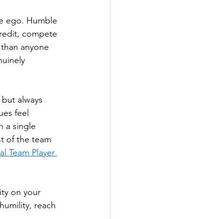
ive ego. Humble 
redit, compete 
t than anyone 
nuinely 
 but always 
es feel 
 a single 
t of the team 
al Team Player 
ity on your 
umility, reach 