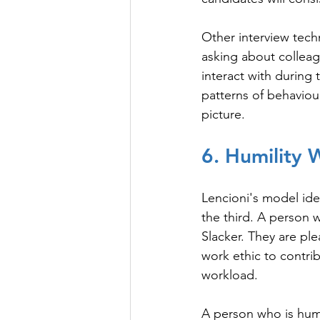
Other interview tech
asking about colleag
interact with during 
patterns of behaviou
picture.
6. Humility
Lencioni's model ide
the third. A person 
Slacker. They are ple
work ethic to contribu
workload.
A person who is humb