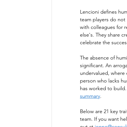
Lencioni defines hum
team players do not 
with colleagues for 
else's. They share cr
celebrate the succes
The absence of humili
significant. An arro
undervalued, where c
person who lacks hum
has worked to build. 
summary
.
Below are 21 key trai
team. If you want he
out at 
jonno@consult