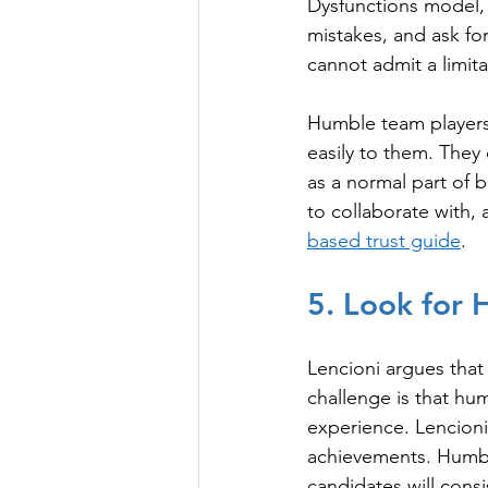
Dysfunctions model,
mistakes, and ask fo
cannot admit a limit
Humble team players 
easily to them. They 
as a normal part of b
to collaborate with,
based trust guide
.
5. Look for H
Lencioni argues that 
challenge is that humi
experience. Lencioni
achievements. Humble
candidates will consi