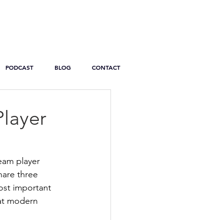
PODCAST
BLOG
CONTACT
Player
team player 
hare three 
ost important 
hat modern 