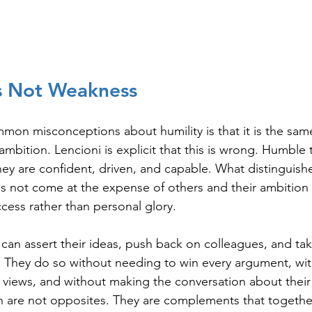
Is Not Weakness
on misconceptions about humility is that it is the same 
f ambition. Lencioni is explicit that this is wrong. Humble
ey are confident, driven, and capable. What distinguishe
s not come at the expense of others and their ambition 
ccess rather than personal glory.
can assert their ideas, push back on colleagues, and tak
. They do so without needing to win every argument, wi
 views, and without making the conversation about thei
h are not opposites. They are complements that togethe