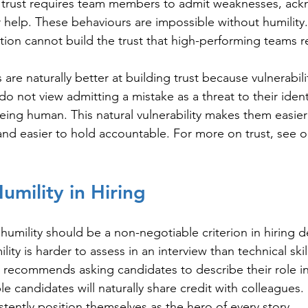
 trust requires team members to admit weaknesses, ac
r help. These behaviours are impossible without humilit
ation cannot build the trust that high-performing teams r
are naturally better at building trust because vulnerabi
do not view admitting a mistake as a threat to their identi
eing human. This natural vulnerability makes them easier t
 and easier to hold accountable. For more on trust, see o
umility in Hiring
humility should be a non-negotiable criterion in hiring d
lity is harder to assess in an interview than technical skil
 recommends asking candidates to describe their role i
 candidates will naturally share credit with colleagues
stently position themselves as the hero of every story.