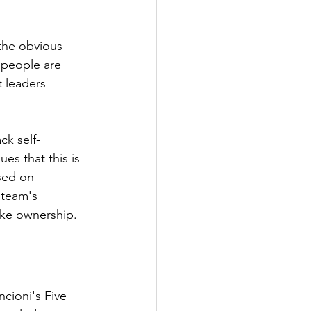
 the obvious 
 people are 
t leaders 
k self-
es that this is 
sed on 
 team's 
ake ownership.
cioni's Five 