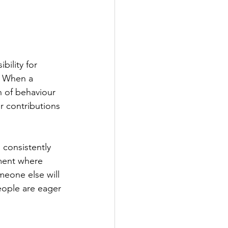
bility for 
. When a 
n of behaviour 
r contributions 
 consistently 
ment where 
meone else will 
eople are eager 