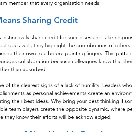
team member that every organisation needs.
Means Sharing Credit
nstinctively share credit for successes and take responsi
ect goes well, they highlight the contributions of others
xamine their own role before pointing fingers. This patter
ourages collaboration because colleagues know that thei
ather than absorbed.
e of the clearest signs of a lack of humility. Leaders who
lishments as personal achievements create an environ
ting their best ideas. Why bring your best thinking if so
mble team players create the opposite dynamic, where p
e they know their efforts will be acknowledged.