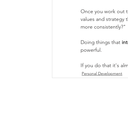
Once you work out t
values and strategy t
more consistently?"
Doing things that 
int
powerful.
If you do that it's al
Personal Development