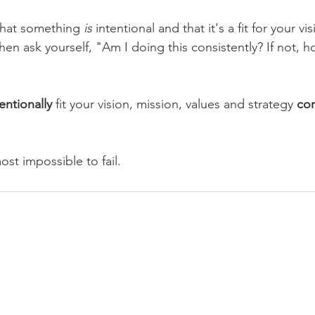
hat something 
is
 intentional and that it's a fit for your vi
hen ask yourself, "Am I doing this consistently? If not, h
entionally 
fit your vision, mission, values and strategy 
con
most impossible to fail.
CLARITY