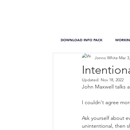
DOWNLOAD INFO PACK
WORKIN
Jonno White
Mar 3
Intention
Updated:
Nov 18, 2022
John Maxwell talks a
I couldn't agree mor
Ask yourself about eve
unintentional, then 