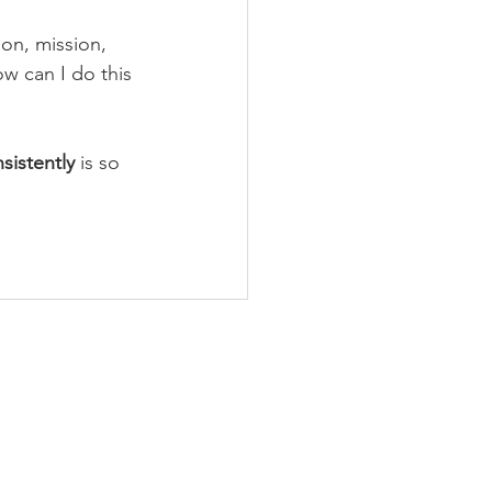
sion, mission, 
ow can I do this 
sistently 
is so 