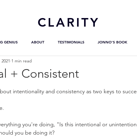
CL
ARITY
G GENIUS
ABOUT
TESTIMONIALS
JONNO'S BOOK
, 2021
1 min read
al + Consistent
bout intentionality and consistency as two keys to succe
e.
rything you're doing, "Is this intentional or unintentional
should you be doing it?