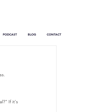
PODCAST
BLOG
CONTACT
ss.
?" If it's 