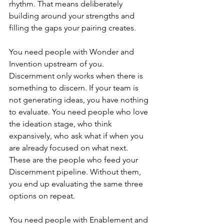
rhythm. That means deliberately 
building around your strengths and 
filling the gaps your pairing creates.
You need people with Wonder and 
Invention upstream of you. 
Discernment only works when there is 
something to discern. If your team is 
not generating ideas, you have nothing 
to evaluate. You need people who love 
the ideation stage, who think 
expansively, who ask what if when you 
are already focused on what next. 
These are the people who feed your 
Discernment pipeline. Without them, 
you end up evaluating the same three 
options on repeat.
You need people with Enablement and 