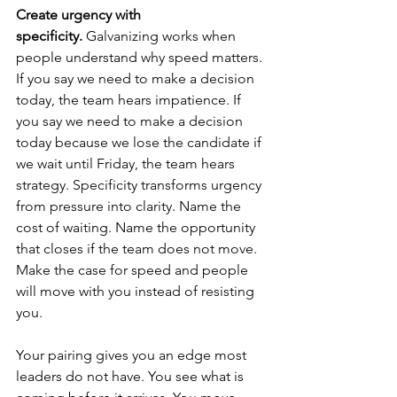
Create urgency with 
specificity.
 Galvanizing works when 
people understand why speed matters. 
If you say we need to make a decision 
today, the team hears impatience. If 
you say we need to make a decision 
today because we lose the candidate if 
we wait until Friday, the team hears 
strategy. Specificity transforms urgency 
from pressure into clarity. Name the 
cost of waiting. Name the opportunity 
that closes if the team does not move. 
Make the case for speed and people 
will move with you instead of resisting 
you.
Your pairing gives you an edge most 
leaders do not have. You see what is 