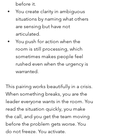
before it.
You create clarity in ambiguous 
situations by naming what others 
are sensing but have not 
articulated.
You push for action when the 
room is still processing, which 
sometimes makes people feel 
rushed even when the urgency is 
warranted.
This pairing works beautifully in a crisis. 
When something breaks, you are the 
leader everyone wants in the room. You 
read the situation quickly, you make 
the call, and you get the team moving 
before the problem gets worse. You 
do not freeze. You activate.