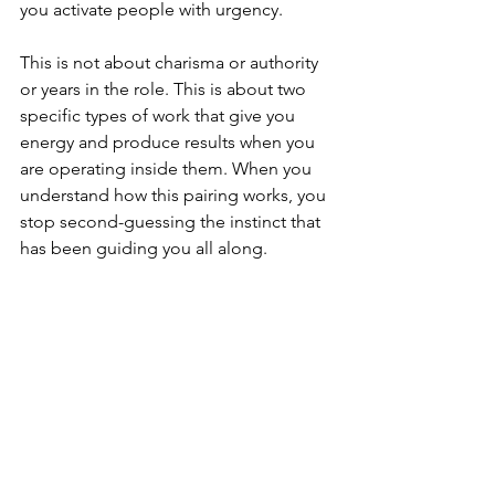
you activate people with urgency.
This is not about charisma or authority 
or years in the role. This is about two 
specific types of work that give you 
energy and produce results when you 
are operating inside them. When you 
understand how this pairing works, you 
stop second-guessing the instinct that 
has been guiding you all along.