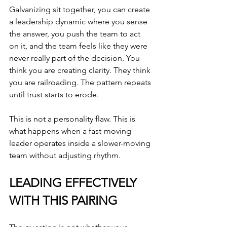
Galvanizing sit together, you can create 
a leadership dynamic where you sense 
the answer, you push the team to act 
on it, and the team feels like they were 
never really part of the decision. You 
think you are creating clarity. They think 
you are railroading. The pattern repeats 
until trust starts to erode.
This is not a personality flaw. This is 
what happens when a fast-moving 
leader operates inside a slower-moving 
team without adjusting rhythm.
LEADING EFFECTIVELY 
WITH THIS PAIRING