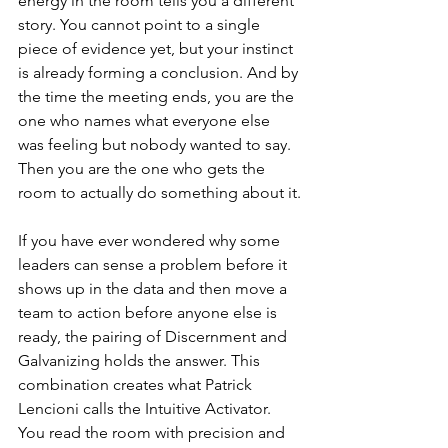
energy in the room tells you a different 
story. You cannot point to a single 
piece of evidence yet, but your instinct 
is already forming a conclusion. And by 
the time the meeting ends, you are the 
one who names what everyone else 
was feeling but nobody wanted to say. 
Then you are the one who gets the 
room to actually do something about it.
If you have ever wondered why some 
leaders can sense a problem before it 
shows up in the data and then move a 
team to action before anyone else is 
ready, the pairing of Discernment and 
Galvanizing holds the answer. This 
combination creates what Patrick 
Lencioni calls the Intuitive Activator. 
You read the room with precision and 