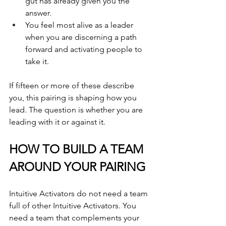
gut has already given you the 
answer.
You feel most alive as a leader 
when you are discerning a path 
forward and activating people to 
take it.
If fifteen or more of these describe 
you, this pairing is shaping how you 
lead. The question is whether you are 
leading with it or against it.
HOW TO BUILD A TEAM 
AROUND YOUR PAIRING
Intuitive Activators do not need a team 
full of other Intuitive Activators. You 
need a team that complements your 