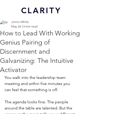
CL
ARITY
Jonno White
May 26
13 min read
How to Lead With Working
Genius Pairing of
Discernment and
Galvanizing: The Intuitive
Activator
You walk into the leadership team 
meeting and within five minutes you 
can feel that something is off.
The agenda looks fine. The people 
around the table are talented. But the 