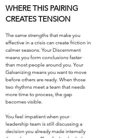
WHERE THIS PAIRING 
CREATES TENSION
The same strengths that make you 
effective in a crisis can create friction in 
calmer seasons. Your Discernment 
means you form conclusions faster 
than most people around you. Your 
Galvanizing means you want to move 
before others are ready. When those 
two rhythms meet a team that needs 
more time to process, the gap 
becomes visible.
You feel impatient when your 
leadership team is still discussing a 
decision you already made internally 