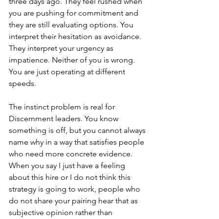
three days ago. They feel rushed when 
you are pushing for commitment and 
they are still evaluating options. You 
interpret their hesitation as avoidance. 
They interpret your urgency as 
impatience. Neither of you is wrong. 
You are just operating at different 
speeds.
The instinct problem is real for 
Discernment leaders. You know 
something is off, but you cannot always 
name why in a way that satisfies people 
who need more concrete evidence. 
When you say I just have a feeling 
about this hire or I do not think this 
strategy is going to work, people who 
do not share your pairing hear that as 
subjective opinion rather than 