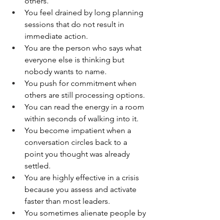
others.
You feel drained by long planning 
sessions that do not result in 
immediate action.
You are the person who says what 
everyone else is thinking but 
nobody wants to name.
You push for commitment when 
others are still processing options.
You can read the energy in a room 
within seconds of walking into it.
You become impatient when a 
conversation circles back to a 
point you thought was already 
settled.
You are highly effective in a crisis 
because you assess and activate 
faster than most leaders.
You sometimes alienate people by 