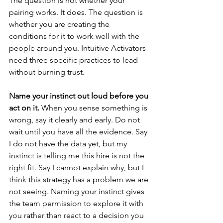
The question is not whether your 
pairing works. It does. The question is 
whether you are creating the 
conditions for it to work well with the 
people around you. Intuitive Activators 
need three specific practices to lead 
without burning trust.
Name your instinct out loud before you 
act on it.
 When you sense something is 
wrong, say it clearly and early. Do not 
wait until you have all the evidence. Say 
I do not have the data yet, but my 
instinct is telling me this hire is not the 
right fit. Say I cannot explain why, but I 
think this strategy has a problem we are 
not seeing. Naming your instinct gives 
the team permission to explore it with 
you rather than react to a decision you 