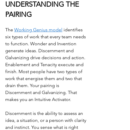
UNDERSTANDING THE 
PAIRING
The 
Working Genius model
 identifies 
six types of work that every team needs 
to function. Wonder and Invention 
generate ideas. Discernment and 
Galvanizing drive decisions and action. 
Enablement and Tenacity execute and 
finish. Most people have two types of 
work that energise them and two that 
drain them. Your pairing is 
Discernment and Galvanizing. That 
makes you an Intuitive Activator.
Discernment is the ability to assess an 
idea, a situation, or a person with clarity 
and instinct. You sense what is right 