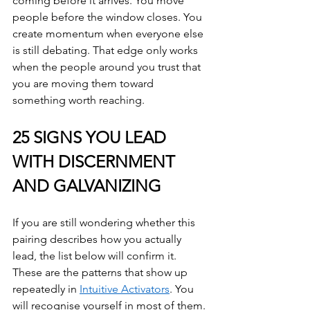
coming before it arrives. You move 
people before the window closes. You 
create momentum when everyone else 
is still debating. That edge only works 
when the people around you trust that 
you are moving them toward 
something worth reaching.
25 SIGNS YOU LEAD 
WITH DISCERNMENT 
AND GALVANIZING
If you are still wondering whether this 
pairing describes how you actually 
lead, the list below will confirm it. 
These are the patterns that show up 
repeatedly in 
Intuitive Activators
. You 
will recognise yourself in most of them.