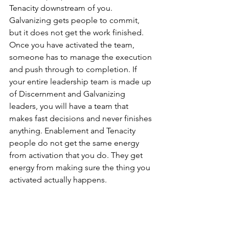
Tenacity downstream of you. 
Galvanizing gets people to commit, 
but it does not get the work finished. 
Once you have activated the team, 
someone has to manage the execution 
and push through to completion. If 
your entire leadership team is made up 
of Discernment and Galvanizing 
leaders, you will have a team that 
makes fast decisions and never finishes 
anything. Enablement and Tenacity 
people do not get the same energy 
from activation that you do. They get 
energy from making sure the thing you 
activated actually happens.
You need at least one person on your 
team who shares your pairing. When 
you are the only Intuitive Activator in 