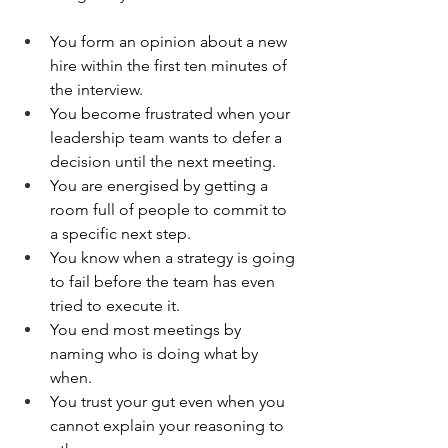
You form an opinion about a new 
hire within the first ten minutes of 
the interview.
You become frustrated when your 
leadership team wants to defer a 
decision until the next meeting.
You are energised by getting a 
room full of people to commit to 
a specific next step.
You know when a strategy is going 
to fail before the team has even 
tried to execute it.
You end most meetings by 
naming who is doing what by 
when.
You trust your gut even when you 
cannot explain your reasoning to 