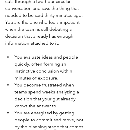
cuts through a two-hour circular 
conversation and says the thing that 
needed to be said thirty minutes ago. 
You are the one who feels impatient 
when the team is still debating a 
decision that already has enough 
information attached to it.
You evaluate ideas and people 
quickly, often forming an 
instinctive conclusion within 
minutes of exposure.
You become frustrated when 
teams spend weeks analyzing a 
decision that your gut already 
knows the answer to.
You are energised by getting 
people to commit and move, not 
by the planning stage that comes 