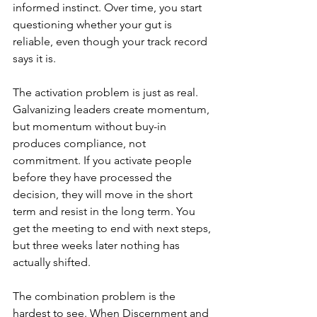
informed instinct. Over time, you start 
questioning whether your gut is 
reliable, even though your track record 
says it is.
The activation problem is just as real. 
Galvanizing leaders create momentum, 
but momentum without buy-in 
produces compliance, not 
commitment. If you activate people 
before they have processed the 
decision, they will move in the short 
term and resist in the long term. You 
get the meeting to end with next steps, 
but three weeks later nothing has 
actually shifted.
The combination problem is the 
hardest to see. When Discernment and 