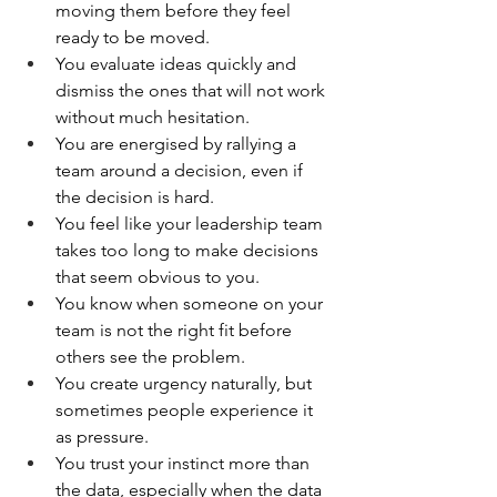
moving them before they feel 
ready to be moved.
You evaluate ideas quickly and 
dismiss the ones that will not work 
without much hesitation.
You are energised by rallying a 
team around a decision, even if 
the decision is hard.
You feel like your leadership team 
takes too long to make decisions 
that seem obvious to you.
You know when someone on your 
team is not the right fit before 
others see the problem.
You create urgency naturally, but 
sometimes people experience it 
as pressure.
You trust your instinct more than 
the data, especially when the data 