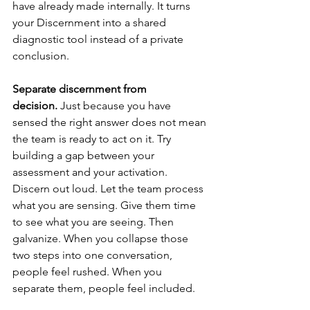
have already made internally. It turns 
your Discernment into a shared 
diagnostic tool instead of a private 
conclusion.
Separate discernment from 
decision.
 Just because you have 
sensed the right answer does not mean 
the team is ready to act on it. Try 
building a gap between your 
assessment and your activation. 
Discern out loud. Let the team process 
what you are sensing. Give them time 
to see what you are seeing. Then 
galvanize. When you collapse those 
two steps into one conversation, 
people feel rushed. When you 
separate them, people feel included.