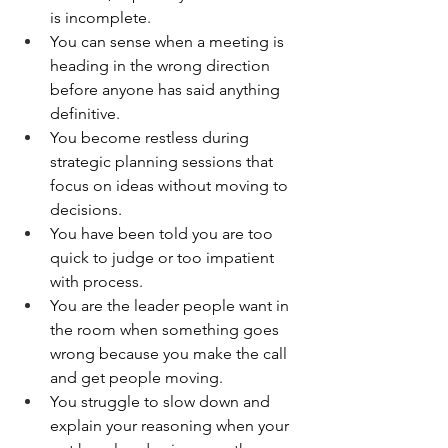
is incomplete.
You can sense when a meeting is 
heading in the wrong direction 
before anyone has said anything 
definitive.
You become restless during 
strategic planning sessions that 
focus on ideas without moving to 
decisions.
You have been told you are too 
quick to judge or too impatient 
with process.
You are the leader people want in 
the room when something goes 
wrong because you make the call 
and get people moving.
You struggle to slow down and 
explain your reasoning when your 