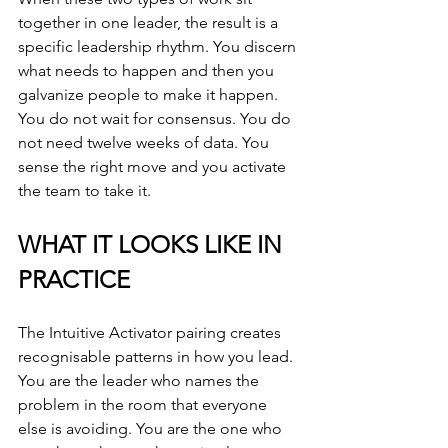
together in one leader, the result is a 
specific leadership rhythm. You discern 
what needs to happen and then you 
galvanize people to make it happen. 
You do not wait for consensus. You do 
not need twelve weeks of data. You 
sense the right move and you activate 
the team to take it.
WHAT IT LOOKS LIKE IN 
PRACTICE
The Intuitive Activator pairing creates 
recognisable patterns in how you lead. 
You are the leader who names the 
problem in the room that everyone 
else is avoiding. You are the one who 