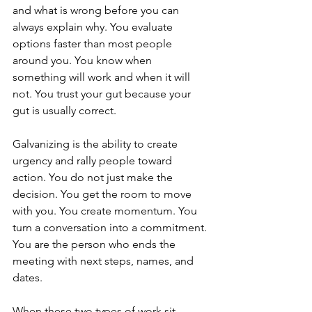
and what is wrong before you can 
always explain why. You evaluate 
options faster than most people 
around you. You know when 
something will work and when it will 
not. You trust your gut because your 
gut is usually correct.
Galvanizing is the ability to create 
urgency and rally people toward 
action. You do not just make the 
decision. You get the room to move 
with you. You create momentum. You 
turn a conversation into a commitment. 
You are the person who ends the 
meeting with next steps, names, and 
dates.
When these two types of work sit 