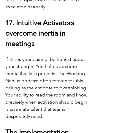
execution naturally.
17. Intuitive Activators 
overcome inertia in 
meetings
If this is your pairing, be honest about 
your strength. You help overcome 
inertia that kills projects. The Working 
Genius podcast often references this 
pairing as the antidote to overthinking. 
Your ability to read the room and know 
precisely when activation should begin 
is an innate talent that teams 
desperately need.
The Implementation 