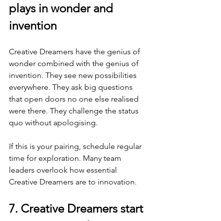
plays in wonder and 
invention
Creative Dreamers have the genius of 
wonder combined with the genius of 
invention. They see new possibilities 
everywhere. They ask big questions 
that open doors no one else realised 
were there. They challenge the status 
quo without apologising.
If this is your pairing, schedule regular 
time for exploration. Many team 
leaders overlook how essential 
Creative Dreamers are to innovation.
7. Creative Dreamers start 