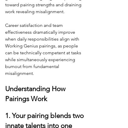
toward pairing strengths and draining 
work revealing misalignment.
Career satisfaction and team 
effectiveness dramatically improve 
when daily responsibilities align with 
Working Genius pairings, as people 
can be technically competent at tasks 
while simultaneously experiencing 
burnout from fundamental 
misalignment.
Understanding How 
Pairings Work
1. Your pairing blends two 
innate talents into one 