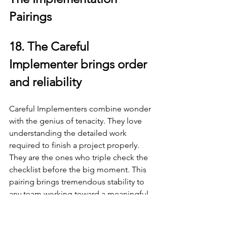
Pairings
18. The Careful 
Implementer brings order 
and reliability
Careful Implementers combine wonder 
with the genius of tenacity. They love 
understanding the detailed work 
required to finish a project properly. 
They are the ones who triple check the 
checklist before the big moment. This 
pairing brings tremendous stability to 
any team working toward a meaningful 
finish line.