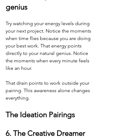
genius
Try watching your energy levels during 
your next project. Notice the moments 
when time flies because you are doing 
your best work. That energy points 
directly to your natural genius. Notice 
the moments when every minute feels 
like an hour.
That drain points to work outside your 
pairing. This awareness alone changes 
everything.
The Ideation Pairings
6. The Creative Dreamer 