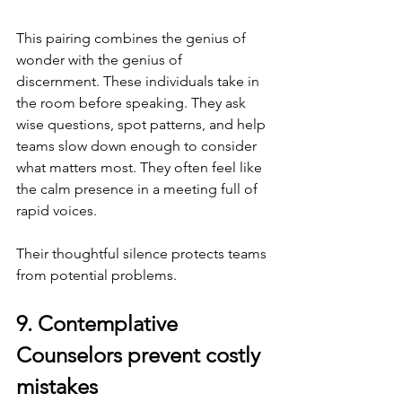
This pairing combines the genius of 
wonder with the genius of 
discernment. These individuals take in 
the room before speaking. They ask 
wise questions, spot patterns, and help 
teams slow down enough to consider 
what matters most. They often feel like 
the calm presence in a meeting full of 
rapid voices.
Their thoughtful silence protects teams 
from potential problems.
9. Contemplative 
Counselors prevent costly 
mistakes