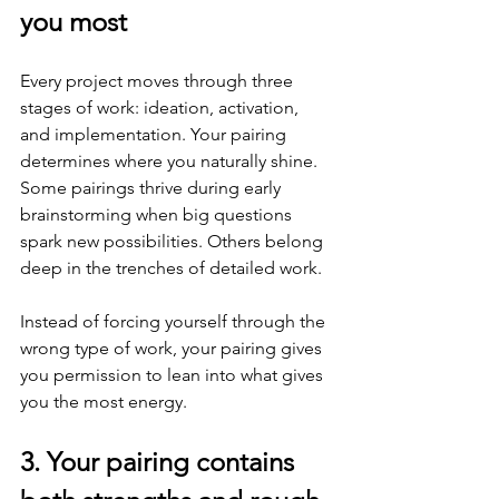
you most
Every project moves through three 
stages of work: ideation, activation, 
and implementation. Your pairing 
determines where you naturally shine. 
Some pairings thrive during early 
brainstorming when big questions 
spark new possibilities. Others belong 
deep in the trenches of detailed work.
Instead of forcing yourself through the 
wrong type of work, your pairing gives 
you permission to lean into what gives 
you the most energy.
3. Your pairing contains 