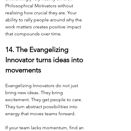
Philosophical Motivators without 
realising how crucial they are. Your 
ability to rally people around why the 
work matters creates positive impact 
that compounds over time.
14. The Evangelizing 
Innovator turns ideas into 
movements
Evangelizing Innovators do not just 
bring new ideas. They bring 
excitement. They get people to care. 
They turn abstract possibilities into 
energy that moves teams forward.
If your team lacks momentum, find an 