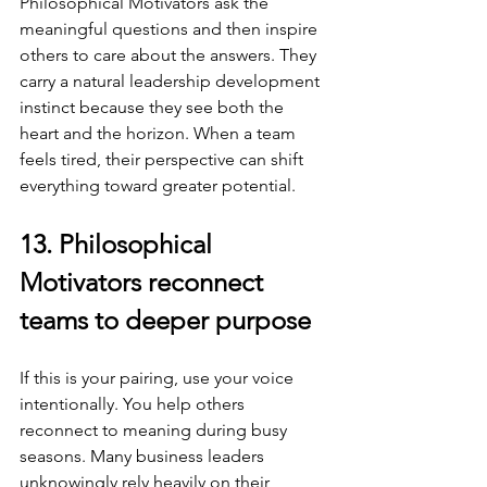
Philosophical Motivators ask the 
meaningful questions and then inspire 
others to care about the answers. They 
carry a natural leadership development 
instinct because they see both the 
heart and the horizon. When a team 
feels tired, their perspective can shift 
everything toward greater potential.
13. Philosophical 
Motivators reconnect 
teams to deeper purpose
If this is your pairing, use your voice 
intentionally. You help others 
reconnect to meaning during busy 
seasons. Many business leaders 
unknowingly rely heavily on their 