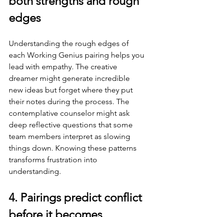
both strengths and rough 
edges
Understanding the rough edges of 
each Working Genius pairing helps you 
lead with empathy. The creative 
dreamer might generate incredible 
new ideas but forget where they put 
their notes during the process. The 
contemplative counselor might ask 
deep reflective questions that some 
team members interpret as slowing 
things down. Knowing these patterns 
transforms frustration into 
understanding.
4. Pairings predict conflict 
before it becomes 