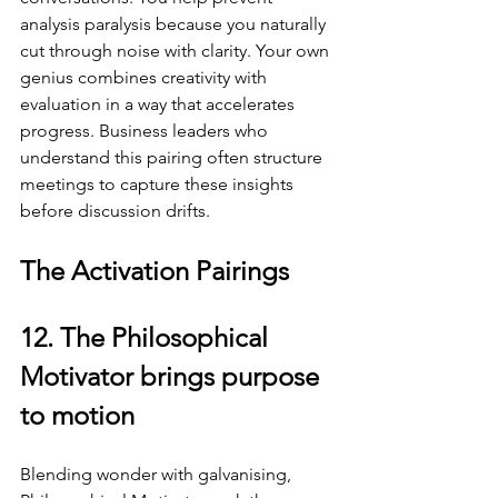
analysis paralysis because you naturally 
cut through noise with clarity. Your own 
genius combines creativity with 
evaluation in a way that accelerates 
progress. Business leaders who 
understand this pairing often structure 
meetings to capture these insights 
before discussion drifts.
The Activation Pairings
12. The Philosophical 
Motivator brings purpose 
to motion
Blending wonder with galvanising, 