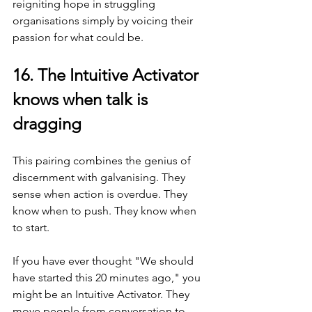
reigniting hope in struggling 
organisations simply by voicing their 
passion for what could be.
16. The Intuitive Activator 
knows when talk is 
dragging
This pairing combines the genius of 
discernment with galvanising. They 
sense when action is overdue. They 
know when to push. They know when 
to start.
If you have ever thought "We should 
have started this 20 minutes ago," you 
might be an Intuitive Activator. They 
move people from conversation to 