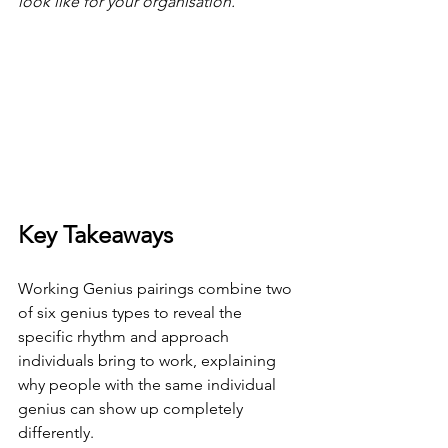
look like for your organisation.
Key Takeaways
Working Genius pairings combine two 
of six genius types to reveal the 
specific rhythm and approach 
individuals bring to work, explaining 
why people with the same individual 
genius can show up completely 
differently.