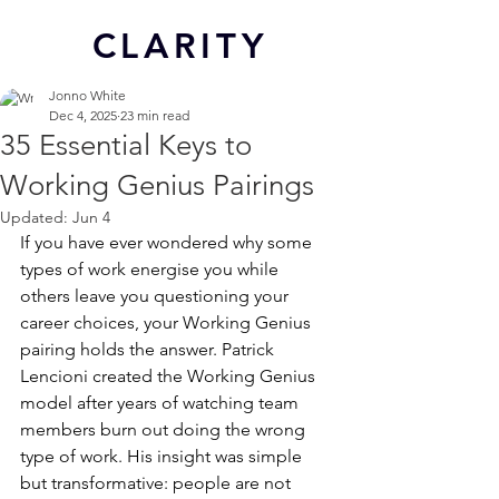
CL
ARITY
Jonno White
Dec 4, 2025
23 min read
35 Essential Keys to
Working Genius Pairings
Updated:
Jun 4
If you have ever wondered why some 
types of work energise you while 
others leave you questioning your 
career choices, your Working Genius 
pairing holds the answer. Patrick 
Lencioni created the Working Genius 
model after years of watching team 
members burn out doing the wrong 
type of work. His insight was simple 
but transformative: people are not 