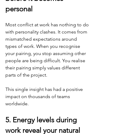
personal
Most conflict at work has nothing to do 
with personality clashes. It comes from 
mismatched expectations around 
types of work. When you recognise 
your pairing, you stop assuming other 
people are being difficult. You realise 
their pairing simply values different 
parts of the project.
This single insight has had a positive 
impact on thousands of teams 
worldwide.
5. Energy levels during 
work reveal your natural 