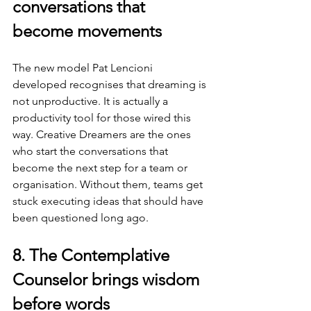
conversations that 
become movements
The new model Pat Lencioni 
developed recognises that dreaming is 
not unproductive. It is actually a 
productivity tool for those wired this 
way. Creative Dreamers are the ones 
who start the conversations that 
become the next step for a team or 
organisation. Without them, teams get 
stuck executing ideas that should have 
been questioned long ago.
8. The Contemplative 
Counselor brings wisdom 
before words