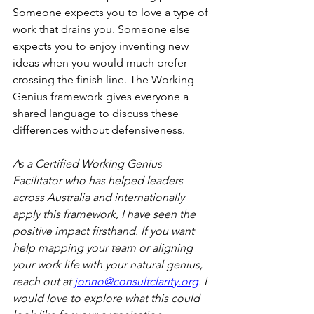
Someone expects you to love a type of 
work that drains you. Someone else 
expects you to enjoy inventing new 
ideas when you would much prefer 
crossing the finish line. The Working 
Genius framework gives everyone a 
shared language to discuss these 
differences without defensiveness.
As a Certified Working Genius 
Facilitator who has helped leaders 
across Australia and internationally 
apply this framework, I have seen the 
positive impact firsthand. If you want 
help mapping your team or aligning 
your work life with your natural genius, 
reach out at 
jonno@consultclarity.org
. I 
would love to explore what this could 