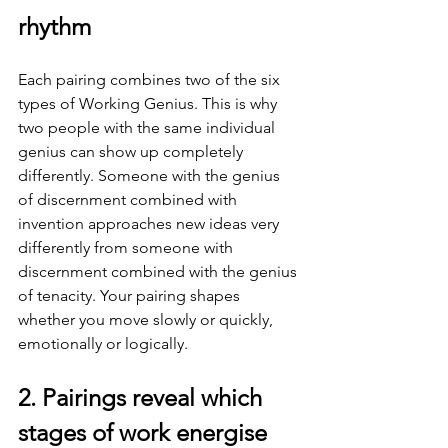
rhythm
Each pairing combines two of the six 
types of Working Genius. This is why 
two people with the same individual 
genius can show up completely 
differently. Someone with the genius 
of discernment combined with 
invention approaches new ideas very 
differently from someone with 
discernment combined with the genius 
of tenacity. Your pairing shapes 
whether you move slowly or quickly, 
emotionally or logically.
2. Pairings reveal which 
stages of work energise 