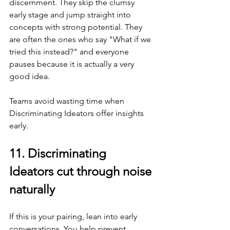
discernment. They skip the clumsy 
early stage and jump straight into 
concepts with strong potential. They 
are often the ones who say "What if we 
tried this instead?" and everyone 
pauses because it is actually a very 
good idea.
Teams avoid wasting time when 
Discriminating Ideators offer insights 
early.
11. Discriminating 
Ideators cut through noise 
naturally
If this is your pairing, lean into early 
conversations. You help prevent 