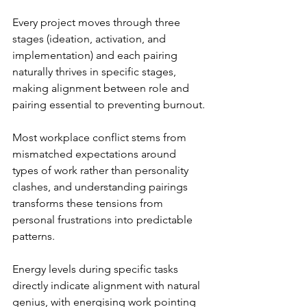
Every project moves through three 
stages (ideation, activation, and 
implementation) and each pairing 
naturally thrives in specific stages, 
making alignment between role and 
pairing essential to preventing burnout.
Most workplace conflict stems from 
mismatched expectations around 
types of work rather than personality 
clashes, and understanding pairings 
transforms these tensions from 
personal frustrations into predictable 
patterns.
Energy levels during specific tasks 
directly indicate alignment with natural 
genius, with energising work pointing 