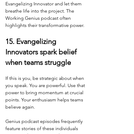
Evangelizing Innovator and let them 
breathe life into the project. The 
Working Genius podcast often 
highlights their transformative power.
15. Evangelizing 
Innovators spark belief 
when teams struggle
If this is you, be strategic about when 
you speak. You are powerful. Use that 
power to bring momentum at crucial 
points. Your enthusiasm helps teams 
believe again.
Genius podcast episodes frequently 
feature stories of these individuals 