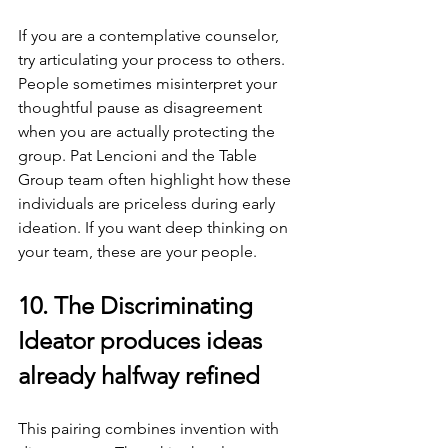
If you are a contemplative counselor, 
try articulating your process to others. 
People sometimes misinterpret your 
thoughtful pause as disagreement 
when you are actually protecting the 
group. Pat Lencioni and the Table 
Group team often highlight how these 
individuals are priceless during early 
ideation. If you want deep thinking on 
your team, these are your people.
10. The Discriminating 
Ideator produces ideas 
already halfway refined
This pairing combines invention with 