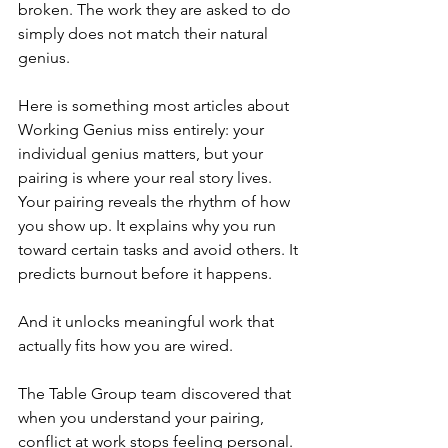
broken. The work they are asked to do 
simply does not match their natural 
genius.
Here is something most articles about 
Working Genius miss entirely: your 
individual genius matters, but your 
pairing is where your real story lives. 
Your pairing reveals the rhythm of how 
you show up. It explains why you run 
toward certain tasks and avoid others. It 
predicts burnout before it happens.
And it unlocks meaningful work that 
actually fits how you are wired.
The Table Group team discovered that 
when you understand your pairing, 
conflict at work stops feeling personal. 