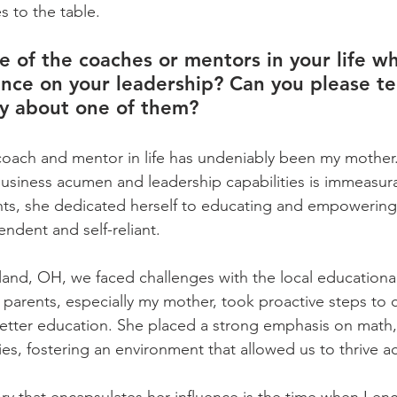
s to the table.
 of the coaches or mentors in your life w
ence on your leadership? Can you please tel
ry about one of them?
coach and mentor in life has undeniably been my mother.
usiness acumen and leadership capabilities is immeasu
ents, she dedicated herself to educating and empowering 
ndent and self-reliant.    
and, OH, we faced challenges with the local educational
 parents, especially my mother, took proactive steps to 
better education. She placed a strong emphasis on math,
ties, fostering an environment that allowed us to thrive ac