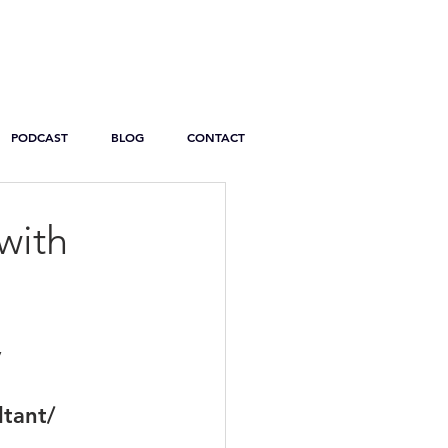
PODCAST
BLOG
CONTACT
with
y
ltant/ 