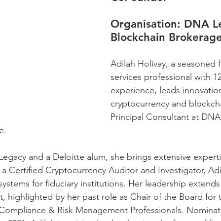
Organisation: 
DNA Le
Blockchain Brokerag
Adilah Holivay, a seasoned f
services professional with 1
experience, leads innovation
cryptocurrency and blockcha
Principal Consultant at DNA
e. 
gacy and a Deloitte alum, she brings extensive experti
a Certified Cryptocurrency Auditor and Investigator, Adi
systems for fiduciary institutions. Her leadership extend
 highlighted by her past role as Chair of the Board for 
k Compliance & Risk Management Professionals. Nominat