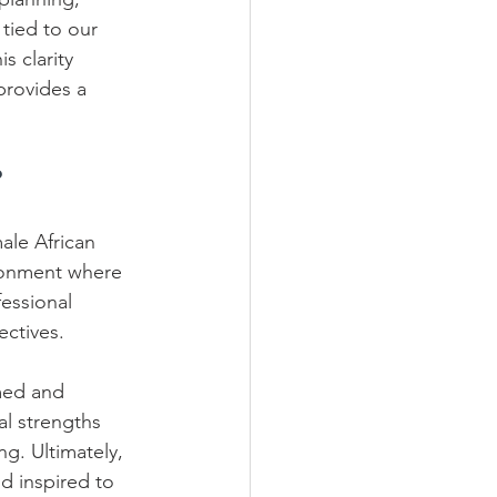
 tied to our 
s clarity 
provides a 
?
ale African 
ironment where 
fessional 
tives.    
med and 
al strengths 
g. Ultimately, 
d inspired to 