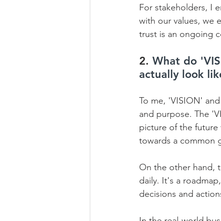
For stakeholders, I 
with our values, we 
trust is an ongoing 
2. 
What do 'VIS
actually look li
To me, 'VISION' and 
and purpose. The 'VIS
picture of the future
towards a common go
On the other hand, t
daily. It's a roadmap
decisions and actions
In the real-world bus