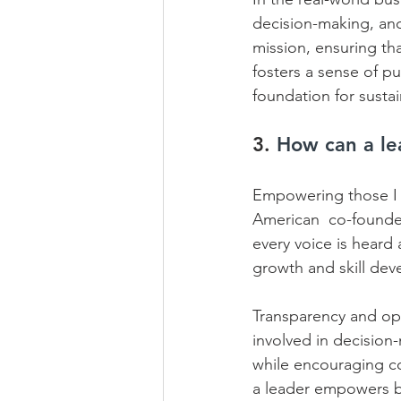
decision-making, and 
mission, ensuring that
fosters a sense of p
foundation for susta
3. 
How can a le
Empowering those I l
American  co-founder
every voice is heard 
growth and skill dev
Transparency and op
involved in decision-
while encouraging co
a leader empowers by