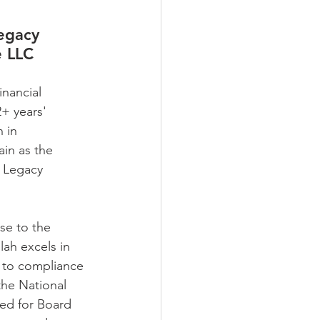
gacy 
e LLC
inancial 
2+ years' 
 in 
in as the 
 Legacy 
se to the 
lah excels in 
s to compliance 
the National 
ed for Board 