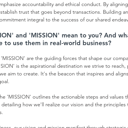
emphasize accountability and ethical conduct. By aligning
establish trust that goes beyond transactions. Building a
commitment integral to the success of our shared endeav
ION' and 'MISSION' mean to you? And wha
ke to use them in real-world business?
'MISSION' are the guiding forces that shape our compan
ION' is the aspirational destination we strive to reach, p
 we aim to create. It's the beacon that inspires and align
al.    
he 'MISSION' outlines the actionable steps and values th
, detailing how we'll realize our vision and the principles
.    
iness, our vision and mission manifest through strategic 