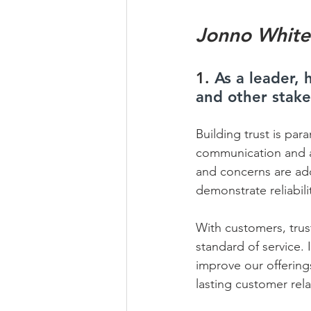
Jonno White
1. 
As a leader,
and other stak
Building trust is par
communication and ac
and concerns are add
demonstrate reliability
With customers, trus
standard of service. 
improve our offerings
lasting customer relat