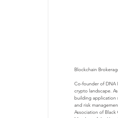
Blockchain Brokerag
Co-founder of DNA Le
crypto landscape. As 
building application 
and risk management,
Association of Blac