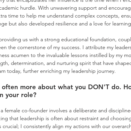
 that encapsulates her influence is the time when I en
lt academic hurdle. With unwavering support and encoura
tra time to help me understand complex concepts, ensur
e but also developed resilience and a love for learning.
roviding us with a strong educational foundation, coup
een the cornerstone of my success. I attribute my leader
iness acumen to the invaluable lessons instilled by my mo
ngth, determination, and nurturing spirit that have shape
am today, further enriching my leadership journey.
is often more about what you DON'T do. H
n your role?
 a female co-founder involves a deliberate and discipline
zing that leadership is often about restraint and choosin
is crucial; I consistently align my actions with our overarc