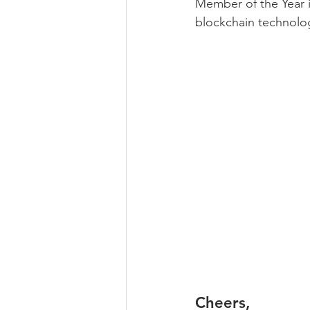
Member of the Year in
blockchain technolo
Cheers,