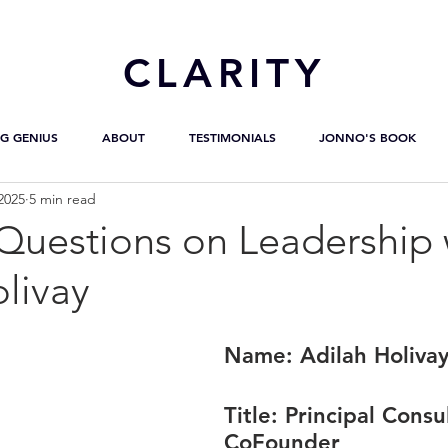
CL
ARITY
G GENIUS
ABOUT
TESTIMONIALS
JONNO'S BOOK
2025
5 min read
uestions on Leadership 
livay
Name: 
Adilah Holiva
Title:
 Principal Consu
CoFounder