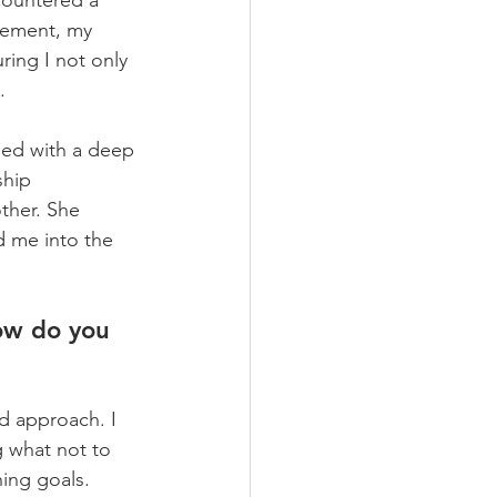
countered a 
gement, my 
ing I not only 
    
led with a deep 
ship 
ther. She 
d me into the 
ow do you 
d approach. I 
g what not to 
hing goals. 