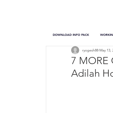
DOWNLOAD INFO PACK
WORKIN
ryogesh88
May 13, 
7 MORE Q
Adilah Ho