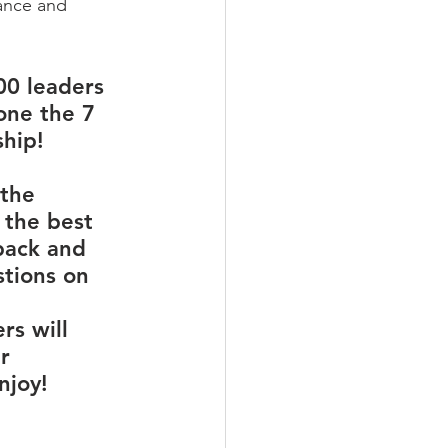
nance and 
00 leaders 
one the 7 
hip!
the 
 the best 
back and 
tions on 
rs will 
r 
njoy!