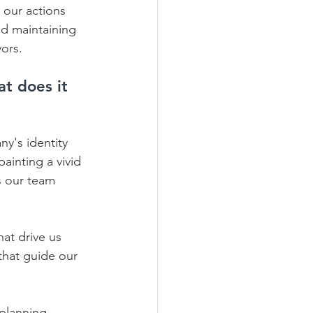
 our actions 
nd maintaining 
ors.
t does it 
y's identity 
ainting a vivid 
s our team 
at drive us 
 that guide our 
planning, 