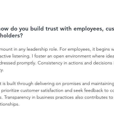
 how do you build trust with employees, cu
eholders?
amount in any leadership role. For employees, it begins w
tive listening. I foster an open environment where idea
ressed promptly. Consistency in actions and decisions is
.    
t is built through delivering on promises and maintaining
I prioritize customer satisfaction and seek feedback to c
. Transparency in business practices also contributes to
ionships.    