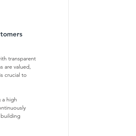
stomers 
ith transparent 
s are valued, 
 crucial to 
 a high 
ontinuously 
 building 