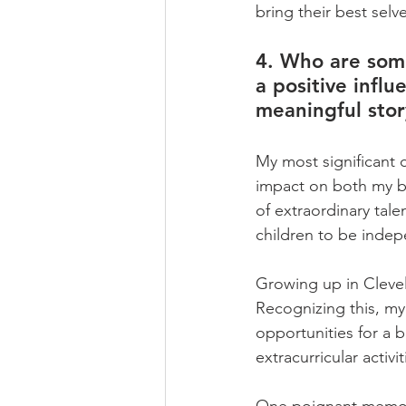
bring their best selve
4. Who are some
a positive influ
meaningful sto
My most significant 
impact on both my b
of extraordinary tal
children to be indepe
Growing up in Clevel
Recognizing this, my
opportunities for a 
extracurricular activi