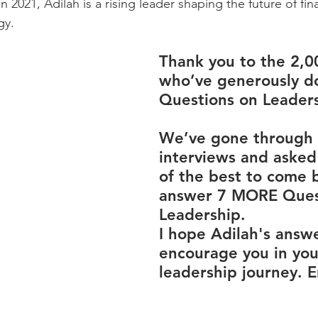
 2021, Adilah is a rising leader shaping the future of fi
gy.
Thank you to the 2,0
who’ve generously d
Questions on Leaders
We’ve gone through 
interviews and asked
of the best to come 
answer 7 MORE Ques
Leadership.
I hope Adilah's answe
encourage you in you
leadership journey. E