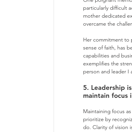
One poignant memory
particularly difficu
mother dedicated ex
overcame the challeng
Her commitment to p
sense of faith, has b
capabilities and bus
exemplifies the stre
person and leader I 
5. Leadership 
maintain focus i
Maintaining focus as
prioritize by recogni
do. Clarity of vision 