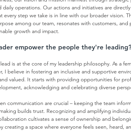
daily operations. Our actions and initiatives are directly
 every step we take is in line with our broader vision. Thi
urpose among our team, resonates with customers, and 
inable growth and impact.
ader empower the people they're leading
ead is at the core of my leadership philosophy. As a fem
, I believe in fostering an inclusive and supportive env
and valued. It starts with providing opportunities for pro
elopment, acknowledging and celebrating diverse perspec
en communication are crucial – keeping the team infor
making builds trust. Recognizing and amplifying individu
llaboration cultivates a sense of ownership and belongin
 creating a space where everyone feels seen, heard, an