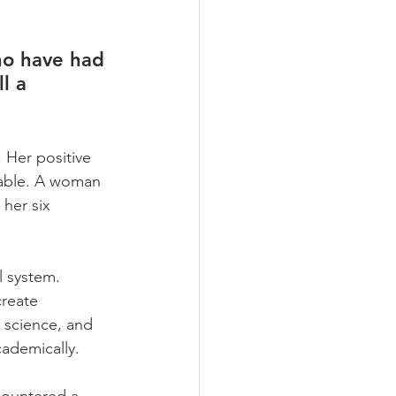
ho have had 
l a 
 Her positive 
rable. A woman 
her six 
 system. 
create 
 science, and 
ademically.    