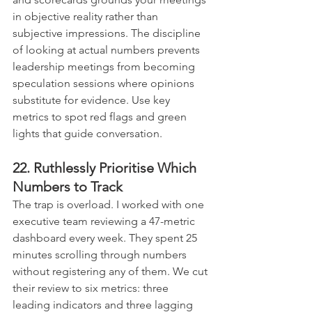
in objective reality rather than 
subjective impressions. The discipline 
of looking at actual numbers prevents 
leadership meetings from becoming 
speculation sessions where opinions 
substitute for evidence. Use key 
metrics to spot red flags and green 
lights that guide conversation.
22. Ruthlessly Prioritise Which 
Numbers to Track
The trap is overload. I worked with one 
executive team reviewing a 47-metric 
dashboard every week. They spent 25 
minutes scrolling through numbers 
without registering any of them. We cut 
their review to six metrics: three 
leading indicators and three lagging 