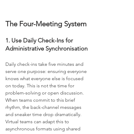
The Four-Meeting System
1. Use Daily Check-Ins for 
Administrative Synchronisation
Daily check-ins take five minutes and 
serve one purpose: ensuring everyone 
knows what everyone else is focused 
on today. This is not the time for 
problem-solving or open discussion. 
When teams commit to this brief 
rhythm, the back-channel messages 
and sneaker time drop dramatically. 
Virtual teams can adapt this to 
asynchronous formats using shared 