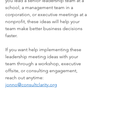
you lead a senior leadership team at a 
school, a management team in a 
corporation, or executive meetings at a 
nonprofit, these ideas will help your 
team make better business decisions 
faster.
If you want help implementing these 
leadership meeting ideas with your 
team through a workshop, executive 
offsite, or consulting engagement, 
reach out anytime: 
jonno@consultclarity.org