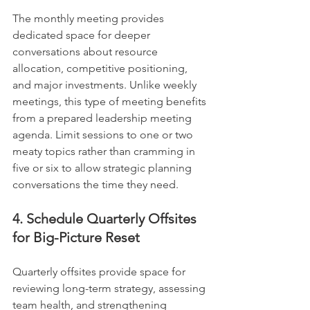
The monthly meeting provides 
dedicated space for deeper 
conversations about resource 
allocation, competitive positioning, 
and major investments. Unlike weekly 
meetings, this type of meeting benefits 
from a prepared leadership meeting 
agenda. Limit sessions to one or two 
meaty topics rather than cramming in 
five or six to allow strategic planning 
conversations the time they need.
4. Schedule Quarterly Offsites 
for Big-Picture Reset
Quarterly offsites provide space for 
reviewing long-term strategy, assessing 
team health, and strengthening 