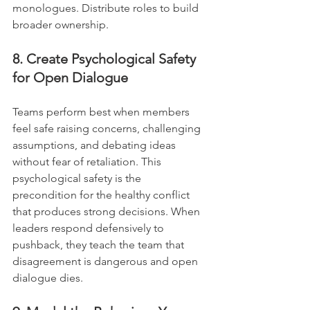
monologues. Distribute roles to build 
broader ownership.
8. Create Psychological Safety 
for Open Dialogue
Teams perform best when members 
feel safe raising concerns, challenging 
assumptions, and debating ideas 
without fear of retaliation. This 
psychological safety is the 
precondition for the healthy conflict 
that produces strong decisions. When 
leaders respond defensively to 
pushback, they teach the team that 
disagreement is dangerous and open 
dialogue dies.