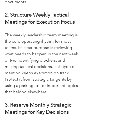
documents.
2. Structure Weekly Tactical 
Meetings for Execution Focus
The weekly leadership team meeting is 
the core operating rhythm for most 
teams. Its clear purpose is reviewing 
what needs to happen in the next week 
or two, identifying blockers, and 
making tactical decisions. This type of 
meeting keeps execution on track. 
Protect it from strategic tangents by 
using a parking lot for important topics 
that belong elsewhere.
3. Reserve Monthly Strategic 
Meetings for Key Decisions