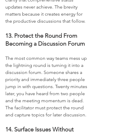
updates never achieve. The brevity 
matters because it creates energy for 
the productive discussions that follow.
13. Protect the Round From 
Becoming a Discussion Forum
The most common way teams mess up 
the lightning round is turning it into a 
discussion forum. Someone shares a 
priority and immediately three people 
jump in with questions. Twenty minutes 
later, you have heard from two people 
and the meeting momentum is dead. 
The facilitator must protect the round 
and capture topics for later discussion.
14. Surface Issues Without 