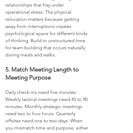
relationships that fray under 
operational stress. The physical 
relocation matters because getting 
away from interruptions creates 
psychological space for different kinds 
of thinking. Build in unstructured time 
for team building that occurs naturally 
during meals and walks.
5. Match Meeting Length to 
Meeting Purpose
Daily check-ins need five minutes. 
Weekly tactical meetings need 45 to 90 
minutes. Monthly strategic meetings 
need two to four hours. Quarterly 
offsites need one to two days. When 
you mismatch time and purpose, either 