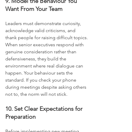
9. Model the Behaviour You 
Want From Your Team
Leaders must demonstrate curiosity, 
acknowledge valid criticisms, and 
thank people for raising difficult topics. 
When senior executives respond with 
genuine consideration rather than 
defensiveness, they build the 
environment where real dialogue can 
happen. Your behaviour sets the 
standard. If you check your phone 
during meetings despite asking others 
not to, the norm will not stick.
10. Set Clear Expectations for 
Preparation
Before implementing new meeting 