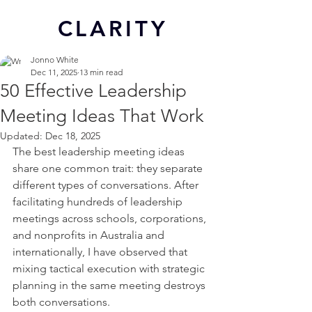
CL
ARITY
Jonno White
Dec 11, 2025
13 min read
50 Effective Leadership
Meeting Ideas That Work
Updated:
Dec 18, 2025
The best leadership meeting ideas 
share one common trait: they separate 
different types of conversations. After 
facilitating hundreds of leadership 
meetings across schools, corporations, 
and nonprofits in Australia and 
internationally, I have observed that 
mixing tactical execution with strategic 
planning in the same meeting destroys 
both conversations. 