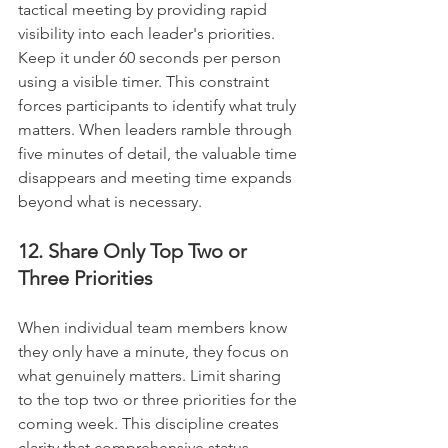
tactical meeting by providing rapid 
visibility into each leader's priorities. 
Keep it under 60 seconds per person 
using a visible timer. This constraint 
forces participants to identify what truly 
matters. When leaders ramble through 
five minutes of detail, the valuable time 
disappears and meeting time expands 
beyond what is necessary.
12. Share Only Top Two or 
Three Priorities
When individual team members know 
they only have a minute, they focus on 
what genuinely matters. Limit sharing 
to the top two or three priorities for the 
coming week. This discipline creates 
clarity that comprehensive status 