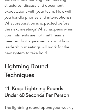
structures, discuss and document 
expectations with your team. How will 
you handle phones and interruptions? 
What preparation is expected before 
the next meeting? What happens when 
commitments are not met? Teams 
need explicit agreements about how 
leadership meetings will work for the 
new system to take hold.
Lightning Round 
Techniques
11. Keep Lightning Rounds 
Under 60 Seconds Per Person
The lightning round opens your weekly 