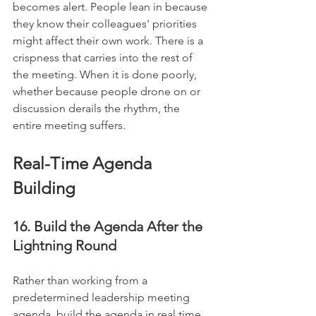
becomes alert. People lean in because 
they know their colleagues' priorities 
might affect their own work. There is a 
crispness that carries into the rest of 
the meeting. When it is done poorly, 
whether because people drone on or 
discussion derails the rhythm, the 
entire meeting suffers.
Real-Time Agenda 
Building
16. Build the Agenda After the 
Lightning Round
Rather than working from a 
predetermined leadership meeting 
agenda, build the agenda in real time 