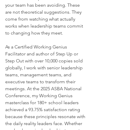
your team has been avoiding. These 
are not theoretical suggestions. They 
come from watching what actually 
works when leadership teams commit 
to changing how they meet.
As a Certified Working Genius 
Facilitator and author of Step Up or 
Step Out with over 10,000 copies sold 
globally, I work with senior leadership 
teams, management teams, and 
executive teams to transform their 
meetings. At the 2025 ASBA National 
Conference, my Working Genius 
masterclass for 180+ school leaders 
achieved a 93.75% satisfaction rating 
because these principles resonate with 
the daily reality leaders face. Whether 