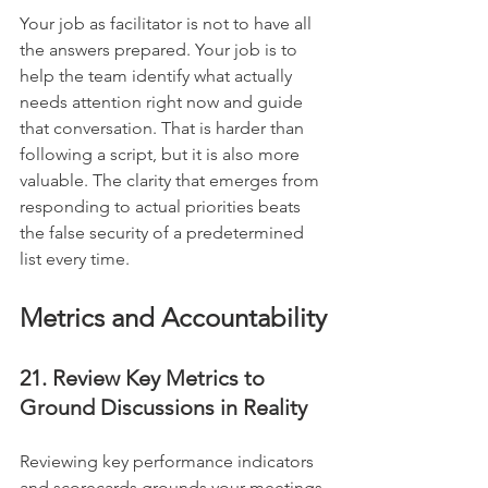
Your job as facilitator is not to have all 
the answers prepared. Your job is to 
help the team identify what actually 
needs attention right now and guide 
that conversation. That is harder than 
following a script, but it is also more 
valuable. The clarity that emerges from 
responding to actual priorities beats 
the false security of a predetermined 
list every time.
Metrics and Accountability
21. Review Key Metrics to 
Ground Discussions in Reality
Reviewing key performance indicators 
and scorecards grounds your meetings 