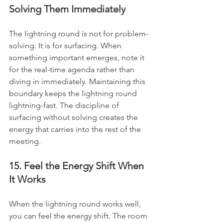
Solving Them Immediately
The lightning round is not for problem-
solving. It is for surfacing. When 
something important emerges, note it 
for the real-time agenda rather than 
diving in immediately. Maintaining this 
boundary keeps the lightning round 
lightning-fast. The discipline of 
surfacing without solving creates the 
energy that carries into the rest of the 
meeting.
15. Feel the Energy Shift When 
It Works
When the lightning round works well, 
you can feel the energy shift. The room 