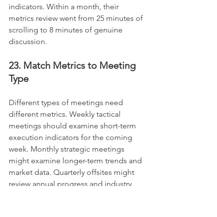
indicators. Within a month, their 
metrics review went from 25 minutes of 
scrolling to 8 minutes of genuine 
discussion.
23. Match Metrics to Meeting 
Type
Different types of meetings need 
different metrics. Weekly tactical 
meetings should examine short-term 
execution indicators for the coming 
week. Monthly strategic meetings 
might examine longer-term trends and 
market data. Quarterly offsites might 
review annual progress and industry 
comparisons. Match your metrics to 
your meeting purpose for effective 