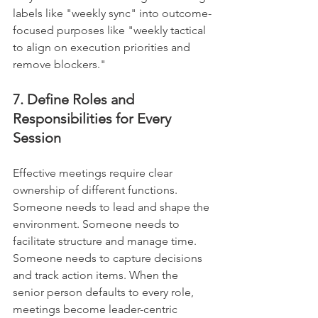
labels like "weekly sync" into outcome-
focused purposes like "weekly tactical 
to align on execution priorities and 
remove blockers."
7. Define Roles and 
Responsibilities for Every 
Session
Effective meetings require clear 
ownership of different functions. 
Someone needs to lead and shape the 
environment. Someone needs to 
facilitate structure and manage time. 
Someone needs to capture decisions 
and track action items. When the 
senior person defaults to every role, 
meetings become leader-centric 