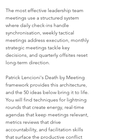
The most effective leadership team 
meetings use a structured system 
where daily check-ins handle 
synchronisation, weekly tactical 
meetings address execution, monthly 
strategic meetings tackle key 
decisions, and quarterly offsites reset 
long-term direction.
Patrick Lencioni's Death by Meeting 
framework provides this architecture, 
and the 50 ideas below bring it to life. 
You will find techniques for lightning 
rounds that create energy, real-time 
agendas that keep meetings relevant, 
metrics reviews that drive 
accountability, and facilitation skills 
that surface the productive conflict 