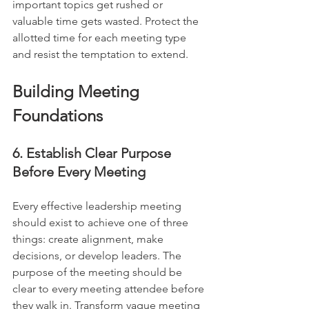
important topics get rushed or 
valuable time gets wasted. Protect the 
allotted time for each meeting type 
and resist the temptation to extend.
Building Meeting 
Foundations
6. Establish Clear Purpose 
Before Every Meeting
Every effective leadership meeting 
should exist to achieve one of three 
things: create alignment, make 
decisions, or develop leaders. The 
purpose of the meeting should be 
clear to every meeting attendee before 
they walk in. Transform vague meeting 