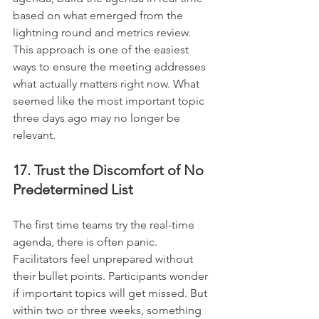
based on what emerged from the 
lightning round and metrics review. 
This approach is one of the easiest 
ways to ensure the meeting addresses 
what actually matters right now. What 
seemed like the most important topic 
three days ago may no longer be 
relevant.
17. Trust the Discomfort of No 
Predetermined List
The first time teams try the real-time 
agenda, there is often panic. 
Facilitators feel unprepared without 
their bullet points. Participants wonder 
if important topics will get missed. But 
within two or three weeks, something 