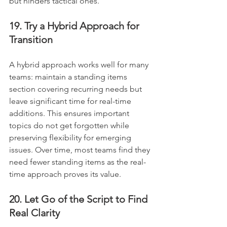
but hinders tactical ones.
19. Try a Hybrid Approach for 
Transition
A hybrid approach works well for many 
teams: maintain a standing items 
section covering recurring needs but 
leave significant time for real-time 
additions. This ensures important 
topics do not get forgotten while 
preserving flexibility for emerging 
issues. Over time, most teams find they 
need fewer standing items as the real-
time approach proves its value.
20. Let Go of the Script to Find 
Real Clarity