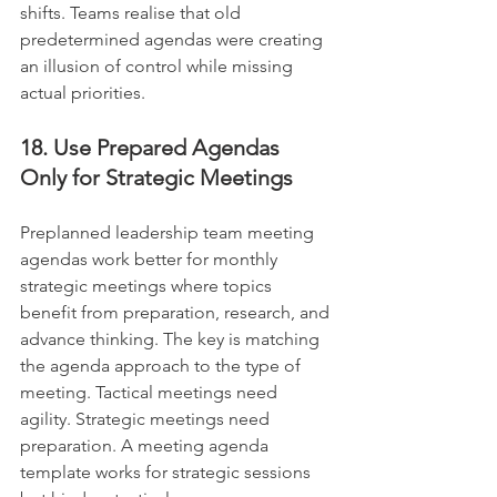
shifts. Teams realise that old 
predetermined agendas were creating 
an illusion of control while missing 
actual priorities.
18. Use Prepared Agendas 
Only for Strategic Meetings
Preplanned leadership team meeting 
agendas work better for monthly 
strategic meetings where topics 
benefit from preparation, research, and 
advance thinking. The key is matching 
the agenda approach to the type of 
meeting. Tactical meetings need 
agility. Strategic meetings need 
preparation. A meeting agenda 
template works for strategic sessions 