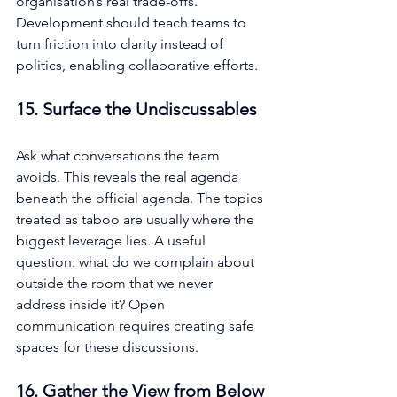
organisation’s real trade-offs. 
Development should teach teams to 
turn friction into clarity instead of 
politics, enabling collaborative efforts.
15. Surface the Undiscussables
Ask what conversations the team 
avoids. This reveals the real agenda 
beneath the official agenda. The topics 
treated as taboo are usually where the 
biggest leverage lies. A useful 
question: what do we complain about 
outside the room that we never 
address inside it? Open 
communication requires creating safe 
spaces for these discussions.
16. Gather the View from Below