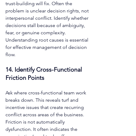
trust-building will fix. Often the 
problem is unclear decision rights, not 
interpersonal conflict. Identify whether 
decisions stall because of ambiguity, 
fear, or genuine complexity. 
Understanding root causes is essential 
for effective management of decision 
flow.
14. Identify Cross-Functional 
Friction Points
Ask where cross-functional team work 
breaks down. This reveals turf and 
incentive issues that create recurring 
conflict across areas of the business. 
Friction is not automatically 
dysfunction. It often indicates the 