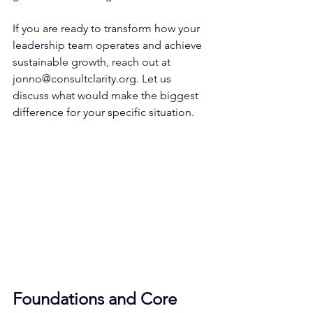
If you are ready to transform how your 
leadership team operates and achieve 
sustainable growth, reach out at 
jonno@consultclarity.org
. Let us 
discuss what would make the biggest 
difference for your specific situation.
Foundations and Core 