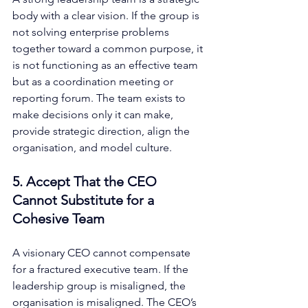
body with a clear vision. If the group is 
not solving enterprise problems 
together toward a common purpose, it 
is not functioning as an effective team 
but as a coordination meeting or 
reporting forum. The team exists to 
make decisions only it can make, 
provide strategic direction, align the 
organisation, and model culture.
5. Accept That the CEO 
Cannot Substitute for a 
Cohesive Team
A visionary CEO cannot compensate 
for a fractured executive team. If the 
leadership group is misaligned, the 
organisation is misaligned. The CEO’s 