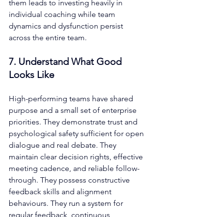
them leads to investing heavily in 
individual coaching while team 
dynamics and dysfunction persist 
across the entire team.
7. Understand What Good 
Looks Like
High-performing teams have shared 
purpose and a small set of enterprise 
priorities. They demonstrate trust and 
psychological safety sufficient for open 
dialogue and real debate. They 
maintain clear decision rights, effective 
meeting cadence, and reliable follow-
through. They possess constructive 
feedback skills and alignment 
behaviours. They run a system for 
regular feedback, continuous 