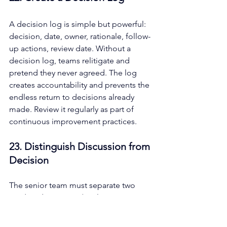
A decision log is simple but powerful: 
decision, date, owner, rationale, follow-
up actions, review date. Without a 
decision log, teams relitigate and 
pretend they never agreed. The log 
creates accountability and prevents the 
endless return to decisions already 
made. Review it regularly as part of 
continuous improvement practices.
23. Distinguish Discussion from 
Decision
The senior team must separate two 
modes: divergence (exploring options 
with creative thinking and different 
perspectives) and convergence 