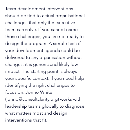
Team development interventions 
should be tied to actual organisational 
challenges that only the executive 
team can solve. If you cannot name 
those challenges, you are not ready to 
design the program. A simple test: if 
your development agenda could be 
delivered to any organisation without 
changes, it is generic and likely low-
impact. The starting point is always 
your specific context. If you need help 
identifying the right challenges to 
focus on, Jonno White 
(
jonno@consultclarity.org
) works with 
leadership teams globally to diagnose 
what matters most and design 
interventions that fit.