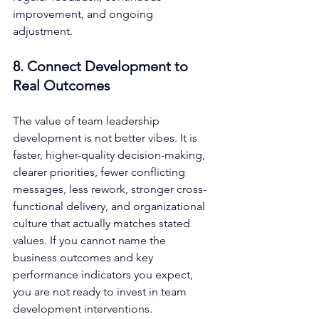
improvement, and ongoing 
adjustment.
8. Connect Development to 
Real Outcomes
The value of team leadership 
development is not better vibes. It is 
faster, higher-quality decision-making, 
clearer priorities, fewer conflicting 
messages, less rework, stronger cross-
functional delivery, and organizational 
culture that actually matches stated 
values. If you cannot name the 
business outcomes and key 
performance indicators you expect, 
you are not ready to invest in team 
development interventions.