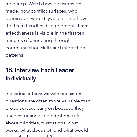
meetings. Watch how decisions get 
made, how conflict surfaces, who 
dominates, who stays silent, and how 
the team handles disagreement. Team 
effectiveness is visible in the first ten 
minutes of a meeting through 
communication skills and interaction 
patterns.
18. Interview Each Leader 
Individually
Individual interviews with consistent 
questions are often more valuable than 
broad surveys early on because they 
uncover nuance and emotion. Ask 
about priorities, frustrations, what 
works, what does not, and what would 