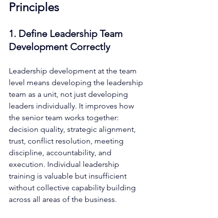
Principles
1. Define Leadership Team 
Development Correctly
Leadership development at the team 
level means developing the leadership 
team as a unit, not just developing 
leaders individually. It improves how 
the senior team works together: 
decision quality, strategic alignment, 
trust, conflict resolution, meeting 
discipline, accountability, and 
execution. Individual leadership 
training is valuable but insufficient 
without collective capability building 
across all areas of the business.