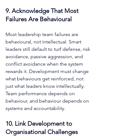
9. Acknowledge That Most 
Failures Are Behavioural
Most leadership team failures are 
behavioural, not intellectual. Smart 
leaders still default to turf defense, risk 
avoidance, passive aggression, and 
conflict avoidance when the system 
rewards it. Development must change 
what behaviours get reinforced, not 
just what leaders know intellectually. 
Team performance depends on 
behaviour, and behaviour depends on 
systems and accountability.
10. Link Development to 
Organisational Challenges