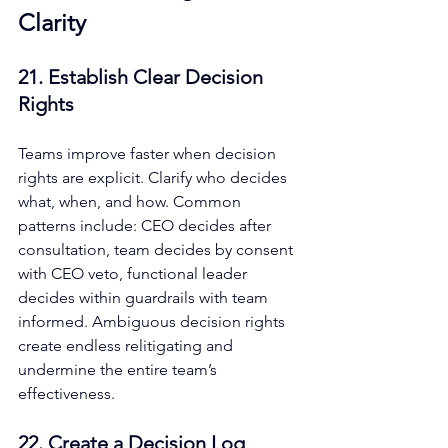
Clarity
21. Establish Clear Decision 
Rights
Teams improve faster when decision 
rights are explicit. Clarify who decides 
what, when, and how. Common 
patterns include: CEO decides after 
consultation, team decides by consent 
with CEO veto, functional leader 
decides within guardrails with team 
informed. Ambiguous decision rights 
create endless relitigating and 
undermine the entire team’s 
effectiveness.
22. Create a Decision Log