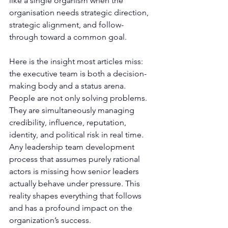
like a single organism when the 
organisation needs strategic direction, 
strategic alignment, and follow-
through toward a common goal.
Here is the insight most articles miss: 
the executive team is both a decision-
making body and a status arena. 
People are not only solving problems. 
They are simultaneously managing 
credibility, influence, reputation, 
identity, and political risk in real time. 
Any leadership team development 
process that assumes purely rational 
actors is missing how senior leaders 
actually behave under pressure. This 
reality shapes everything that follows 
and has a profound impact on the 
organization’s success.