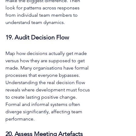
make the biggest difference. Then 
look for patterns across responses 
from individual team members to 
understand team dynamics.
19. Audit Decision Flow
Map how decisions actually get made 
versus how they are supposed to get 
made. Many organisations have formal 
processes that everyone bypasses. 
Understanding the real decision flow 
reveals where development must focus 
to create lasting positive change. 
Formal and informal systems often 
diverge significantly, affecting team 
performance.
20. Assess Meeting Artefacts