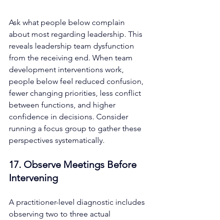
Ask what people below complain 
about most regarding leadership. This 
reveals leadership team dysfunction 
from the receiving end. When team 
development interventions work, 
people below feel reduced confusion, 
fewer changing priorities, less conflict 
between functions, and higher 
confidence in decisions. Consider 
running a focus group to gather these 
perspectives systematically.
17. Observe Meetings Before 
Intervening
A practitioner-level diagnostic includes 
observing two to three actual 