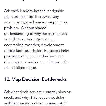
Ask each leader what the leadership 
team exists to do. If answers vary 
significantly, you have a core purpose 
problem. Without shared 
understanding of why the team exists 
and what common goal it must 
accomplish together, development 
efforts lack foundation. Purpose clarity 
precedes effective leadership team 
development and creates the basis for 
team collaboration.
13. Map Decision Bottlenecks
Ask what decisions are currently slow or 
stuck, and why. This reveals decision 
architecture issues that no amount of 