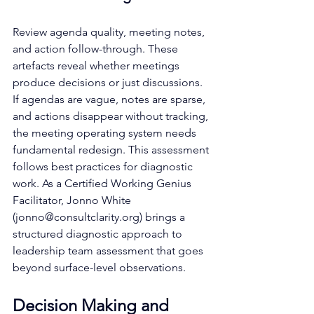
Review agenda quality, meeting notes, 
and action follow-through. These 
artefacts reveal whether meetings 
produce decisions or just discussions. 
If agendas are vague, notes are sparse, 
and actions disappear without tracking, 
the meeting operating system needs 
fundamental redesign. This assessment 
follows best practices for diagnostic 
work. As a Certified Working Genius 
Facilitator, Jonno White 
(
jonno@consultclarity.org
) brings a 
structured diagnostic approach to 
leadership team assessment that goes 
beyond surface-level observations.
Decision Making and 