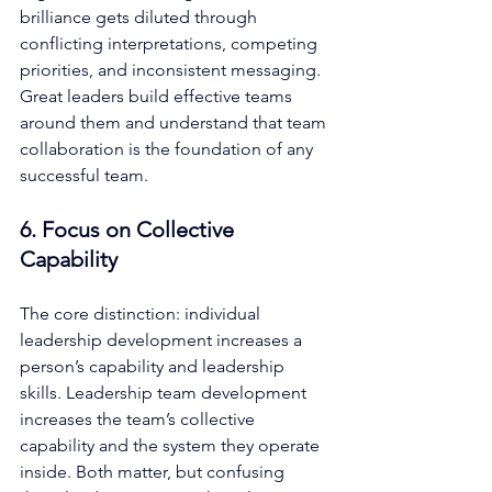
brilliance gets diluted through 
conflicting interpretations, competing 
priorities, and inconsistent messaging. 
Great leaders build effective teams 
around them and understand that team 
collaboration is the foundation of any 
successful team.
6. Focus on Collective 
Capability
The core distinction: individual 
leadership development increases a 
person’s capability and leadership 
skills. Leadership team development 
increases the team’s collective 
capability and the system they operate 
inside. Both matter, but confusing 