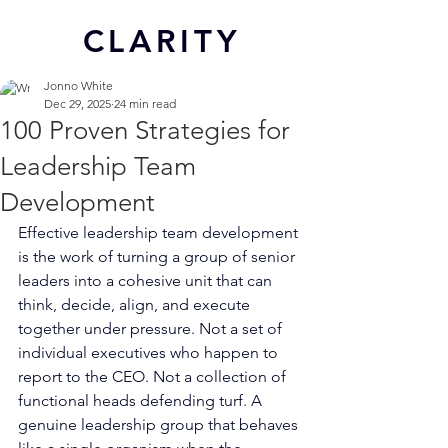
CL
ARITY
Jonno White
Dec 29, 2025
24 min read
100 Proven Strategies for
Leadership Team
Development
Effective leadership team development 
is the work of turning a group of senior 
leaders into a cohesive unit that can 
think, decide, align, and execute 
together under pressure. Not a set of 
individual executives who happen to 
report to the CEO. Not a collection of 
functional heads defending turf. A 
genuine leadership group that behaves 