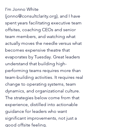
I’m Jonno White 
(
jonno@consultclarity.org
), and I have 
spent years facilitating executive team 
offsites, coaching CEOs and senior 
team members, and watching what 
actually moves the needle versus what 
becomes expensive theatre that 
evaporates by Tuesday. Great leaders 
understand that building high-
performing teams requires more than 
team-building activities. It requires real 
change to operating systems, team 
dynamics, and organizational culture. 
The strategies below come from that 
experience, distilled into actionable 
guidance for leaders who want 
significant improvements, not just a 
good offsite feeling.