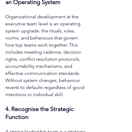
an Operating System
Organizational development at the 
executive team level is an operating 
system upgrade: the rituals, rules, 
norms, and behaviours that govern 
how top teams work together. This 
includes meeting cadence, decision 
rights, conflict resolution protocols, 
accountability mechanisms, and 
effective communication standards. 
Without system changes, behaviour 
reverts to defaults regardless of good 
intentions or individual skill.
4. Recognise the Strategic 
Function
A strong leadership team is a strategic 