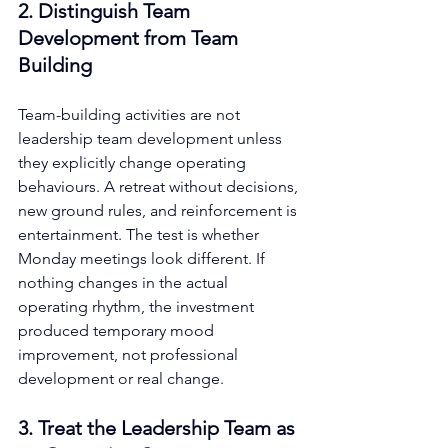
2. Distinguish Team 
Development from Team 
Building
Team-building activities are not 
leadership team development unless 
they explicitly change operating 
behaviours. A retreat without decisions, 
new ground rules, and reinforcement is 
entertainment. The test is whether 
Monday meetings look different. If 
nothing changes in the actual 
operating rhythm, the investment 
produced temporary mood 
improvement, not professional 
development or real change.
3. Treat the Leadership Team as 