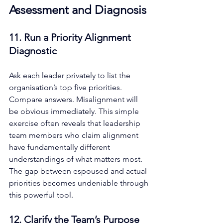
Assessment and Diagnosis
11. Run a Priority Alignment 
Diagnostic
Ask each leader privately to list the 
organisation’s top five priorities. 
Compare answers. Misalignment will 
be obvious immediately. This simple 
exercise often reveals that leadership 
team members who claim alignment 
have fundamentally different 
understandings of what matters most. 
The gap between espoused and actual 
priorities becomes undeniable through 
this powerful tool.
12. Clarify the Team’s Purpose