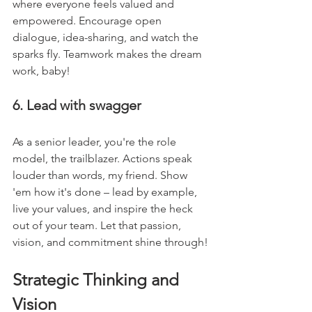
where everyone feels valued and 
empowered. Encourage open 
dialogue, idea-sharing, and watch the 
sparks fly. Teamwork makes the dream 
work, baby!
6. Lead with swagger
As a senior leader, you're the role 
model, the trailblazer. Actions speak 
louder than words, my friend. Show 
'em how it's done – lead by example, 
live your values, and inspire the heck 
out of your team. Let that passion, 
vision, and commitment shine through!
Strategic Thinking and 
Vision