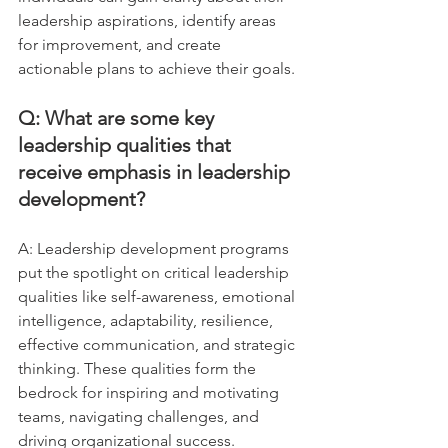
leadership aspirations, identify areas 
for improvement, and create 
actionable plans to achieve their goals.
Q: What are some key 
leadership qualities that 
receive emphasis in leadership 
development?
A: Leadership development programs 
put the spotlight on critical leadership 
qualities like self-awareness, emotional 
intelligence, adaptability, resilience, 
effective communication, and strategic 
thinking. These qualities form the 
bedrock for inspiring and motivating 
teams, navigating challenges, and 
driving organizational success. 