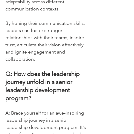
adaptability across different 
communication contexts. 
By honing their communication skills, 
leaders can foster stronger 
relationships with their teams, inspire 
trust, articulate their vision effectively, 
and ignite engagement and 
collaboration.
Q: How does the leadership 
journey unfold in a senior 
leadership development 
program?
A: Brace yourself for an awe-inspiring 
leadership journey in a senior 
leadership development program. It's 