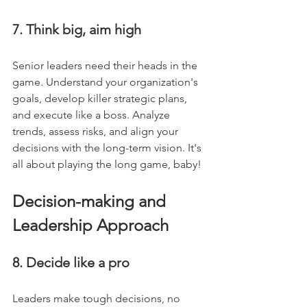
7. Think big, aim high
Senior leaders need their heads in the 
game. Understand your organization's 
goals, develop killer strategic plans, 
and execute like a boss. Analyze 
trends, assess risks, and align your 
decisions with the long-term vision. It's 
all about playing the long game, baby!
Decision-making and 
Leadership Approach
8. Decide like a pro
Leaders make tough decisions, no 