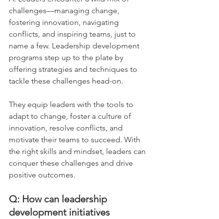
challenges—managing change, 
fostering innovation, navigating 
conflicts, and inspiring teams, just to 
name a few. Leadership development 
programs step up to the plate by 
offering strategies and techniques to 
tackle these challenges head-on. 
They equip leaders with the tools to 
adapt to change, foster a culture of 
innovation, resolve conflicts, and 
motivate their teams to succeed. With 
the right skills and mindset, leaders can 
conquer these challenges and drive 
positive outcomes.
Q: How can leadership 
development initiatives 