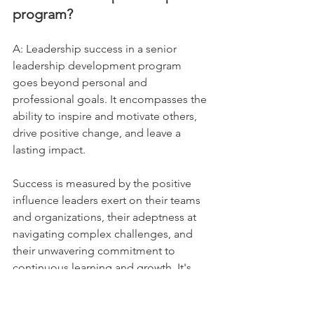
program?
A: Leadership success in a senior 
leadership development program 
goes beyond personal and 
professional goals. It encompasses the 
ability to inspire and motivate others, 
drive positive change, and leave a 
lasting impact. 
Success is measured by the positive 
influence leaders exert on their teams 
and organizations, their adeptness at 
navigating complex challenges, and 
their unwavering commitment to 
continuous learning and growth. It's 
about achieving both individual and 
collective success in pursuit of 