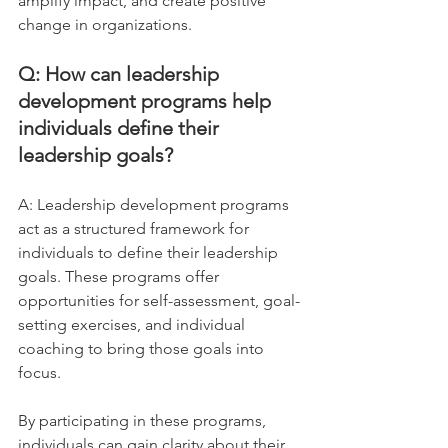
amplify impact, and create positive 
change in organizations.
Q: How can leadership 
development programs help 
individuals define their 
leadership goals?
A: Leadership development programs 
act as a structured framework for 
individuals to define their leadership 
goals. These programs offer 
opportunities for self-assessment, goal-
setting exercises, and individual 
coaching to bring those goals into 
focus. 
By participating in these programs, 
individuals can gain clarity about their 