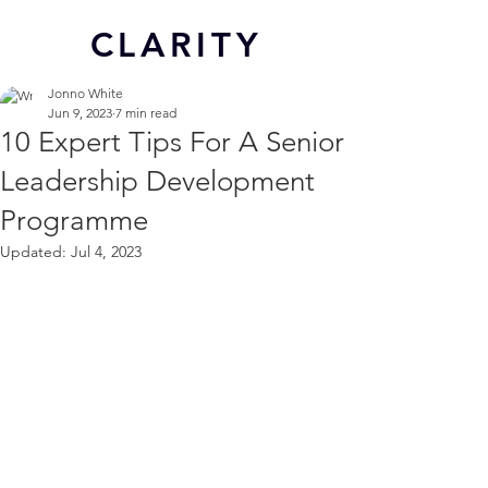
CL
ARITY
Jonno White
Jun 9, 2023
7 min read
10 Expert Tips For A Senior
Leadership Development
Programme
Updated:
Jul 4, 2023