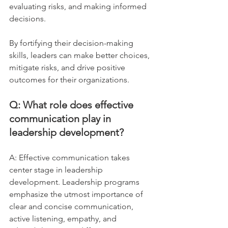
evaluating risks, and making informed 
decisions. 
By fortifying their decision-making 
skills, leaders can make better choices, 
mitigate risks, and drive positive 
outcomes for their organizations.
Q: What role does effective 
communication play in 
leadership development?
A: Effective communication takes 
center stage in leadership 
development. Leadership programs 
emphasize the utmost importance of 
clear and concise communication, 
active listening, empathy, and 