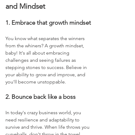
and Mindset
1. Embrace that growth mindset
You know what separates the winners 
from the whiners? A growth mindset, 
baby! It's all about embracing 
challenges and seeing failures as 
stepping stones to success. Believe in 
your ability to grow and improve, and 
you'll become unstoppable.
2. Bounce back like a boss
In today's crazy business world, you 
need resilience and adaptability to 
survive and thrive. When life throws you 
curveballs, don't throw in the towel. 