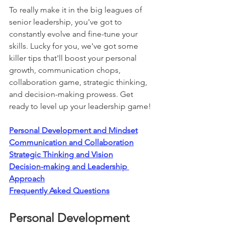
To really make it in the big leagues of 
senior leadership, you've got to 
constantly evolve and fine-tune your 
skills. Lucky for you, we've got some 
killer tips that'll boost your personal 
growth, communication chops, 
collaboration game, strategic thinking, 
and decision-making prowess. Get 
ready to level up your leadership game!
Personal Development and Mindset
Communication and Collaboration
Strategic Thinking and Vision
Decision-making and Leadership 
Approach
Frequently Asked Questions
Personal Development 