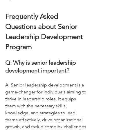
Frequently Asked 
Questions about Senior 
Leadership Development 
Program
Q: Why is senior leadership 
development important?
A: Senior leadership development is a 
game-changer for individuals aiming to 
thrive in leadership roles. It equips 
them with the necessary skills, 
knowledge, and strategies to lead 
teams effectively, drive organizational 
growth, and tackle complex challenges 