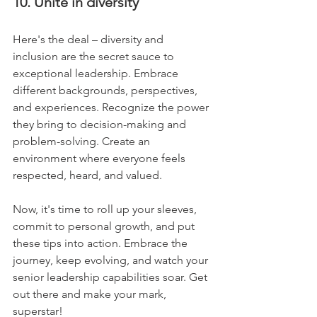
10. Unite in diversity
Here's the deal – diversity and 
inclusion are the secret sauce to 
exceptional leadership. Embrace 
different backgrounds, perspectives, 
and experiences. Recognize the power 
they bring to decision-making and 
problem-solving. Create an 
environment where everyone feels 
respected, heard, and valued.
Now, it's time to roll up your sleeves, 
commit to personal growth, and put 
these tips into action. Embrace the 
journey, keep evolving, and watch your 
senior leadership capabilities soar. Get 
out there and make your mark, 
superstar!