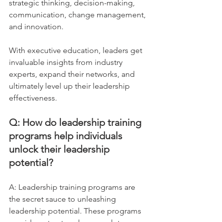
strategic thinking, decision-making, 
communication, change management, 
and innovation. 
With executive education, leaders get 
invaluable insights from industry 
experts, expand their networks, and 
ultimately level up their leadership 
effectiveness.
Q: How do leadership training 
programs help individuals 
unlock their leadership 
potential?
A: Leadership training programs are 
the secret sauce to unleashing 
leadership potential. These programs 