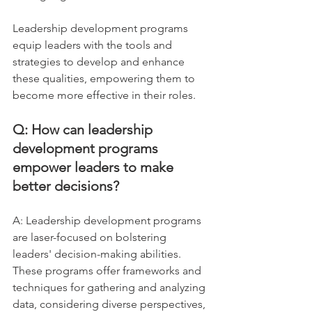
Leadership development programs 
equip leaders with the tools and 
strategies to develop and enhance 
these qualities, empowering them to 
become more effective in their roles.
Q: How can leadership 
development programs 
empower leaders to make 
better decisions?
A: Leadership development programs 
are laser-focused on bolstering 
leaders' decision-making abilities. 
These programs offer frameworks and 
techniques for gathering and analyzing 
data, considering diverse perspectives, 