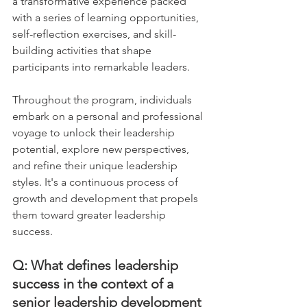
a transformative experience packed 
with a series of learning opportunities, 
self-reflection exercises, and skill-
building activities that shape 
participants into remarkable leaders. 
Throughout the program, individuals 
embark on a personal and professional 
voyage to unlock their leadership 
potential, explore new perspectives, 
and refine their unique leadership 
styles. It's a continuous process of 
growth and development that propels 
them toward greater leadership 
success.
Q: What defines leadership 
success in the context of a 
senior leadership development 