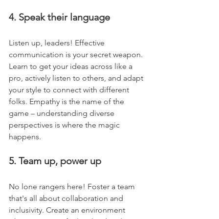
4. Speak their language
Listen up, leaders! Effective 
communication is your secret weapon. 
Learn to get your ideas across like a 
pro, actively listen to others, and adapt 
your style to connect with different 
folks. Empathy is the name of the 
game – understanding diverse 
perspectives is where the magic 
happens.
5. Team up, power up
No lone rangers here! Foster a team 
that's all about collaboration and 
inclusivity. Create an environment 