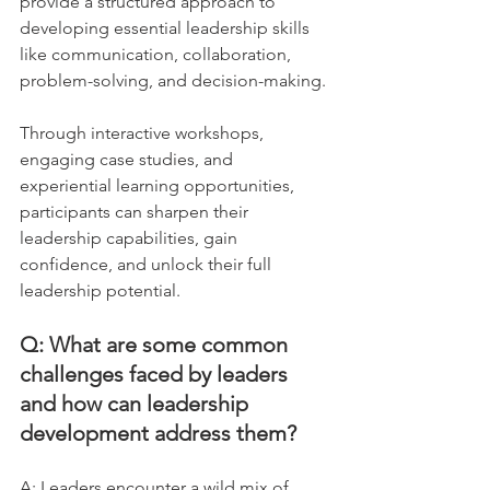
provide a structured approach to 
developing essential leadership skills 
like communication, collaboration, 
problem-solving, and decision-making. 
Through interactive workshops, 
engaging case studies, and 
experiential learning opportunities, 
participants can sharpen their 
leadership capabilities, gain 
confidence, and unlock their full 
leadership potential.
Q: What are some common 
challenges faced by leaders 
and how can leadership 
development address them?
A: Leaders encounter a wild mix of 