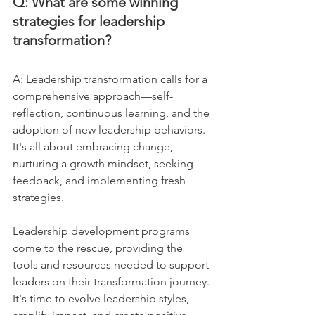
Q: What are some winning 
strategies for leadership 
transformation?
A: Leadership transformation calls for a 
comprehensive approach—self-
reflection, continuous learning, and the 
adoption of new leadership behaviors. 
It's all about embracing change, 
nurturing a growth mindset, seeking 
feedback, and implementing fresh 
strategies. 
Leadership development programs 
come to the rescue, providing the 
tools and resources needed to support 
leaders on their transformation journey. 
It's time to evolve leadership styles, 