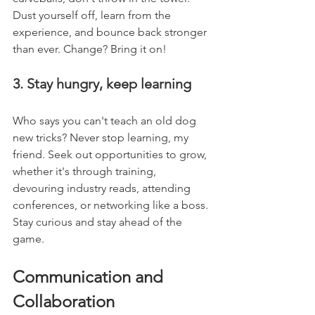
Dust yourself off, learn from the 
experience, and bounce back stronger 
than ever. Change? Bring it on!
3. Stay hungry, keep learning
Who says you can't teach an old dog 
new tricks? Never stop learning, my 
friend. Seek out opportunities to grow, 
whether it's through training, 
devouring industry reads, attending 
conferences, or networking like a boss. 
Stay curious and stay ahead of the 
game.
Communication and 
Collaboration