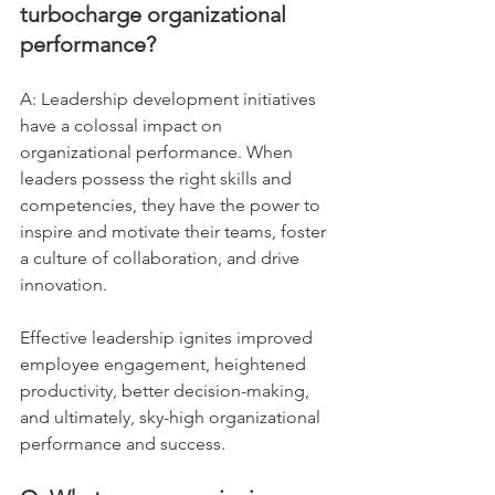
turbocharge organizational 
performance?
A: Leadership development initiatives 
have a colossal impact on 
organizational performance. When 
leaders possess the right skills and 
competencies, they have the power to 
inspire and motivate their teams, foster 
a culture of collaboration, and drive 
innovation. 
Effective leadership ignites improved 
employee engagement, heightened 
productivity, better decision-making, 
and ultimately, sky-high organizational 
performance and success.