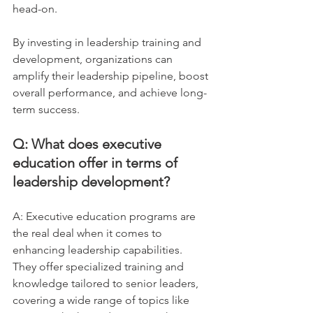
head-on. 
By investing in leadership training and 
development, organizations can 
amplify their leadership pipeline, boost 
overall performance, and achieve long-
term success.
Q: What does executive 
education offer in terms of 
leadership development?
A: Executive education programs are 
the real deal when it comes to 
enhancing leadership capabilities. 
They offer specialized training and 
knowledge tailored to senior leaders, 
covering a wide range of topics like 