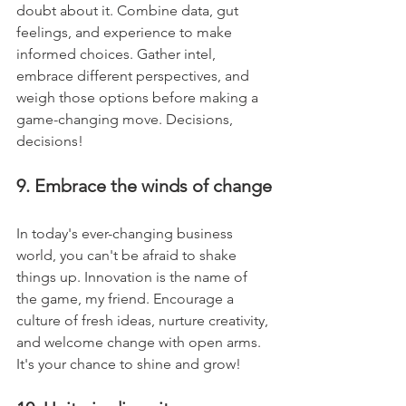
doubt about it. Combine data, gut 
feelings, and experience to make 
informed choices. Gather intel, 
embrace different perspectives, and 
weigh those options before making a 
game-changing move. Decisions, 
decisions!
9. Embrace the winds of change
In today's ever-changing business 
world, you can't be afraid to shake 
things up. Innovation is the name of 
the game, my friend. Encourage a 
culture of fresh ideas, nurture creativity, 
and welcome change with open arms. 
It's your chance to shine and grow!