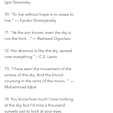
Igor Stravinsky
70. "To live without hope is to cease to 
live.” — Fyodor Dostoyevsky
71. “As the sun knows; even the sky is 
not the limit…”― Rasheed Ogunlaru
72. Her absence is like the sky, spread 
over everything.” – C.S. Lewis
73. “I have seen the movement of the 
sinews of the sky, And the blood 
coursing in the veins of the moon. ” — 
Muhammad Iqbal
74. You know how much I love looking 
at the sky, but I’d miss a thousand 
sunsets just to look at your eyes.