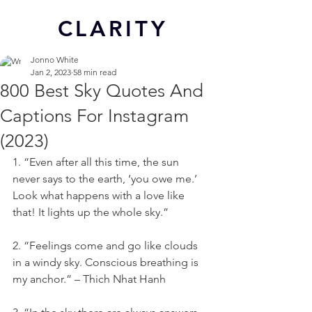
CL
ARITY
Jonno White
Jan 2, 2023
58 min read
800 Best Sky Quotes And
Captions For Instagram
(2023)
1. “Even after all this time, the sun 
never says to the earth, ‘you owe me.’ 
Look what happens with a love like 
that! It lights up the whole sky.”
2. “Feelings come and go like clouds 
in a windy sky. Conscious breathing is 
my anchor.” – Thich Nhat Hanh