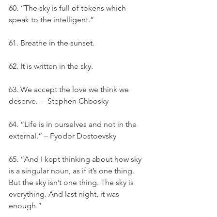
60. “The sky is full of tokens which 
speak to the intelligent.”
61. Breathe in the sunset.
62. It is written in the sky.
63. We accept the love we think we 
deserve. —Stephen Chbosky
64. “Life is in ourselves and not in the 
external.” – Fyodor Dostoevsky
65. “And I kept thinking about how sky 
is a singular noun, as if it’s one thing. 
But the sky isn’t one thing. The sky is 
everything. And last night, it was 
enough.”