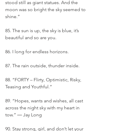
stood still as giant statues. And the 
moon was so bright the sky seemed to 
shine.”
85. The sun is up, the sky is blue, it’s 
beautiful and so are you.
86. I long for endless horizons.
87. The rain outside, thunder inside.
88. “FORTY – Flirty, Optimistic, Risky, 
Teasing and Youthful.”
89. “Hopes, wants and wishes, all cast 
across the night sky with my heart in 
tow.” ― Jay Long
90. Stay strong, girl, and don’t let your 