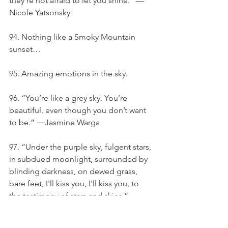
they’re not afraid to let you shine.” — 
Nicole Yatsonsky
94. Nothing like a Smoky Mountain 
sunset…
95. Amazing emotions in the sky.
96. “You’re like a grey sky. You’re 
beautiful, even though you don’t want 
to be.” ―Jasmine Warga
97. “Under the purple sky, fulgent stars, 
in subdued moonlight, surrounded by 
blinding darkness, on dewed grass, 
bare feet, I'll kiss you, I'll kiss you, to 
the testimony of stars and skies.” – 
Teufel Damon