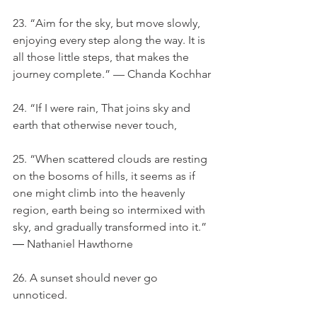
23. “Aim for the sky, but move slowly, 
enjoying every step along the way. It is 
all those little steps, that makes the 
journey complete.” — Chanda Kochhar
24. “If I were rain, That joins sky and 
earth that otherwise never touch,
25. “When scattered clouds are resting 
on the bosoms of hills, it seems as if 
one might climb into the heavenly 
region, earth being so intermixed with 
sky, and gradually transformed into it.” 
― Nathaniel Hawthorne
26. A sunset should never go 
unnoticed.