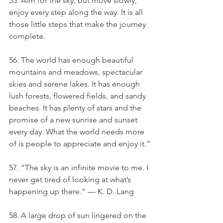
55. Aim for the sky, but move slowly, 
enjoy every step along the way. It is all 
those little steps that make the journey 
complete.
56. The world has enough beautiful 
mountains and meadows, spectacular 
skies and serene lakes. It has enough 
lush forests, flowered fields, and sandy 
beaches. It has plenty of stars and the 
promise of a new sunrise and sunset 
every day. What the world needs more 
of is people to appreciate and enjoy it.”
57. “The sky is an infinite movie to me. I 
never get tired of looking at what’s 
happening up there.” — K. D. Lang
58. A large drop of sun lingered on the 