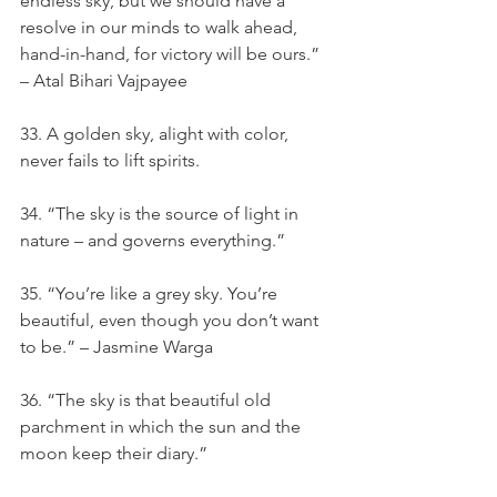
endless sky, but we should have a 
resolve in our minds to walk ahead, 
hand-in-hand, for victory will be ours.” 
– Atal Bihari Vajpayee
33. A golden sky, alight with color, 
never fails to lift spirits.
34. “The sky is the source of light in 
nature – and governs everything.”
35. “You’re like a grey sky. You’re 
beautiful, even though you don’t want 
to be.” – Jasmine Warga
36. “The sky is that beautiful old 
parchment in which the sun and the 
moon keep their diary.”