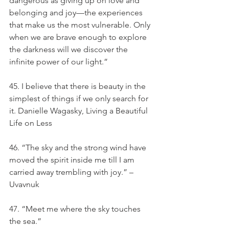
dangerous as giving up on love and 
belonging and joy—the experiences 
that make us the most vulnerable. Only 
when we are brave enough to explore 
the darkness will we discover the 
infinite power of our light.”
45. I believe that there is beauty in the 
simplest of things if we only search for 
it. Danielle Wagasky, Living a Beautiful 
Life on Less
46. “The sky and the strong wind have 
moved the spirit inside me till I am 
carried away trembling with joy.” – 
Uvavnuk
47. “Meet me where the sky touches 
the sea.”