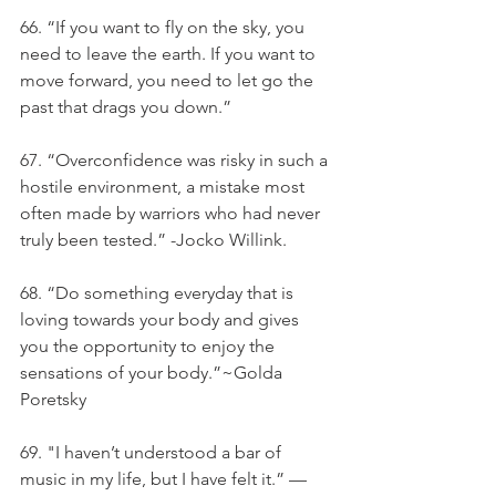
66. “If you want to fly on the sky, you 
need to leave the earth. If you want to 
move forward, you need to let go the 
past that drags you down.”
67. “Overconfidence was risky in such a 
hostile environment, a mistake most 
often made by warriors who had never 
truly been tested.” -Jocko Willink.
68. “Do something everyday that is 
loving towards your body and gives 
you the opportunity to enjoy the 
sensations of your body.”~Golda 
Poretsky
69. "I haven’t understood a bar of 
music in my life, but I have felt it.” — 