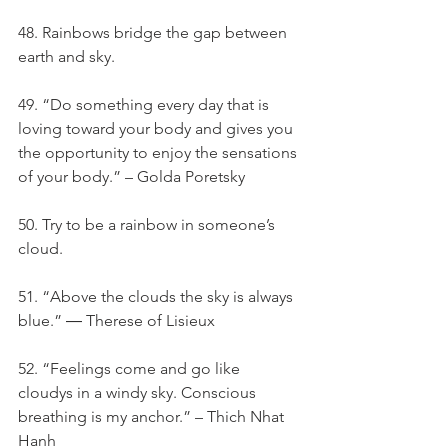
48. Rainbows bridge the gap between 
earth and sky.
49. “Do something every day that is 
loving toward your body and gives you 
the opportunity to enjoy the sensations 
of your body.” – Golda Poretsky
50. Try to be a rainbow in someone’s 
cloud.
51. “Above the clouds the sky is always 
blue.” ― Therese of Lisieux
52. “Feelings come and go like 
cloudys in a windy sky. Conscious 
breathing is my anchor.” – Thich Nhat 
Hanh