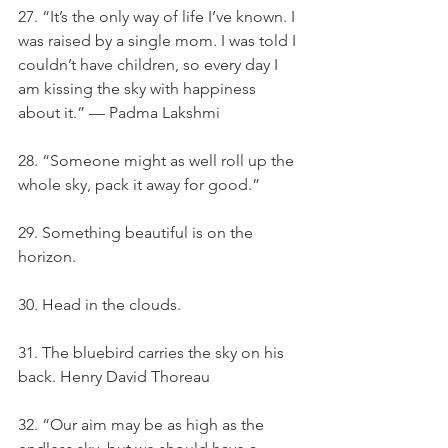
27. “It’s the only way of life I’ve known. I 
was raised by a single mom. I was told I 
couldn’t have children, so every day I 
am kissing the sky with happiness 
about it.” — Padma Lakshmi
28. “Someone might as well roll up the 
whole sky, pack it away for good.”
29. Something beautiful is on the 
horizon.
30. Head in the clouds.
31. The bluebird carries the sky on his 
back. Henry David Thoreau
32. “Our aim may be as high as the 