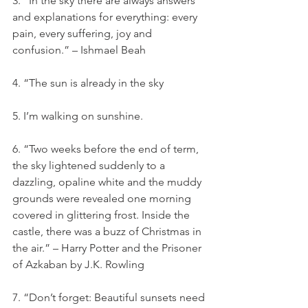
3. “In the sky there are always answers 
and explanations for everything: every 
pain, every suffering, joy and 
confusion.” – Ishmael Beah
4. “The sun is already in the sky
5. I’m walking on sunshine.
6. “Two weeks before the end of term, 
the sky lightened suddenly to a 
dazzling, opaline white and the muddy 
grounds were revealed one morning 
covered in glittering frost. Inside the 
castle, there was a buzz of Christmas in 
the air.” – Harry Potter and the Prisoner 
of Azkaban by J.K. Rowling
7. “Don’t forget: Beautiful sunsets need 