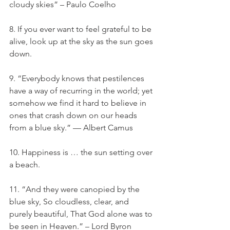
cloudy skies” – Paulo Coelho
8. If you ever want to feel grateful to be 
alive, look up at the sky as the sun goes 
down.
9. “Everybody knows that pestilences 
have a way of recurring in the world; yet 
somehow we find it hard to believe in 
ones that crash down on our heads 
from a blue sky.” — Albert Camus
10. Happiness is … the sun setting over 
a beach.
11. “And they were canopied by the 
blue sky, So cloudless, clear, and 
purely beautiful, That God alone was to 
be seen in Heaven.” – Lord Byron