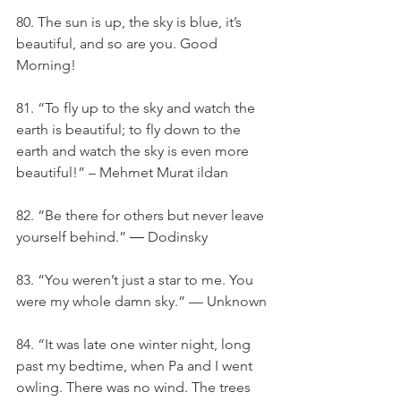
80. The sun is up, the sky is blue, it’s 
beautiful, and so are you. Good 
Morning!
81. “To fly up to the sky and watch the 
earth is beautiful; to fly down to the 
earth and watch the sky is even more 
beautiful!” – Mehmet Murat ildan
82. “Be there for others but never leave 
yourself behind.” ― Dodinsky
83. “You weren’t just a star to me. You 
were my whole damn sky.” — Unknown
84. “It was late one winter night, long 
past my bedtime, when Pa and I went 
owling. There was no wind. The trees 