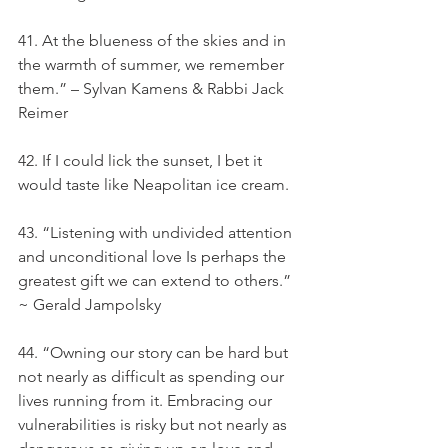
41. At the blueness of the skies and in 
the warmth of summer, we remember 
them.” – Sylvan Kamens & Rabbi Jack 
Reimer
42. If I could lick the sunset, I bet it 
would taste like Neapolitan ice cream.
43. “Listening with undivided attention 
and unconditional love Is perhaps the 
greatest gift we can extend to others.” 
~ Gerald Jampolsky
44. “Owning our story can be hard but 
not nearly as difficult as spending our 
lives running from it. Embracing our 
vulnerabilities is risky but not nearly as 