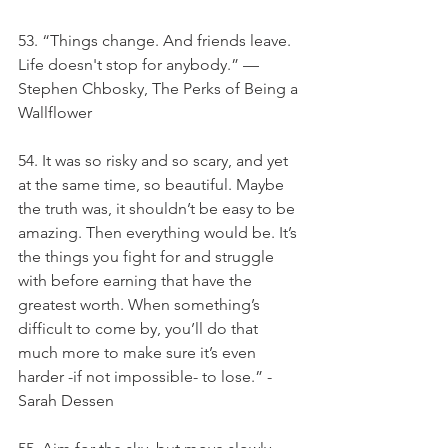
53. “Things change. And friends leave. 
Life doesn't stop for anybody.” — 
Stephen Chbosky, The Perks of Being a 
Wallflower
54. It was so risky and so scary, and yet 
at the same time, so beautiful. Maybe 
the truth was, it shouldn’t be easy to be 
amazing. Then everything would be. It’s 
the things you fight for and struggle 
with before earning that have the 
greatest worth. When something’s 
difficult to come by, you’ll do that 
much more to make sure it’s even 
harder -if not impossible- to lose.” -
Sarah Dessen