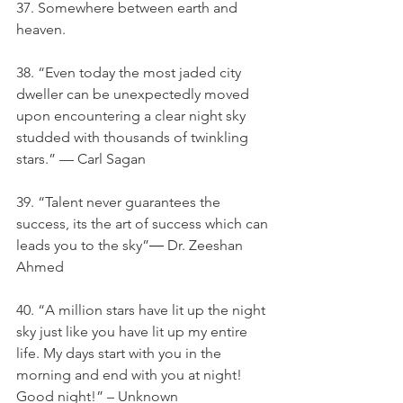
37. Somewhere between earth and 
heaven.
38. “Even today the most jaded city 
dweller can be unexpectedly moved 
upon encountering a clear night sky 
studded with thousands of twinkling 
stars.” — Carl Sagan
39. “Talent never guarantees the 
success, its the art of success which can 
leads you to the sky”― Dr. Zeeshan 
Ahmed
40. “A million stars have lit up the night 
sky just like you have lit up my entire 
life. My days start with you in the 
morning and end with you at night! 
Good night!” – Unknown