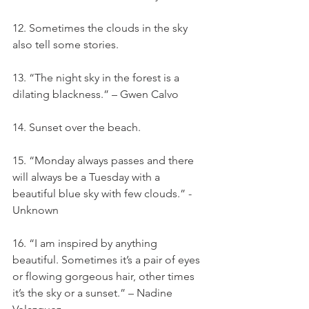
12. Sometimes the clouds in the sky 
also tell some stories.
13. “The night sky in the forest is a 
dilating blackness.” – Gwen Calvo
14. Sunset over the beach.
15. “Monday always passes and there 
will always be a Tuesday with a 
beautiful blue sky with few clouds.” - 
Unknown
16. “I am inspired by anything 
beautiful. Sometimes it’s a pair of eyes 
or flowing gorgeous hair, other times 
it’s the sky or a sunset.” – Nadine 