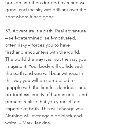
horizon and then dripped over and was 
gone, and the sky was brilliant over the 
spot where it had gone.
59. Adventure is a path. Real adventure 
– self-determined, self-motivated, 
often risky – forces you to have 
firsthand encounters with the world. 
The world the way it is, not the way you 
imagine it. Your body will collide with 
the earth and you will bear witness. In 
this way you will be compelled to 
grapple with the limitless kindness and 
bottomless cruelty of humankind – and 
perhaps realize that you yourself are 
capable of both. This will change you. 
Nothing will ever again be black-and-
white. – Mark Jenkins