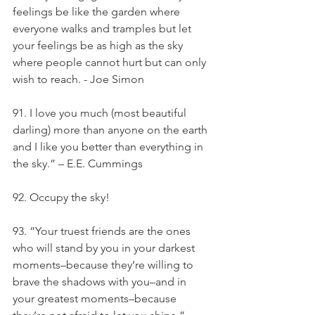
feelings be like the garden where 
everyone walks and tramples but let 
your feelings be as high as the sky 
where people cannot hurt but can only 
wish to reach. - Joe Simon
91. I love you much (most beautiful 
darling) more than anyone on the earth 
and I like you better than everything in 
the sky.” – E.E. Cummings
92. Occupy the sky!
93. “Your truest friends are the ones 
who will stand by you in your darkest 
moments–because they’re willing to 
brave the shadows with you–and in 
your greatest moments–because 