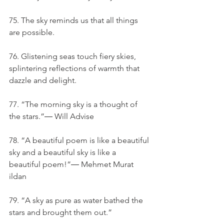
75. The sky reminds us that all things 
are possible.
76. Glistening seas touch fiery skies, 
splintering reflections of warmth that 
dazzle and delight.
77. “The morning sky is a thought of 
the stars.”― Will Advise
78. “A beautiful poem is like a beautiful 
sky and a beautiful sky is like a 
beautiful poem!”― Mehmet Murat 
ildan
79. “A sky as pure as water bathed the 
stars and brought them out.”