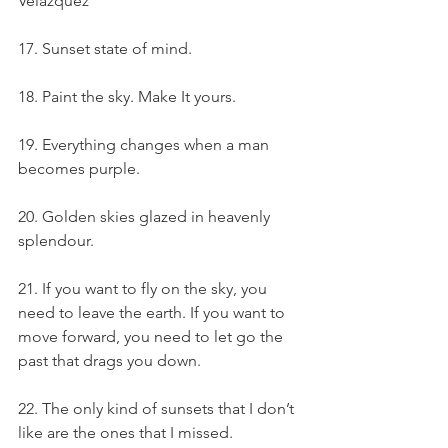
Velazquez
17. Sunset state of mind.
18. Paint the sky. Make It yours.
19. Everything changes when a man 
becomes purple.
20. Golden skies glazed in heavenly 
splendour.
21. If you want to fly on the sky, you 
need to leave the earth. If you want to 
move forward, you need to let go the 
past that drags you down.
22. The only kind of sunsets that I don’t 
like are the ones that I missed.