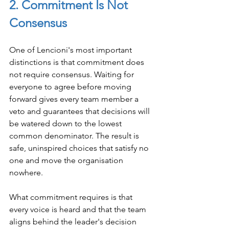
2. Commitment Is Not 
Consensus
One of Lencioni's most important 
distinctions is that commitment does 
not require consensus. Waiting for 
everyone to agree before moving 
forward gives every team member a 
veto and guarantees that decisions will 
be watered down to the lowest 
common denominator. The result is 
safe, uninspired choices that satisfy no 
one and move the organisation 
nowhere.
What commitment requires is that 
every voice is heard and that the team 
aligns behind the leader's decision 