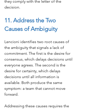
they comply with the letter of the 
decision.
11. Address the Two 
Causes of Ambiguity
Lencioni identifies two root causes of 
the ambiguity that signals a lack of 
commitment. The first is the desire for 
consensus, which delays decisions until 
everyone agrees. The second is the 
desire for certainty, which delays 
decisions until all information is 
available. Both produce the same 
symptom: a team that cannot move 
forward.
Addressing these causes requires the 