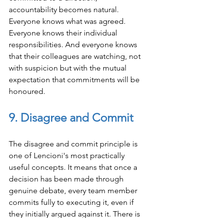
accountability becomes natural. 
Everyone knows what was agreed. 
Everyone knows their individual 
responsibilities. And everyone knows 
that their colleagues are watching, not 
with suspicion but with the mutual 
expectation that commitments will be 
honoured.
9. Disagree and Commit
The disagree and commit principle is 
one of Lencioni's most practically 
useful concepts. It means that once a 
decision has been made through 
genuine debate, every team member 
commits fully to executing it, even if 
they initially argued against it. There is 