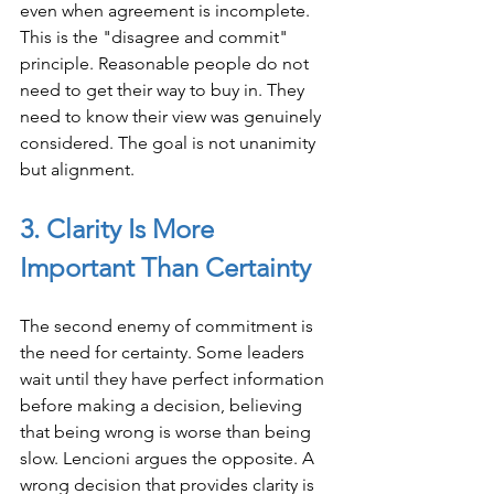
even when agreement is incomplete. 
This is the "disagree and commit" 
principle. Reasonable people do not 
need to get their way to buy in. They 
need to know their view was genuinely 
considered. The goal is not unanimity 
but alignment.
3. Clarity Is More 
Important Than Certainty
The second enemy of commitment is 
the need for certainty. Some leaders 
wait until they have perfect information 
before making a decision, believing 
that being wrong is worse than being 
slow. Lencioni argues the opposite. A 
wrong decision that provides clarity is 