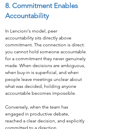
8. Commitment Enables 
Accountability
In Lencioni's model, peer 
accountability sits directly above 
commitment. The connection is direct: 
you cannot hold someone accountable 
for a commitment they never genuinely 
made. When decisions are ambiguous, 
when buy-in is superficial, and when 
people leave meetings unclear about 
what was decided, holding anyone 
accountable becomes impossible.
Conversely, when the team has 
engaged in productive debate, 
reached a clear decision, and explicitly 
committed to a direction, 