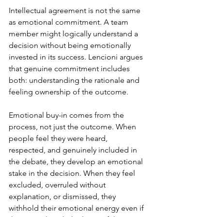
Intellectual agreement is not the same 
as emotional commitment. A team 
member might logically understand a 
decision without being emotionally 
invested in its success. Lencioni argues 
that genuine commitment includes 
both: understanding the rationale and 
feeling ownership of the outcome.
Emotional buy-in comes from the 
process, not just the outcome. When 
people feel they were heard, 
respected, and genuinely included in 
the debate, they develop an emotional 
stake in the decision. When they feel 
excluded, overruled without 
explanation, or dismissed, they 
withhold their emotional energy even if 