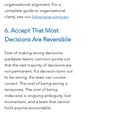
organisational alignment. For a 
complete guide to organisational 
clarity, see our 
Advantage summary
.
6. Accept That Most 
Decisions Are Reversible
Fear of making wrong decisions 
paralyses teams. Lencioni points out 
that the vast majority of decisions are 
not permanent. If a decision turns out 
to be wrong, the team can course-
correct. The cost of being wrong is 
temporary. The cost of being 
indecisive is ongoing ambiguity, lost 
momentum, and a team that cannot 
hold anyone accountable.