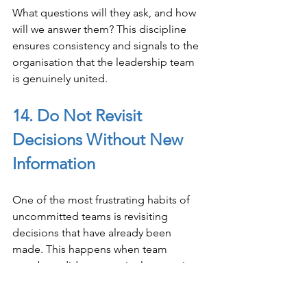
What questions will they ask, and how 
will we answer them? This discipline 
ensures consistency and signals to the 
organisation that the leadership team 
is genuinely united.
14. Do Not Revisit 
Decisions Without New 
Information
One of the most frustrating habits of 
uncommitted teams is revisiting 
decisions that have already been 
made. This happens when team 
members did not genuinely commit 
the first time and are looking for 
another opportunity to argue their 