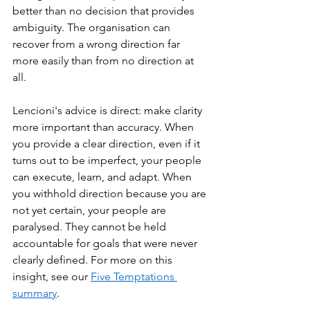
better than no decision that provides 
ambiguity. The organisation can 
recover from a wrong direction far 
more easily than from no direction at 
all.
Lencioni's advice is direct: make clarity 
more important than accuracy. When 
you provide a clear direction, even if it 
turns out to be imperfect, your people 
can execute, learn, and adapt. When 
you withhold direction because you are 
not yet certain, your people are 
paralysed. They cannot be held 
accountable for goals that were never 
clearly defined. For more on this 
insight, see our 
Five Temptations 
summary
.