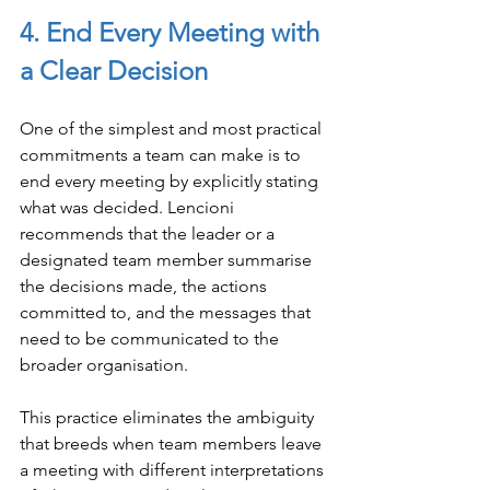
4. End Every Meeting with 
a Clear Decision
One of the simplest and most practical 
commitments a team can make is to 
end every meeting by explicitly stating 
what was decided. Lencioni 
recommends that the leader or a 
designated team member summarise 
the decisions made, the actions 
committed to, and the messages that 
need to be communicated to the 
broader organisation.
This practice eliminates the ambiguity 
that breeds when team members leave 
a meeting with different interpretations 