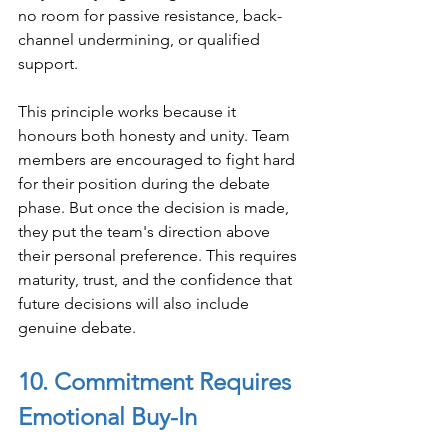
no room for passive resistance, back-
channel undermining, or qualified 
support.
This principle works because it 
honours both honesty and unity. Team 
members are encouraged to fight hard 
for their position during the debate 
phase. But once the decision is made, 
they put the team's direction above 
their personal preference. This requires 
maturity, trust, and the confidence that 
future decisions will also include 
genuine debate.
10. Commitment Requires 
Emotional Buy-In