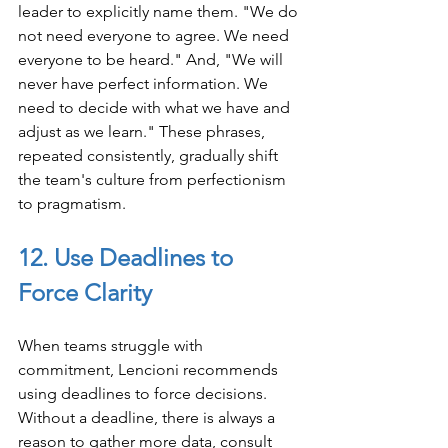
leader to explicitly name them. "We do 
not need everyone to agree. We need 
everyone to be heard." And, "We will 
never have perfect information. We 
need to decide with what we have and 
adjust as we learn." These phrases, 
repeated consistently, gradually shift 
the team's culture from perfectionism 
to pragmatism.
12. Use Deadlines to 
Force Clarity
When teams struggle with 
commitment, Lencioni recommends 
using deadlines to force decisions. 
Without a deadline, there is always a 
reason to gather more data, consult 