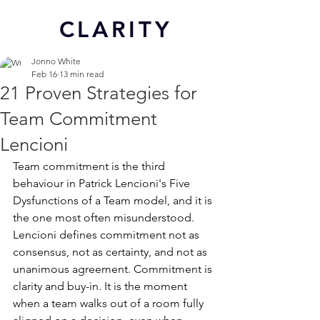
CL
ARITY
Jonno White
Feb 16
13 min read
21 Proven Strategies for
Team Commitment
Lencioni
Team commitment is the third 
behaviour in Patrick Lencioni's Five 
Dysfunctions of a Team model, and it is 
the one most often misunderstood. 
Lencioni defines commitment not as 
consensus, not as certainty, and not as 
unanimous agreement. Commitment is 
clarity and buy-in. It is the moment 
when a team walks out of a room fully 