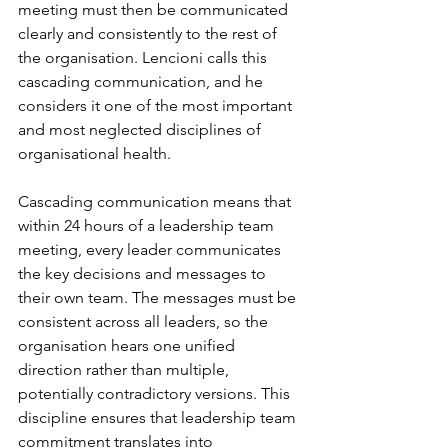
meeting must then be communicated 
clearly and consistently to the rest of 
the organisation. Lencioni calls this 
cascading communication, and he 
considers it one of the most important 
and most neglected disciplines of 
organisational health.
Cascading communication means that 
within 24 hours of a leadership team 
meeting, every leader communicates 
the key decisions and messages to 
their own team. The messages must be 
consistent across all leaders, so the 
organisation hears one unified 
direction rather than multiple, 
potentially contradictory versions. This 
discipline ensures that leadership team 
commitment translates into 