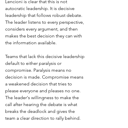
Lencioni is clear that this is not 
autocratic leadership. It is decisive 
leadership that follows robust debate. 
The leader listens to every perspective, 
considers every argument, and then 
makes the best decision they can with 
the information available.
Teams that lack this decisive leadership 
default to either paralysis or 
compromise. Paralysis means no 
decision is made. Compromise means 
a weakened decision that tries to 
please everyone and pleases no one. 
The leader's willingness to make the 
call after hearing the debate is what 
breaks the deadlock and gives the 
team a clear direction to rally behind.