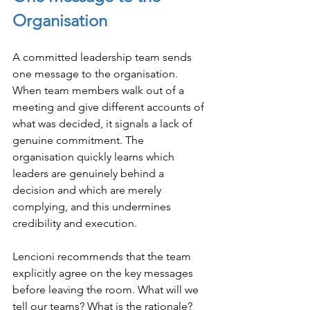
Organisation
A committed leadership team sends 
one message to the organisation. 
When team members walk out of a 
meeting and give different accounts of 
what was decided, it signals a lack of 
genuine commitment. The 
organisation quickly learns which 
leaders are genuinely behind a 
decision and which are merely 
complying, and this undermines 
credibility and execution.
Lencioni recommends that the team 
explicitly agree on the key messages 
before leaving the room. What will we 
tell our teams? What is the rationale? 