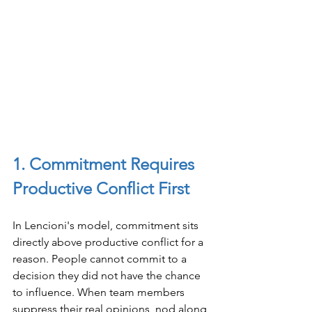
1. Commitment Requires 
Productive Conflict First
In Lencioni's model, commitment sits 
directly above productive conflict for a 
reason. People cannot commit to a 
decision they did not have the chance 
to influence. When team members 
suppress their real opinions, nod along 