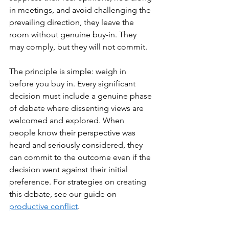
in meetings, and avoid challenging the 
prevailing direction, they leave the 
room without genuine buy-in. They 
may comply, but they will not commit.
The principle is simple: weigh in 
before you buy in. Every significant 
decision must include a genuine phase 
of debate where dissenting views are 
welcomed and explored. When 
people know their perspective was 
heard and seriously considered, they 
can commit to the outcome even if the 
decision went against their initial 
preference. For strategies on creating 
this debate, see our guide on 
productive conflict
.