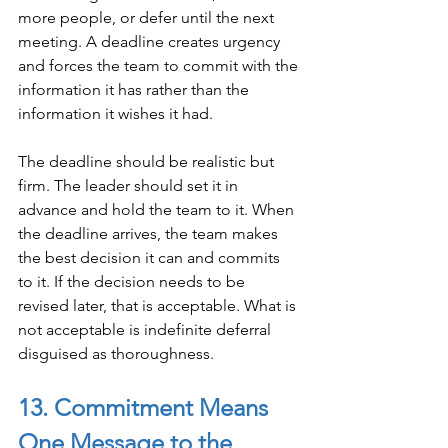
more people, or defer until the next 
meeting. A deadline creates urgency 
and forces the team to commit with the 
information it has rather than the 
information it wishes it had.
The deadline should be realistic but 
firm. The leader should set it in 
advance and hold the team to it. When 
the deadline arrives, the team makes 
the best decision it can and commits 
to it. If the decision needs to be 
revised later, that is acceptable. What is 
not acceptable is indefinite deferral 
disguised as thoroughness.
13. Commitment Means 
One Message to the 