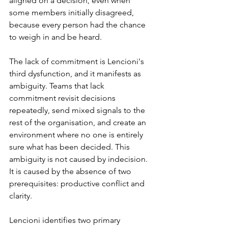
aligned on a decision, even when 
some members initially disagreed, 
because every person had the chance 
to weigh in and be heard.
The lack of commitment is Lencioni's 
third dysfunction, and it manifests as 
ambiguity. Teams that lack 
commitment revisit decisions 
repeatedly, send mixed signals to the 
rest of the organisation, and create an 
environment where no one is entirely 
sure what has been decided. This 
ambiguity is not caused by indecision. 
It is caused by the absence of two 
prerequisites: productive conflict and 
clarity.
Lencioni identifies two primary 