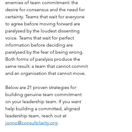
enemies of team commitment: the 
desire for consensus and the need for 
certainty. Teams that wait for everyone 
to agree before moving forward are 
paralysed by the loudest dissenting 
voice. Teams that wait for perfect 
information before deciding are 
paralysed by the fear of being wrong. 
Both forms of paralysis produce the 
same result: a team that cannot commit 
and an organisation that cannot move.
Below are 21 proven strategies for 
building genuine team commitment 
on your leadership team. If you want 
help building a committed, aligned 
leadership team, reach out at 
jonno@consultclarity.org
.