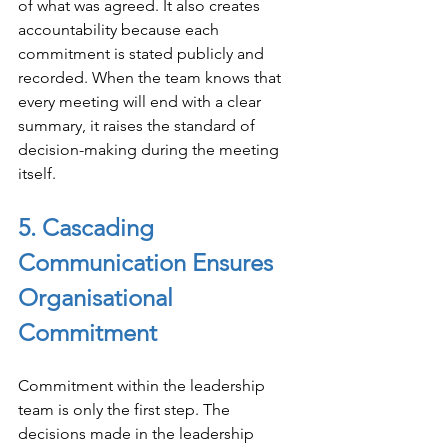
of what was agreed. It also creates 
accountability because each 
commitment is stated publicly and 
recorded. When the team knows that 
every meeting will end with a clear 
summary, it raises the standard of 
decision-making during the meeting 
itself.
5. Cascading 
Communication Ensures 
Organisational 
Commitment
Commitment within the leadership 
team is only the first step. The 
decisions made in the leadership 