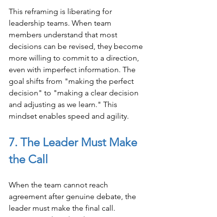
This reframing is liberating for 
leadership teams. When team 
members understand that most 
decisions can be revised, they become 
more willing to commit to a direction, 
even with imperfect information. The 
goal shifts from "making the perfect 
decision" to "making a clear decision 
and adjusting as we learn." This 
mindset enables speed and agility.
7. The Leader Must Make 
the Call
When the team cannot reach 
agreement after genuine debate, the 
leader must make the final call. 