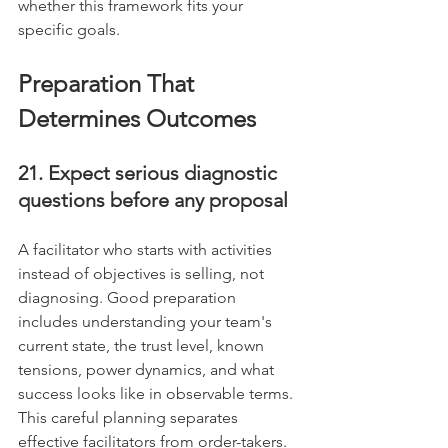
whether this framework fits your 
specific goals.
Preparation That 
Determines Outcomes
21. Expect serious diagnostic 
questions before any proposal
A facilitator who starts with activities 
instead of objectives is selling, not 
diagnosing. Good preparation 
includes understanding your team's 
current state, the trust level, known 
tensions, power dynamics, and what 
success looks like in observable terms. 
This careful planning separates 
effective facilitators from order-takers.