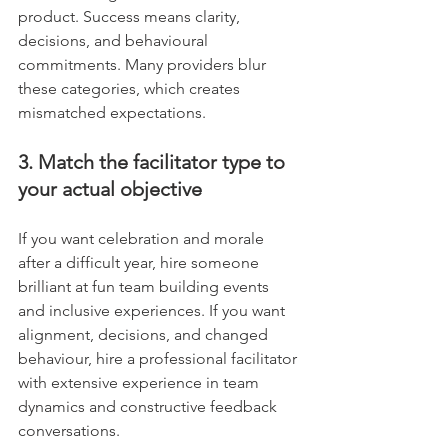
product. Success means clarity, 
decisions, and behavioural 
commitments. Many providers blur 
these categories, which creates 
mismatched expectations.
3. Match the facilitator type to 
your actual objective
If you want celebration and morale 
after a difficult year, hire someone 
brilliant at fun team building events 
and inclusive experiences. If you want 
alignment, decisions, and changed 
behaviour, hire a professional facilitator 
with extensive experience in team 
dynamics and constructive feedback 
conversations.