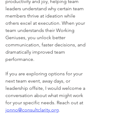
productivity and joy, helping team 
leaders understand why certain team 
members thrive at ideation while 
others excel at execution. When your 
team understands their Working 
Geniuses, you unlock better 
communication, faster decisions, and 
dramatically improved team 
performance.
If you are exploring options for your 
next team event, away days, or 
leadership offsite, I would welcome a 
conversation about what might work 
for your specific needs. Reach out at 
jonno@consultclarity.org
.