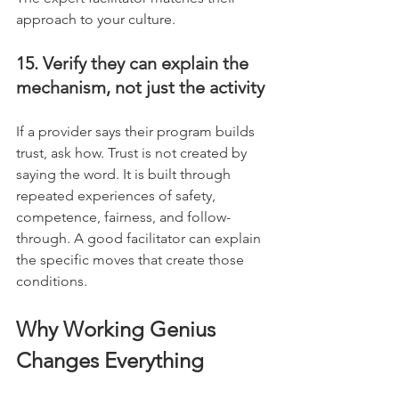
approach to your culture.
15. Verify they can explain the 
mechanism, not just the activity
If a provider says their program builds 
trust, ask how. Trust is not created by 
saying the word. It is built through 
repeated experiences of safety, 
competence, fairness, and follow-
through. A good facilitator can explain 
the specific moves that create those 
conditions.
Why Working Genius 
Changes Everything