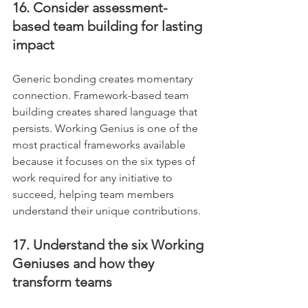
16. Consider assessment-
based team building for lasting 
impact
Generic bonding creates momentary 
connection. Framework-based team 
building creates shared language that 
persists. Working Genius is one of the 
most practical frameworks available 
because it focuses on the six types of 
work required for any initiative to 
succeed, helping team members 
understand their unique contributions.
17. Understand the six Working 
Geniuses and how they 
transform teams