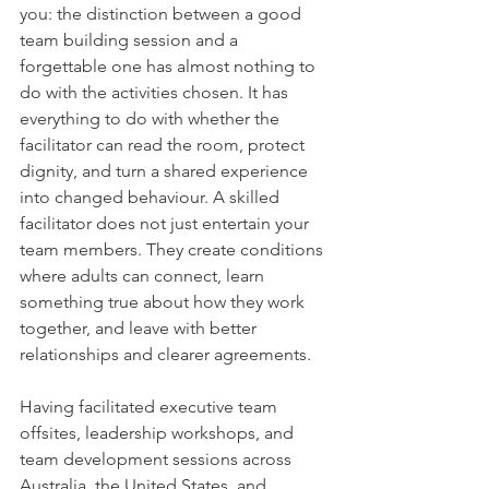
you: the distinction between a good 
team building session and a 
forgettable one has almost nothing to 
do with the activities chosen. It has 
everything to do with whether the 
facilitator can read the room, protect 
dignity, and turn a shared experience 
into changed behaviour. A skilled 
facilitator does not just entertain your 
team members. They create conditions 
where adults can connect, learn 
something true about how they work 
together, and leave with better 
relationships and clearer agreements.
Having facilitated executive team 
offsites, leadership workshops, and 
team development sessions across 
Australia, the United States, and 