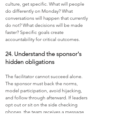
culture, get specific. What will people 
do differently on Monday? What 
conversations will happen that currently 
do not? What decisions will be made 
faster? Specific goals create 
accountability for critical outcomes.
24. Understand the sponsor's 
hidden obligations
The facilitator cannot succeed alone. 
The sponsor must back the norms, 
model participation, avoid hijacking, 
and follow through afterward. If leaders 
opt out or sit on the side checking 
phones, the team receives a message 
about how seriously to take the day.