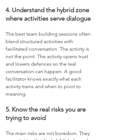
4. Understand the hybrid zone 
where activities serve dialogue
The best team building sessions often 
blend structured activities with 
facilitated conversation. The activity is 
not the point. The activity opens trust 
and lowers defences so the real 
conversation can happen. A good 
facilitator knows exactly what each 
activity trains and when to pivot to 
meaning.
5. Know the real risks you are 
trying to avoid
The main risks are not boredom. They 