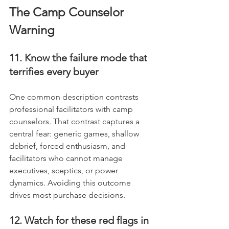
The Camp Counselor 
Warning
11. Know the failure mode that 
terrifies every buyer
One common description contrasts 
professional facilitators with camp 
counselors. That contrast captures a 
central fear: generic games, shallow 
debrief, forced enthusiasm, and 
facilitators who cannot manage 
executives, sceptics, or power 
dynamics. Avoiding this outcome 
drives most purchase decisions.
12. Watch for these red flags in 