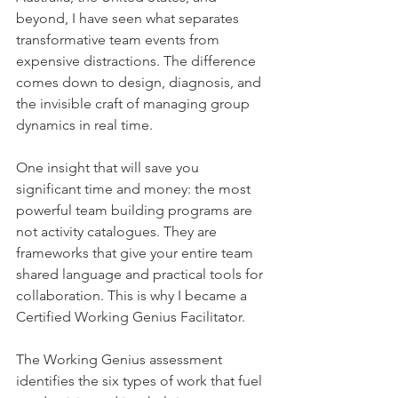
beyond, I have seen what separates 
transformative team events from 
expensive distractions. The difference 
comes down to design, diagnosis, and 
the invisible craft of managing group 
dynamics in real time.
One insight that will save you 
significant time and money: the most 
powerful team building programs are 
not activity catalogues. They are 
frameworks that give your entire team 
shared language and practical tools for 
collaboration. This is why I became a 
Certified Working Genius Facilitator. 
The Working Genius assessment 
identifies the six types of work that fuel 