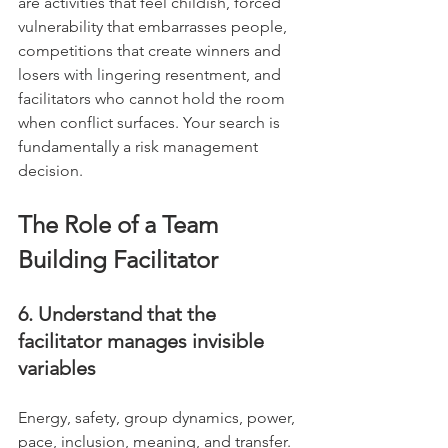
are activities that feel childish, forced 
vulnerability that embarrasses people, 
competitions that create winners and 
losers with lingering resentment, and 
facilitators who cannot hold the room 
when conflict surfaces. Your search is 
fundamentally a risk management 
decision.
The Role of a Team 
Building Facilitator
6. Understand that the 
facilitator manages invisible 
variables
Energy, safety, group dynamics, power, 
pace, inclusion, meaning, and transfer. 