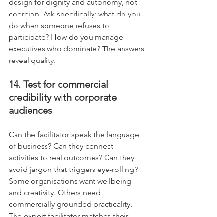
design for dignity and autonomy, not 
coercion. Ask specifically: what do you 
do when someone refuses to 
participate? How do you manage 
executives who dominate? The answers 
reveal quality.
14. Test for commercial 
credibility with corporate 
audiences
Can the facilitator speak the language 
of business? Can they connect 
activities to real outcomes? Can they 
avoid jargon that triggers eye-rolling? 
Some organisations want wellbeing 
and creativity. Others need 
commercially grounded practicality. 
The expert facilitator matches their 