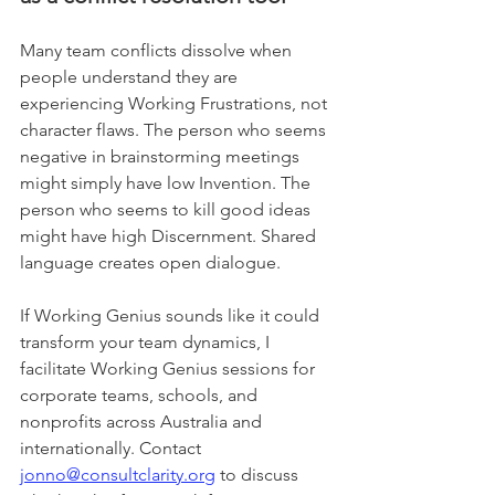
Many team conflicts dissolve when 
people understand they are 
experiencing Working Frustrations, not 
character flaws. The person who seems 
negative in brainstorming meetings 
might simply have low Invention. The 
person who seems to kill good ideas 
might have high Discernment. Shared 
language creates open dialogue.
If Working Genius sounds like it could 
transform your team dynamics, I 
facilitate Working Genius sessions for 
corporate teams, schools, and 
nonprofits across Australia and 
internationally. Contact 
jonno@consultclarity.org
 to discuss 