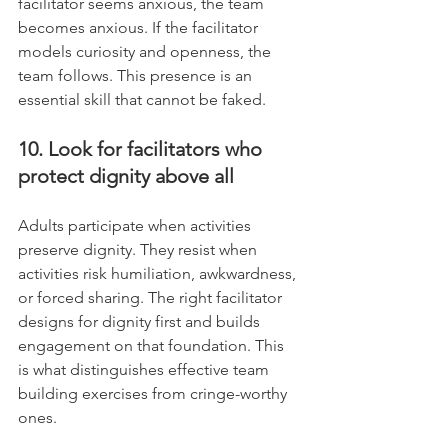
facilitator seems anxious, the team 
becomes anxious. If the facilitator 
models curiosity and openness, the 
team follows. This presence is an 
essential skill that cannot be faked.
10. Look for facilitators who 
protect dignity above all
Adults participate when activities 
preserve dignity. They resist when 
activities risk humiliation, awkwardness, 
or forced sharing. The right facilitator 
designs for dignity first and builds 
engagement on that foundation. This 
is what distinguishes effective team 
building exercises from cringe-worthy 
ones.