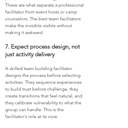
These are what separate a professional 
facilitator from event hosts or camp 
counselors. The best team facilitators 
make the invisible visible without 
making it awkward.
7. Expect process design, not 
just activity delivery
A skilled team building facilitator 
designs the process before selecting 
activities. They sequence experiences 
to build trust before challenge, they 
create transitions that feel natural, and 
they calibrate vulnerability to what the 
group can handle. This is the 
facilitator's role at its core.