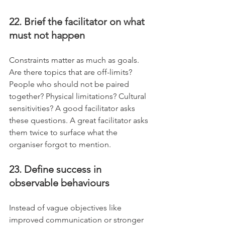
22. Brief the facilitator on what 
must not happen
Constraints matter as much as goals. 
Are there topics that are off-limits? 
People who should not be paired 
together? Physical limitations? Cultural 
sensitivities? A good facilitator asks 
these questions. A great facilitator asks 
them twice to surface what the 
organiser forgot to mention.
23. Define success in 
observable behaviours
Instead of vague objectives like 
improved communication or stronger 