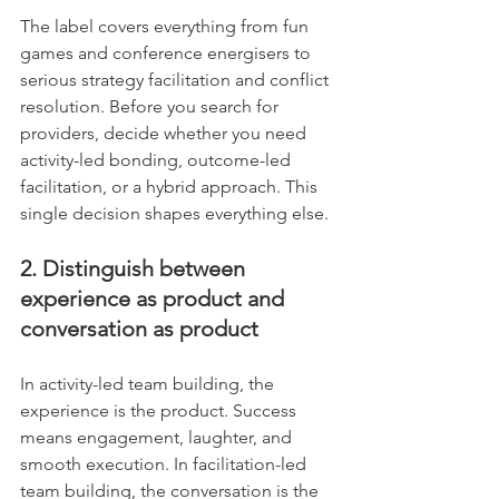
The label covers everything from fun 
games and conference energisers to 
serious strategy facilitation and conflict 
resolution. Before you search for 
providers, decide whether you need 
activity-led bonding, outcome-led 
facilitation, or a hybrid approach. This 
single decision shapes everything else.
2. Distinguish between 
experience as product and 
conversation as product
In activity-led team building, the 
experience is the product. Success 
means engagement, laughter, and 
smooth execution. In facilitation-led 
team building, the conversation is the 