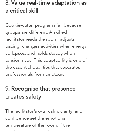
8. Value real-time adaptation as 
a critical skill
Cookie-cutter programs fail because 
groups are different. A skilled 
facilitator reads the room, adjusts 
pacing, changes activities when energy 
collapses, and holds steady when 
tension rises. This adaptability is one of 
the essential qualities that separates 
professionals from amateurs.
9. Recognise that presence 
creates safety
The facilitator's own calm, clarity, and 
confidence set the emotional 
temperature of the room. If the 