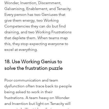
Wonder, Invention, Discernment, 
Galvanising, Enablement, and Tenacity. 
Every person has two Geniuses that 
give them energy, two Working 
Competencies they can do but find 
draining, and two Working Frustrations 
that deplete them. When teams map 
this, they stop expecting everyone to 
excel at everything.
18. Use Working Genius to 
solve the frustration puzzle
Poor communication and team 
dysfunction often trace back to people 
being asked to work in their 
frustrations. A team heavy on Wonder 
and Invention but light on Tenacity will 