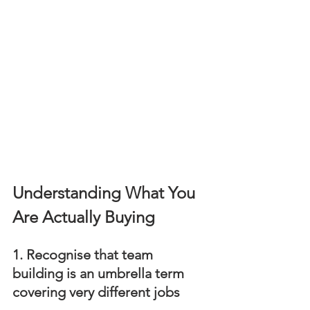
Understanding What You 
Are Actually Buying
1. Recognise that team 
building is an umbrella term 
covering very different jobs