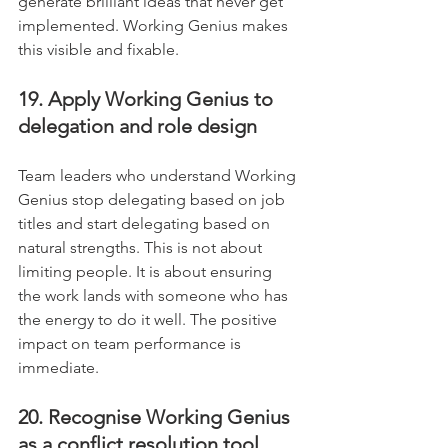
generate brilliant ideas that never get 
implemented. Working Genius makes 
this visible and fixable.
19. Apply Working Genius to 
delegation and role design
Team leaders who understand Working 
Genius stop delegating based on job 
titles and start delegating based on 
natural strengths. This is not about 
limiting people. It is about ensuring 
the work lands with someone who has 
the energy to do it well. The positive 
impact on team performance is 
immediate.
20. Recognise Working Genius 
as a conflict resolution tool