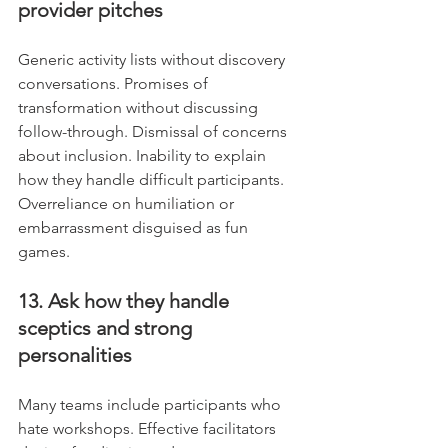
provider pitches
Generic activity lists without discovery 
conversations. Promises of 
transformation without discussing 
follow-through. Dismissal of concerns 
about inclusion. Inability to explain 
how they handle difficult participants. 
Overreliance on humiliation or 
embarrassment disguised as fun 
games.
13. Ask how they handle 
sceptics and strong 
personalities
Many teams include participants who 
hate workshops. Effective facilitators 