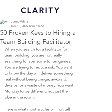
CL
ARITY
Jonno White
Dec 18, 2025
12 min read
50 Proven Keys to Hiring a
Team Building Facilitator
When you search for a facilitator for 
team building, you are not really 
searching for someone to run games. 
You are trying to reduce risk. You want 
to know the day will deliver something 
real without being cringe, awkward, 
divisive, or a waste of money. You want 
Monday to be different, not just the 
vibe in the room.
Here is what most articles will not tell 