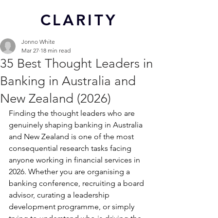
CL
ARITY
Jonno White
Mar 27
18 min read
35 Best Thought Leaders in
Banking in Australia and
New Zealand (2026)
Finding the thought leaders who are 
genuinely shaping banking in Australia 
and New Zealand is one of the most 
consequential research tasks facing 
anyone working in financial services in 
2026. Whether you are organising a 
banking conference, recruiting a board 
advisor, curating a leadership 
development programme, or simply 