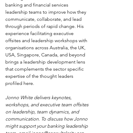
banking and financial services 
leadership teams to improve how they 
communicate, collaborate, and lead 
through periods of rapid change. His 
experience facilitating executive 
offsites and leadership workshops with 
organisations across Australia, the UK, 
USA, Singapore, Canada, and beyond 
brings a leadership development lens 
that complements the sector specific 
expertise of the thought leaders 
profiled here.
Jonno White delivers keynotes, 
workshops, and executive team offsites 
on leadership, team dynamics, and 
communication. To discuss how Jonno 
might support your banking leadership 