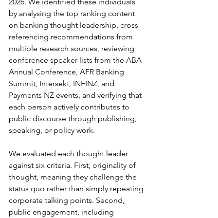
2026. We identified these individuals 
by analysing the top ranking content 
on banking thought leadership, cross 
referencing recommendations from 
multiple research sources, reviewing 
conference speaker lists from the ABA 
Annual Conference, AFR Banking 
Summit, Intersekt, INFINZ, and 
Payments NZ events, and verifying that 
each person actively contributes to 
public discourse through publishing, 
speaking, or policy work.
We evaluated each thought leader 
against six criteria. First, originality of 
thought, meaning they challenge the 
status quo rather than simply repeating 
corporate talking points. Second, 
public engagement, including 