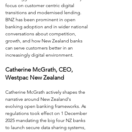
focus on customer centric digital 
transitions and modernised lending. 
BNZ has been prominent in open 
banking adoption and in wider national 
conversations about competition, 
growth, and how New Zealand banks 
can serve customers better in an 
increasingly digital environment.
Catherine McGrath, CEO, 
Westpac New Zealand
Catherine McGrath actively shapes the 
narrative around New Zealand's 
evolving open banking frameworks. As 
regulations took effect on 1 December 
2025 mandating the big four NZ banks 
to launch secure data sharing systems, 