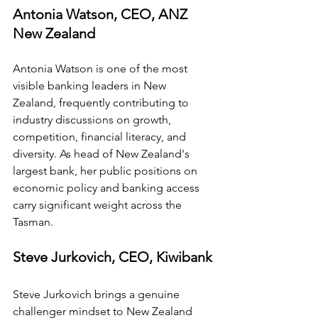
Antonia Watson, CEO, ANZ 
New Zealand
Antonia Watson is one of the most 
visible banking leaders in New 
Zealand, frequently contributing to 
industry discussions on growth, 
competition, financial literacy, and 
diversity. As head of New Zealand's 
largest bank, her public positions on 
economic policy and banking access 
carry significant weight across the 
Tasman.
Steve Jurkovich, CEO, Kiwibank
Steve Jurkovich brings a genuine 
challenger mindset to New Zealand 