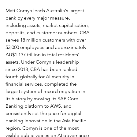
Matt Comyn leads Australia's largest 
bank by every major measure, 
including assets, market capitalisation, 
deposits, and customer numbers. CBA 
serves 18 million customers with over 
53,000 employees and approximately 
AU$1.137 trillion in total residents' 
assets. Under Comyn's leadership 
since 2018, CBA has been ranked 
fourth globally for AI maturity in 
financial services, completed the 
largest system of record migration in 
its history by moving its SAP Core 
Banking platform to AWS, and 
consistently set the pace for digital 
banking innovation in the Asia Pacific 
region. Comyn is one of the most 
visible public voices on AI governance, 