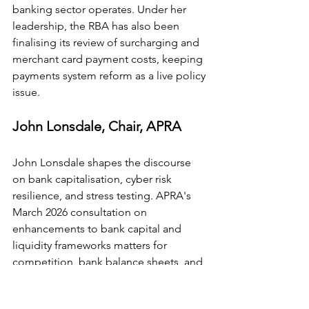
banking sector operates. Under her 
leadership, the RBA has also been 
finalising its review of surcharging and 
merchant card payment costs, keeping 
payments system reform as a live policy 
issue.
John Lonsdale, Chair, APRA
John Lonsdale shapes the discourse 
on bank capitalisation, cyber risk 
resilience, and stress testing. APRA's 
March 2026 consultation on 
enhancements to bank capital and 
liquidity frameworks matters for 
competition, bank balance sheets, and 
lending economics. His remarks at the 
2026 AFR Banking Summit consistently 