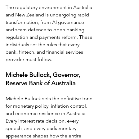
The regulatory environment in Australia 
and New Zealand is undergoing rapid 
transformation, from AI governance 
and scam defence to open banking 
regulation and payments reform. These 
individuals set the rules that every 
bank, fintech, and financial services 
provider must follow.
Michele Bullock, Governor, 
Reserve Bank of Australia
Michele Bullock sets the definitive tone 
for monetary policy, inflation control, 
and economic resilience in Australia. 
Every interest rate decision, every 
speech, and every parliamentary 
appearance shapes how the entire 