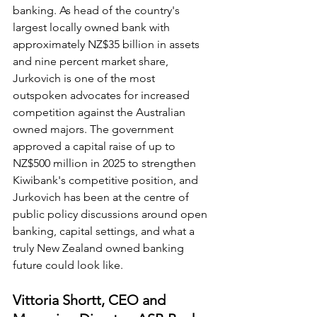
banking. As head of the country's 
largest locally owned bank with 
approximately NZ$35 billion in assets 
and nine percent market share, 
Jurkovich is one of the most 
outspoken advocates for increased 
competition against the Australian 
owned majors. The government 
approved a capital raise of up to 
NZ$500 million in 2025 to strengthen 
Kiwibank's competitive position, and 
Jurkovich has been at the centre of 
public policy discussions around open 
banking, capital settings, and what a 
truly New Zealand owned banking 
future could look like.
Vittoria Shortt, CEO and 