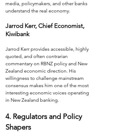
media, policymakers, and other banks 
understand the real economy.
Jarrod Kerr, Chief Economist, 
Kiwibank
Jarrod Kerr provides accessible, highly 
quoted, and often contrarian 
commentary on RBNZ policy and New 
Zealand economic direction. His 
willingness to challenge mainstream 
consensus makes him one of the most 
interesting economic voices operating 
in New Zealand banking.
4. Regulators and Policy 
Shapers