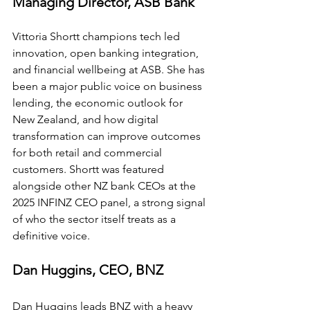
Managing Director, ASB Bank
Vittoria Shortt champions tech led 
innovation, open banking integration, 
and financial wellbeing at ASB. She has 
been a major public voice on business 
lending, the economic outlook for 
New Zealand, and how digital 
transformation can improve outcomes 
for both retail and commercial 
customers. Shortt was featured 
alongside other NZ bank CEOs at the 
2025 INFINZ CEO panel, a strong signal 
of who the sector itself treats as a 
definitive voice.
Dan Huggins, CEO, BNZ
Dan Huggins leads BNZ with a heavy 