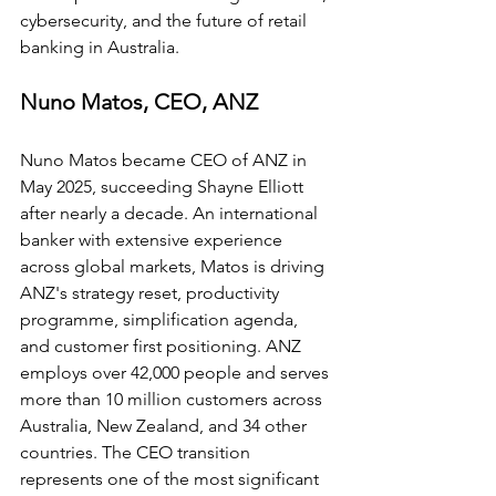
cybersecurity, and the future of retail 
banking in Australia.
Nuno Matos, CEO, ANZ
Nuno Matos became CEO of ANZ in 
May 2025, succeeding Shayne Elliott 
after nearly a decade. An international 
banker with extensive experience 
across global markets, Matos is driving 
ANZ's strategy reset, productivity 
programme, simplification agenda, 
and customer first positioning. ANZ 
employs over 42,000 people and serves 
more than 10 million customers across 
Australia, New Zealand, and 34 other 
countries. The CEO transition 
represents one of the most significant 