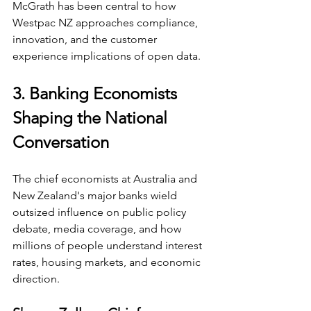
McGrath has been central to how 
Westpac NZ approaches compliance, 
innovation, and the customer 
experience implications of open data.
3. Banking Economists 
Shaping the National 
Conversation
The chief economists at Australia and 
New Zealand's major banks wield 
outsized influence on public policy 
debate, media coverage, and how 
millions of people understand interest 
rates, housing markets, and economic 
direction.