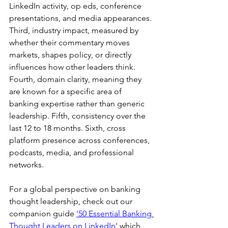
LinkedIn activity, op eds, conference 
presentations, and media appearances. 
Third, industry impact, measured by 
whether their commentary moves 
markets, shapes policy, or directly 
influences how other leaders think. 
Fourth, domain clarity, meaning they 
are known for a specific area of 
banking expertise rather than generic 
leadership. Fifth, consistency over the 
last 12 to 18 months. Sixth, cross 
platform presence across conferences, 
podcasts, media, and professional 
networks.
For a global perspective on banking 
thought leadership, check out our 
companion guide 
'50 Essential Banking 
Thought Leaders on LinkedIn'
 which 