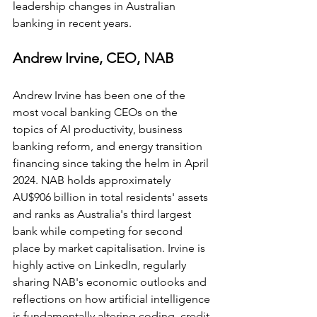
leadership changes in Australian 
banking in recent years.
Andrew Irvine, CEO, NAB
Andrew Irvine has been one of the 
most vocal banking CEOs on the 
topics of AI productivity, business 
banking reform, and energy transition 
financing since taking the helm in April 
2024. NAB holds approximately 
AU$906 billion in total residents' assets 
and ranks as Australia's third largest 
bank while competing for second 
place by market capitalisation. Irvine is 
highly active on LinkedIn, regularly 
sharing NAB's economic outlooks and 
reflections on how artificial intelligence 
is fundamentally altering coding, credit 