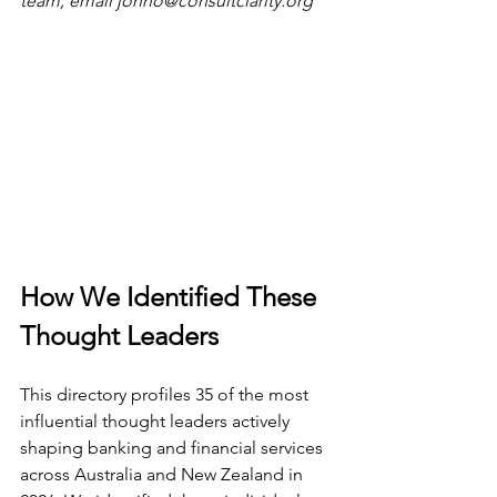
team, email 
jonno@consultclarity.org
How We Identified These 
Thought Leaders
This directory profiles 35 of the most 
influential thought leaders actively 
shaping banking and financial services 
across Australia and New Zealand in 