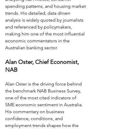
spending patterns, and housing market 
trends. His detailed, data driven 
analysis is widely quoted by journalists 
and referenced by policymakers, 
making him one of the most influential 
economic commentators in the 
Australian banking sector.
Alan Oster, Chief Economist, 
NAB
Alan Oster is the driving force behind 
the benchmark NAB Business Survey, 
one of the most cited indicators of 
SME economic sentiment in Australia. 
His commentary on business 
confidence, conditions, and 
employment trends shapes how the 