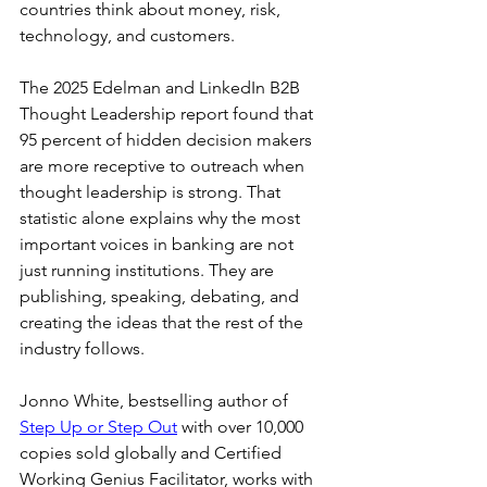
countries think about money, risk, 
technology, and customers.
The 2025 Edelman and LinkedIn B2B 
Thought Leadership report found that 
95 percent of hidden decision makers 
are more receptive to outreach when 
thought leadership is strong. That 
statistic alone explains why the most 
important voices in banking are not 
just running institutions. They are 
publishing, speaking, debating, and 
creating the ideas that the rest of the 
industry follows.
Jonno White, bestselling author of 
Step Up or Step Out
 with over 10,000 
copies sold globally and Certified 
Working Genius Facilitator, works with 