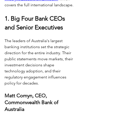
covers the full international landscape.
1. Big Four Bank CEOs 
and Senior Executives
The leaders of Australia's largest 
banking institutions set the strategic 
direction for the entire industry. Their 
public statements move markets, their 
investment decisions shape 
technology adoption, and their 
regulatory engagement influences 
policy for decades.
Matt Comyn, CEO, 
Commonwealth Bank of 
Australia