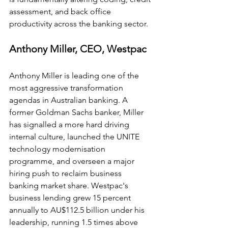
assessment, and back office 
productivity across the banking sector.
Anthony Miller, CEO, Westpac
Anthony Miller is leading one of the 
most aggressive transformation 
agendas in Australian banking. A 
former Goldman Sachs banker, Miller 
has signalled a more hard driving 
internal culture, launched the UNITE 
technology modernisation 
programme, and overseen a major 
hiring push to reclaim business 
banking market share. Westpac's 
business lending grew 15 percent 
annually to AU$112.5 billion under his 
leadership, running 1.5 times above 