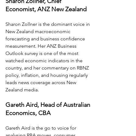
Sharon Zollner, Chief 
Economist, ANZ New Zealand
Sharon Zollner is the dominant voice in 
New Zealand macroeconomic 
forecasting and business confidence 
measurement. Her ANZ Business 
Outlook survey is one of the most 
watched economic indicators in the 
country, and her commentary on RBNZ 
policy, inflation, and housing regularly 
leads news coverage across New 
Zealand media.
Gareth Aird, Head of Australian 
Economics, CBA
Gareth Aird is the go to voice for 
analysing RBA moves, consumer 