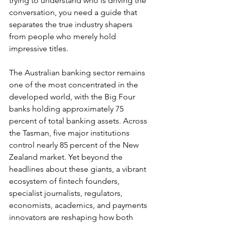
trying to understand who is driving the 
conversation, you need a guide that 
separates the true industry shapers 
from people who merely hold 
impressive titles.
The Australian banking sector remains 
one of the most concentrated in the 
developed world, with the Big Four 
banks holding approximately 75 
percent of total banking assets. Across 
the Tasman, five major institutions 
control nearly 85 percent of the New 
Zealand market. Yet beyond the 
headlines about these giants, a vibrant 
ecosystem of fintech founders, 
specialist journalists, regulators, 
economists, academics, and payments 
innovators are reshaping how both 