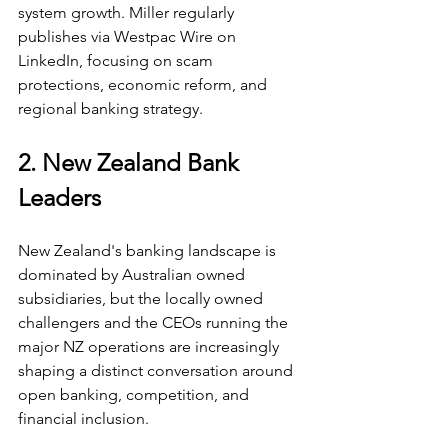
system growth. Miller regularly 
publishes via Westpac Wire on 
LinkedIn, focusing on scam 
protections, economic reform, and 
regional banking strategy.
2. New Zealand Bank 
Leaders
New Zealand's banking landscape is 
dominated by Australian owned 
subsidiaries, but the locally owned 
challengers and the CEOs running the 
major NZ operations are increasingly 
shaping a distinct conversation around 
open banking, competition, and 
financial inclusion.