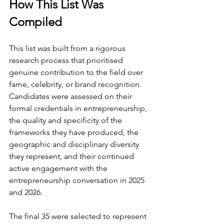
How This List Was 
Compiled
This list was built from a rigorous 
research process that prioritised 
genuine contribution to the field over 
fame, celebrity, or brand recognition. 
Candidates were assessed on their 
formal credentials in entrepreneurship, 
the quality and specificity of the 
frameworks they have produced, the 
geographic and disciplinary diversity 
they represent, and their continued 
active engagement with the 
entrepreneurship conversation in 2025 
and 2026.
The final 35 were selected to represent 