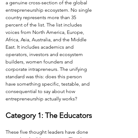
a genuine cross-section of the global 
entrepreneurship ecosystem. No single 
country represents more than 35 
percent of the list. The list includes 
voices from North America, Europe, 
Africa, Asia, Australia, and the Middle 
East. It includes academics and 
operators, investors and ecosystem 
builders, women founders and 
corporate intrapreneurs. The unifying 
standard was this: does this person 
have something specific, testable, and 
consequential to say about how 
entrepreneurship actually works?
Category 1: The Educators
These five thought leaders have done 