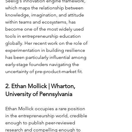
Seelig's innovation engine framework, 
which maps the relationship between 
knowledge, imagination, and attitude 
within teams and ecosystems, has 
become one of the most widely used 
tools in entrepreneurship education 
globally. Her recent work on the role of 
experimentation in building resilience 
has been particularly influential among 
early-stage founders navigating the 
uncertainty of pre-product-market fit.
2. Ethan Mollick | Wharton, 
University of Pennsylvania
Ethan Mollick occupies a rare position 
in the entrepreneurship world, credible 
enough to publish peer-reviewed 
research and compelling enough to 