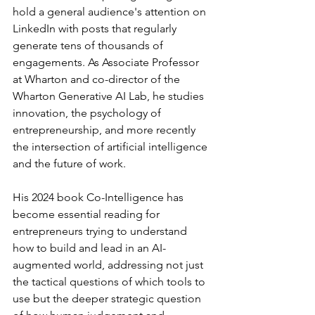
hold a general audience's attention on 
LinkedIn with posts that regularly 
generate tens of thousands of 
engagements. As Associate Professor 
at Wharton and co-director of the 
Wharton Generative AI Lab, he studies 
innovation, the psychology of 
entrepreneurship, and more recently 
the intersection of artificial intelligence 
and the future of work.
His 2024 book Co-Intelligence has 
become essential reading for 
entrepreneurs trying to understand 
how to build and lead in an AI-
augmented world, addressing not just 
the tactical questions of which tools to 
use but the deeper strategic question 