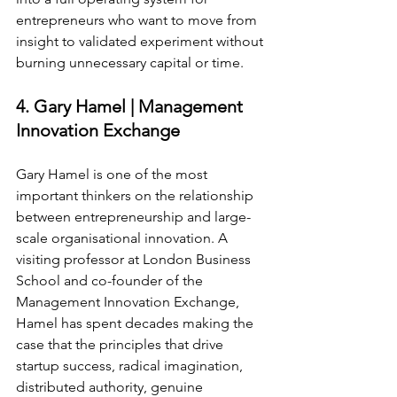
entrepreneurs who want to move from 
insight to validated experiment without 
burning unnecessary capital or time.
4. Gary Hamel | Management 
Innovation Exchange
Gary Hamel is one of the most 
important thinkers on the relationship 
between entrepreneurship and large-
scale organisational innovation. A 
visiting professor at London Business 
School and co-founder of the 
Management Innovation Exchange, 
Hamel has spent decades making the 
case that the principles that drive 
startup success, radical imagination, 
distributed authority, genuine 