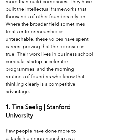
more than build companies. They have 
built the intellectual frameworks that 
thousands of other founders rely on. 
Where the broader field sometimes 
treats entrepreneurship as 
unteachable, these voices have spent 
careers proving that the opposite is 
true. Their work lives in business school 
curricula, startup accelerator 
programmes, and the morning 
routines of founders who know that 
thinking clearly is a competitive 
advantage.
1. Tina Seelig | Stanford 
University
Few people have done more to 
establish entrepreneurship as a 