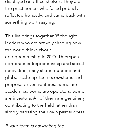
displayed on office shelves. They are 
the practitioners who failed publicly, 
reflected honestly, and came back with 
something worth saying.
This list brings together 35 thought 
leaders who are actively shaping how 
the world thinks about 
entrepreneurship in 2026. They span 
corporate entrepreneurship and social 
innovation, early-stage founding and 
global scale-up, tech ecosystems and 
purpose-driven ventures. Some are 
academics. Some are operators. Some 
are investors. All of them are genuinely 
contributing to the field rather than 
simply narrating their own past success.
If your team is navigating the 