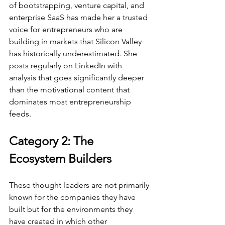
of bootstrapping, venture capital, and 
enterprise SaaS has made her a trusted 
voice for entrepreneurs who are 
building in markets that Silicon Valley 
has historically underestimated. She 
posts regularly on LinkedIn with 
analysis that goes significantly deeper 
than the motivational content that 
dominates most entrepreneurship 
feeds.
Category 2: The 
Ecosystem Builders
These thought leaders are not primarily 
known for the companies they have 
built but for the environments they 
have created in which other 