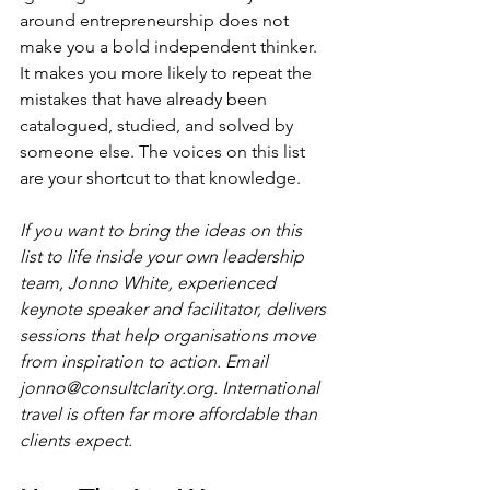
around entrepreneurship does not 
make you a bold independent thinker. 
It makes you more likely to repeat the 
mistakes that have already been 
catalogued, studied, and solved by 
someone else. The voices on this list 
are your shortcut to that knowledge.
If you want to bring the ideas on this 
list to life inside your own leadership 
team, Jonno White, experienced 
keynote speaker and facilitator, delivers 
sessions that help organisations move 
from inspiration to action. Email 
jonno@consultclarity.org
. International 
travel is often far more affordable than 
clients expect.