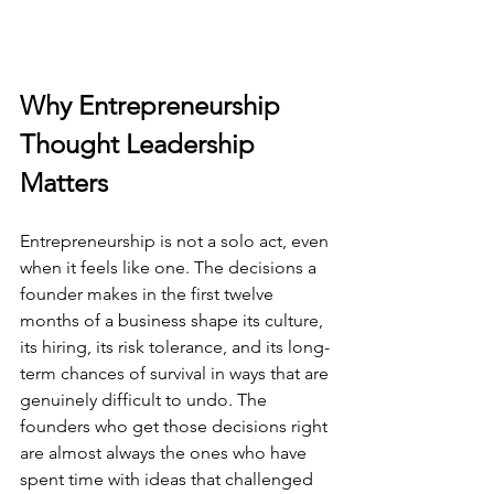
Why Entrepreneurship 
Thought Leadership 
Matters
Entrepreneurship is not a solo act, even 
when it feels like one. The decisions a 
founder makes in the first twelve 
months of a business shape its culture, 
its hiring, its risk tolerance, and its long-
term chances of survival in ways that are 
genuinely difficult to undo. The 
founders who get those decisions right 
are almost always the ones who have 
spent time with ideas that challenged 