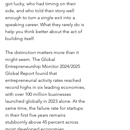
got lucky, who had timing on their 
side, and who told their story well 
enough to turn a single exit into a 
speaking career. What they rarely do is 
help you think better about the act of 
building itself.
The distinction matters more than it 
might seem. The Global 
Entrepreneurship Monitor 2024/2025 
Global Report found that 
entrepreneurial activity rates reached 
record highs in six leading economies, 
with over 100 million businesses 
launched globally in 2023 alone. At the 
same time, the failure rate for startups 
in their first five years remains 
stubbornly above 45 percent across 
most developed economies. 