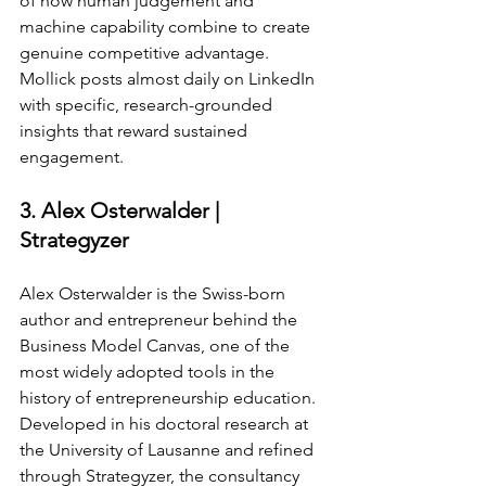
of how human judgement and 
machine capability combine to create 
genuine competitive advantage. 
Mollick posts almost daily on LinkedIn 
with specific, research-grounded 
insights that reward sustained 
engagement.
3. Alex Osterwalder | 
Strategyzer
Alex Osterwalder is the Swiss-born 
author and entrepreneur behind the 
Business Model Canvas, one of the 
most widely adopted tools in the 
history of entrepreneurship education. 
Developed in his doctoral research at 
the University of Lausanne and refined 
through Strategyzer, the consultancy 