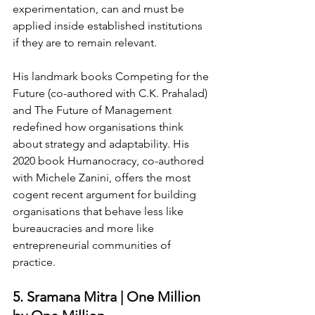
experimentation, can and must be 
applied inside established institutions 
if they are to remain relevant.
His landmark books Competing for the 
Future (co-authored with C.K. Prahalad) 
and The Future of Management 
redefined how organisations think 
about strategy and adaptability. His 
2020 book Humanocracy, co-authored 
with Michele Zanini, offers the most 
cogent recent argument for building 
organisations that behave less like 
bureaucracies and more like 
entrepreneurial communities of 
practice.
5. Sramana Mitra | One Million 