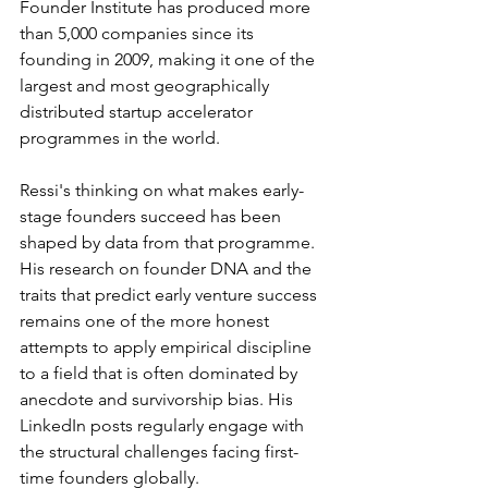
Founder Institute has produced more 
than 5,000 companies since its 
founding in 2009, making it one of the 
largest and most geographically 
distributed startup accelerator 
programmes in the world.
Ressi's thinking on what makes early-
stage founders succeed has been 
shaped by data from that programme. 
His research on founder DNA and the 
traits that predict early venture success 
remains one of the more honest 
attempts to apply empirical discipline 
to a field that is often dominated by 
anecdote and survivorship bias. His 
LinkedIn posts regularly engage with 
the structural challenges facing first-
time founders globally.