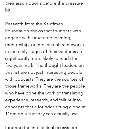
their assumptions before the pressure 
hit.
Research from the Kauffman 
Foundation shows that founders who 
engage with structured learning, 
mentorship, or intellectual frameworks 
in the early stages of their ventures are 
significantly more likely to reach the 
five-year mark. The thought leaders on 
this list are not just interesting people 
with podcasts. They are the sources of 
those frameworks. They are the people 
who have done the work of translating 
experience, research, and failure into 
concepts that a founder sitting alone at 
11pm on a Tuesday can actually use.
Ignoring the intellectual ecosystem 