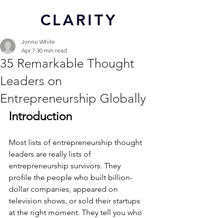
CL
ARITY
Jonno White
Apr 7
30 min read
35 Remarkable Thought
Leaders on
Entrepreneurship Globally
Introduction
Most lists of entrepreneurship thought 
leaders are really lists of 
entrepreneurship survivors. They 
profile the people who built billion-
dollar companies, appeared on 
television shows, or sold their startups 
at the right moment. They tell you who 