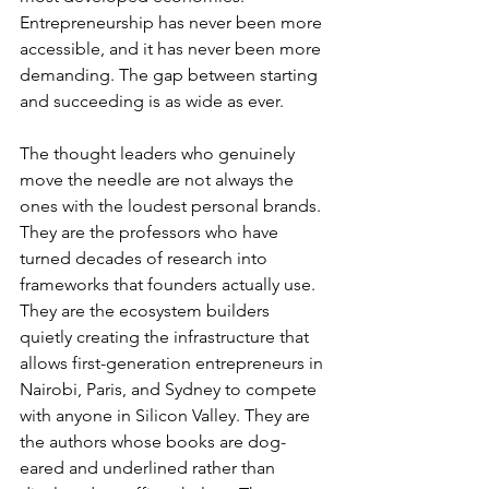
Entrepreneurship has never been more 
accessible, and it has never been more 
demanding. The gap between starting 
and succeeding is as wide as ever.
The thought leaders who genuinely 
move the needle are not always the 
ones with the loudest personal brands. 
They are the professors who have 
turned decades of research into 
frameworks that founders actually use. 
They are the ecosystem builders 
quietly creating the infrastructure that 
allows first-generation entrepreneurs in 
Nairobi, Paris, and Sydney to compete 
with anyone in Silicon Valley. They are 
the authors whose books are dog-
eared and underlined rather than 