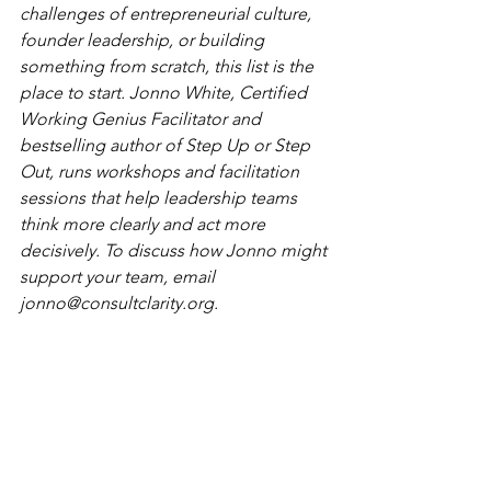
challenges of entrepreneurial culture, 
founder leadership, or building 
something from scratch, this list is the 
place to start. Jonno White, Certified 
Working Genius Facilitator and 
bestselling author of Step Up or Step 
Out, runs workshops and facilitation 
sessions that help leadership teams 
think more clearly and act more 
decisively. To discuss how Jonno might 
support your team, email 
jonno@consultclarity.org
.