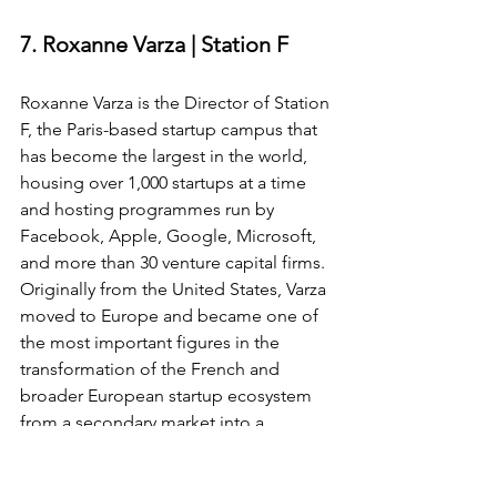
7. Roxanne Varza | Station F
Roxanne Varza is the Director of Station 
F, the Paris-based startup campus that 
has become the largest in the world, 
housing over 1,000 startups at a time 
and hosting programmes run by 
Facebook, Apple, Google, Microsoft, 
and more than 30 venture capital firms. 
Originally from the United States, Varza 
moved to Europe and became one of 
the most important figures in the 
transformation of the French and 
broader European startup ecosystem 
from a secondary market into a 
genuine global hub.