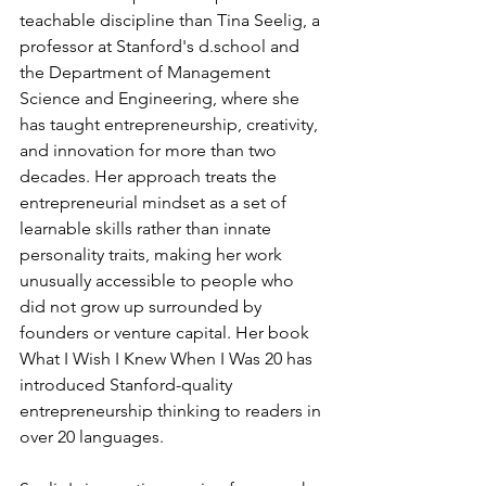
teachable discipline than Tina Seelig, a 
professor at Stanford's 
d.school
 and 
the Department of Management 
Science and Engineering, where she 
has taught entrepreneurship, creativity, 
and innovation for more than two 
decades. Her approach treats the 
entrepreneurial mindset as a set of 
learnable skills rather than innate 
personality traits, making her work 
unusually accessible to people who 
did not grow up surrounded by 
founders or venture capital. Her book 
What I Wish I Knew When I Was 20 has 
introduced Stanford-quality 
entrepreneurship thinking to readers in 
over 20 languages.