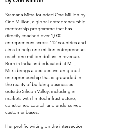
by One Million
Sramana Mitra founded One Million by 
One Million, a global entrepreneurship 
mentorship programme that has 
directly coached over 1,000 
entrepreneurs across 112 countries and 
aims to help one million entrepreneurs 
reach one million dollars in revenue. 
Born in India and educated at MIT, 
Mitra brings a perspective on global 
entrepreneurship that is grounded in 
the reality of building businesses 
outside Silicon Valley, including in 
markets with limited infrastructure, 
constrained capital, and underserved 
customer bases.
Her prolific writing on the intersection 