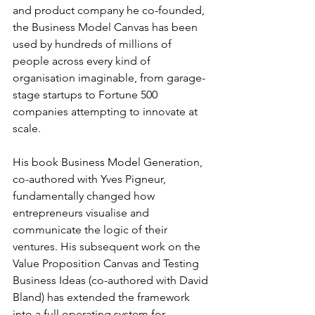
and product company he co-founded, 
the Business Model Canvas has been 
used by hundreds of millions of 
people across every kind of 
organisation imaginable, from garage-
stage startups to Fortune 500 
companies attempting to innovate at 
scale.
His book Business Model Generation, 
co-authored with Yves Pigneur, 
fundamentally changed how 
entrepreneurs visualise and 
communicate the logic of their 
ventures. His subsequent work on the 
Value Proposition Canvas and Testing 
Business Ideas (co-authored with David 
Bland) has extended the framework 
into a full operating system for 