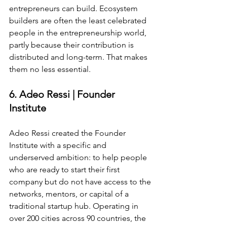
entrepreneurs can build. Ecosystem 
builders are often the least celebrated 
people in the entrepreneurship world, 
partly because their contribution is 
distributed and long-term. That makes 
them no less essential.
6. Adeo Ressi | Founder 
Institute
Adeo Ressi created the Founder 
Institute with a specific and 
underserved ambition: to help people 
who are ready to start their first 
company but do not have access to the 
networks, mentors, or capital of a 
traditional startup hub. Operating in 
over 200 cities across 90 countries, the 