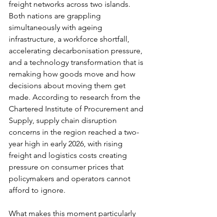
freight networks across two islands. 
Both nations are grappling 
simultaneously with ageing 
infrastructure, a workforce shortfall, 
accelerating decarbonisation pressure, 
and a technology transformation that is 
remaking how goods move and how 
decisions about moving them get 
made. According to research from the 
Chartered Institute of Procurement and 
Supply, supply chain disruption 
concerns in the region reached a two-
year high in early 2026, with rising 
freight and logistics costs creating 
pressure on consumer prices that 
policymakers and operators cannot 
afford to ignore.
What makes this moment particularly 