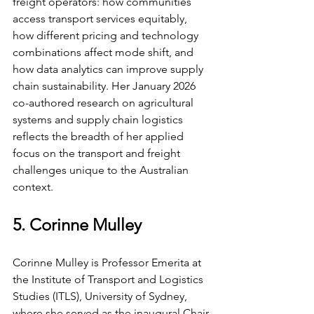
freight operators: how communities 
access transport services equitably, 
how different pricing and technology 
combinations affect mode shift, and 
how data analytics can improve supply 
chain sustainability. Her January 2026 
co-authored research on agricultural 
systems and supply chain logistics 
reflects the breadth of her applied 
focus on the transport and freight 
challenges unique to the Australian 
context.
5. Corinne Mulley
Corinne Mulley is Professor Emerita at 
the Institute of Transport and Logistics 
Studies (ITLS), University of Sydney, 
where she served as the inaugural Chair 