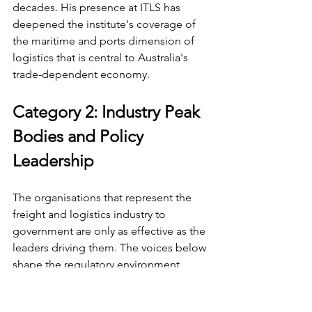
decades. His presence at ITLS has 
deepened the institute's coverage of 
the maritime and ports dimension of 
logistics that is central to Australia's 
trade-dependent economy.
Category 2: Industry Peak 
Bodies and Policy 
Leadership
The organisations that represent the 
freight and logistics industry to 
government are only as effective as the 
leaders driving them. The voices below 
shape the regulatory environment, 
advocate for infrastructure investment, 
and define the standards that govern 