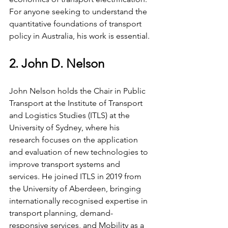
For anyone seeking to understand the 
quantitative foundations of transport 
policy in Australia, his work is essential.
2. John D. Nelson
John Nelson holds the Chair in Public 
Transport at the Institute of Transport 
and Logistics Studies (ITLS) at the 
University of Sydney, where his 
research focuses on the application 
and evaluation of new technologies to 
improve transport systems and 
services. He joined ITLS in 2019 from 
the University of Aberdeen, bringing 
internationally recognised expertise in 
transport planning, demand-
responsive services, and Mobility as a 