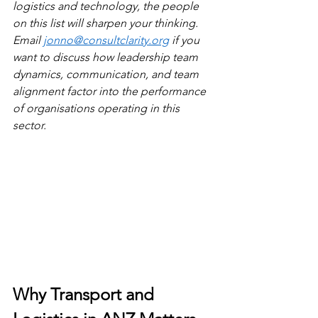
logistics and technology, the people 
on this list will sharpen your thinking. 
Email 
jonno@consultclarity.org
 if you 
want to discuss how leadership team 
dynamics, communication, and team 
alignment factor into the performance 
of organisations operating in this 
sector.
Why Transport and 