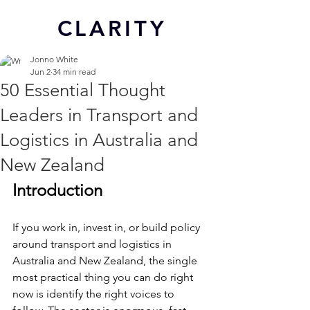
CL
ARITY
Jonno White
Jun 2
34 min read
50 Essential Thought
Leaders in Transport and
Logistics in Australia and
New Zealand
Introduction
If you work in, invest in, or build policy 
around transport and logistics in 
Australia and New Zealand, the single 
most practical thing you can do right 
now is identify the right voices to 