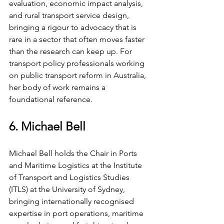
evaluation, economic impact analysis, 
and rural transport service design, 
bringing a rigour to advocacy that is 
rare in a sector that often moves faster 
than the research can keep up. For 
transport policy professionals working 
on public transport reform in Australia, 
her body of work remains a 
foundational reference.
6. Michael Bell
Michael Bell holds the Chair in Ports 
and Maritime Logistics at the Institute 
of Transport and Logistics Studies 
(ITLS) at the University of Sydney, 
bringing internationally recognised 
expertise in port operations, maritime 