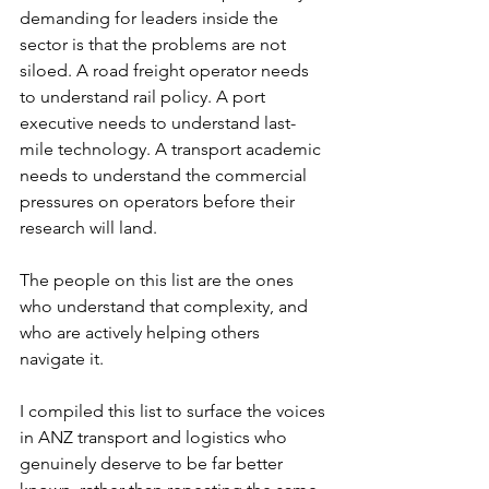
demanding for leaders inside the 
sector is that the problems are not 
siloed. A road freight operator needs 
to understand rail policy. A port 
executive needs to understand last-
mile technology. A transport academic 
needs to understand the commercial 
pressures on operators before their 
research will land.
The people on this list are the ones 
who understand that complexity, and 
who are actively helping others 
navigate it.
I compiled this list to surface the voices 
in ANZ transport and logistics who 
genuinely deserve to be far better 