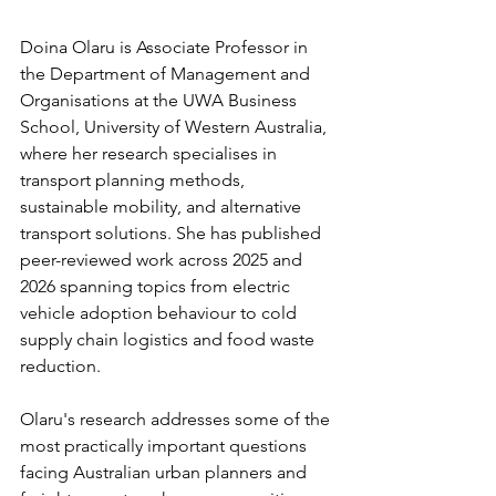
Doina Olaru is Associate Professor in 
the Department of Management and 
Organisations at the UWA Business 
School, University of Western Australia, 
where her research specialises in 
transport planning methods, 
sustainable mobility, and alternative 
transport solutions. She has published 
peer-reviewed work across 2025 and 
2026 spanning topics from electric 
vehicle adoption behaviour to cold 
supply chain logistics and food waste 
reduction.
Olaru's research addresses some of the 
most practically important questions 
facing Australian urban planners and 