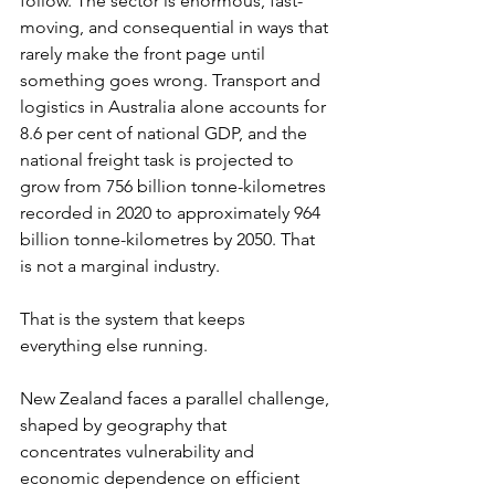
follow. The sector is enormous, fast-
moving, and consequential in ways that 
rarely make the front page until 
something goes wrong. Transport and 
logistics in Australia alone accounts for 
8.6 per cent of national GDP, and the 
national freight task is projected to 
grow from 756 billion tonne-kilometres 
recorded in 2020 to approximately 964 
billion tonne-kilometres by 2050. That 
is not a marginal industry.
That is the system that keeps 
everything else running.
New Zealand faces a parallel challenge, 
shaped by geography that 
concentrates vulnerability and 
economic dependence on efficient 