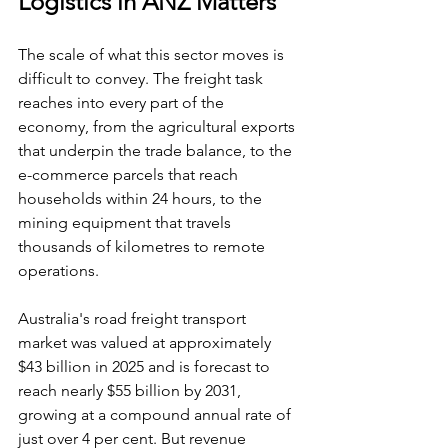
Logistics in ANZ Matters
The scale of what this sector moves is 
difficult to convey. The freight task 
reaches into every part of the 
economy, from the agricultural exports 
that underpin the trade balance, to the 
e-commerce parcels that reach 
households within 24 hours, to the 
mining equipment that travels 
thousands of kilometres to remote 
operations.
Australia's road freight transport 
market was valued at approximately 
$43 billion in 2025 and is forecast to 
reach nearly $55 billion by 2031, 
growing at a compound annual rate of 
just over 4 per cent. But revenue 