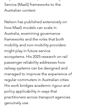
Service (MaaS) frameworks to the 
Australian context.
Nelson has published extensively on 
how MaaS models can scale in 
Australia, examining governance 
frameworks and the roles that both 
mobility and non-mobility providers 
might play in future service 
ecosystems. His 2025 research on rail 
passenger reliability addresses how 
railway systems can be designed and 
managed to improve the experience of 
regular commuters in Australian cities. 
His work bridges academic rigour and 
policy applicability in ways that 
practitioners across transport agencies 
genuinely use.