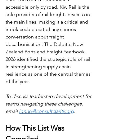
accessible only by road. KiwiRail is the 
sole provider of rail freight services on 
the main lines, making it a critical and 
irreplaceable part of any serious 
conversation about freight 
decarbonisation. The Deloitte New 
Zealand Ports and Freight Yearbook 
2026 identified the strategic role of rail 
in strengthening supply chain 
resilience as one of the central themes 
of the year.
To discuss leadership development for 
teams navigating these challenges, 
email 
jonno@consultclarity.org
.
How This List Was 
Compiled