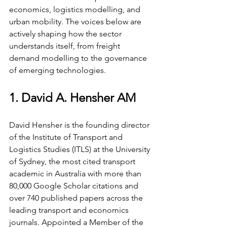
economics, logistics modelling, and 
urban mobility. The voices below are 
actively shaping how the sector 
understands itself, from freight 
demand modelling to the governance 
of emerging technologies.
1. David A. Hensher AM
David Hensher is the founding director 
of the Institute of Transport and 
Logistics Studies (ITLS) at the University 
of Sydney, the most cited transport 
academic in Australia with more than 
80,000 Google Scholar citations and 
over 740 published papers across the 
leading transport and economics 
journals. Appointed a Member of the 