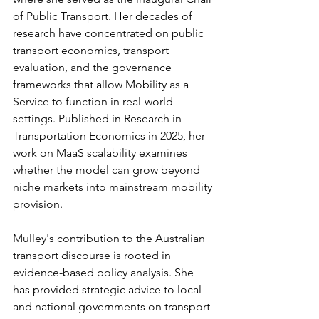
of Public Transport. Her decades of 
research have concentrated on public 
transport economics, transport 
evaluation, and the governance 
frameworks that allow Mobility as a 
Service to function in real-world 
settings. Published in Research in 
Transportation Economics in 2025, her 
work on MaaS scalability examines 
whether the model can grow beyond 
niche markets into mainstream mobility 
provision.
Mulley's contribution to the Australian 
transport discourse is rooted in 
evidence-based policy analysis. She 
has provided strategic advice to local 
and national governments on transport 