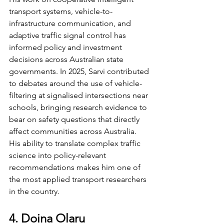
transport systems, vehicle-to-
infrastructure communication, and 
adaptive traffic signal control has 
informed policy and investment 
decisions across Australian state 
governments. In 2025, Sarvi contributed 
to debates around the use of vehicle-
filtering at signalised intersections near 
schools, bringing research evidence to 
bear on safety questions that directly 
affect communities across Australia. 
His ability to translate complex traffic 
science into policy-relevant 
recommendations makes him one of 
the most applied transport researchers 
in the country.
4. Doina Olaru