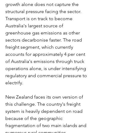
growth alone does not capture the 
structural pressure facing the sector. 
Transport is on track to become 
Australia's largest source of 
greenhouse gas emissions as other 
sectors decarbonise faster. The road 
freight segment, which currently 
accounts for approximately 4 per cent 
of Australia's emissions through truck 
operations alone, is under intensifying 
regulatory and commercial pressure to 
electrify.
New Zealand faces its own version of 
this challenge. The country's freight 
system is heavily dependent on road 
because of the geographic 
fragmentation of two main islands and 
numerous rural communities 