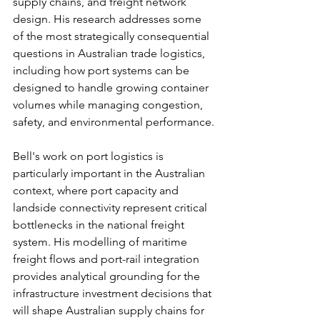
supply chains, and freight network 
design. His research addresses some 
of the most strategically consequential 
questions in Australian trade logistics, 
including how port systems can be 
designed to handle growing container 
volumes while managing congestion, 
safety, and environmental performance.
Bell's work on port logistics is 
particularly important in the Australian 
context, where port capacity and 
landside connectivity represent critical 
bottlenecks in the national freight 
system. His modelling of maritime 
freight flows and port-rail integration 
provides analytical grounding for the 
infrastructure investment decisions that 
will shape Australian supply chains for 