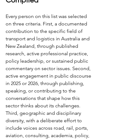
Every person on this list was selected 
on three criteria. First, a documented 
contribution to the specific field of 
transport and logistics in Australia and 
New Zealand, through published 
research, active professional practice, 
policy leadership, or sustained public 
commentary on sector issues. Second, 
active engagement in public discourse 
in 2025 or 2026, through publishing, 
speaking, or contributing to the 
conversations that shape how this 
sector thinks about its challenges. 
Third, geographic and disciplinary 
diversity, with a deliberate effort to 
include voices across road, rail, ports, 
aviation, consulting, academia, policy, 