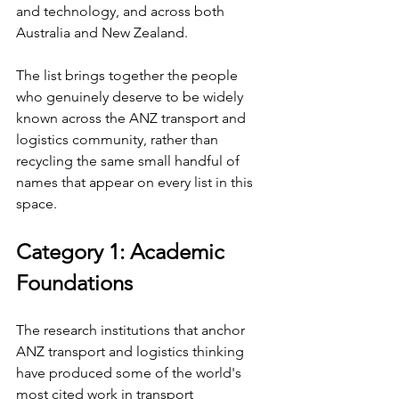
and technology, and across both 
Australia and New Zealand.
The list brings together the people 
who genuinely deserve to be widely 
known across the ANZ transport and 
logistics community, rather than 
recycling the same small handful of 
names that appear on every list in this 
space.
Category 1: Academic 
Foundations
The research institutions that anchor 
ANZ transport and logistics thinking 
have produced some of the world's 
most cited work in transport 