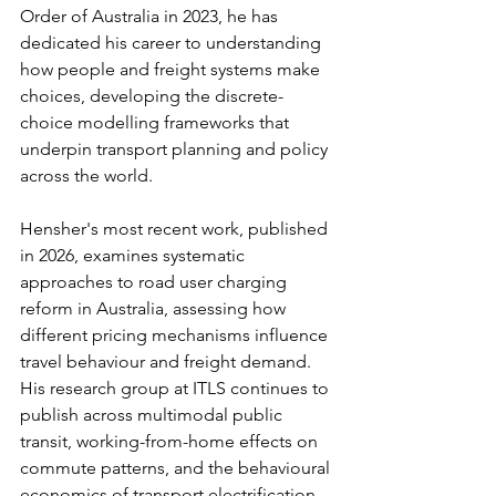
Order of Australia in 2023, he has 
dedicated his career to understanding 
how people and freight systems make 
choices, developing the discrete-
choice modelling frameworks that 
underpin transport planning and policy 
across the world.
Hensher's most recent work, published 
in 2026, examines systematic 
approaches to road user charging 
reform in Australia, assessing how 
different pricing mechanisms influence 
travel behaviour and freight demand. 
His research group at ITLS continues to 
publish across multimodal public 
transit, working-from-home effects on 
commute patterns, and the behavioural 
economics of transport electrification. 