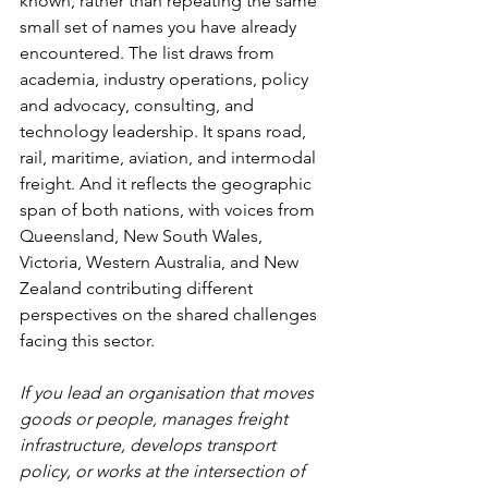
known, rather than repeating the same 
small set of names you have already 
encountered. The list draws from 
academia, industry operations, policy 
and advocacy, consulting, and 
technology leadership. It spans road, 
rail, maritime, aviation, and intermodal 
freight. And it reflects the geographic 
span of both nations, with voices from 
Queensland, New South Wales, 
Victoria, Western Australia, and New 
Zealand contributing different 
perspectives on the shared challenges 
facing this sector.
If you lead an organisation that moves 
goods or people, manages freight 
infrastructure, develops transport 
policy, or works at the intersection of 