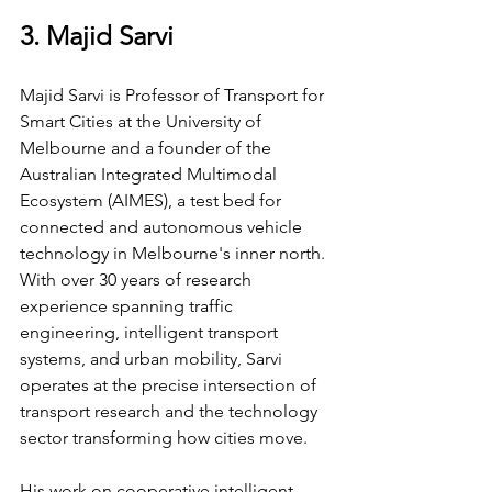
3. Majid Sarvi
Majid Sarvi is Professor of Transport for 
Smart Cities at the University of 
Melbourne and a founder of the 
Australian Integrated Multimodal 
Ecosystem (AIMES), a test bed for 
connected and autonomous vehicle 
technology in Melbourne's inner north. 
With over 30 years of research 
experience spanning traffic 
engineering, intelligent transport 
systems, and urban mobility, Sarvi 
operates at the precise intersection of 
transport research and the technology 
sector transforming how cities move.
His work on cooperative intelligent 