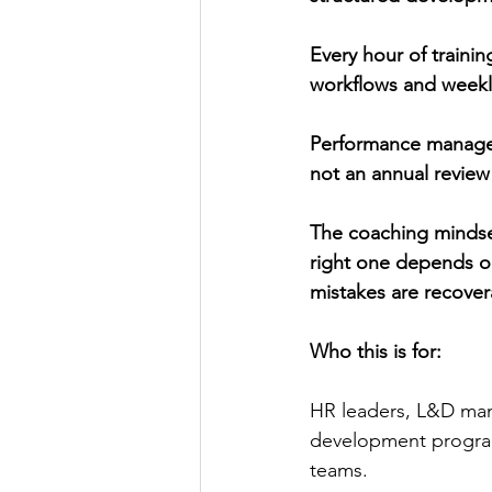
Every hour of trainin
workflows and weekly
Performance manageme
not an annual review
The coaching mindset
right one depends on
mistakes are recover
Who this is for:
HR leaders, L&D man
development program
teams.