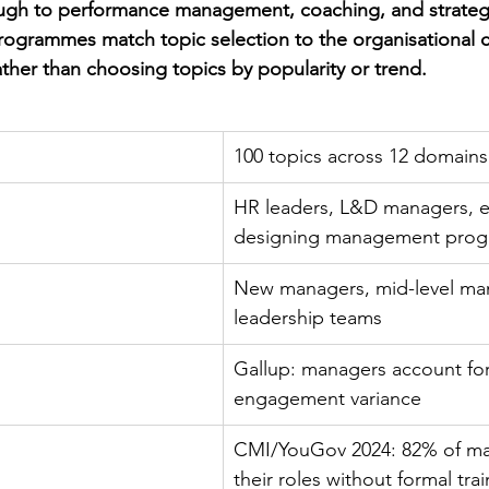
gh to performance management, coaching, and strategic
rogrammes match topic selection to the organisational c
ather than choosing topics by popularity or trend.
100 topics across 12 domains
HR leaders, L&D managers, e
designing management pro
New managers, mid-level man
leadership teams
Gallup: managers account fo
engagement variance
CMI/YouGov 2024: 82% of ma
their roles without formal tra