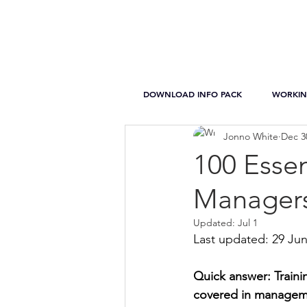
DOWNLOAD INFO PACK
WORKIN
Jonno White
Dec 3
100 Essen
Managers
Updated:
Jul 1
Last updated: 29 Ju
Quick answer: Traini
covered in manageme