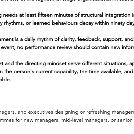
g needs at least fifteen minutes of structural integration i
 rhythms, or learned behaviours decay within ninety day
nt is a daily rhythm of clarity, feedback, support, and 
 event; no performance review should contain new infor
 and the directing mindset serve different situations; a
 the person's current capability, the time available, an
able.
agers, and executives designing or refreshing manage
mes for new managers, mid-level managers, or senior 