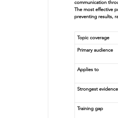
communication throu
The most effective p
preventing results, r
Topic coverage
Primary audience
Applies to
Strongest evidence
Training gap