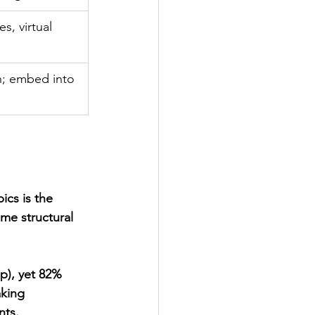
, virtual 
n; embed into 
ics is the 
me structural 
p), yet 82% 
king 
nts.