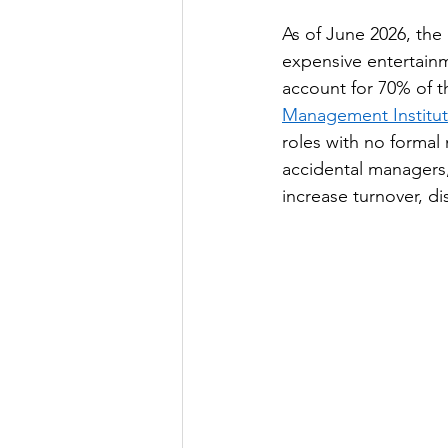
As of June 2026, th
expensive entertainm
account for 70% of t
Management Institut
roles with no forma
accidental managers, 
increase turnover, 