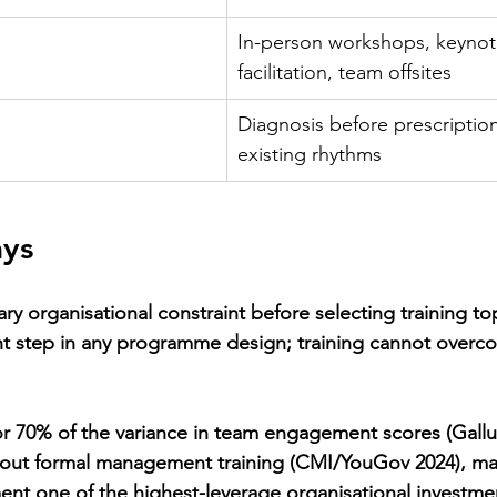
In-person workshops, keynotes
facilitation, team offsites
Diagnosis before prescriptio
existing rhythms
ys
y organisational constraint before selecting training top
t step in any programme design; training cannot overco
r 70% of the variance in team engagement scores (Gallu
thout formal management training (CMI/YouGov 2024), ma
nt one of the highest-leverage organisational investme