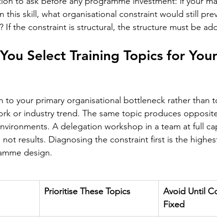
tion to ask before any programme investment: if your m
 this skill, what organisational constraint would still prev
f the constraint is structural, the structure must be add
ou Select Training Topics for Your
 to your primary organisational bottleneck rather than t
k or industry trend. The same topic produces opposite 
environments. A delegation workshop in a team at full ca
 not results. Diagnosing the constraint first is the highe
gramme design.
Prioritise These Topics
Avoid Until Co
Fixed