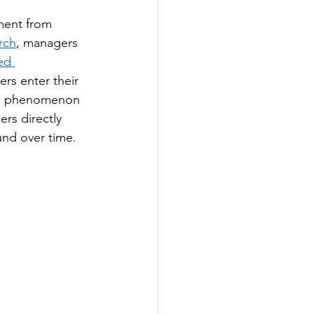
ment from 
rch
, managers 
ed 
rs enter their 
is phenomenon 
rs directly 
und over time.