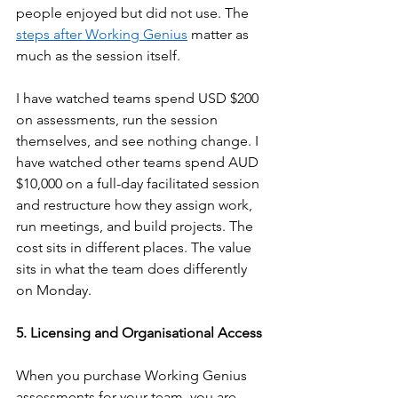
people enjoyed but did not use. The 
steps after Working Genius
 matter as 
much as the session itself.
I have watched teams spend USD $200 
on assessments, run the session 
themselves, and see nothing change. I 
have watched other teams spend AUD 
$10,000 on a full-day facilitated session 
and restructure how they assign work, 
run meetings, and build projects. The 
cost sits in different places. The value 
sits in what the team does differently 
on Monday.
5. Licensing and Organisational Access
When you purchase Working Genius 
assessments for your team, you are 