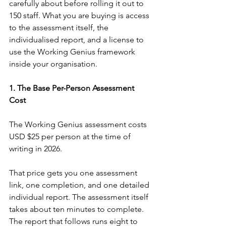
carefully about before rolling it out to 
150 staff. What you are buying is access 
to the assessment itself, the 
individualised report, and a license to 
use the Working Genius framework 
inside your organisation.
1. The Base Per-Person Assessment 
Cost
The Working Genius assessment costs 
USD $25 per person at the time of 
writing in 2026.
That price gets you one assessment 
link, one completion, and one detailed 
individual report. The assessment itself 
takes about ten minutes to complete. 
The report that follows runs eight to 