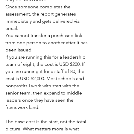
Once someone completes the 
assessment, the report generates 
immediately and gets delivered via 
email.
You cannot transfer a purchased link 
from one person to another after it has 
been issued.
If you are running this for a leadership 
team of eight, the cost is USD $200. If 
you are running it for a staff of 80, the 
cost is USD $2,000. Most schools and 
nonprofits I work with start with the 
senior team, then expand to middle 
leaders once they have seen the 
framework land.
The base cost is the start, not the total 
picture. What matters more is what 