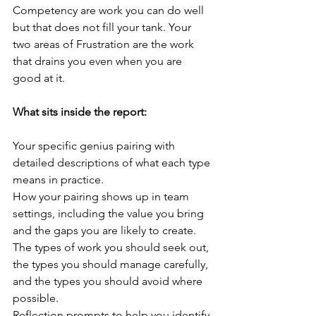
Competency are work you can do well 
but that does not fill your tank. Your 
two areas of Frustration are the work 
that drains you even when you are 
good at it.
What sits inside the report:
Your specific genius pairing with 
detailed descriptions of what each type 
means in practice.
How your pairing shows up in team 
settings, including the value you bring 
and the gaps you are likely to create.
The types of work you should seek out, 
the types you should manage carefully, 
and the types you should avoid where 
possible.
Reflection prompts to help you identify 