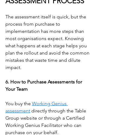
ASSESSMENT PROCESS
The assessment itself is quick, but the 
process from purchase to 
implementation has more steps than 
most organisations expect. Knowing 
what happens at each stage helps you 
plan the rollout and avoid the common 
mistakes that waste time and dilute 
impact.
6. How to Purchase Assessments for 
Your Team
You buy the 
Working Genius 
assessment
 directly through the Table 
Group website or through a Certified 
Working Genius Facilitator who can 
purchase on your behalf.