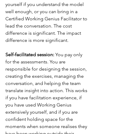
yourself if you understand the model 
well enough, or you can bring in a 
Certified Working Genius Facilitator to 
lead the conversation. The cost 
difference is significant. The impact 
difference is more significant.
Self-facilitated session: 
You pay only 
for the assessments. You are 
responsible for designing the session, 
creating the exercises, managing the 
conversation, and helping the team 
translate insight into action. This works 
if you have facilitation experience, if 
you have used Working Genius 
extensively yourself, and if you are 
confident holding space for the 
moments when someone realises they 
have been working outside their 