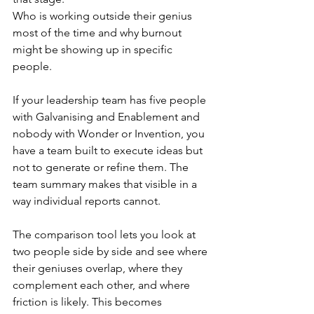
Who is working outside their genius 
most of the time and why burnout 
might be showing up in specific 
people.
If your leadership team has five people 
with Galvanising and Enablement and 
nobody with Wonder or Invention, you 
have a team built to execute ideas but 
not to generate or refine them. The 
team summary makes that visible in a 
way individual reports cannot.
The comparison tool lets you look at 
two people side by side and see where 
their geniuses overlap, where they 
complement each other, and where 
friction is likely. This becomes 