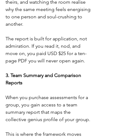
theirs, and watching the room realise 
why the same meeting feels energising 
to one person and soul-crushing to 
another.
The report is built for application, not 
admiration. If you read it, nod, and 
move on, you paid USD $25 for a ten-
page PDF you will never open again.
3. Team Summary and Comparison 
Reports
When you purchase assessments for a 
group, you gain access to a team 
summary report that maps the 
collective genius profile of your group.
This is where the framework moves 