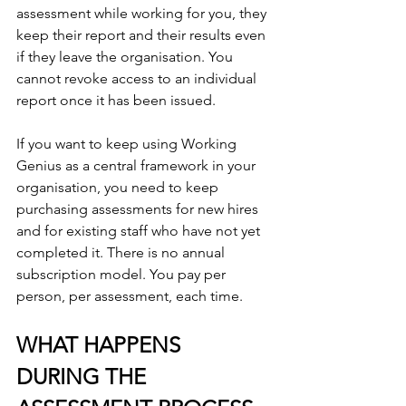
assessment while working for you, they 
keep their report and their results even 
if they leave the organisation. You 
cannot revoke access to an individual 
report once it has been issued.
If you want to keep using Working 
Genius as a central framework in your 
organisation, you need to keep 
purchasing assessments for new hires 
and for existing staff who have not yet 
completed it. There is no annual 
subscription model. You pay per 
person, per assessment, each time.
WHAT HAPPENS 
DURING THE 