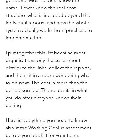
get done. Most leaders know the 
name. Fewer know the real cost 
structure, what is included beyond the 
individual reports, and how the whole 
system actually works from purchase to 
implementation.
I put together this list because most 
organisations buy the assessment, 
distribute the links, collect the reports, 
and then sit in a room wondering what 
to do next. The cost is more than the 
per-person fee. The value sits in what 
you do after everyone knows their 
pairing.
Here is everything you need to know 
about the Working Genius assessment 
before you book it for your team.