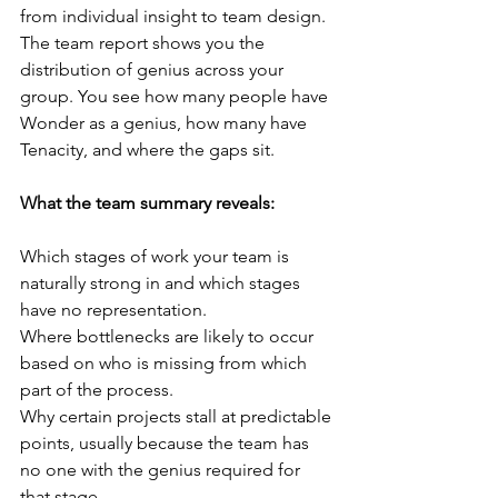
from individual insight to team design. 
The team report shows you the 
distribution of genius across your 
group. You see how many people have 
Wonder as a genius, how many have 
Tenacity, and where the gaps sit.
What the team summary reveals:
Which stages of work your team is 
naturally strong in and which stages 
have no representation.
Where bottlenecks are likely to occur 
based on who is missing from which 
part of the process.
Why certain projects stall at predictable 
points, usually because the team has 
no one with the genius required for 
that stage.