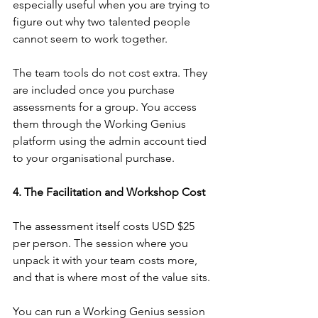
especially useful when you are trying to 
figure out why two talented people 
cannot seem to work together.
The team tools do not cost extra. They 
are included once you purchase 
assessments for a group. You access 
them through the Working Genius 
platform using the admin account tied 
to your organisational purchase.
4. The Facilitation and Workshop Cost
The assessment itself costs USD $25 
per person. The session where you 
unpack it with your team costs more, 
and that is where most of the value sits.
You can run a Working Genius session 