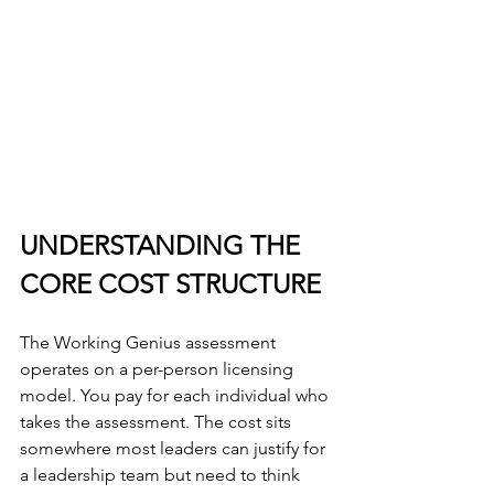
UNDERSTANDING THE 
CORE COST STRUCTURE
The Working Genius assessment 
operates on a per-person licensing 
model. You pay for each individual who 
takes the assessment. The cost sits 
somewhere most leaders can justify for 
a leadership team but need to think 