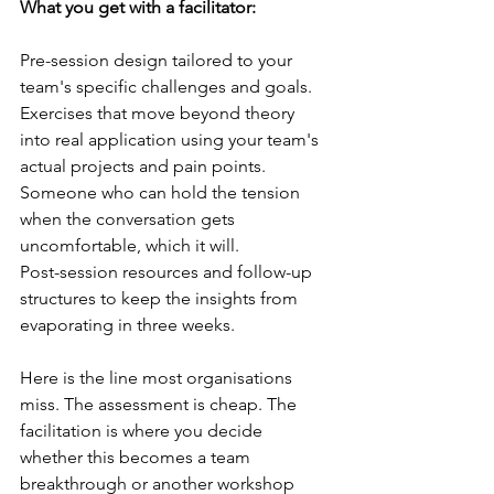
What you get with a facilitator:
Pre-session design tailored to your 
team's specific challenges and goals.
Exercises that move beyond theory 
into real application using your team's 
actual projects and pain points.
Someone who can hold the tension 
when the conversation gets 
uncomfortable, which it will.
Post-session resources and follow-up 
structures to keep the insights from 
evaporating in three weeks.
Here is the line most organisations 
miss. The assessment is cheap. The 
facilitation is where you decide 
whether this becomes a team 
breakthrough or another workshop 