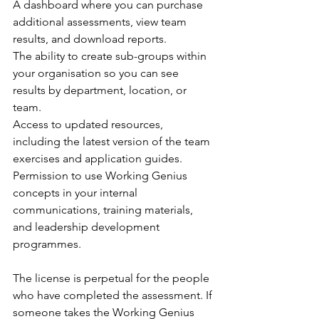
A dashboard where you can purchase 
additional assessments, view team 
results, and download reports.
The ability to create sub-groups within 
your organisation so you can see 
results by department, location, or 
team.
Access to updated resources, 
including the latest version of the team 
exercises and application guides.
Permission to use Working Genius 
concepts in your internal 
communications, training materials, 
and leadership development 
programmes.
The license is perpetual for the people 
who have completed the assessment. If 
someone takes the Working Genius 