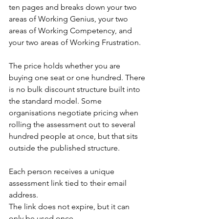
ten pages and breaks down your two 
areas of Working Genius, your two 
areas of Working Competency, and 
your two areas of Working Frustration.
The price holds whether you are 
buying one seat or one hundred. There 
is no bulk discount structure built into 
the standard model. Some 
organisations negotiate pricing when 
rolling the assessment out to several 
hundred people at once, but that sits 
outside the published structure.
Each person receives a unique 
assessment link tied to their email 
address.
The link does not expire, but it can 
only be used once.