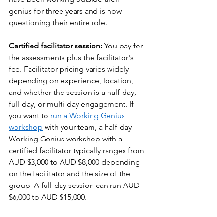
genius for three years and is now 
questioning their entire role.
Certified facilitator session: 
You pay for 
the assessments plus the facilitator's 
fee. Facilitator pricing varies widely 
depending on experience, location, 
and whether the session is a half-day, 
full-day, or multi-day engagement. If 
you want to 
run a Working Genius 
workshop
 with your team, a half-day 
Working Genius workshop with a 
certified facilitator typically ranges from 
AUD $3,000 to AUD $8,000 depending 
on the facilitator and the size of the 
group. A full-day session can run AUD 
$6,000 to AUD $15,000.