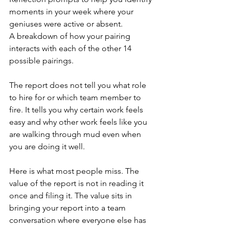
moments in your week where your 
geniuses were active or absent.
A breakdown of how your pairing 
interacts with each of the other 14 
possible pairings.
The report does not tell you what role 
to hire for or which team member to 
fire. It tells you why certain work feels 
easy and why other work feels like you 
are walking through mud even when 
you are doing it well.
Here is what most people miss. The 
value of the report is not in reading it 
once and filing it. The value sits in 
bringing your report into a team 
conversation where everyone else has 