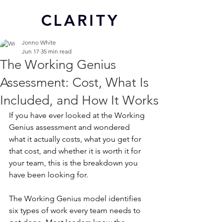
CL
ARITY
Jonno White
Jun 17
35 min read
The Working Genius
Assessment: Cost, What Is
Included, and How It Works
If you have ever looked at the Working 
Genius assessment and wondered 
what it actually costs, what you get for 
that cost, and whether it is worth it for 
your team, this is the breakdown you 
have been looking for.
The Working Genius model identifies 
six types of work every team needs to 