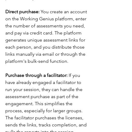
Direct purchase: 
You create an account 
on the Working Genius platform, enter 
the number of assessments you need, 
and pay via credit card. The platform 
generates unique assessment links for 
each person, and you distribute those 
links manually via email or through the 
platform's bulk-send function.
Purchase through a facilitator: 
If you 
have already engaged a facilitator to 
run your session, they can handle the 
assessment purchase as part of the 
engagement. This simplifies the 
process, especially for larger groups. 
The facilitator purchases the licenses, 
sends the links, tracks completion, and 
pulls the reports into the session 