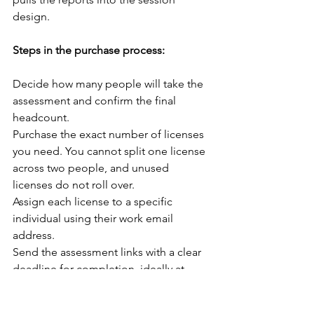
design.
Steps in the purchase process:
Decide how many people will take the 
assessment and confirm the final 
headcount.
Purchase the exact number of licenses 
you need. You cannot split one license 
across two people, and unused 
licenses do not roll over.
Assign each license to a specific 
individual using their work email 
address.
Send the assessment links with a clear 
deadline for completion, ideally at 
least one week before your workshop 
date.