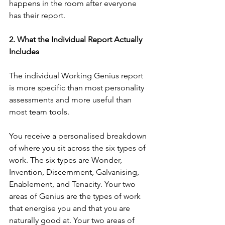
happens in the room after everyone 
has their report.
2. What the Individual Report Actually 
Includes
The individual Working Genius report 
is more specific than most personality 
assessments and more useful than 
most team tools.
You receive a personalised breakdown 
of where you sit across the six types of 
work. The six types are Wonder, 
Invention, Discernment, Galvanising, 
Enablement, and Tenacity. Your two 
areas of Genius are the types of work 
that energise you and that you are 
naturally good at. Your two areas of 