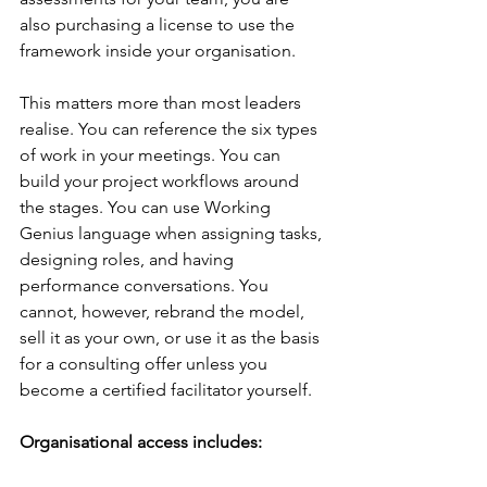
also purchasing a license to use the 
framework inside your organisation.
This matters more than most leaders 
realise. You can reference the six types 
of work in your meetings. You can 
build your project workflows around 
the stages. You can use Working 
Genius language when assigning tasks, 
designing roles, and having 
performance conversations. You 
cannot, however, rebrand the model, 
sell it as your own, or use it as the basis 
for a consulting offer unless you 
become a certified facilitator yourself.
Organisational access includes: