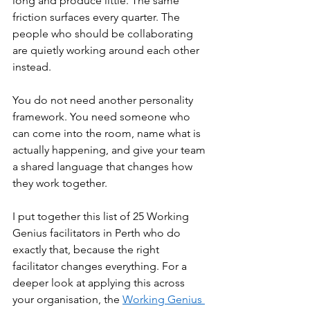
long and produce little. The same 
friction surfaces every quarter. The 
people who should be collaborating 
are quietly working around each other 
instead.
You do not need another personality 
framework. You need someone who 
can come into the room, name what is 
actually happening, and give your team 
a shared language that changes how 
they work together.
I put together this list of 25 Working 
Genius facilitators in Perth who do 
exactly that, because the right 
facilitator changes everything. For a 
deeper look at applying this across 
your organisation, the 
Working Genius 