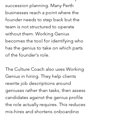
succession planning. Many Perth 
businesses reach a point where the 
founder needs to step back but the 
team is not structured to operate 
without them. Working Genius 
becomes the tool for identifying who 
has the genius to take on which parts 
of the founder's role.
The Culture Coach also uses Working 
Genius in hiring. They help clients 
rewrite job descriptions around 
geniuses rather than tasks, then assess 
candidates against the genius profile 
the role actually requires. This reduces 
mis-hires and shortens onboarding 
time because new team members are 
working in their zone of genius from 