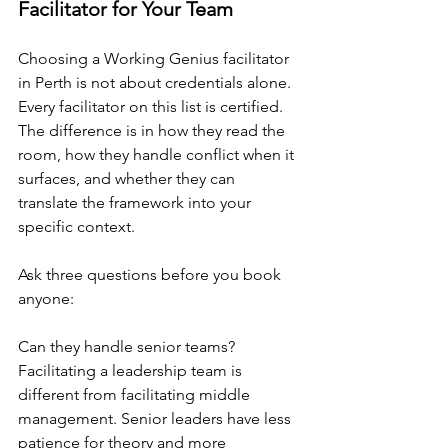
Facilitator for Your Team
Choosing a Working Genius facilitator 
in Perth is not about credentials alone. 
Every facilitator on this list is certified. 
The difference is in how they read the 
room, how they handle conflict when it 
surfaces, and whether they can 
translate the framework into your 
specific context.
Ask three questions before you book 
anyone:
Can they handle senior teams? 
Facilitating a leadership team is 
different from facilitating middle 
management. Senior leaders have less 
patience for theory and more 