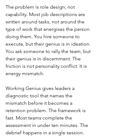
The problem is role design, not 
capability. Most job descriptions are 
written around tasks, not around the 
type of work that energises the person 
doing them. You hire someone to 
execute, but their genius is in ideation. 
You ask someone to rally the team, but 
their genius is in discernment. The 
friction is not personality conflict. It is 
energy mismatch.
Working Genius gives leaders a 
diagnostic tool that names the 
mismatch before it becomes a 
retention problem. The framework is 
fast. Most teams complete the 
assessment in under ten minutes. The 
debrief happens in a single session. 