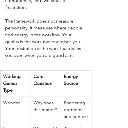
competence, and two areas of 
frustration.
The framework does not measure 
personality. It measures where people 
find energy in the workflow. Your 
genius is the work that energises you. 
Your frustration is the work that drains 
you even when you are good at it.
Working 
Core 
Energy 
Genius 
Question
Source
Type
Wonder
Why does 
Pondering 
this matter?
problems 
and context