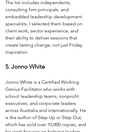
The list includes independents, 
consulting firm principals, and 
embedded leadership development 
specialists. I selected them based on 
client work, sector experience, and 
their ability to deliver sessions that 
create lasting change, not just Friday 
inspiration.
5. Jonno White
Jonno White is a Certified Working 
Genius Facilitator who works with 
school leadership teams, nonprofit 
executives, and corporate leaders 
across Australia and internationally. He 
is the author of Step Up or Step Out, 
which has sold over 10,000 copies, and 
his work focuses on helping leaders 