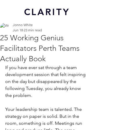
CL
ARITY
Jonno White
Jun 18
23 min read
25 Working Genius
Facilitators Perth Teams
Actually Book
If you have ever sat through a team 
development session that felt inspiring 
on the day but disappeared by the 
following Tuesday, you already know 
the problem.
Your leadership team is talented. The 
strategy on paper is solid. But in the 
room, something is off. Meetings run 