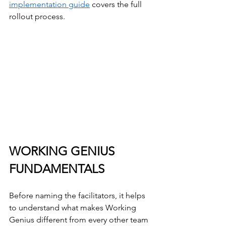
implementation guide
 covers the full 
rollout process.
WORKING GENIUS 
FUNDAMENTALS
Before naming the facilitators, it helps 
to understand what makes Working 
Genius different from every other team 