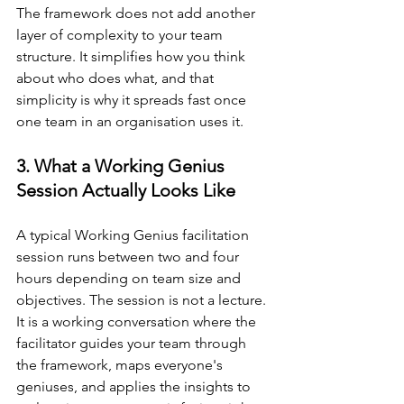
The framework does not add another 
layer of complexity to your team 
structure. It simplifies how you think 
about who does what, and that 
simplicity is why it spreads fast once 
one team in an organisation uses it.
3. What a Working Genius 
Session Actually Looks Like
A typical Working Genius facilitation 
session runs between two and four 
hours depending on team size and 
objectives. The session is not a lecture. 
It is a working conversation where the 
facilitator guides your team through 
the framework, maps everyone's 
geniuses, and applies the insights to 