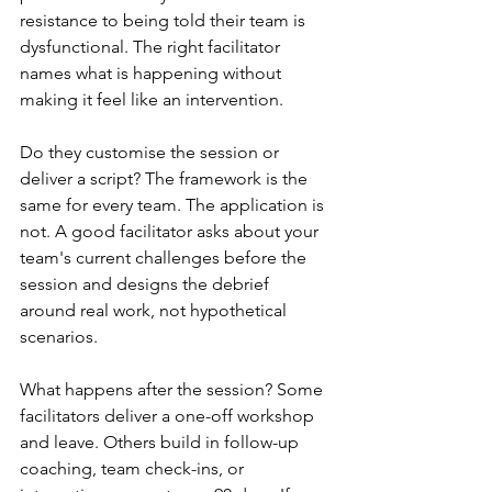
resistance to being told their team is 
dysfunctional. The right facilitator 
names what is happening without 
making it feel like an intervention.
Do they customise the session or 
deliver a script? The framework is the 
same for every team. The application is 
not. A good facilitator asks about your 
team's current challenges before the 
session and designs the debrief 
around real work, not hypothetical 
scenarios.
What happens after the session? Some 
facilitators deliver a one-off workshop 
and leave. Others build in follow-up 
coaching, team check-ins, or 