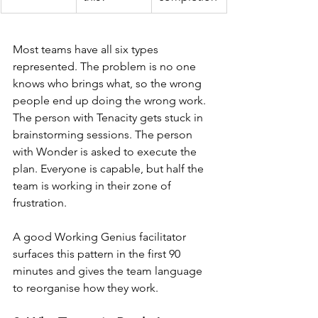
Most teams have all six types 
represented. The problem is no one 
knows who brings what, so the wrong 
people end up doing the wrong work. 
The person with Tenacity gets stuck in 
brainstorming sessions. The person 
with Wonder is asked to execute the 
plan. Everyone is capable, but half the 
team is working in their zone of 
frustration.
A good Working Genius facilitator 
surfaces this pattern in the first 90 
minutes and gives the team language 
to reorganise how they work.