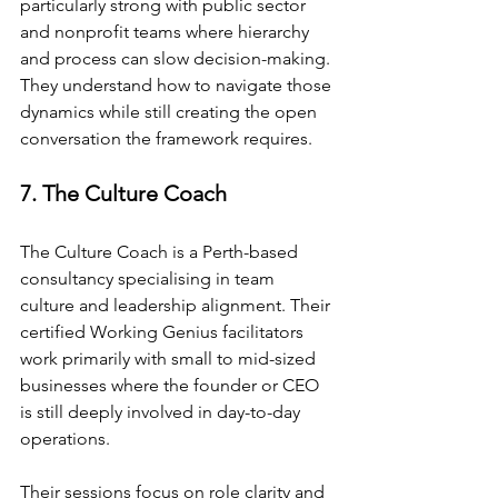
particularly strong with public sector 
and nonprofit teams where hierarchy 
and process can slow decision-making. 
They understand how to navigate those 
dynamics while still creating the open 
conversation the framework requires.
7. The Culture Coach
The Culture Coach is a Perth-based 
consultancy specialising in team 
culture and leadership alignment. Their 
certified Working Genius facilitators 
work primarily with small to mid-sized 
businesses where the founder or CEO 
is still deeply involved in day-to-day 
operations.
Their sessions focus on role clarity and 