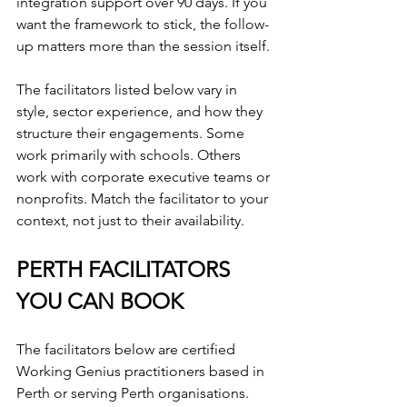
integration support over 90 days. If you 
want the framework to stick, the follow-
up matters more than the session itself.
The facilitators listed below vary in 
style, sector experience, and how they 
structure their engagements. Some 
work primarily with schools. Others 
work with corporate executive teams or 
nonprofits. Match the facilitator to your 
context, not just to their availability.
PERTH FACILITATORS 
YOU CAN BOOK
The facilitators below are certified 
Working Genius practitioners based in 
Perth or serving Perth organisations. 