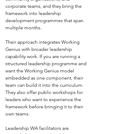
corporate teams, and they bring the 
framework into leadership 
development programmes that span 
multiple months.
Their approach integrates Working 
Genius with broader leadership 
capability work. If you are running a 
structured leadership programme and 
want the Working Genius model 
embedded as one component, their 
team can build it into the curriculum. 
They also offer public workshops for 
leaders who want to experience the 
framework before bringing it to their 
own teams.
Leadership WA facilitators are 