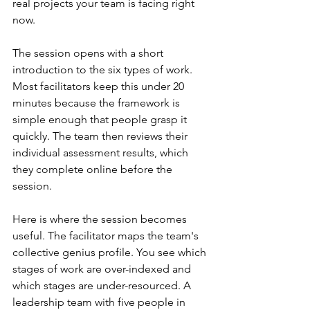
real projects your team is facing right 
now.
The session opens with a short 
introduction to the six types of work. 
Most facilitators keep this under 20 
minutes because the framework is 
simple enough that people grasp it 
quickly. The team then reviews their 
individual assessment results, which 
they complete online before the 
session.
Here is where the session becomes 
useful. The facilitator maps the team's 
collective genius profile. You see which 
stages of work are over-indexed and 
which stages are under-resourced. A 
leadership team with five people in 