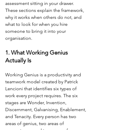
assessment sitting in your drawer. 
These sections explain the framework, 
why it works when others do not, and 
what to look for when you hire 
someone to bring it into your 
organisation.
1. What Working Genius 
Actually Is
Working Genius is a productivity and 
teamwork model created by Patrick 
Lencioni that identifies six types of 
work every project requires. The six 
stages are Wonder, Invention, 
Discernment, Galvanising, Enablement, 
and Tenacity. Every person has two 
areas of genius, two areas of 