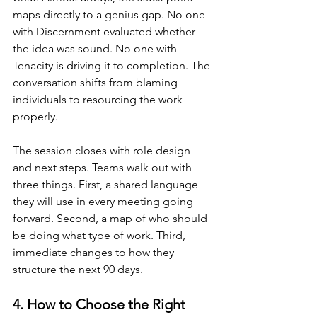
maps directly to a genius gap. No one 
with Discernment evaluated whether 
the idea was sound. No one with 
Tenacity is driving it to completion. The 
conversation shifts from blaming 
individuals to resourcing the work 
properly.
The session closes with role design 
and next steps. Teams walk out with 
three things. First, a shared language 
they will use in every meeting going 
forward. Second, a map of who should 
be doing what type of work. Third, 
immediate changes to how they 
structure the next 90 days.
4. How to Choose the Right 