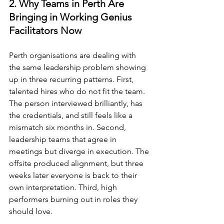
2. Why Teams in Perth Are 
Bringing in Working Genius 
Facilitators Now
Perth organisations are dealing with 
the same leadership problem showing 
up in three recurring patterns. First, 
talented hires who do not fit the team. 
The person interviewed brilliantly, has 
the credentials, and still feels like a 
mismatch six months in. Second, 
leadership teams that agree in 
meetings but diverge in execution. The 
offsite produced alignment, but three 
weeks later everyone is back to their 
own interpretation. Third, high 
performers burning out in roles they 
should love.