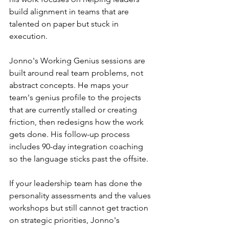
build alignment in teams that are 
talented on paper but stuck in 
execution.
Jonno's Working Genius sessions are 
built around real team problems, not 
abstract concepts. He maps your 
team's genius profile to the projects 
that are currently stalled or creating 
friction, then redesigns how the work 
gets done. His follow-up process 
includes 90-day integration coaching 
so the language sticks past the offsite.
If your leadership team has done the 
personality assessments and the values 
workshops but still cannot get traction 
on strategic priorities, Jonno's 