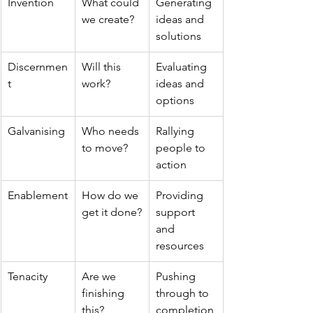
Invention
What could 
Generating 
we create?
ideas and 
solutions
Discernmen
Will this 
Evaluating 
t
work?
ideas and 
options
Galvanising
Who needs 
Rallying 
to move?
people to 
action
Enablement
How do we 
Providing 
get it done?
support 
and 
resources
Tenacity
Are we 
Pushing 
finishing 
through to 
this?
completion