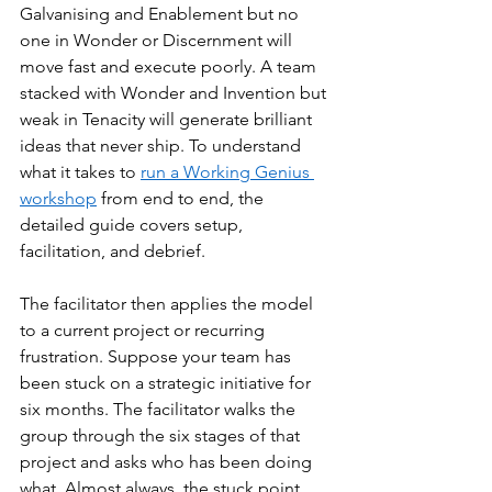
Galvanising and Enablement but no 
one in Wonder or Discernment will 
move fast and execute poorly. A team 
stacked with Wonder and Invention but 
weak in Tenacity will generate brilliant 
ideas that never ship. To understand 
what it takes to 
run a Working Genius 
workshop
 from end to end, the 
detailed guide covers setup, 
facilitation, and debrief.
The facilitator then applies the model 
to a current project or recurring 
frustration. Suppose your team has 
been stuck on a strategic initiative for 
six months. The facilitator walks the 
group through the six stages of that 
project and asks who has been doing 
what. Almost always, the stuck point 