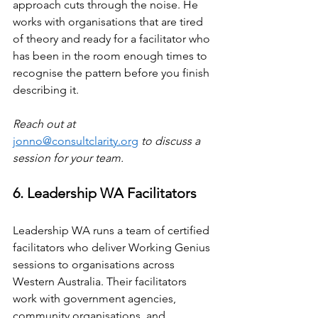
approach cuts through the noise. He 
works with organisations that are tired 
of theory and ready for a facilitator who 
has been in the room enough times to 
recognise the pattern before you finish 
describing it.
Reach out at 
jonno@consultclarity.org
 to discuss a 
session for your team.
6. Leadership WA Facilitators
Leadership WA runs a team of certified 
facilitators who deliver Working Genius 
sessions to organisations across 
Western Australia. Their facilitators 
work with government agencies, 
community organisations, and 