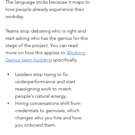
The language sticks because it maps to 
how people already experience their 
workday.
Teams stop debating who is right and 
start asking who has the genius for this 
stage of the project. You can read 
more on how this applies to 
Working 
Genius team building
 specifically.
Leaders stop trying to fix 
underperformance and start 
reassigning work to match 
people's natural energy.
Hiring conversations shift from 
credentials to geniuses, which 
changes who you hire and how 
you onboard them.