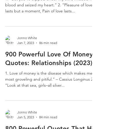
blood and seized my heart.” 2. “Pleasure of love
lasts but a moment, Pain of love lasts...
Jonno White
Jan 7, 2023
86 min read
900 Powerful Love Of Money
Quotes: Relationships (2023)
1. Love of money is the disease which makes men
most groveling and pitiful.” – Cassius Longinus 2.
“Look at that sea, girls–all silver...
Jonno White
Jan 5, 2023
84 min read
800 Powerful Quotes That Hit