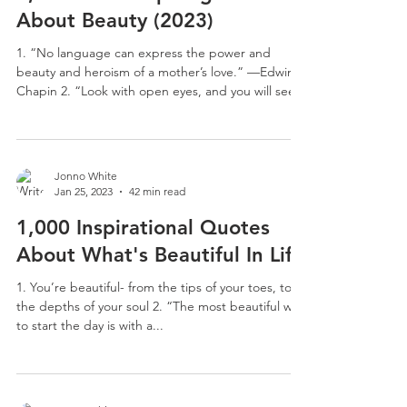
About Beauty (2023)
1. “No language can express the power and
beauty and heroism of a mother’s love.” —Edwin
Chapin 2. “Look with open eyes, and you will see...
Jonno White
Jan 25, 2023
42 min read
1,000 Inspirational Quotes
About What's Beautiful In Life
1. You’re beautiful- from the tips of your toes, to
the depths of your soul 2. “The most beautiful way
to start the day is with a...