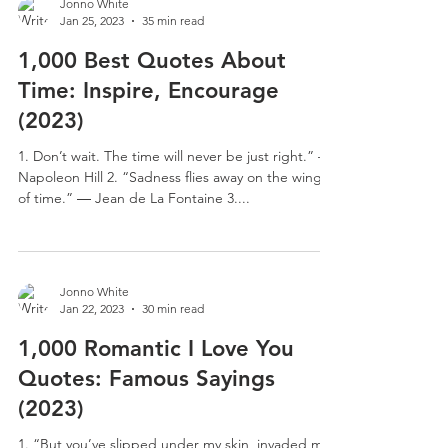
Jonno White
Jan 25, 2023
35 min read
1,000 Best Quotes About
Time: Inspire, Encourage
(2023)
1. Don’t wait. The time will never be just right.” –
Napoleon Hill 2. “Sadness flies away on the wings
of time.” ― Jean de La Fontaine 3....
Jonno White
Jan 22, 2023
30 min read
1,000 Romantic I Love You
Quotes: Famous Sayings
(2023)
1. “But you’ve slipped under my skin, invaded my