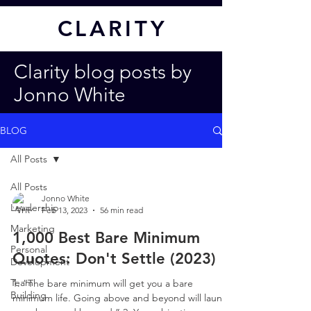
CL
ARITY
Clarity blog posts by
Jonno White
BLOG
All Posts
All Posts
Jonno White
Leadership
Feb 13, 2023
56 min read
Marketing
1,000 Best Bare Minimum
Personal
Quotes: Don't Settle (2023)
Development
Team
1. “The bare minimum will get you a bare
Building
minimum life. Going above and beyond will launch