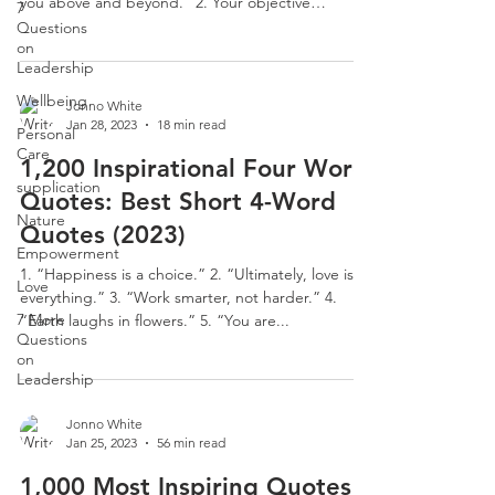
you above and beyond.” 2. Your objective
7
should...
Questions
on
Leadership
Wellbeing
Jonno White
Jan 28, 2023
18 min read
Personal
Care
1,200 Inspirational Four Word
supplication
Quotes: Best Short 4-Word
Nature
Quotes (2023)
Empowerment
1. “Happiness is a choice.” 2. “Ultimately, love is
Love
everything.” 3. “Work smarter, not harder.” 4.
7 More
“Earth laughs in flowers.” 5. “You are...
Questions
on
Leadership
Jonno White
Jan 25, 2023
56 min read
1,000 Most Inspiring Quotes