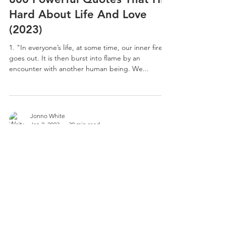
Hard About Life And Love
(2023)
1. "In everyone’s life, at some time, our inner fire
goes out. It is then burst into flame by an
encounter with another human being. We...
Jonno White
Jan 2, 2023
30 min read
700 Inspirational Hot Tub
Quotes: Bath Tub, Bath Room
1. People run from rain but sit in bathtubs full of
water. 2. Sunshine on my mind 3. You are the bath
to my bomb. 4. What can I say? 5....