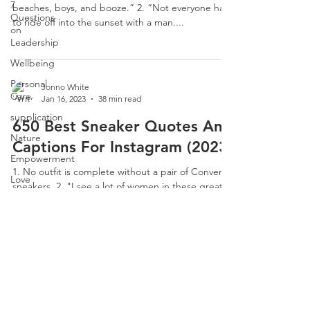
7
beaches, boys, and booze.” 2. “Not everyone has
Questions
to ride off into the sunset with a man....
on
Leadership
Wellbeing
Personal
Jonno White
Care
Jan 16, 2023
38 min read
supplication
650 Best Sneaker Quotes And
Nature
Captions For Instagram (2023)
Empowerment
1. No outfit is complete without a pair of Converse
Love
sneakers. 2. "I see a lot of women in these great-
7 More
looking sneakers, as though they...
Questions
on
Leadership
CLARITY
Email:
jonno@consultclarity.org