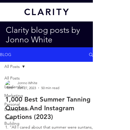
CL
ARITY
Clarity blog posts by
Jonno White
BLOG
All Posts
All Posts
Jonno White
Leadership
Jan 27, 2023
50 min read
Marketing
1,000 Best Summer Tanning
Personal
Quotes And Instagram
Development
Captions (2023)
Team
Building
1. “All I cared about that summer were suntans,