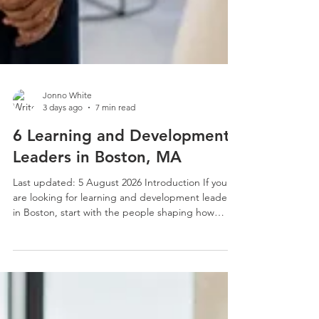
Jonno White
3 days ago
7 min read
6 Learning and Development
Leaders in Boston, MA