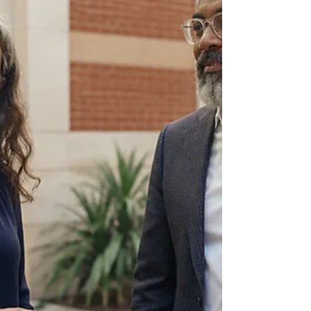
with people working across workplace learning,
talent development, professional learning,
facilitation and leadership growth. This list
introduces ten current practitioners whose work
connects with Atlanta or serves people and
organisations in the region. It is designed as a
useful starting point for your own reading,
conversations and choices. As of August 2026, the
local pict