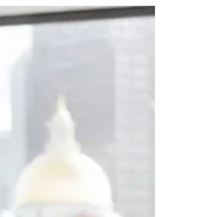
Learning and development work is often hard to
see from the outside. The people in this Brisbane
list help organisations build clearer leaders,
stronger teams and better ways of working. Their
roles connect with learning, leadership, capability,
coaching or professional development. A strong
learning culture gives people more than access to
courses. It helps them make better decisions,
have better conversations and build the skills their
organisation needs next. In Brisbane