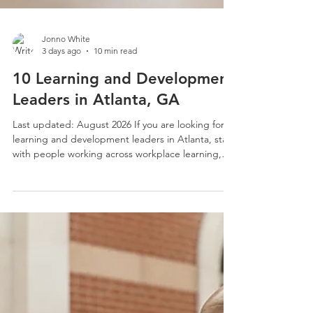
Jonno White
3 days ago
10 min read
10 Learning and Development
Leaders in Atlanta, GA
Last updated: August 2026 If you are looking for
learning and development leaders in Atlanta, start