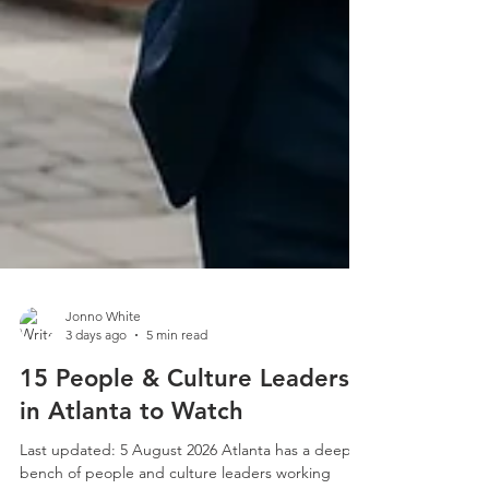
Jonno White
3 days ago
5 min read
15 People & Culture Leaders