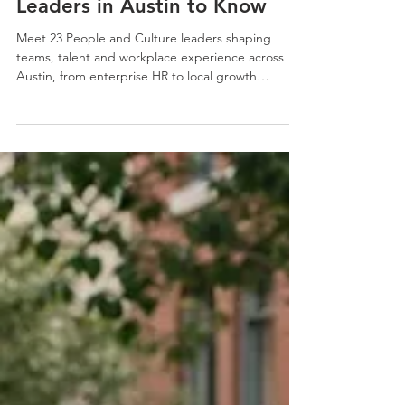
23 People and Culture
Leaders in Austin to Know
Meet 23 People and Culture leaders shaping
teams, talent and workplace experience across
Austin, from enterprise HR to local growth
companies and nonprofits.