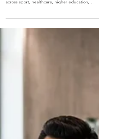
in Atlanta to Watch
Last updated: 5 August 2026 Atlanta has a deep
bench of people and culture leaders working
across sport, healthcare, higher education,
government, financial services, professional
services and civic organisations. This list brings
together 15 current senior people leaders whose
roles shape how people experience work across
the city. This is a recognition directory, not a
ranking. The useful question is what each leader is
responsible for, how that work connects to the org