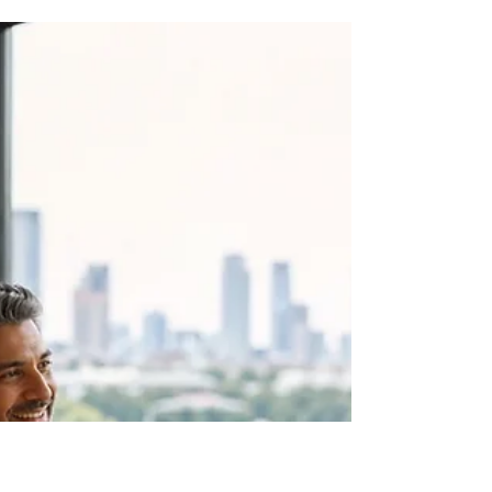
Jonno White
3 days ago
6 min read
11 Influential Chief People
Officers in Austin, TX
This 2026 recognition directory brings together 11
Chief People Officers and senior people leaders
connected with Austin, Texas. It is a practical
starting point for leaders who want to see how
people work is shaped across technology,
services, community organisations and education.
The group includes leaders working across
different workforce settings. That variety matters
because the people function looks different in a
growing technology company, a community
organisation