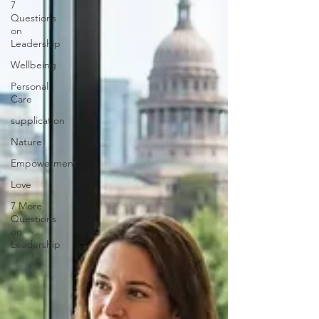
7
Questions
on
Leadership
Wellbeing
Personal
Care
supplication
Nature
Empowerment
Love
7 More
Questions
on
Leadership