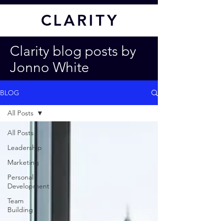
CL
ARITY
Clarity blog posts by
Jonno White
BLOG
All Posts
All Posts
Leadership
Marketing
Personal
Development
Team
Building