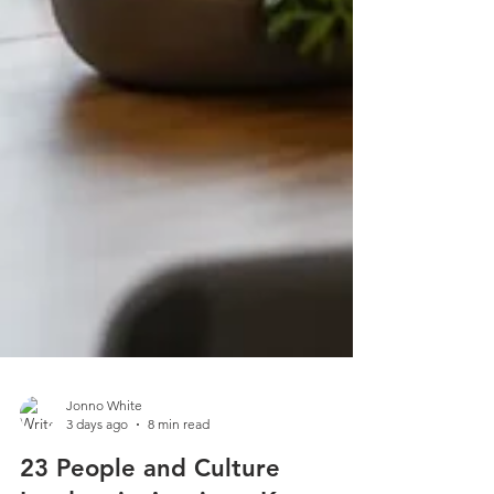
Jonno White
3 days ago
8 min read