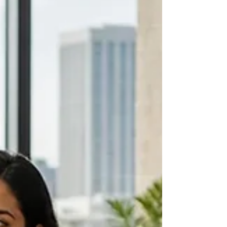
Last updated: 5 August 2026 Introduction If you
are looking for learning and development leaders
in Boston, start with the people shaping how
others learn, lead and work. This list covers current
practitioners across healthcare, higher education,
schools, consulting and organisation development.
It includes Boston and its immediate learning
ecosystem, including Cambridge and Chestnut
Hill. The list is not ranked. Each person is here
because a current public role or practice c