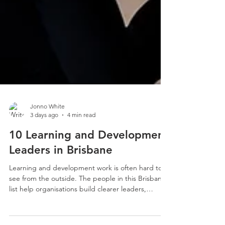
Jonno White
3 days ago
4 min read
10 Learning and Development
Leaders in Brisbane