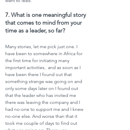
want to lead.
7. 
What is one meaningful story 
that comes to mind from your 
time as a leader, so far?
Many stories, let me pick just one. I 
have been to somewhere in Africa for 
the first time for initiating many 
important activities,  and as soon as I 
have been there I found out that 
something strange was going on and 
only some days later on I found out 
that the leader who has invited me 
there was leaving the company and I 
had no-one to support me and I knew 
no-one else. And worse than that it 
took me couple of days to find out 