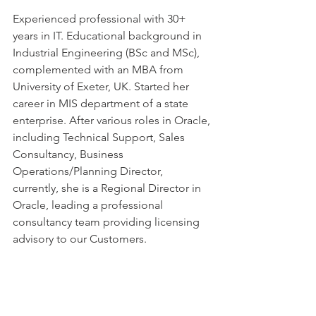
Experienced professional with 30+ 
years in IT. Educational background in 
Industrial Engineering (BSc and MSc), 
complemented with an MBA from 
University of Exeter, UK. Started her 
career in MIS department of a state 
enterprise. After various roles in Oracle, 
including Technical Support, Sales 
Consultancy, Business 
Operations/Planning Director,  
currently, she is a Regional Director in 
Oracle, leading a professional 
consultancy team providing licensing 
advisory to our Customers.