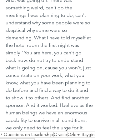
what was going on. There was 
something weird, can't do the 
meetings I was planning to do, can't 
understand why some people were so 
skeptical why some were so 
demanding. What I have told myself at 
the hotel room the first night was 
simply "You are here, you can't go 
back now, do not try to understand 
what is going on, cause you won't, just 
concentrate on your work, what you 
know, what you have been planning to 
do before and find a way to do it and 
to show it to others. And find another 
sponsor. And it worked. I believe as the 
human beings we have an enormous 
capability to survive in all conditions, 
we only need to feel the urge for it.
7 Questions on Leadership
Oracle
Ozlem Baygin