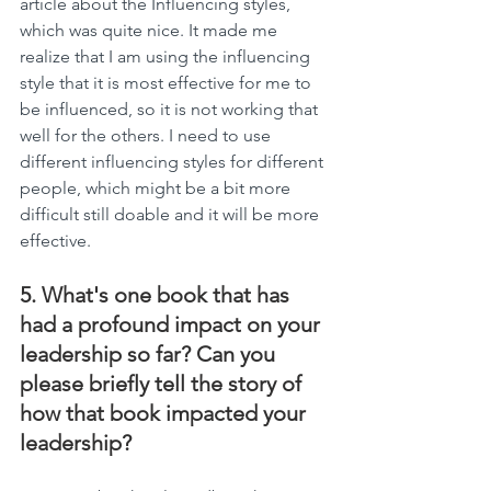
article about the Influencing styles, 
which was quite nice. It made me 
realize that I am using the influencing 
style that it is most effective for me to 
be influenced, so it is not working that 
well for the others. I need to use 
different influencing styles for different 
people, which might be a bit more 
difficult still doable and it will be more 
effective.
5. What's one book that has 
had a profound impact on your 
leadership so far? Can you 
please briefly tell the story of 
how that book impacted your 
leadership?