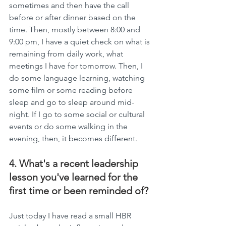
sometimes and then have the call 
before or after dinner based on the 
time. Then, mostly between 8:00 and 
9:00 pm, I have a quiet check on what is 
remaining from daily work, what 
meetings I have for tomorrow. Then, I 
do some language learning, watching 
some film or some reading before 
sleep and go to sleep around mid-
night. If I go to some social or cultural 
events or do some walking in the 
evening, then, it becomes different.
4. What's a recent leadership 
lesson you've learned for the 
first time or been reminded of?
Just today I have read a small HBR 