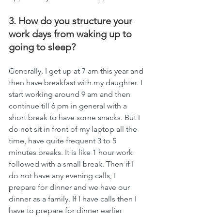
3. How do you structure your 
work days from waking up to 
going to sleep?
Generally, I get up at 7 am this year and 
then have breakfast with my daughter. I 
start working around 9 am and then 
continue till 6 pm in general with a 
short break to have some snacks. But I 
do not sit in front of my laptop all the 
time, have quite frequent 3 to 5  
minutes breaks. It is like 1 hour work 
followed with a small break. Then if I 
do not have any evening calls, I 
prepare for dinner and we have our 
dinner as a family. If I have calls then I 
have to prepare for dinner earlier 