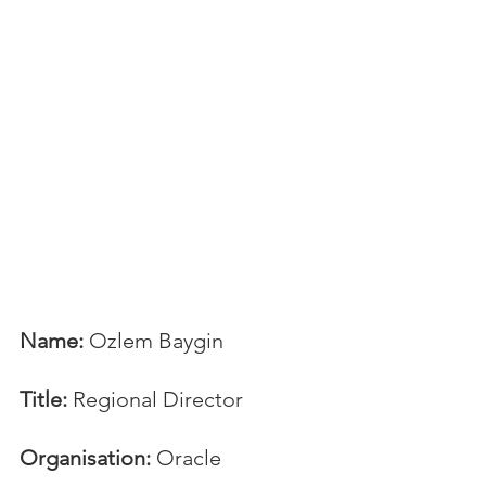
Name:
 Ozlem Baygin
Title:
 Regional Director
Organisation:
 Oracle