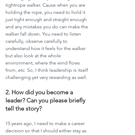
tightrope walker. Cause when you are 
holding the rope, you need to hold it 
just tight enough and straight enough 
and any mistakes you do can make the 
walker fall down. You need to listen 
carefully, observe carefully to 
understand how it feels for the walker 
but also look at the whole 
environment, where the wind flows 
from, etc. So, I think leadership is itself 
challenging yet very rewarding as well.
2. How did you become a 
leader? Can you please briefly 
tell the story?
15 years ago, I need to make a career 
decision so that I should either stay as 