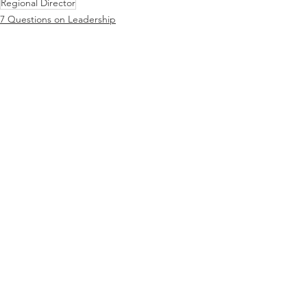
Regional Director
7 Questions on Leadership