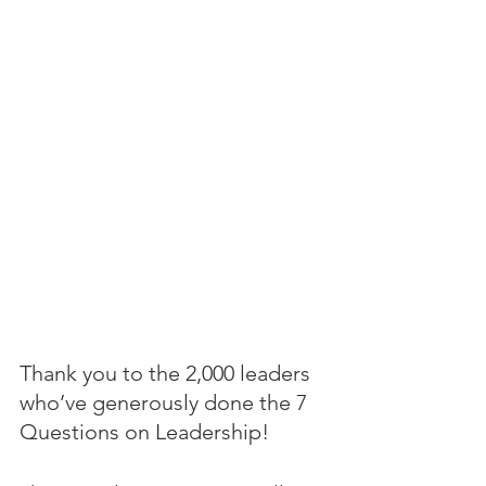
Thank you to the 2,000 leaders 
who’ve generously done the 7 
Questions on Leadership! 