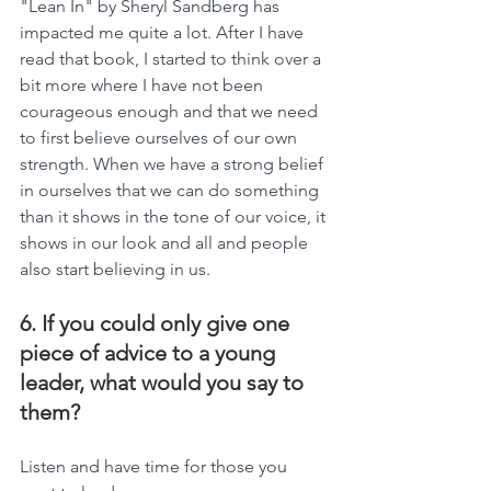
"Lean In" by Sheryl Sandberg has 
impacted me quite a lot. After I have 
read that book, I started to think over a 
bit more where I have not been 
courageous enough and that we need 
to first believe ourselves of our own 
strength. When we have a strong belief 
in ourselves that we can do something 
than it shows in the tone of our voice, it 
shows in our look and all and people 
also start believing in us.
6. If you could only give one 
piece of advice to a young 
leader, what would you say to 
them?
Listen and have time for those you 