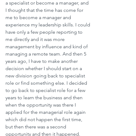
a specialist or become a manager, and 
I thought that the time has come for 
me to become a manager and 
experience my leadership skills. I could 
have only a few people reporting to 
me directly and it was more 
management by influence and kind of 
managing a remote team. And then 5 
years ago, I have to make another 
decision whether I should start on a 
new division going back to specialist 
role or find something else. I decided 
to go back to specialist role for a few 
years to learn the business and then 
when the opportunity was there I 
applied for the managerial role again 
which did not happen the first time, 
but then there was a second 
opportunity and then it happened.