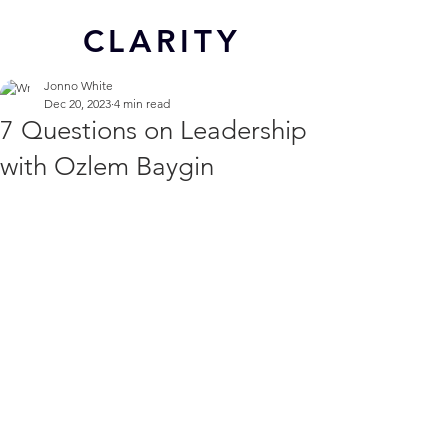
CL
ARITY
Jonno White
Dec 20, 2023
4 min read
7 Questions on Leadership
with Ozlem Baygin