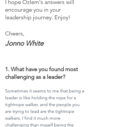
I hope Ozlem's answers will 
encourage you in your 
leadership journey. Enjoy!
Cheers,
Jonno White
1. What have you found most 
challenging as a leader?
Sometimes it seems to me that being a 
leader is like holding the rope for a 
tightrope walker, and the people you 
are trying to lead are the tightrope 
walkers. I find it much more 
challenging than myself being the 