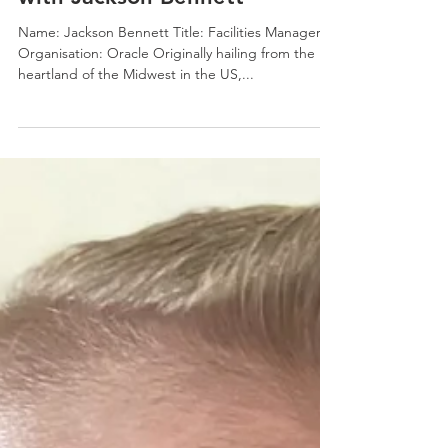
Jonno White
Dec 7, 2023
5 min read
7 Questions on Leadership
with Jackson Bennett
Name: Jackson Bennett Title: Facilities Manager
Organisation: Oracle Originally hailing from the
heartland of the Midwest in the US,...