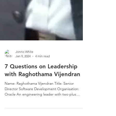
Jonno White
Jan 9, 2024
4 min read
7 Questions on Leadership
with Raghothama Vijendran
Name: Raghothama Vijendran Title: Senior
Director Software Development Organisation:
Oracle An engineering leader with two plus
decades...