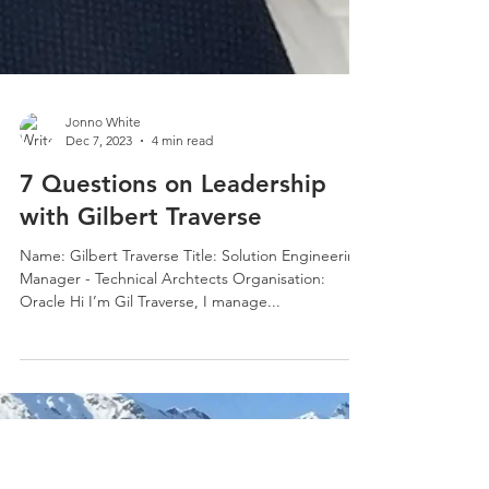
Jonno White
Dec 7, 2023
4 min read
7 Questions on Leadership