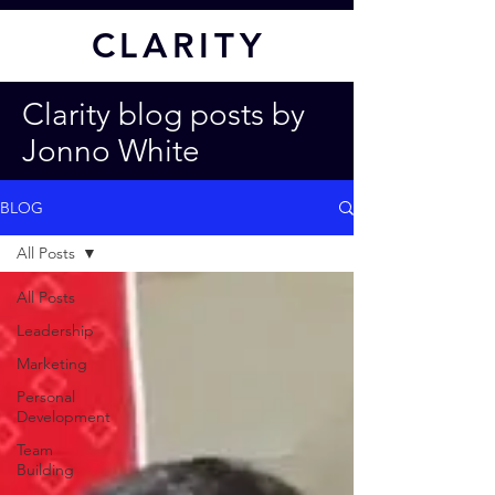
CL
ARITY
Clarity blog posts by
Jonno White
BLOG
All Posts
All Posts
Leadership
Marketing
Personal
Development
Team
Building