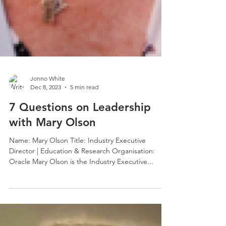
Jonno White
Dec 8, 2023
5 min read
7 Questions on Leadership
with Mary Olson
Name: Mary Olson Title: Industry Executive