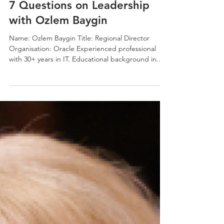
Jonno White
Dec 20, 2023
4 min read
7 Questions on Leadership
with Ozlem Baygin
Name: Ozlem Baygin Title: Regional Director
Organisation: Oracle Experienced professional
with 30+ years in IT. Educational background in...