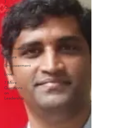
7
Questions
on
Leadership
Wellbeing
Personal
Care
supplication
Nature
Empowerment
Love
7 More
Questions
on
Leadership