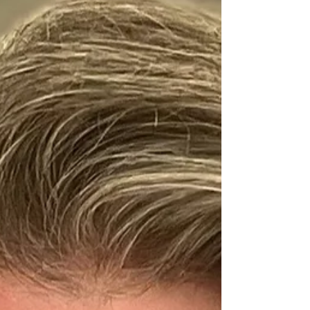
Director | Education & Research Organisation:
Oracle Mary Olson is the Industry Executive...