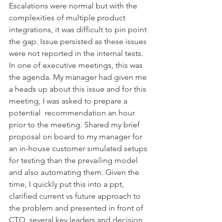
Escalations were normal but with the 
complexities of multiple product 
integrations, it was difficult to pin point 
the gap. Issue persisted as these issues 
were not reported in the internal tests. 
In one of executive meetings, this was 
the agenda. My manager had given me 
a heads up about this issue and for this 
meeting, I was asked to prepare a 
potential  recommendation an hour 
prior to the meeting. Shared my brief 
proposal on board to my manager for 
an in-house customer simulated setups 
for testing than the prevailing model 
and also automating them. Given the 
time, I quickly put this into a ppt, 
clarified current vs future approach to 
the problem and presented in front of 
CTO, several key leaders and decision 