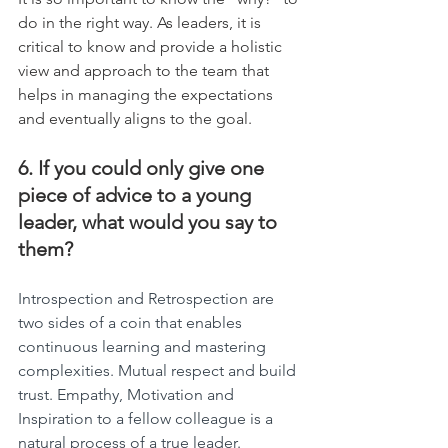
do in the right way. As leaders, it is 
critical to know and provide a holistic 
view and approach to the team that 
helps in managing the expectations 
and eventually aligns to the goal.
6. If you could only give one 
piece of advice to a young 
leader, what would you say to 
them?
Introspection and Retrospection are 
two sides of a coin that enables 
continuous learning and mastering 
complexities. Mutual respect and build 
trust. Empathy, Motivation and 
Inspiration to a fellow colleague is a 
natural process of a true leader.