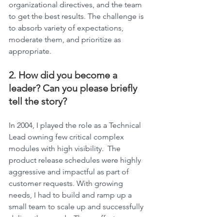
organizational directives, and the team 
to get the best results. The challenge is 
to absorb variety of expectations, 
moderate them, and prioritize as 
appropriate.
2. How did you become a 
leader? Can you please briefly 
tell the story?
In 2004, I played the role as a Technical 
Lead owning few critical complex 
modules with high visibility.  The 
product release schedules were highly 
aggressive and impactful as part of 
customer requests. With growing 
needs, I had to build and ramp up a 
small team to scale up and successfully 