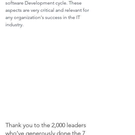
software Development cycle. These 
aspects are very critical and relevant for 
any organization's success in the IT 
industry.
Thank you to the 2,000 leaders 
who’ve generously done the 7 