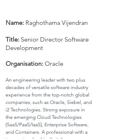
Name:
 Raghothama Vijendran
Title:
 Senior Director Software 
Development
Organisation: 
Oracle
An engineering leader with two plus 
decades of versatile software industry 
experience from the top-notch global 
companies, such as Oracle, Siebel, and 
i2 Technologies. Strong exposure in 
the emerging Cloud Technologies 
(SaaS/PaaS/IaaS), Enterprise Software, 
and Containers. A professional with a 