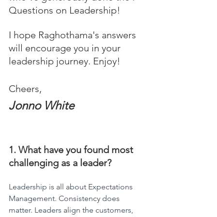
Questions on Leadership! 
I hope Raghothama's answers 
will encourage you in your 
leadership journey. Enjoy!
Cheers,
Jonno White
1. What have you found most 
challenging as a leader?
Leadership is all about Expectations 
Management. Consistency does 
matter. Leaders align the customers, 