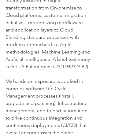
journey involved in digital 
transformation from On-premise to 
Cloud platforms, customer migration 
initiatives, modernizing middleware 
and application layers to Cloud. 
Blending standard processes with 
modern approaches like Agile 
methodologies, Machine Learning and 
Artificial intelligence. A brief testimony 
is the US Patent grant (US10949329 B2).
My hands-on exposure is applied in 
complex software Life Cycle 
Management processes (install, 
upgrade and patching), Infrastructure 
management, end to end automation 
to drive continuous integration and 
continuous deployments (CI/CD) that 
overall encompasses the entire 