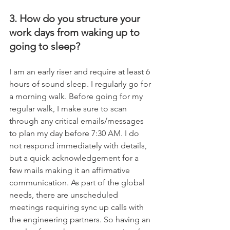
3. How do you structure your 
work days from waking up to 
going to sleep?
I am an early riser and require at least 6 
hours of sound sleep. I regularly go for 
a morning walk. Before going for my 
regular walk, I make sure to scan 
through any critical emails/messages 
to plan my day before 7:30 AM. I do 
not respond immediately with details, 
but a quick acknowledgement for a 
few mails making it an affirmative 
communication. As part of the global 
needs, there are unscheduled 
meetings requiring sync up calls with 
the engineering partners. So having an 