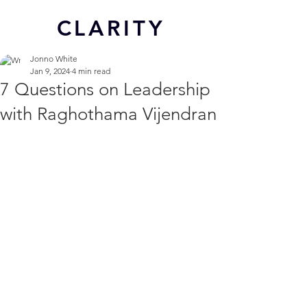
CL
ARITY
Jonno White
Jan 9, 2024
4 min read
7 Questions on Leadership
with Raghothama Vijendran