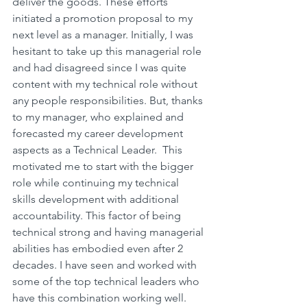
deliver the goods. These efforts 
initiated a promotion proposal to my 
next level as a manager. Initially, I was 
hesitant to take up this managerial role 
and had disagreed since I was quite 
content with my technical role without 
any people responsibilities. But, thanks 
to my manager, who explained and 
forecasted my career development 
aspects as a Technical Leader.  This 
motivated me to start with the bigger 
role while continuing my technical 
skills development with additional 
accountability. This factor of being 
technical strong and having managerial 
abilities has embodied even after 2 
decades. I have seen and worked with 
some of the top technical leaders who 
have this combination working well.