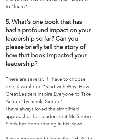
to "learn".
5. What's one book that has 
had a profound impact on your 
leadership so far? Can you 
please briefly tell the story of 
how that book impacted your 
leadership?
There are several, if I have to choose 
one, it would be "Start with Why: How 
Great Leaders Inspire Everyone to Take 
Action" by Sinek, Simon."
I have always loved the simplified 
approaches for Leaders that Mr. Simon 
Sinek has been sharing in his views. 
It is so important to know the "why?" to 