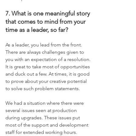
7. What is one meaningful story 
that comes to mind from your 
time as a leader, so far?
As a leader, you lead from the front. 
There are always challenges given to 
you with an expectation of a resolution. 
It is great to take most of opportunities 
and duck out a few. At times, it is good 
to prove about your creative potential 
to solve such problem statements.
We had a situation where there were 
several issues seen at production 
during upgrades. These issues put 
most of the support and development 
staff for extended working hours. 