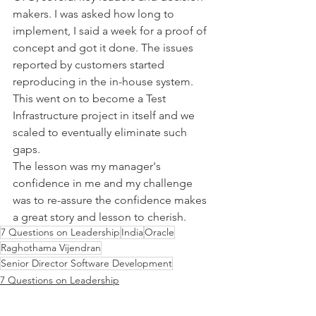
makers. I was asked how long to 
implement, I said a week for a proof of 
concept and got it done. The issues 
reported by customers started 
reproducing in the in-house system. 
This went on to become a Test 
Infrastructure project in itself and we 
scaled to eventually eliminate such 
gaps. 
The lesson was my manager's 
confidence in me and my challenge 
was to re-assure the confidence makes 
a great story and lesson to cherish.
7 Questions on Leadership
India
Oracle
Raghothama Vijendran
Senior Director Software Development
7 Questions on Leadership