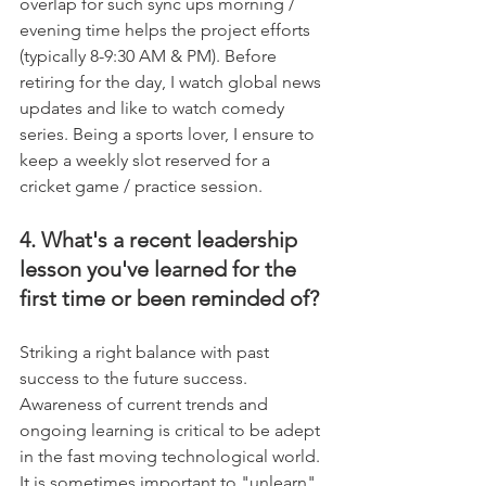
overlap for such sync ups morning / 
evening time helps the project efforts 
(typically 8-9:30 AM & PM). Before 
retiring for the day, I watch global news 
updates and like to watch comedy 
series. Being a sports lover, I ensure to 
keep a weekly slot reserved for a 
cricket game / practice session.
4. What's a recent leadership 
lesson you've learned for the 
first time or been reminded of?
Striking a right balance with past 
success to the future success. 
Awareness of current trends and 
ongoing learning is critical to be adept 
in the fast moving technological world. 
It is sometimes important to "unlearn" 