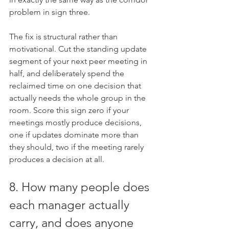
problem in sign three.
The fix is structural rather than 
motivational. Cut the standing update 
segment of your next peer meeting in 
half, and deliberately spend the 
reclaimed time on one decision that 
actually needs the whole group in the 
room. Score this sign zero if your 
meetings mostly produce decisions, 
one if updates dominate more than 
they should, two if the meeting rarely 
produces a decision at all.
8. How many people does 
each manager actually 
carry, and does anyone 