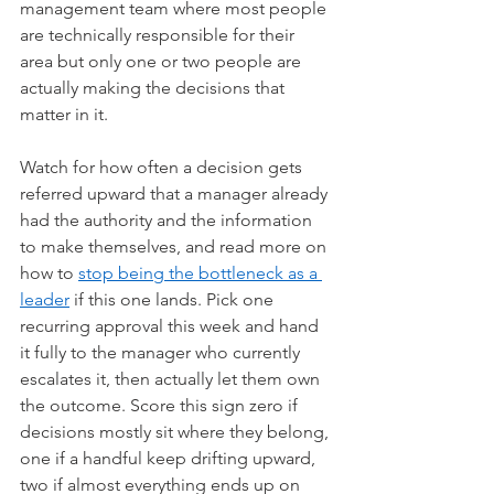
management team where most people 
are technically responsible for their 
area but only one or two people are 
actually making the decisions that 
matter in it.
Watch for how often a decision gets 
referred upward that a manager already 
had the authority and the information 
to make themselves, and read more on 
how to 
stop being the bottleneck as a 
leader
 if this one lands. Pick one 
recurring approval this week and hand 
it fully to the manager who currently 
escalates it, then actually let them own 
the outcome. Score this sign zero if 
decisions mostly sit where they belong, 
one if a handful keep drifting upward, 
two if almost everything ends up on 