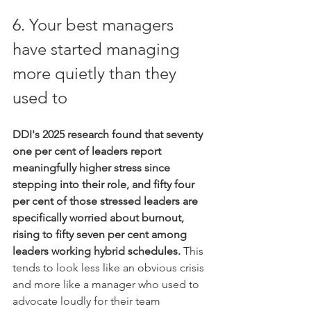
6. Your best managers 
have started managing 
more quietly than they 
used to
DDI's 2025 research found that seventy 
one per cent of leaders report 
meaningfully higher stress since 
stepping into their role, and fifty four 
per cent of those stressed leaders are 
specifically worried about burnout, 
rising to fifty seven per cent among 
leaders working hybrid schedules.
 This 
tends to look less like an obvious crisis 
and more like a manager who used to 
advocate loudly for their team 