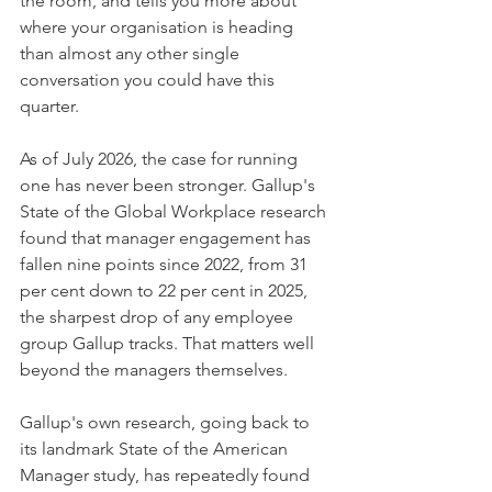
the room, and tells you more about 
where your organisation is heading 
than almost any other single 
conversation you could have this 
quarter.
As of July 2026, the case for running 
one has never been stronger. Gallup's 
State of the Global Workplace research 
found that manager engagement has 
fallen nine points since 2022, from 31 
per cent down to 22 per cent in 2025, 
the sharpest drop of any employee 
group Gallup tracks. That matters well 
beyond the managers themselves.
Gallup's own research, going back to 
its landmark State of the American 
Manager study, has repeatedly found 