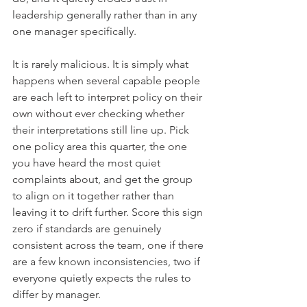
leadership generally rather than in any 
one manager specifically.
It is rarely malicious. It is simply what 
happens when several capable people 
are each left to interpret policy on their 
own without ever checking whether 
their interpretations still line up. Pick 
one policy area this quarter, the one 
you have heard the most quiet 
complaints about, and get the group 
to align on it together rather than 
leaving it to drift further. Score this sign 
zero if standards are genuinely 
consistent across the team, one if there 
are a few known inconsistencies, two if 
everyone quietly expects the rules to 
differ by manager.