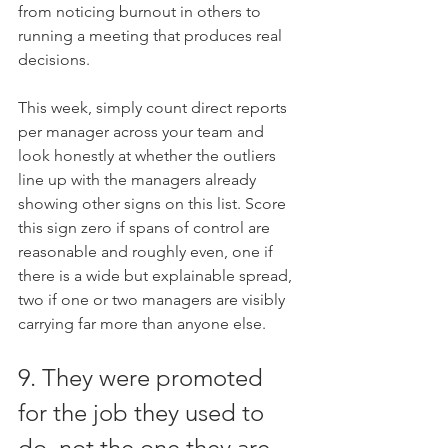
from noticing burnout in others to 
running a meeting that produces real 
decisions.
This week, simply count direct reports 
per manager across your team and 
look honestly at whether the outliers 
line up with the managers already 
showing other signs on this list. Score 
this sign zero if spans of control are 
reasonable and roughly even, one if 
there is a wide but explainable spread, 
two if one or two managers are visibly 
carrying far more than anyone else.
9. They were promoted 
for the job they used to 
do, not the one they are 