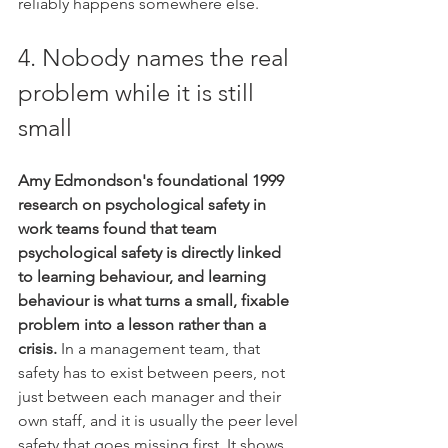
reliably happens somewhere else.
4. Nobody names the real 
problem while it is still 
small
Amy Edmondson's foundational 1999 
research on psychological safety in 
work teams found that team 
psychological safety is directly linked 
to learning behaviour, and learning 
behaviour is what turns a small, fixable 
problem into a lesson rather than a 
crisis.
 In a management team, that 
safety has to exist between peers, not 
just between each manager and their 
own staff, and it is usually the peer level 
safety that goes missing first. It shows 