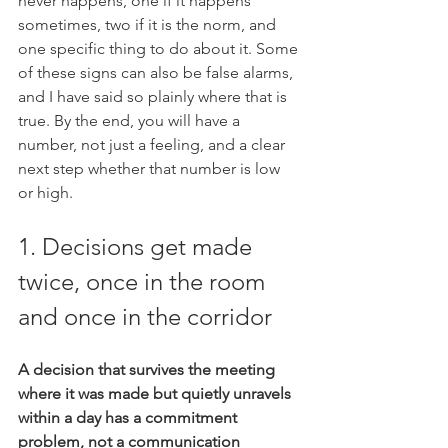
never happens, one if it happens 
sometimes, two if it is the norm, and 
one specific thing to do about it. Some 
of these signs can also be false alarms, 
and I have said so plainly where that is 
true. By the end, you will have a 
number, not just a feeling, and a clear 
next step whether that number is low 
or high.
1. Decisions get made 
twice, once in the room 
and once in the corridor
A decision that survives the meeting 
where it was made but quietly unravels 
within a day has a commitment 
problem, not a communication 