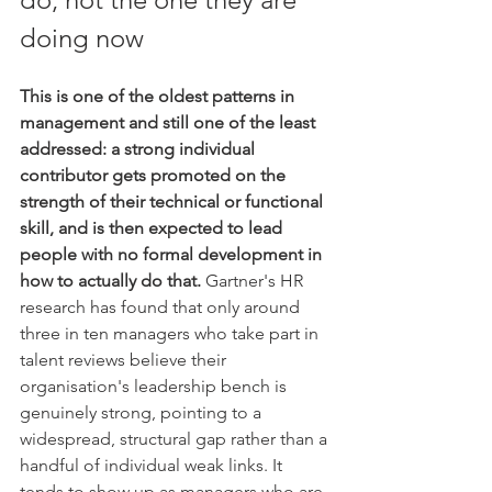
doing now
This is one of the oldest patterns in 
management and still one of the least 
addressed: a strong individual 
contributor gets promoted on the 
strength of their technical or functional 
skill, and is then expected to lead 
people with no formal development in 
how to actually do that.
 Gartner's HR 
research has found that only around 
three in ten managers who take part in 
talent reviews believe their 
organisation's leadership bench is 
genuinely strong, pointing to a 
widespread, structural gap rather than a 
handful of individual weak links. It 
tends to show up as managers who are 