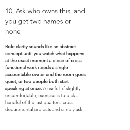
10. Ask who owns this, and 
you get two names or 
none
Role clarity sounds like an abstract 
concept until you watch what happens 
at the exact moment a piece of cross 
functional work needs a single 
accountable owner and the room goes 
quiet, or two people both start 
speaking at once.
 A useful, if slightly 
uncomfortable, exercise is to pick a 
handful of the last quarter's cross 
departmental projects and simply ask 
the group who was accountable for 
each one, not who was involved, who 