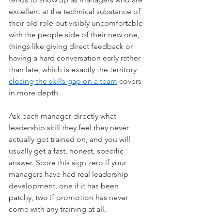
excellent at the technical substance of 
their old role but visibly uncomfortable 
with the people side of their new one, 
things like giving direct feedback or 
having a hard conversation early rather 
than late, which is exactly the territory 
closing the skills gap on a team
 covers 
in more depth.
Ask each manager directly what 
leadership skill they feel they never 
actually got trained on, and you will 
usually get a fast, honest, specific 
answer. Score this sign zero if your 
managers have had real leadership 
development, one if it has been 
patchy, two if promotion has never 
come with any training at all.