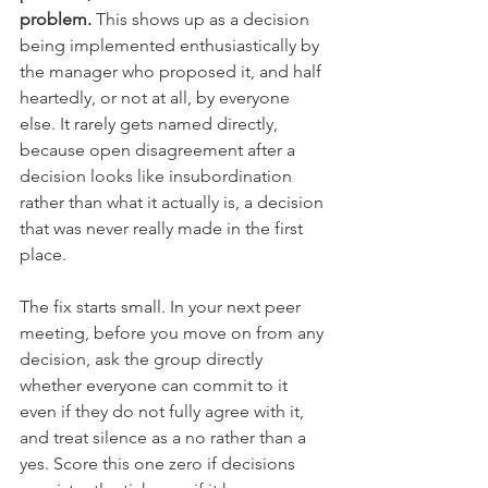
problem.
 This shows up as a decision 
being implemented enthusiastically by 
the manager who proposed it, and half 
heartedly, or not at all, by everyone 
else. It rarely gets named directly, 
because open disagreement after a 
decision looks like insubordination 
rather than what it actually is, a decision 
that was never really made in the first 
place.
The fix starts small. In your next peer 
meeting, before you move on from any 
decision, ask the group directly 
whether everyone can commit to it 
even if they do not fully agree with it, 
and treat silence as a no rather than a 
yes. Score this one zero if decisions 