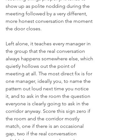
show up as polite nodding during the 
meeting followed by a very different, 
more honest conversation the moment 
the door closes.
Left alone, it teaches every manager in 
the group that the real conversation 
always happens somewhere else, which 
quietly hollows out the point of 
meeting at all. The most direct fix is for 
one manager, ideally you, to name the 
pattern out loud next time you notice 
it, and to ask in the room the question 
everyone is clearly going to ask in the 
corridor anyway. Score this sign zero if 
the room and the corridor mostly 
match, one if there is an occasional 
gap, two if the real conversation 