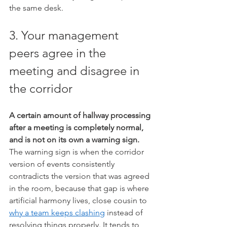
the same desk.
3. Your management 
peers agree in the 
meeting and disagree in 
the corridor
A certain amount of hallway processing 
after a meeting is completely normal, 
and is not on its own a warning sign.
The warning sign is when the corridor 
version of events consistently 
contradicts the version that was agreed 
in the room, because that gap is where 
artificial harmony lives, close cousin to 
why a team keeps clashing
 instead of 
resolving things properly. It tends to 