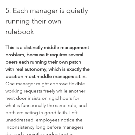
5. Each manager is quietly 
running their own 
rulebook
This is a distinctly middle management 
problem, because it requires several 
peers each running their own patch 
with real autonomy, which is exactly the 
position most middle managers sit in.
One manager might approve flexible 
working requests freely while another 
next door insists on rigid hours for 
what is functionally the same role, and 
both are acting in good faith. Left 
unaddressed, employees notice the 
inconsistency long before managers 
do, and it quietly erodes trust in 