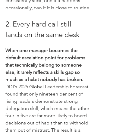
consistently stick, one if it happens 
occasionally, two if it is close to routine.
2. Every hard call still 
lands on the same desk
When one manager becomes the 
default escalation point for problems 
that technically belong to someone 
else, it rarely reflects a skills gap so 
much as a habit nobody has broken.
DDI's 2025 Global Leadership Forecast 
found that only nineteen per cent of 
rising leaders demonstrate strong 
delegation skill, which means the other 
four in five are far more likely to hoard 
decisions out of habit than to withhold 
them out of mistrust. The result is a 