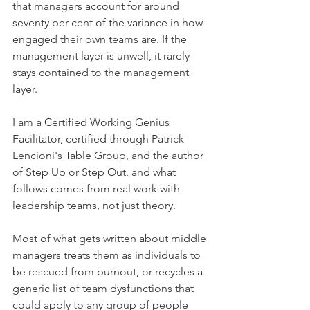
that managers account for around 
seventy per cent of the variance in how 
engaged their own teams are. If the 
management layer is unwell, it rarely 
stays contained to the management 
layer.
I am a Certified Working Genius 
Facilitator, certified through Patrick 
Lencioni's Table Group, and the author 
of Step Up or Step Out, and what 
follows comes from real work with 
leadership teams, not just theory.
Most of what gets written about middle 
managers treats them as individuals to 
be rescued from burnout, or recycles a 
generic list of team dysfunctions that 
could apply to any group of people 