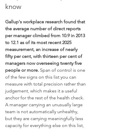
know
Gallup's workplace research found that 
the average number of direct reports 
per manager climbed from 10.9 in 2013 
to 12.1 as of its most recent 2025 
measurement, an increase of nearly 
fifty per cent, with thirteen per cent of 
managers now overseeing twenty five 
people or more.
 Span of control is one 
of the few signs on this list you can 
measure with total precision rather than 
judgement, which makes it a useful 
anchor for the rest of the health check. 
A manager carrying an unusually large 
team is not automatically unhealthy, 
but they are carrying meaningfully less 
capacity for everything else on this list, 