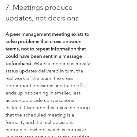
7. Meetings produce 
updates, not decisions
A peer management meeting exists to 
solve problems that cross between 
teams, not to repeat information that 
could have been sent in a message 
beforehand.
 When a meeting is mostly 
status updates delivered in turn, the 
real work of the team, the cross 
department decisions and trade offs, 
ends up happening in smaller, less 
accountable side conversations 
instead. Over time this trains the group 
that the scheduled meeting is a 
formality and the real decisions 
happen elsewhere, which is corrosive 
in exactly the same way as the corridor 