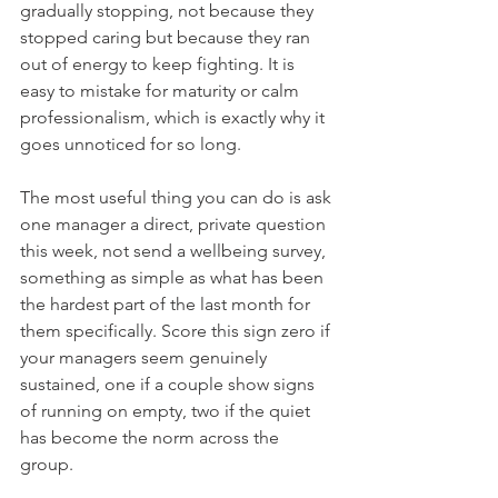
gradually stopping, not because they 
stopped caring but because they ran 
out of energy to keep fighting. It is 
easy to mistake for maturity or calm 
professionalism, which is exactly why it 
goes unnoticed for so long.
The most useful thing you can do is ask 
one manager a direct, private question 
this week, not send a wellbeing survey, 
something as simple as what has been 
the hardest part of the last month for 
them specifically. Score this sign zero if 
your managers seem genuinely 
sustained, one if a couple show signs 
of running on empty, two if the quiet 
has become the norm across the 
group.