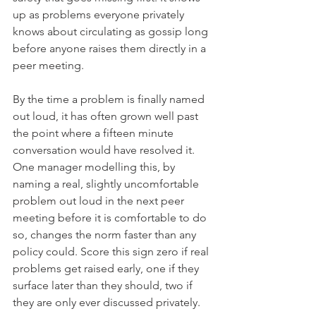
up as problems everyone privately 
knows about circulating as gossip long 
before anyone raises them directly in a 
peer meeting.
By the time a problem is finally named 
out loud, it has often grown well past 
the point where a fifteen minute 
conversation would have resolved it. 
One manager modelling this, by 
naming a real, slightly uncomfortable 
problem out loud in the next peer 
meeting before it is comfortable to do 
so, changes the norm faster than any 
policy could. Score this sign zero if real 
problems get raised early, one if they 
surface later than they should, two if 
they are only ever discussed privately.