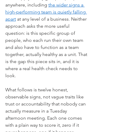
anywhere, including 
the wider signs a 
high-performing team is quietly falling 
apart
 at any level of a business. Neither 
approach asks the more useful 
question: is this specific group of 
people, who each run their own team 
and also have to function as a team 
together, actually healthy as a unit. That 
is the gap this piece sits in, and it is 
where a real health check needs to 
look.
What follows is twelve honest, 
observable signs, not vague traits like 
trust or accountability that nobody can 
actually measure in a Tuesday 
afternoon meeting. Each one comes 
with a plain way to score it, zero if it 