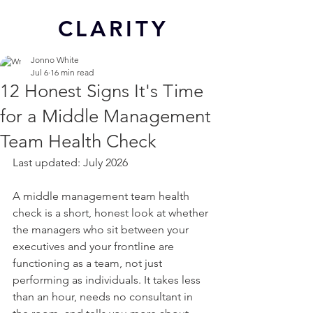
CL
ARITY
Jonno White
Jul 6
16 min read
12 Honest Signs It's Time
for a Middle Management
Team Health Check
Last updated: July 2026
A middle management team health 
check is a short, honest look at whether 
the managers who sit between your 
executives and your frontline are 
functioning as a team, not just 
performing as individuals. It takes less 
than an hour, needs no consultant in 