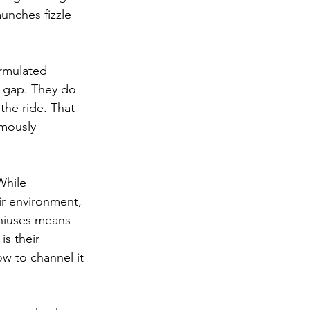
unches fizzle 
ormulated 
t gap. They do 
the ride. That 
rmously 
While 
r environment, 
niuses means 
is their 
ow to channel it 