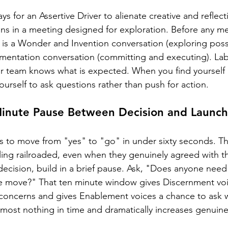
ys for an Assertive Driver to alienate creative and refle
ns in a meeting designed for exploration. Before any me
 is a Wonder and Invention conversation (exploring possib
mentation conversation (committing and executing). Lab
our team knows what is expected. When you find yourself 
ourself to ask questions rather than push for action.
 Minute Pause Between Decision and Launch
t is to move from "yes" to "go" in under sixty seconds. T
ing railroaded, even when they genuinely agreed with th
 decision, build in a brief pause. Ask, "Does anyone need 
 move?" That ten minute window gives Discernment voice
 concerns and gives Enablement voices a chance to ask 
almost nothing in time and dramatically increases genuine