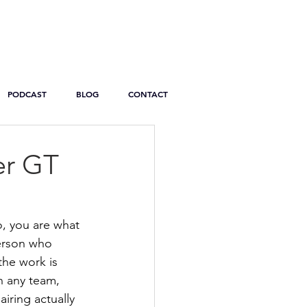
PODCAST
BLOG
CONTACT
er GT
, you are what 
person who 
the work is 
 any team, 
iring actually 