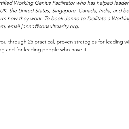
tified Working Genius Facilitator who has helped leader
e UK, the United States, Singapore, Canada, India, and be
rm how they work. To book Jonno to facilitate a Workin
am, email 
jonno@consultclarity.org
.
k you through 25 practical, proven strategies for leading wi
ing and for leading people who have it.