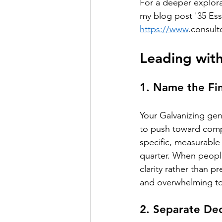
For a deeper explora
my blog post '35 Ess
https://www
.consult
Leading with
1. Name the Fin
Your Galvanizing ge
to push toward compl
specific, measurable
quarter. When people
clarity rather than p
and overwhelming to
2. Separate De