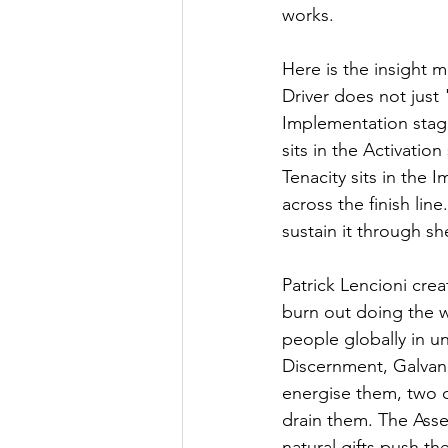
works.
Here is the insight m
Driver does not just
Implementation stag
sits in the Activati
Tenacity sits in the
across the finish lin
sustain it through s
Patrick Lencioni cre
burn out doing the 
people globally in un
Discernment, Galvani
energise them, two c
drain them. The Asser
natural gifts push t