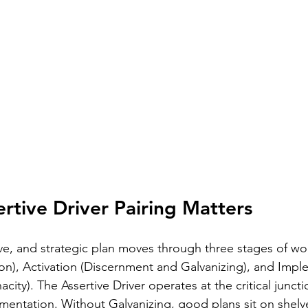
rtive Driver Pairing Matters
tive, and strategic plan moves through three stages of wo
n), Activation (Discernment and Galvanizing), and Impl
ity). The Assertive Driver operates at the critical junc
mentation. Without Galvanizing, good plans sit on shelv