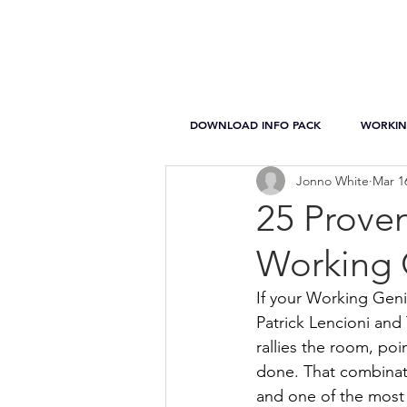
DOWNLOAD INFO PACK
WORKIN
Jonno White
Mar 1
25 Proven
Working 
If your Working Geni
Patrick Lencioni and
rallies the room, poin
done. That combinat
and one of the most 