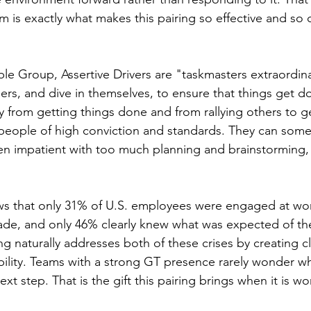
is exactly what makes this pairing so effective and so c
e Group, Assertive Drivers are "taskmasters extraordinai
rs, and dive in themselves, to ensure that things get d
y from getting things done and from rallying others to g
 people of high conviction and standards. They can som
en impatient with too much planning and brainstorming, 
s that only 31% of U.S. employees were engaged at work
cade, and only 46% clearly knew what was expected of t
ing naturally addresses both of these crises by creating cl
bility. Teams with a strong GT presence rarely wonder wha
xt step. That is the gift this pairing brings when it is wo