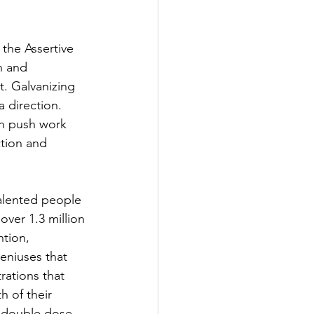
 the Assertive 
n and 
. Galvanizing 
 direction. 
gh push work 
ction and 
alented people 
ver 1.3 million 
ntion, 
eniuses that 
ations that 
h of their 
t double dose 