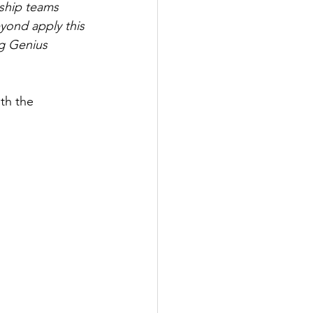
ship teams 
yond apply this 
g Genius 
th the 