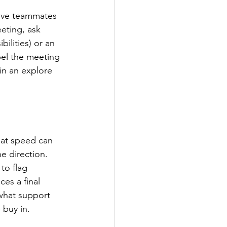
ctive teammates 
eting, ask 
ilities) or an 
el the meeting 
in an explore 
hat speed can 
e direction. 
to flag 
s a final 
what support 
 buy in.