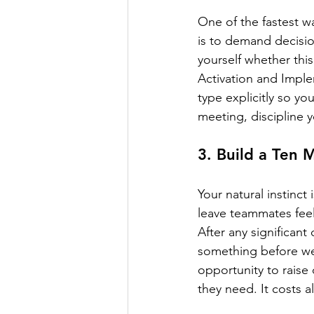
One of the fastest wa
is to demand decisio
yourself whether this
Activation and Imple
type explicitly so y
meeting, discipline y
3. Build a Ten
Your natural instinc
leave teammates feel
After any significant
something before we
opportunity to raise
they need. It costs 