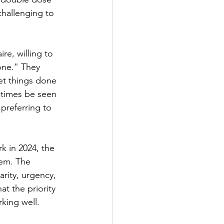
hallenging to 
re, willing to 
one." They 
et things done 
etimes be seen 
preferring to 
 in 2024, the 
hem. The 
arity, urgency, 
t the priority 
rking well.