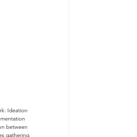
rk: Ideation 
ementation 
tion between 
es gathering 