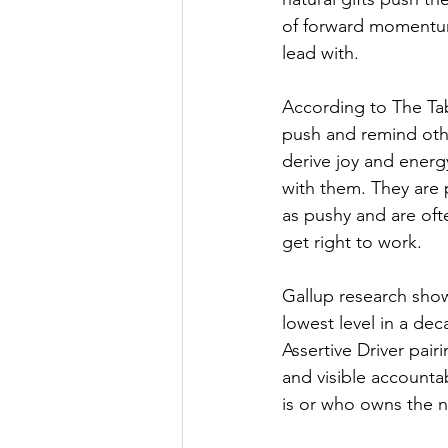
of forward momentum 
lead with.
According to The Tabl
push and remind othe
derive joy and energ
with them. They are
as pushy and are oft
get right to work.
Gallup research show
lowest level in a de
Assertive Driver pair
and visible accounta
is or who owns the ne