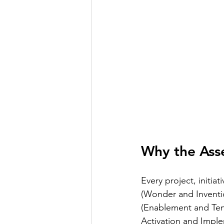
Why the Asse
Every project, initia
(Wonder and Inventio
(Enablement and Tenac
Activation and Imple