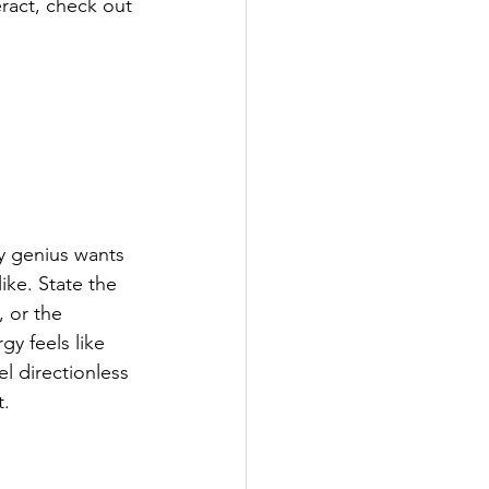
ract, check out 
y genius wants 
ke. State the 
 or the 
y feels like 
el directionless 
t.