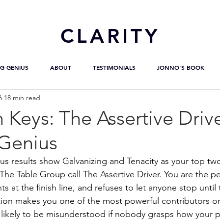
CL
ARITY
G GENIUS
ABOUT
TESTIMONIALS
JONNO'S BOOK
6
18 min read
 Keys: The Assertive Driv
Genius
us results show Galvanizing and Tenacity as your top two
 The Table Group call The Assertive Driver. You are the 
ts at the finish line, and refuses to let anyone stop until 
ion makes you one of the most powerful contributors on
likely to be misunderstood if nobody grasps how your pa