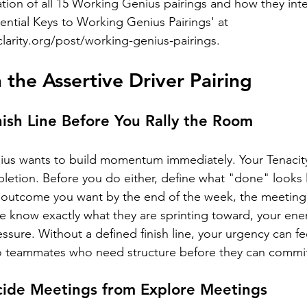
tion of all 15 Working Genius pairings and how they inte
ential Keys to Working Genius Pairings' at 
clarity.org/post/working-genius-pairings
.
 the Assertive Driver Pairing
ish Line Before You Rally the Room
nius wants to build momentum immediately. Your Tenacit
etion. Before you do either, define what "done" looks li
 outcome you want by the end of the week, the meeting,
 know exactly what they are sprinting toward, your energ
ressure. Without a defined finish line, your urgency can fe
 teammates who need structure before they can commi
cide Meetings from Explore Meetings