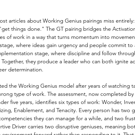
ost articles about Working Genius pairings miss entirely:
 "get things done." The GT pairing bridges the Activatio
es of work in a way that turns momentum into movement
on stage, where ideas gain urgency and people commit to a
 Implementation stage, where discipline and follow throu
e. Together, they produce a leader who can both ignite a
heer determination.
ated the Working Genius model after years of watching t
wrong type of work. The assessment, now completed by o
der five years, identifies six types of work: Wonder, Inve
zing, Enablement, and Tenacity. Every person has two g
ompetencies they can manage for a while, and two frustr
tive Driver carries two disruptive geniuses, meaning bot
he environment forward rather than responding to it. Tha