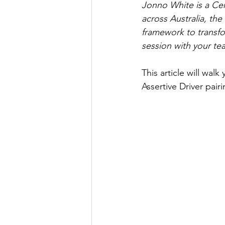
Jonno White is a Cer
across Australia, th
framework to transfo
session with your te
This article will wal
Assertive Driver pair