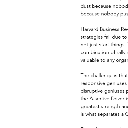
dust because nobody r
because nobody push
Harvard Business Rev
strategies fail due t
not just start things
combination of rally
valuable to any organ
The challenge is tha
responsive geniuses 
disruptive geniuses 
the Assertive Driver 
greatest strength and
is what separates a