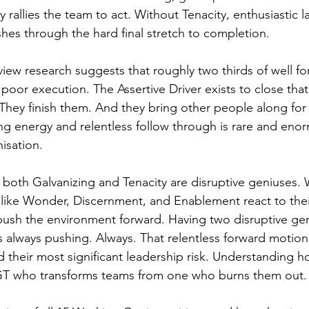
allies the team to act. Without Tenacity, enthusiastic la
es through the hard final stretch to completion.
iew research suggests that roughly two thirds of well f
o poor execution. The Assertive Driver exists to close tha
. They finish them. And they bring other people along for 
ing energy and relentless follow through is rare and eno
isation.
t both Galvanizing and Tenacity are disruptive geniuses. 
like Wonder, Discernment, and Enablement react to thei
push the environment forward. Having two disruptive ge
is always pushing. Always. That relentless forward motion 
 their most significant leadership risk. Understanding h
 GT who transforms teams from one who burns them out.