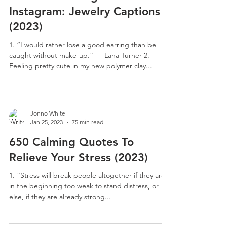
Instagram: Jewelry Captions
(2023)
1. “I would rather lose a good earring than be
caught without make-up.” — Lana Turner 2.
Feeling pretty cute in my new polymer clay...
Jonno White
Jan 25, 2023
75 min read
650 Calming Quotes To
Relieve Your Stress (2023)
1. “Stress will break people altogether if they are
in the beginning too weak to stand distress, or
else, if they are already strong...