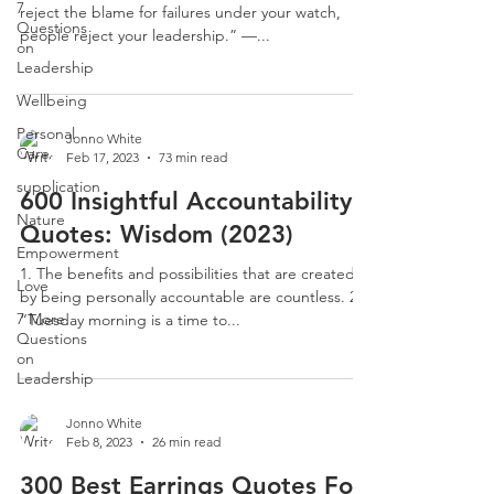
7
reject the blame for failures under your watch,
Questions
people reject your leadership.” —...
on
Leadership
Wellbeing
Personal
Jonno White
Care
Feb 17, 2023
73 min read
supplication
600 Insightful Accountability
Nature
Quotes: Wisdom (2023)
Empowerment
1. The benefits and possibilities that are created
Love
by being personally accountable are countless. 2.
7 More
“Tuesday morning is a time to...
Questions
on
Leadership
Jonno White
Feb 8, 2023
26 min read
300 Best Earrings Quotes For