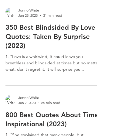
Jonno White
Jan 23, 2023
31 min read
350 Best Blindsided By Love
Quotes: Taken By Surprise
(2023)
1. “Love is a whirlwind, it could leave you
breathless and blindsided at times but no matter
what, don’t regret it. It will surprise you...
Jonno White
Jan 7, 2023
85 min read
800 Best Quotes About Time:
Inspirational (2023)
1. “She explained that many people, but