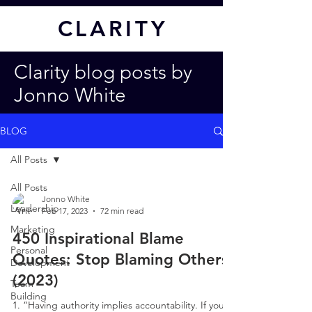
CL
ARITY
Clarity blog posts by
Jonno White
BLOG
All Posts
All Posts
Jonno White
Leadership
Feb 17, 2023
72 min read
Marketing
450 Inspirational Blame
Personal
Quotes: Stop Blaming Others
Development
(2023)
Team
Building
1. “Having authority implies accountability. If you