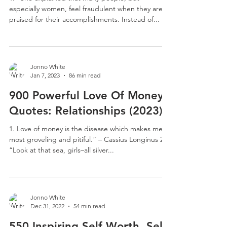
especially women, feel fraudulent when they are
praised for their accomplishments. Instead of...
Jonno White
Jan 7, 2023
86 min read
900 Powerful Love Of Money
Quotes: Relationships (2023)
1. Love of money is the disease which makes men
most groveling and pitiful.” – Cassius Longinus 2.
“Look at that sea, girls–all silver...
Jonno White
Dec 31, 2022
54 min read
550 Inspiring Self Worth, Self