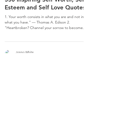
Esteem and Self Love Quotes
1. Your worth consists in what you are and not in
what you have.” — Thomas A. Edison 2.
"Heartbroken? Channel your sorrow to become...
Jonno White
Dec 31, 2022
84 min read
Top 800 Truth Quotes To Be
Honest With Yourself
1. Learn what is true in order to do what is right. -
Thomas Huxley 2. “I hate liar’s, especially when I
did was keep it real with you. I...