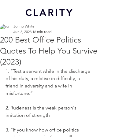
CL
ARITY
Jonno White
Jun 5, 2023
16 min read
200 Best Office Politics
Quotes To Help You Survive
(2023)
1. “Test a servant while in the discharge 
of his duty, a relative in difficulty, a 
friend in adversity and a wife in 
misfortune.”
2. Rudeness is the weak person's 
imitation of strength
3. “If you know how office politics 