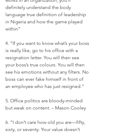
works in an organization, you'll 
definitely understand the body 
language true definition of leadership 
in Nigeria and how the game played 
within”
4. “If you want to know what’s your boss 
is really like, go to his office with a 
resignation letter. You will then see 
your boss’s true colours. You will then 
see his emotions without any filters. No 
boss can ever fake himself in front of 
an employee who has just resigned.”
5. Office politics are bloody-minded 
but weak on content. – Mason Cooley
6. “I don’t care how old you are—fifty, 
sixty, or seventy. Your value doesn’t 