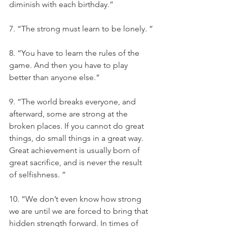
diminish with each birthday.”
7. “The strong must learn to be lonely. ”
8. “You have to learn the rules of the 
game. And then you have to play 
better than anyone else.“
9. “The world breaks everyone, and 
afterward, some are strong at the 
broken places. If you cannot do great 
things, do small things in a great way. 
Great achievement is usually born of 
great sacrifice, and is never the result 
of selfishness. ”
10. “We don’t even know how strong 
we are until we are forced to bring that 
hidden strength forward. In times of 