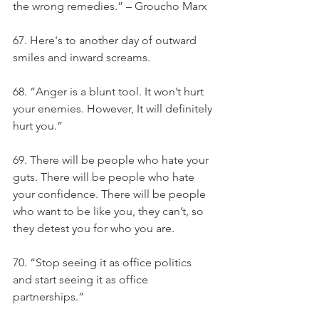
the wrong remedies.” – Groucho Marx
67. Here's to another day of outward 
smiles and inward screams.
68. “Anger is a blunt tool. It won’t hurt 
your enemies. However, It will definitely 
hurt you.”
69. There will be people who hate your 
guts. There will be people who hate 
your confidence. There will be people 
who want to be like you, they can’t, so 
they detest you for who you are.
70. “Stop seeing it as office politics 
and start seeing it as office 
partnerships.”