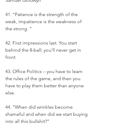
Samuel Goldwyn
41. “Patience is the strength of the 
weak, impatience is the weakness of 
the strong. ”
42. First impressions last. You start 
behind the 8-ball; you'll never get in 
front
43. Office Politics – you have to learn 
the rules of the game, and then you 
have to play them better than anyone 
else.
44. “When did wrinkles become 
shameful and when did we start buying 
into all this bullshit?”