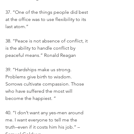
37. “One of the things people did best 
at the office was to use flexibility to its 
last atom.”
38. “Peace is not absence of conflict, it 
is the ability to handle conflict by 
peaceful means.” Ronald Reagan
39. “Hardships make us strong. 
Problems give birth to wisdom. 
Sorrows cultivate compassion. Those 
who have suffered the most will 
become the happiest. ”
40. “I don’t want any yes-men around 
me. I want everyone to tell me the 
truth–even if it costs him his job.” – 