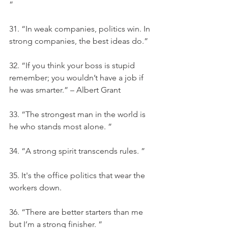
”
31. “In weak companies, politics win. In 
strong companies, the best ideas do.”
32. “If you think your boss is stupid 
remember; you wouldn’t have a job if 
he was smarter.” – Albert Grant
33. “The strongest man in the world is 
he who stands most alone. ”
34. “A strong spirit transcends rules. ”
35. It's the office politics that wear the 
workers down.
36. “There are better starters than me 
but I’m a strong finisher. ”