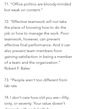
71. “Office politics are bloody-minded 
but weak on content.”
72. “Effective teamwork will not take 
the place of knowing how to do the 
job or how to manage the work. Poor 
teamwork, however, can prevent 
effective final performance. And it can 
also prevent team members from 
gaining satisfaction in being a member 
of a team and the organization.” 
Robert F. Bales
73. “People aren't too different from 
lab rats.
74. I don't care how old you are—fifty, 
sixty, or seventy. Your value doesn't 