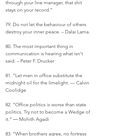
through your line manager, that shit 
stays on your record.”
79. Do not let the behaviour of others 
destroy your inner peace. – Dalai Lama.
80. The most important thing in 
communication is hearing what isn't 
said. – Peter F. Drucker
81. “Let men in office substitute the 
midnight oil for the limelight. — Calvin 
Coolidge
82. “Office politics is worse than state 
politics. Try not to become a Wedge of 
it.” ― Mohith Agadi
83. “When brothers agree, no fortress 