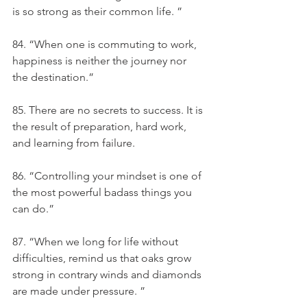
is so strong as their common life. ”
84. “When one is commuting to work, 
happiness is neither the journey nor 
the destination.”
85. There are no secrets to success. It is 
the result of preparation, hard work, 
and learning from failure.
86. “Controlling your mindset is one of 
the most powerful badass things you 
can do.”
87. “When we long for life without 
difficulties, remind us that oaks grow 
strong in contrary winds and diamonds 
are made under pressure. ”