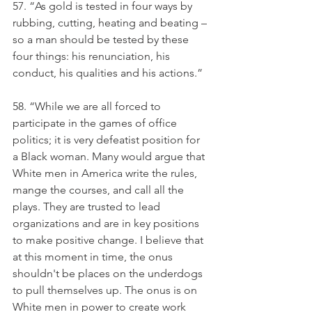
57. “As gold is tested in four ways by 
rubbing, cutting, heating and beating – 
so a man should be tested by these 
four things: his renunciation, his 
conduct, his qualities and his actions.”
58. “While we are all forced to 
participate in the games of office 
politics; it is very defeatist position for 
a Black woman. Many would argue that 
White men in America write the rules, 
mange the courses, and call all the 
plays. They are trusted to lead 
organizations and are in key positions 
to make positive change. I believe that 
at this moment in time, the onus 
shouldn't be places on the underdogs 
to pull themselves up. The onus is on 
White men in power to create work 