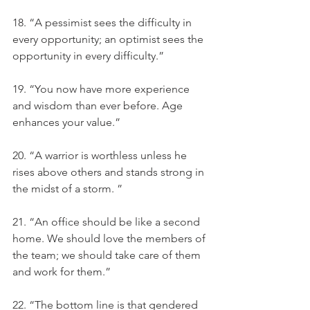
18. “A pessimist sees the difficulty in 
every opportunity; an optimist sees the 
opportunity in every difficulty.”
19. “You now have more experience 
and wisdom than ever before. Age 
enhances your value.”
20. “A warrior is worthless unless he 
rises above others and stands strong in 
the midst of a storm. ”
21. “An office should be like a second 
home. We should love the members of 
the team; we should take care of them 
and work for them.”
22. “The bottom line is that gendered 