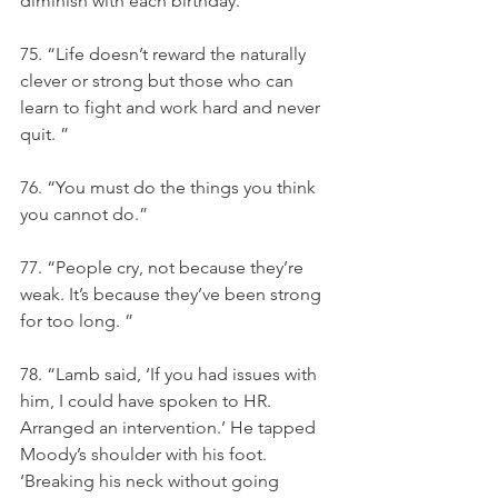
diminish with each birthday.
75. “Life doesn’t reward the naturally 
clever or strong but those who can 
learn to fight and work hard and never 
quit. ”
76. “You must do the things you think 
you cannot do.”
77. “People cry, not because they’re 
weak. It’s because they’ve been strong 
for too long. ”
78. “Lamb said, ‘If you had issues with 
him, I could have spoken to HR. 
Arranged an intervention.’ He tapped 
Moody’s shoulder with his foot. 
‘Breaking his neck without going 