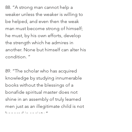
88. “A strong man cannot help a 
weaker unless the weaker is willing to 
be helped, and even then the weak 
man must become strong of himself; 
he must, by his own efforts, develop 
the strength which he admires in 
another. None but himself can alter his 
condition. ”
89. “The scholar who has acquired 
knowledge by studying innumerable 
books without the blessings of a 
bonafide spiritual master does not 
shine in an assembly of truly learned 
men just as an illegitimate child is not 
honored in society.”
90. A learned man is honoured by the 