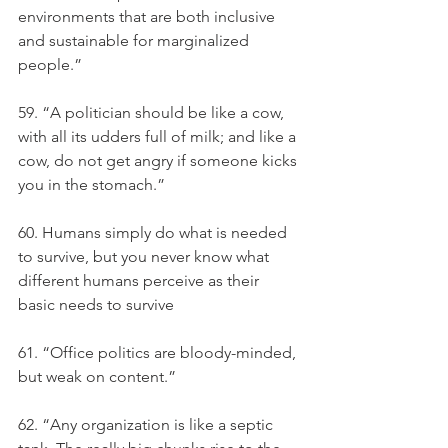
environments that are both inclusive 
and sustainable for marginalized 
people.”
59. “A politician should be like a cow, 
with all its udders full of milk; and like a 
cow, do not get angry if someone kicks 
you in the stomach.”
60. Humans simply do what is needed 
to survive, but you never know what 
different humans perceive as their 
basic needs to survive
61. “Office politics are bloody-minded, 
but weak on content.”
62. “Any organization is like a septic 