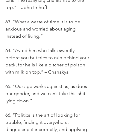
tank. The really big chunks rise to the 
top.” – John Imhoff
63. “What a waste of time it is to be 
anxious and worried about aging 
instead of living.”
64. “Avoid him who talks sweetly 
before you but tries to ruin behind your 
back, for he is like a pitcher of poison 
with milk on top.” – Chanakya
65. “Our age works against us, as does 
our gender, and we can’t take this shit 
lying down.”
66. “Politics is the art of looking for 
trouble, finding it everywhere, 
diagnosing it incorrectly, and applying 