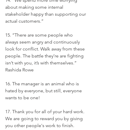
14. “We spend more time worrying 
about making some internal 
stakeholder happy than supporting our 
actual customers.”
15. “There are some people who 
always seem angry and continuously 
look for conflict. Walk away from these 
people. The battle they’re are fighting 
isn’t with you, it’s with themselves.” 
Rashida Rowe
16. The manager is an animal who is 
hated by everyone, but still, everyone 
wants to be one!
17. Thank you for all of your hard work. 
We are going to reward you by giving 
you other people's work to finish.