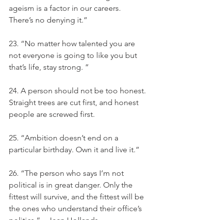
ageism is a factor in our careers. 
There’s no denying it.”
23. “No matter how talented you are 
not everyone is going to like you but 
that’s life, stay strong. ”
24. A person should not be too honest. 
Straight trees are cut first, and honest 
people are screwed first.
25. “Ambition doesn’t end on a 
particular birthday. Own it and live it.”
26. “The person who says I’m not 
political is in great danger. Only the 
fittest will survive, and the fittest will be 
the ones who understand their office’s 