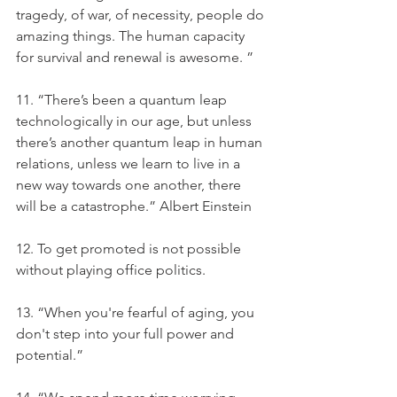
tragedy, of war, of necessity, people do 
amazing things. The human capacity 
for survival and renewal is awesome. ”
11. “There’s been a quantum leap 
technologically in our age, but unless 
there’s another quantum leap in human 
relations, unless we learn to live in a 
new way towards one another, there 
will be a catastrophe.” Albert Einstein
12. To get promoted is not possible 
without playing office politics.
13. “When you're fearful of aging, you 
don't step into your full power and 
potential.”