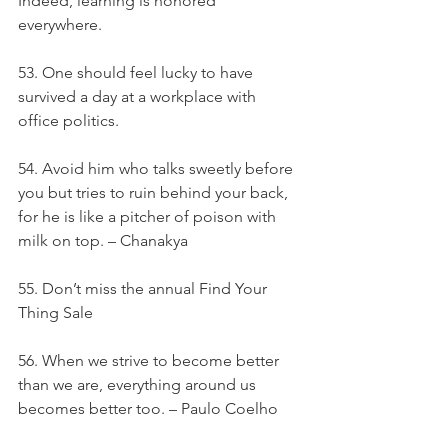
Indeed, learning is honored 
everywhere.
53. One should feel lucky to have 
survived a day at a workplace with 
office politics.
54. Avoid him who talks sweetly before 
you but tries to ruin behind your back, 
for he is like a pitcher of poison with 
milk on top. – Chanakya
55. Don’t miss the annual Find Your 
Thing Sale
56. When we strive to become better 
than we are, everything around us 
becomes better too. – Paulo Coelho