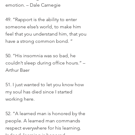
emotion. – Dale Carnegie
49. “Rapport is the ability to enter 
someone else’s world, to make him 
feel that you understand him, that you 
have a strong common bond. ”
50. “His insomnia was so bad, he 
couldn’t sleep during office hours.” – 
Arthur Baer
51. I just wanted to let you know how 
my soul has died since I started 
working here.
52. “A learned man is honored by the 
people. A learned man commands 
respect everywhere for his learning. 