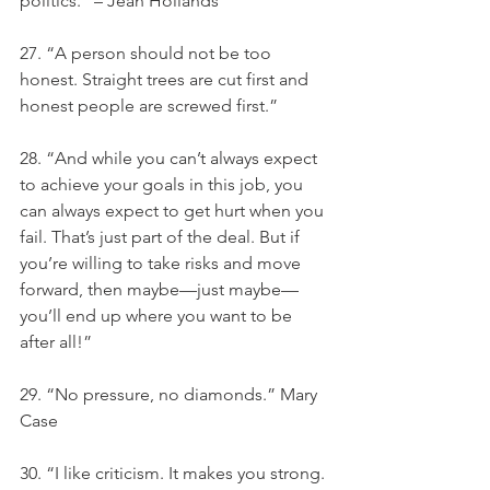
politics.” – Jean Hollands
27. “A person should not be too 
honest. Straight trees are cut first and 
honest people are screwed first.”
28. “And while you can’t always expect 
to achieve your goals in this job, you 
can always expect to get hurt when you 
fail. That’s just part of the deal. But if 
you’re willing to take risks and move 
forward, then maybe—just maybe—
you’ll end up where you want to be 
after all!”
29. “No pressure, no diamonds.” Mary 
Case
30. “I like criticism. It makes you strong. 