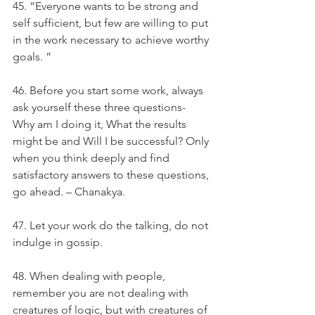
45. “Everyone wants to be strong and 
self sufficient, but few are willing to put 
in the work necessary to achieve worthy 
goals. ”
46. Before you start some work, always 
ask yourself these three questions- 
Why am I doing it, What the results 
might be and Will I be successful? Only 
when you think deeply and find 
satisfactory answers to these questions, 
go ahead. – Chanakya.
47. Let your work do the talking, do not 
indulge in gossip.
48. When dealing with people, 
remember you are not dealing with 
creatures of logic, but with creatures of 