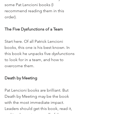
some Pat Lencioni books (I 
recommend reading them in this 
order).
The Five Dysfunctions of a Team
Start here. Of all Patrick Lencioni 
books, this one is his best known. In 
this book he unpacks five dysfunctions 
to look for in a team, and how to 
overcome them.
Death by Meeting
Pat Lencioni books are brilliant. But 
Death by Meeting may be the book 
with the most immediate impact. 
Leaders should get this book, read it, 