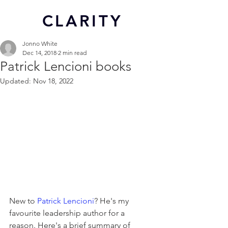
CL
ARITY
Jonno White
Dec 14, 2018
2 min read
Patrick Lencioni books
Updated:
Nov 18, 2022
New to 
Patrick Lencioni
? He's my 
favourite leadership author for a 
reason. Here's a brief summary of 