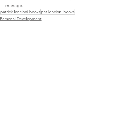
manage. 
patrick lencioni books
pat lencioni books
Personal Development