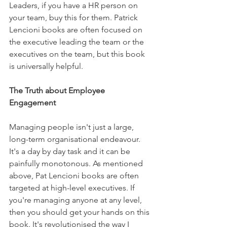
Leaders, if you have a HR person on 
your team, buy this for them. Patrick 
Lencioni books are often focused on 
the executive leading the team or the 
executives on the team, but this book 
is universally helpful.
The Truth about Employee 
Engagement
Managing people isn't just a large, 
long-term organisational endeavour. 
It's a day by day task and it can be 
painfully monotonous. As mentioned 
above, Pat Lencioni books are often 
targeted at high-level executives. If 
you're managing anyone at any level, 
then you should get your hands on this 
book. It's revolutionised the way I 