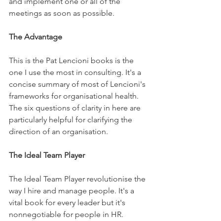
and implement one or all of the 
meetings as soon as possible.
The Advantage
This is the Pat Lencioni books is the 
one I use the most in consulting. It's a 
concise summary of most of Lencioni's 
frameworks for organisational health. 
The six questions of clarity in here are 
particularly helpful for clarifying the 
direction of an organisation.
The Ideal Team Player
The Ideal Team Player revolutionise the 
way I hire and manage people. It's a 
vital book for every leader but it's 
nonnegotiable for people in HR. 