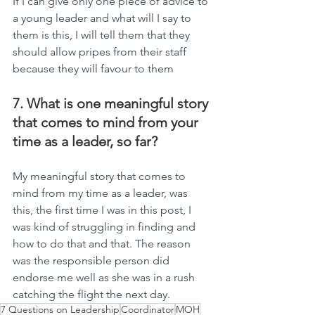
If I can give only one piece of advice to 
a young leader and what will I say to 
them is this, I will tell them that they 
should allow pripes from their staff 
because they will favour to them
7. What is one meaningful story 
that comes to mind from your 
time as a leader, so far?
My meaningful story that comes to 
mind from my time as a leader, was 
this, the first time I was in this post, I 
was kind of struggling in finding and 
how to do that and that. The reason 
was the responsible person did 
endorse me well as she was in a rush 
catching the flight the next day.
7 Questions on Leadership
Coordinator
MOH