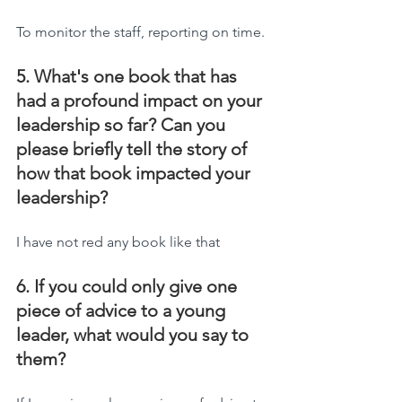
To monitor the staff, reporting on time.
5. What's one book that has 
had a profound impact on your 
leadership so far? Can you 
please briefly tell the story of 
how that book impacted your 
leadership?
I have not red any book like that
6. If you could only give one 
piece of advice to a young 
leader, what would you say to 
them?