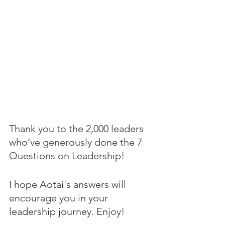
Thank you to the 2,000 leaders 
who’ve generously done the 7 
Questions on Leadership! 
I hope Aotai's answers will 
encourage you in your 
leadership journey. Enjoy!