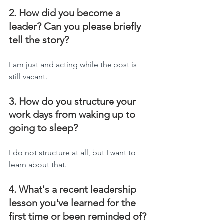
2. How did you become a 
leader? Can you please briefly 
tell the story?
I am just and acting while the post is 
still vacant.
3. How do you structure your 
work days from waking up to 
going to sleep?
I do not structure at all, but I want to 
learn about that.
4. What's a recent leadership 
lesson you've learned for the 
first time or been reminded of?