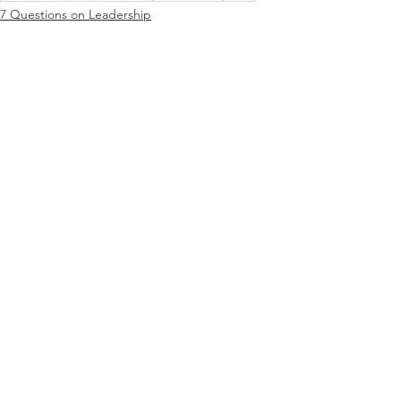
7 Questions on Leadership