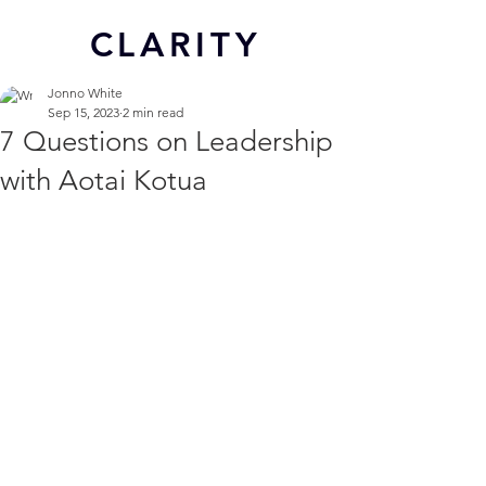
CL
ARITY
Jonno White
Sep 15, 2023
2 min read
7 Questions on Leadership
with Aotai Kotua