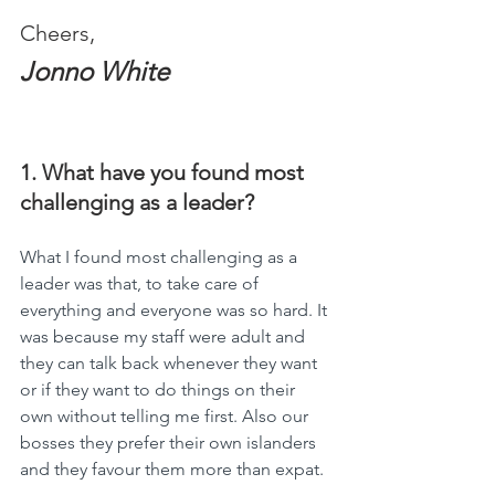
Cheers,
Jonno White
1. What have you found most 
challenging as a leader?
What I found most challenging as a 
leader was that, to take care of 
everything and everyone was so hard. It 
was because my staff were adult and 
they can talk back whenever they want   
or if they want to do things on their 
own without telling me first. Also our 
bosses they prefer their own islanders 
and they favour them more than expat.