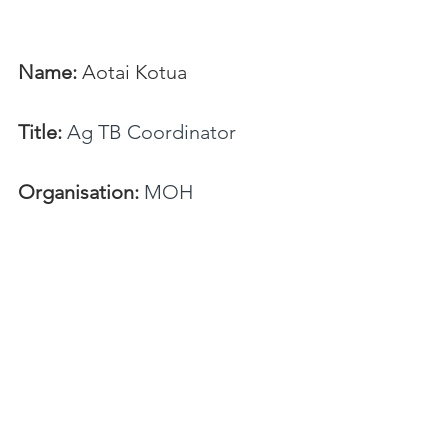
Name:
 Aotai Kotua
Title:
Ag TB Coordinator
Organisation:
 MOH