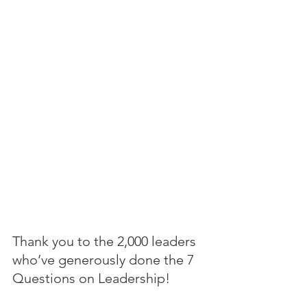
Thank you to the 2,000 leaders 
who’ve generously done the 7 
Questions on Leadership! 