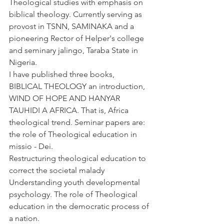
Theological studies with emphasis on 
biblical theology. Currently serving as 
provost in TSNN, SAMINAKA and a 
pioneering Rector of Helper's college 
and seminary jalingo, Taraba State in 
Nigeria.
I have published three books, 
BIBLICAL THEOLOGY an introduction, 
WIND OF HOPE AND HANYAR 
TAUHIDI A AFRICA. That is, Africa 
theological trend. Seminar papers are: 
the role of Theological education in 
missio - Dei.
Restructuring theological education to 
correct the societal malady
Understanding youth developmental 
psychology. The role of Theological 
education in the democratic process of 
a nation.