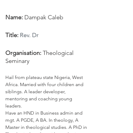
Name: 
Dampak Caleb
Title:
Rev. Dr
Organisation: 
Theological 
Seminary
Hail from plateau state Nigeria, West 
Africa. Married with four children and 
siblings. A leader developer, 
mentoring and coaching young 
leaders. 
Have an HND in Business admin and 
mgt. A PGDE, A BA. In theology, A 
Master in theological studies. A PhD in 