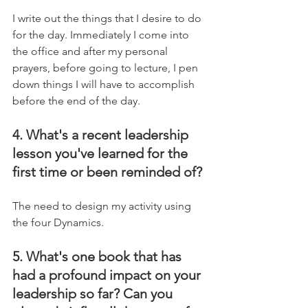
I write out the things that I desire to do 
for the day. Immediately I come into 
the office and after my personal 
prayers, before going to lecture, I pen 
down things I will have to accomplish 
before the end of the day.
4. What's a recent leadership 
lesson you've learned for the 
first time or been reminded of?
The need to design my activity using 
the four Dynamics.
5. What's one book that has 
had a profound impact on your 
leadership so far? Can you 