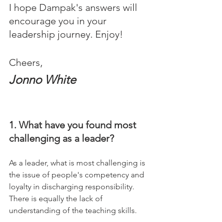
I hope Dampak's answers will 
encourage you in your 
leadership journey. Enjoy!
Cheers,
Jonno White
1. What have you found most 
challenging as a leader?
As a leader, what is most challenging is 
the issue of people's competency and 
loyalty in discharging responsibility.
There is equally the lack of 
understanding of the teaching skills.