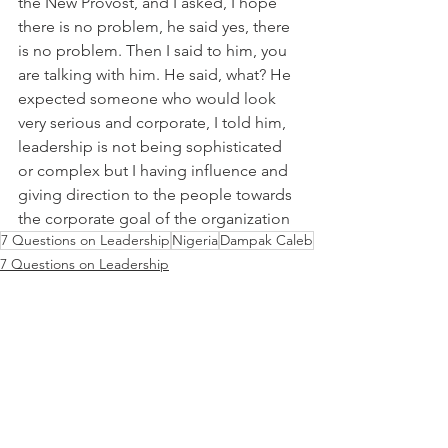
the New Provost, and I asked, I hope 
there is no problem, he said yes, there 
is no problem. Then I said to him, you 
are talking with him. He said, what? He 
expected someone who would look 
very serious and corporate, I told him, 
leadership is not being sophisticated 
or complex but I having influence and 
giving direction to the people towards 
the corporate goal of the organization
7 Questions on Leadership
Nigeria
Dampak Caleb
7 Questions on Leadership