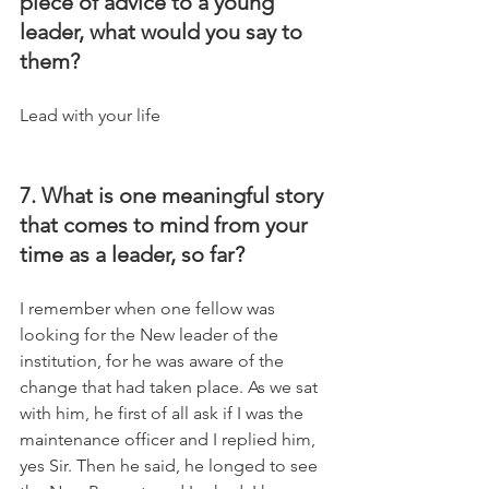
piece of advice to a young 
leader, what would you say to 
them?
Lead with your life
7. What is one meaningful story 
that comes to mind from your 
time as a leader, so far?
I remember when one fellow was 
looking for the New leader of the 
institution, for he was aware of the 
change that had taken place. As we sat 
with him, he first of all ask if I was the 
maintenance officer and I replied him, 
yes Sir. Then he said, he longed to see 