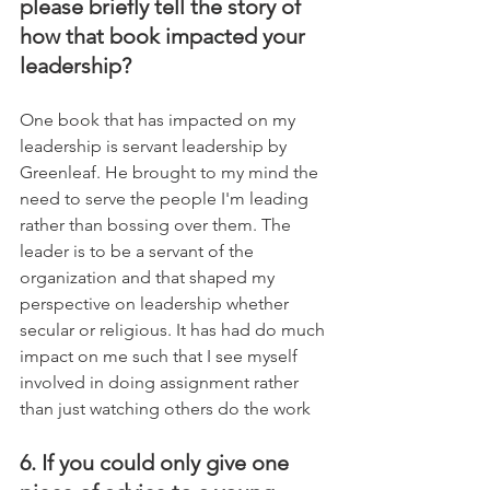
please briefly tell the story of 
how that book impacted your 
leadership?
One book that has impacted on my 
leadership is servant leadership by 
Greenleaf. He brought to my mind the 
need to serve the people I'm leading 
rather than bossing over them. The 
leader is to be a servant of the 
organization and that shaped my 
perspective on leadership whether 
secular or religious. It has had do much 
impact on me such that I see myself 
involved in doing assignment rather 
than just watching others do the work
6. If you could only give one 