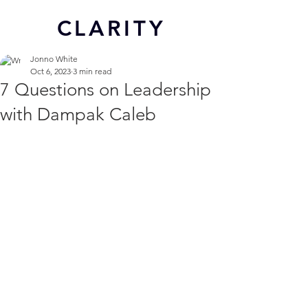
CL
ARITY
Jonno White
Oct 6, 2023
3 min read
7 Questions on Leadership
with Dampak Caleb