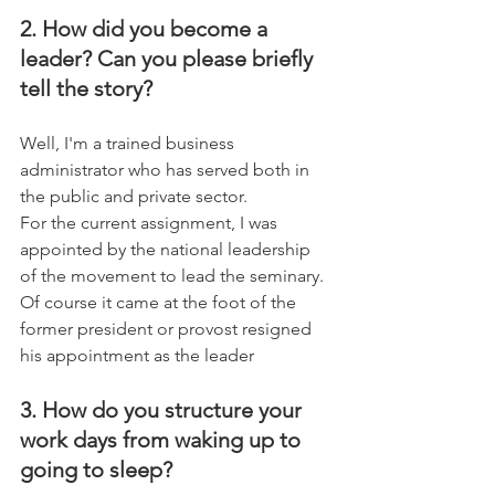
2. How did you become a 
leader? Can you please briefly 
tell the story?
Well, I'm a trained business 
administrator who has served both in 
the public and private sector. 
For the current assignment, I was 
appointed by the national leadership 
of the movement to lead the seminary. 
Of course it came at the foot of the 
former president or provost resigned 
his appointment as the leader
3. How do you structure your 
work days from waking up to 
going to sleep?