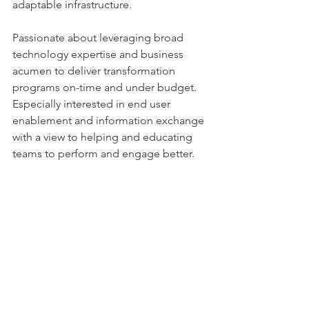
adaptable infrastructure.
Passionate about leveraging broad 
technology expertise and business 
acumen to deliver transformation 
programs on-time and under budget. 
Especially interested in end user 
enablement and information exchange 
with a view to helping and educating 
teams to perform and engage better. 