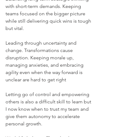
with short-term demands. Keeping 
teams focused on the bigger picture 
while still delivering quick wins is tough 
but vital.
Leading through uncertainty and 
change. Transformations cause 
disruption. Keeping morale up, 
managing anxieties, and embracing 
agility even when the way forward is 
unclear are hard to get right
Letting go of control and empowering 
others is also a difficult skill to learn but 
I now know when to trust my team and 
give them autonomy to accelerate 
personal growth.