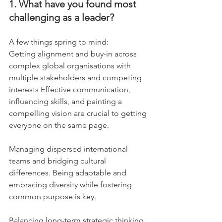
1. What have you found most 
challenging as a leader?
A few things spring to mind:
Getting alignment and buy-in across 
complex global organisations with 
multiple stakeholders and competing 
interests Effective communication, 
influencing skills, and painting a 
compelling vision are crucial to getting 
everyone on the same page.
Managing dispersed international 
teams and bridging cultural 
differences. Being adaptable and 
embracing diversity while fostering 
common purpose is key.
Balancing long-term strategic thinking 