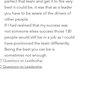
perfect that team and get it to the very 
best it could be, it was that as a leader 
you have to be aware of the drivers of 
other people.
If I had realised that my success was 
not someone elses success those 130 
people would still be in a job as I could 
have positioned the team differently. 
Being the best you can be is 
sometimes not enough.
7 Questions on Leadership
7 Questions on Leadership