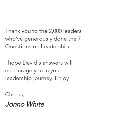
Thank you to the 2,000 leaders 
who’ve generously done the 7 
Questions on Leadership! 
I hope David's answers will 
encourage you in your 
leadership journey. Enjoy!
Cheers,
Jonno White