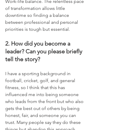
Work-life balance. The relentless pace 
of transformation allows little 
downtime so finding a balance 
between professional and personal 
priorities is tough but essential.
2. How did you become a 
leader? Can you please briefly 
tell the story?
I have a sporting background in 
football, cricket, golf, and general 
fitness, so I think that this has 
influenced me into being someone 
who leads from the front but who also 
gets the best out of others by being 
honest, fair, and someone you can 
trust. Many people say they do these 
things but abandon this approach 