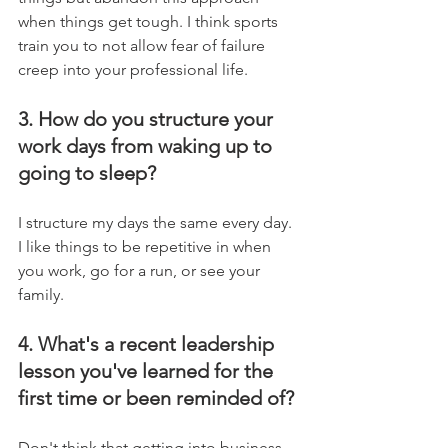
when things get tough. I think sports 
train you to not allow fear of failure 
creep into your professional life.
3. How do you structure your 
work days from waking up to 
going to sleep?
I structure my days the same every day. 
I like things to be repetitive in when 
you work, go for a run, or see your 
family.
4. What's a recent leadership 
lesson you've learned for the 
first time or been reminded of?
Don't think that getting into business 