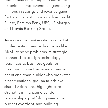
experience improvements, generating 
millions in savings and revenue gains 
for Financial Institutions such as Credit 
Suisse, Barclays Bank, UBS, JP Morgan 
and Lloyds Banking Group.
An innovative thinker who is skilled at 
implementing new technologies like 
AI/ML to solve problems. A strategic 
planner able to align technology 
roadmaps to business goals for 
maximum impact. A proven change 
agent and team builder who motivates 
cross-functional groups to achieve 
shared visions that highlight core 
strengths in managing vendor 
relationships, portfolio governance, 
budget oversight, and building 