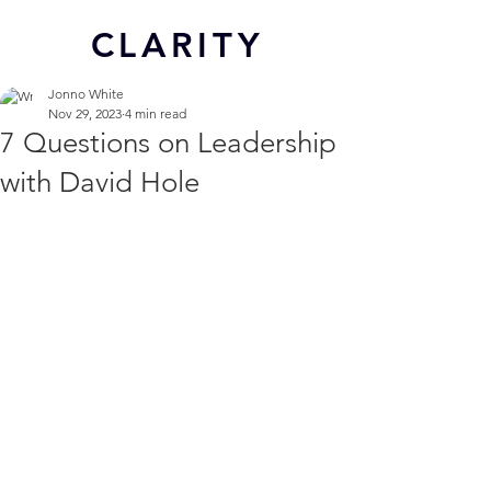
CL
ARITY
Jonno White
Nov 29, 2023
4 min read
7 Questions on Leadership
with David Hole