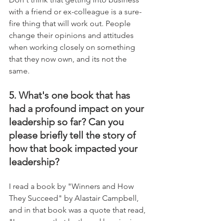
with a friend or ex-colleague is a sure-
fire thing that will work out. People 
change their opinions and attitudes 
when working closely on something 
that they now own, and its not the 
same.
5. What's one book that has 
had a profound impact on your 
leadership so far? Can you 
please briefly tell the story of 
how that book impacted your 
leadership?
I read a book by "Winners and How 
They Succeed" by Alastair Campbell, 
and in that book was a quote that read, 