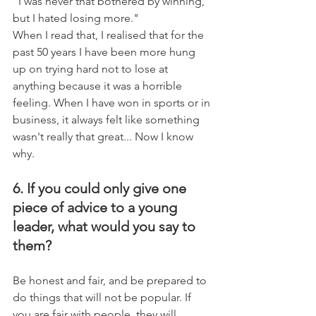
"I was never that bothered by winning, 
but I hated losing more."
When I read that, I realised that for the 
past 50 years I have been more hung 
up on trying hard not to lose at 
anything because it was a horrible 
feeling. When I have won in sports or in 
business, it always felt like something 
wasn't really that great... Now I know 
why.
6. If you could only give one 
piece of advice to a young 
leader, what would you say to 
them?
Be honest and fair, and be prepared to 
do things that will not be popular. If 
you are fair with people, they will 