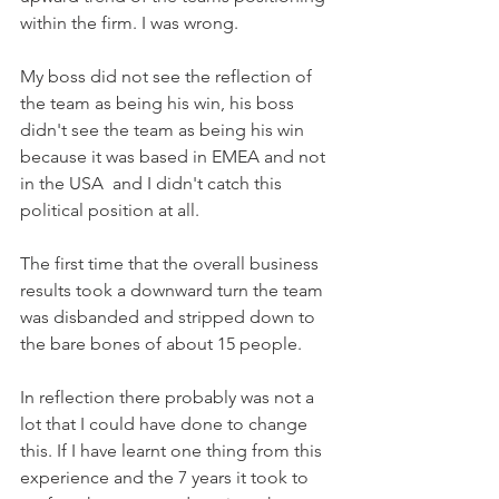
within the firm. I was wrong.
My boss did not see the reflection of 
the team as being his win, his boss 
didn't see the team as being his win 
because it was based in EMEA and not 
in the USA  and I didn't catch this 
political position at all.
The first time that the overall business 
results took a downward turn the team 
was disbanded and stripped down to 
the bare bones of about 15 people.
In reflection there probably was not a 
lot that I could have done to change 
this. If I have learnt one thing from this 
experience and the 7 years it took to 