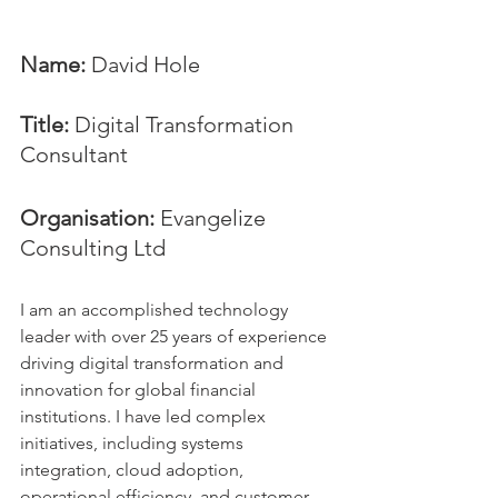
Name:
 David Hole
Title:
 Digital Transformation 
Consultant
Organisation: 
Evangelize 
Consulting Ltd
I am an accomplished technology 
leader with over 25 years of experience 
driving digital transformation and 
innovation for global financial 
institutions. I have led complex 
initiatives, including systems 
integration, cloud adoption, 
operational efficiency, and customer 