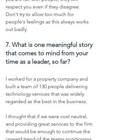
respect you even if they disagree. 
Don't try to allow too much for 
people's feelings as this always works 
out badly.
7. 
What is one meaningful story 
that comes to mind from your 
time as a leader, so far?
I worked for a property company and 
built a team of 130 people delivering 
technology services that was widely 
regarded as the best in the business.
I thought that if we were cost neutral, 
and providing great services to the firm 
that would be enough to continue the 
upward trend of the teams positioning 