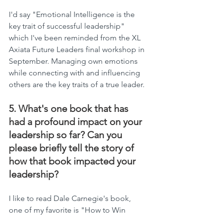
I'd say "Emotional Intelligence is the 
key trait of successful leadership" 
which I've been reminded from the XL 
Axiata Future Leaders final workshop in 
September. Managing own emotions 
while connecting with and influencing 
others are the key traits of a true leader.
5. What's one book that has 
had a profound impact on your 
leadership so far? Can you 
please briefly tell the story of 
how that book impacted your 
leadership?
I like to read Dale Carnegie's book, 
one of my favorite is "How to Win 