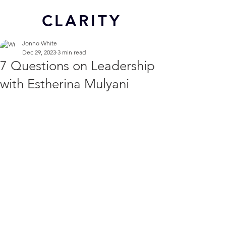
CL
ARITY
Jonno White
Dec 29, 2023
3 min read
7 Questions on Leadership
with Estherina Mulyani