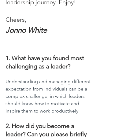
leadership journey. Enjoy!
Cheers,
Jonno White
1. What have you found most 
challenging as a leader?
Understanding and managing different 
expectation from individuals can be a 
complex challenge, in which leaders 
should know how to motivate and 
inspire them to work productively
2. How did you become a 
leader? Can you please briefly 