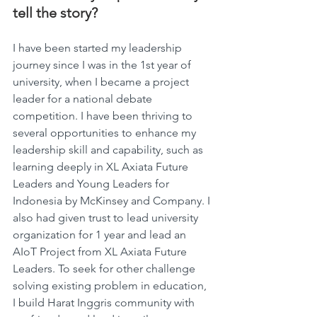
tell the story?
I have been started my leadership 
journey since I was in the 1st year of 
university, when I became a project 
leader for a national debate 
competition. I have been thriving to 
several opportunities to enhance my 
leadership skill and capability, such as 
learning deeply in XL Axiata Future 
Leaders and Young Leaders for 
Indonesia by McKinsey and Company. I 
also had given trust to lead university 
organization for 1 year and lead an 
AIoT Project from XL Axiata Future 
Leaders. To seek for other challenge 
solving existing problem in education, 
I build Harat Inggris community with 