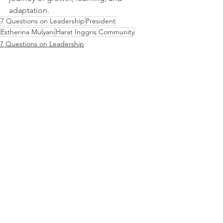
adaptation.
7 Questions on Leadership
President
Estherina Mulyani
Harat Inggris Community
7 Questions on Leadership