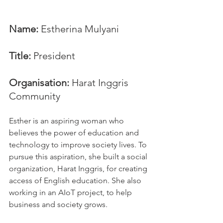
Name: 
Estherina Mulyani
Title:
 President
Organisation:
 Harat Inggris 
Community
Esther is an aspiring woman who 
believes the power of education and 
technology to improve society lives. To 
pursue this aspiration, she built a social 
organization, Harat Inggris, for creating 
access of English education. She also 
working in an AIoT project, to help 
business and society grows.