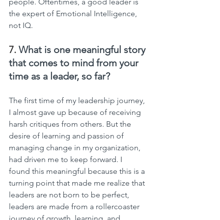
people. Oftentimes, a good leader is 
the expert of Emotional Intelligence, 
not IQ.
7. 
What is one meaningful story 
that comes to mind from your 
time as a leader, so far?
The first time of my leadership journey, 
I almost gave up because of receiving 
harsh critiques from others. But the 
desire of learning and passion of 
managing change in my organization, 
had driven me to keep forward. I  
found this meaningful because this is a 
turning point that made me realize that 
leaders are not born to be perfect, 
leaders are made from a rollercoaster 
journey of growth, learning, and 