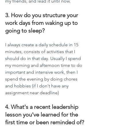
my friends, and lead it until now.
3. How do you structure your 
work days from waking up to 
going to sleep?
I always create a daily schedule in 15 
minutes, consists of activities that I 
should do in that day. Usually I spend 
my morning and afternoon time to do 
important and intensive work, then I 
spend the evening by doing chores 
and hobbies (if I don't have any 
assignment near deadline)
4. What's a recent leadership 
lesson you've learned for the 
first time or been reminded of?