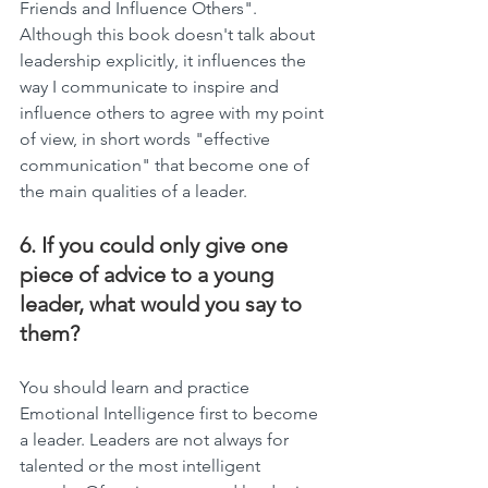
Friends and Influence Others". 
Although this book doesn't talk about 
leadership explicitly, it influences the 
way I communicate to inspire and 
influence others to agree with my point 
of view, in short words "effective 
communication" that become one of 
the main qualities of a leader.
6. If you could only give one 
piece of advice to a young 
leader, what would you say to 
them?
You should learn and practice 
Emotional Intelligence first to become 
a leader. Leaders are not always for 
talented or the most intelligent 