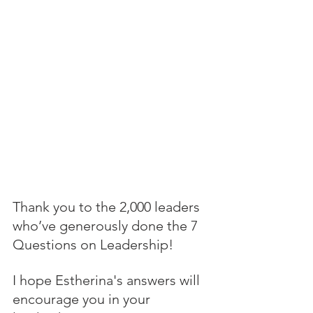
Thank you to the 2,000 leaders 
who’ve generously done the 7 
Questions on Leadership! 
I hope Estherina's answers will 
encourage you in your 