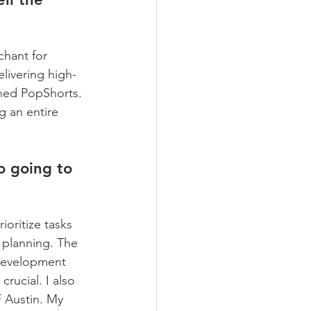
chant for 
livering high-
ined PopShorts. 
g an entire 
o going to 
ioritize tasks 
 planning. The 
 development 
crucial. I also 
 Austin. My 