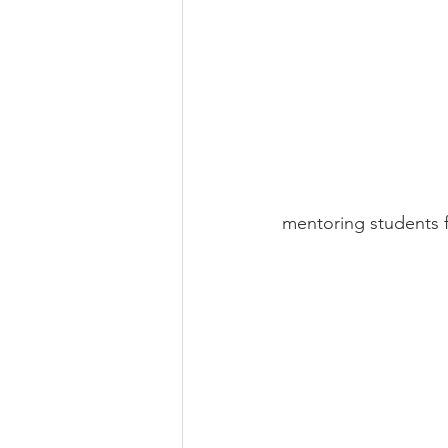
mentoring students f