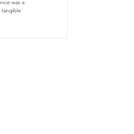
ence was a 
tangible 
PODCAST
BLOG
CONTACT