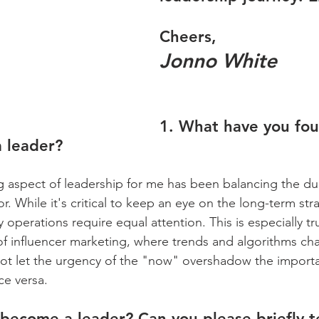
Cheers,
Jonno White
1. What have you fo
a leader?
 aspect of leadership for me has been balancing the dua
r. While it's critical to keep an eye on the long-term str
y operations require equal attention. This is especially tru
 influencer marketing, where trends and algorithms cha
not let the urgency of the "now" overshadow the import
ce versa.
become a leader? Can you please briefly te