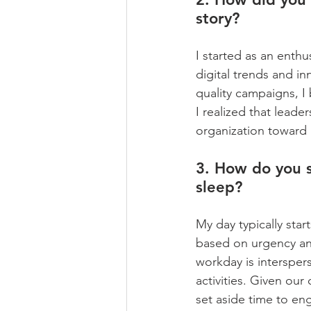
story?
I started as an enthu
digital trends and i
quality campaigns, I
I realized that leade
organization toward 
3. How do you s
sleep?
My day typically start
based on urgency and
workday is intersper
activities. Given our c
set aside time to en