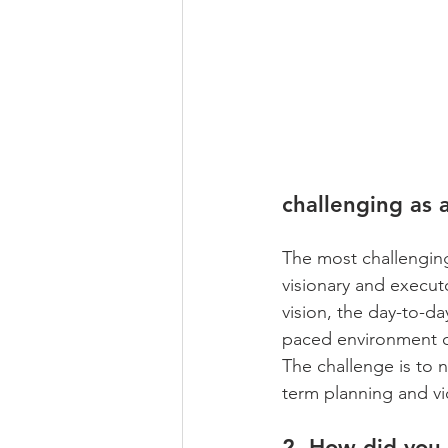
challenging as 
The most challenging
visionary and executo
vision, the day-to-da
paced environment of
The challenge is to 
term planning and vi
2. How did you 