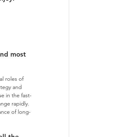
und most 
l roles of 
ategy and 
e in the fast-
nge rapidly. 
ance of long-
ll the 