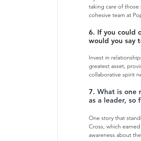
taking care of those 
cohesive team at Po
6. If you could 
would you say 
Invest in relationsh
greatest asset, prov
collaborative spirit
7. 
What is one 
as a leader, so 
One story that stand
Cross, which earned 
awareness about the h