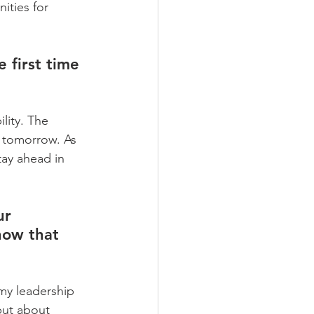
ities for 
 first time 
lity. The 
 tomorrow. As 
tay ahead in 
ur 
how that 
my leadership 
but about 