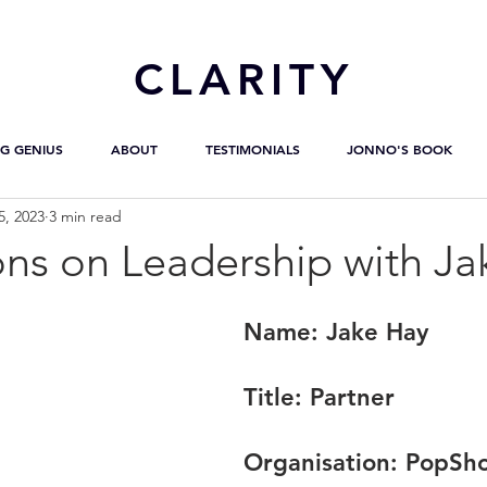
CL
ARITY
G GENIUS
ABOUT
TESTIMONIALS
JONNO'S BOOK
5, 2023
3 min read
ons on Leadership with Ja
Name:
 Jake Hay
Title:
 Partner
Organisation: 
PopSho